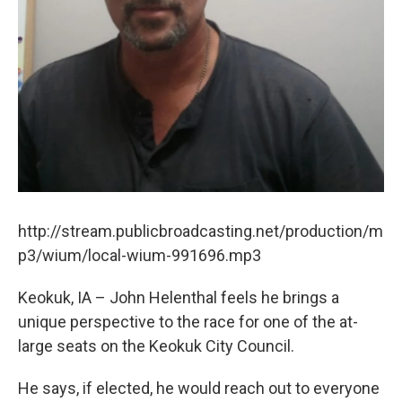
http://stream.publicbroadcasting.net/production/m
p3/wium/local-wium-991696.mp3
Keokuk, IA – John Helenthal feels he brings a
unique perspective to the race for one of the at-
large seats on the Keokuk City Council.
He says, if elected, he would reach out to everyone