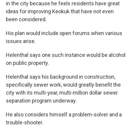
in the city because he feels residents have great
ideas for improving Keokuk that have not even
been considered.
His plan would include open forums when various
issues arise.
Helenthal says one such instance would be alcohol
on public property.
Helenthal says his background in construction,
specifically sewer work, would greatly benefit the
city with its multi-year, multi-million dollar sewer
separation program underway.
He also considers himself a problem-solver and a
trouble-shooter.