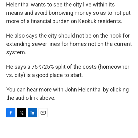
Helenthal wants to see the city live within its
means and avoid borrowing money so as to not put
more of a financial burden on Keokuk residents.
He also says the city should not be on the hook for
extending sewer lines for homes not on the current
system.
He says a 75%/25% split of the costs (homeowner
vs. city) is a good place to start.
You can hear more with John Helenthal by clicking
the audio link above.
F
T
L
E
a
w
i
m
c
i
n
a
e
t
k
i