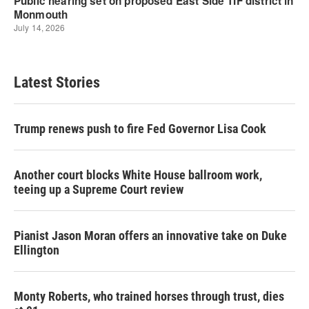
Latest Stories
Trump renews push to fire Fed Governor Lisa Cook
Another court blocks White House ballroom work,
teeing up a Supreme Court review
Pianist Jason Moran offers an innovative take on Duke
Ellington
Monty Roberts, who trained horses through trust, dies