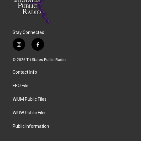
Stay Connected
i
f
n
a
s
c
© 2026 Tri States Public Radio
t
e
a
b
Contact Info
g
o
r
o
a
k
EEO File
m
WIUM Public Files
WIUW Public Files
Public Information