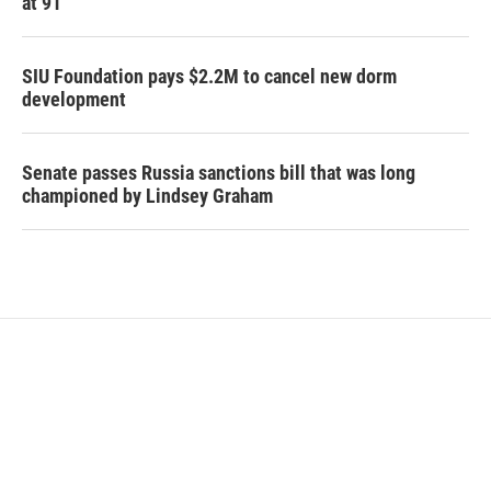
at 91
SIU Foundation pays $2.2M to cancel new dorm
development
Senate passes Russia sanctions bill that was long
championed by Lindsey Graham