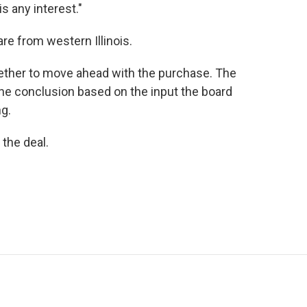
s any interest."
are from western Illinois.
ether to move ahead with the purchase. The
one conclusion based on the input the board
g.
 the deal.