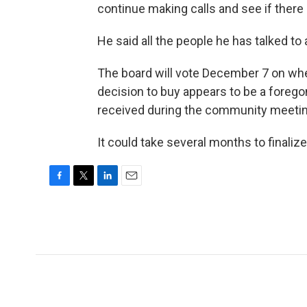
continue making calls and see if there i
He said all the people he has talked to 
The board will vote December 7 on wh
decision to buy appears to be a foreg
received during the community meetin
It could take several months to finalize
F
T
L
E
a
w
i
m
c
i
n
a
e
t
k
i
b
t
e
l
o
e
d
o
r
I
k
n