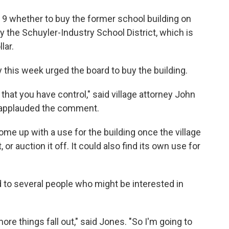
 9 whether to buy the former school building on
 the Schuyler-Industry School District, which is
lar.
 this week urged the board to buy the building.
 that you have control," said village attorney John
d applauded the comment.
come up with a use for the building once the village
t, or auction it off. It could also find its own use for
 to several people who might be interested in
ore things fall out," said Jones. "So I'm going to