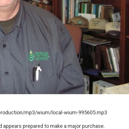
t/production/mp3/wium/local-wium-995605.mp3
ard appears prepared to make a major purchase.