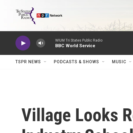
Skip to main content
WIUM Tri States Public Radio
BBC World Service
TSPR NEWS
PODCASTS & SHOWS
MUSIC
Village Looks 