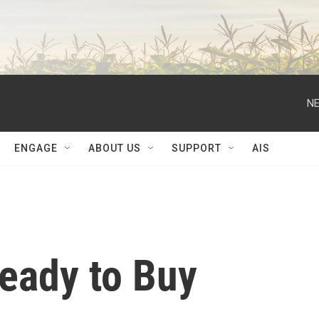
NE
ENGAGE
ABOUT US
SUPPORT
AIS
Ready to Buy