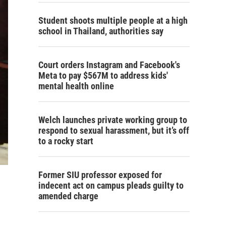
Student shoots multiple people at a high
school in Thailand, authorities say
Court orders Instagram and Facebook's
Meta to pay $567M to address kids'
mental health online
Welch launches private working group to
respond to sexual harassment, but it’s off
to a rocky start
Former SIU professor exposed for
indecent act on campus pleads guilty to
amended charge