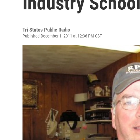
Industry Schoo
Tri States Public Radio
Published December 1, 2011 at 12:36 PM CST