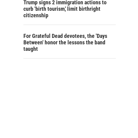
Trump signs 2 immigration actions to
curb 'birth tourism,' limit birthright
citizenship
For Grateful Dead devotees, the 'Days
Between' honor the lessons the band
taught