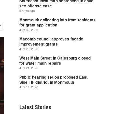
Latest Stories