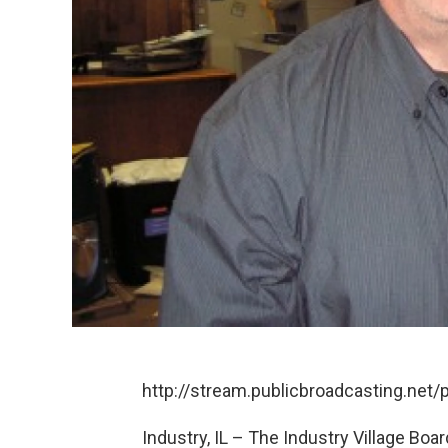
http://stream.publicbroadcasting.ne
Industry, IL – The Industry Village Bo