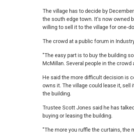
The village has to decide by December
the south edge town. It's now owned by
willing to sell it to the village for one-dol
The crowd at a public forum in Industry
"The easy part is to buy the building so
McMillan. Several people in the crow
He said the more difficult decision is 
owns it. The village could lease it, sell i
the building.
Trustee Scott Jones said he has talked
buying or leasing the building.
"The more you ruffle the curtains, the m