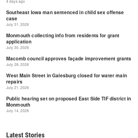
Latest Stories