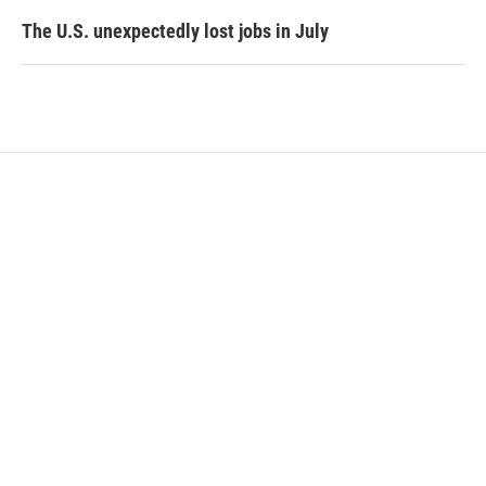
The U.S. unexpectedly lost jobs in July