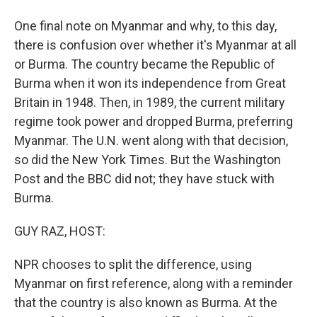
One final note on Myanmar and why, to this day,
there is confusion over whether it's Myanmar at all
or Burma. The country became the Republic of
Burma when it won its independence from Great
Britain in 1948. Then, in 1989, the current military
regime took power and dropped Burma, preferring
Myanmar. The U.N. went along with that decision,
so did the New York Times. But the Washington
Post and the BBC did not; they have stuck with
Burma.
GUY RAZ, HOST:
NPR chooses to split the difference, using
Myanmar on first reference, along with a reminder
that the country is also known as Burma. At the