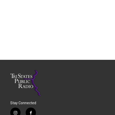
Stay Connected
i
f