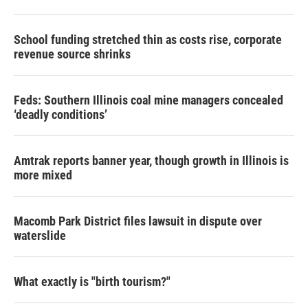
School funding stretched thin as costs rise, corporate
revenue source shrinks
Feds: Southern Illinois coal mine managers concealed
‘deadly conditions’
Amtrak reports banner year, though growth in Illinois is
more mixed
Macomb Park District files lawsuit in dispute over
waterslide
What exactly is "birth tourism?"