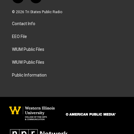
n
a
s
c
© 2026 Tri States Public Radio
t
e
a
b
Contact Info
g
o
r
o
a
k
EEO File
m
WIUM Public Files
WIUW Public Files
Public Information