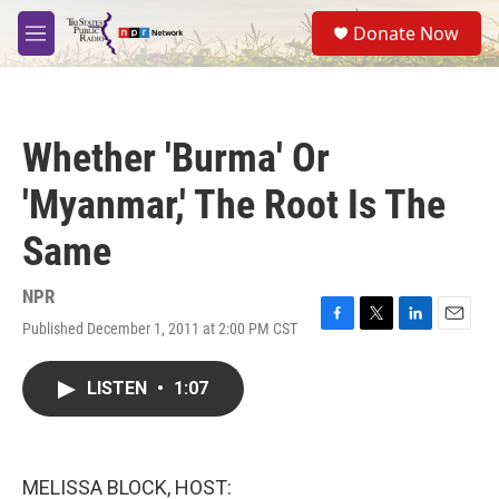
Skip to main content
S
Donate Now
e
M
a
e
r
n
c
u
h
Whether 'Burma' Or
u
e
'Myanmar,' The Root Is The
r
y
Same
NPR
Published December 1, 2011 at 2:00 PM CST
F
T
L
E
a
w
i
m
c
i
n
a
LISTEN
•
1:07
e
t
k
i
b
t
e
l
o
e
d
o
r
I
k
n
MELISSA BLOCK, HOST: