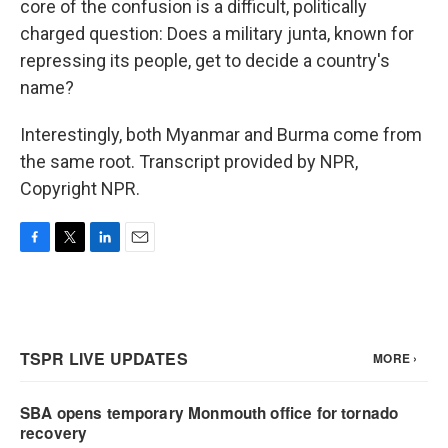
core of the confusion is a difficult, politically
charged question: Does a military junta, known for
repressing its people, get to decide a country's
name?
Interestingly, both Myanmar and Burma come from
the same root. Transcript provided by NPR,
Copyright NPR.
F
T
L
E
a
w
i
m
c
i
n
a
e
t
k
i
b
t
e
l
o
e
d
o
r
I
k
n