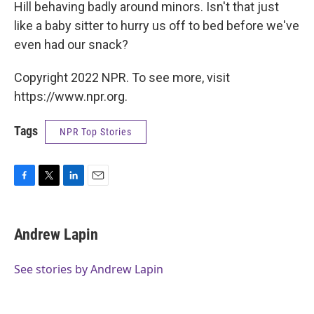
Hill behaving badly around minors. Isn't that just
like a baby sitter to hurry us off to bed before we've
even had our snack?
Copyright 2022 NPR. To see more, visit
https://www.npr.org.
Tags
NPR Top Stories
F
T
L
E
a
w
i
m
c
i
n
a
e
t
k
i
Andrew Lapin
b
t
e
l
o
e
d
o
r
I
See stories by Andrew Lapin
k
n