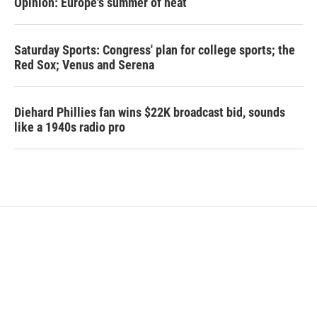
Opinion: Europe's summer of heat
Saturday Sports: Congress' plan for college sports; the
Red Sox; Venus and Serena
Diehard Phillies fan wins $22K broadcast bid, sounds
like a 1940s radio pro