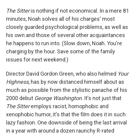
The Sitter
is nothing if not economical. In a mere 81
minutes, Noah solves all of his charges' most
closely guarded psychological problems, as well as
his own and those of several other acquaintances
he happens to run into. (Slow down, Noah. You're
charging by the hour. Save some of the family
issues for next weekend.)
Director David Gordon Green, who also helmed
Your
Highness
, has by now distanced himself about as
much as possible from the stylistic panache of his
2000 debut
George Washington
. It's not just that
The Sitter
employs racist, homophobic and
xenophobic humor, it's that the film does it in such
lazy fashion. One downside of being the last arrival
in a year with around a dozen raunchy R-rated