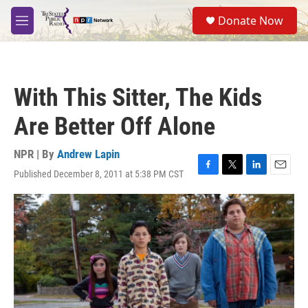
Skip to main content
S
Donate Now
e
M
a
e
r
n
c
u
h
With This Sitter, The Kids
u
e
Are Better Off Alone
r
y
NPR | By
Andrew Lapin
Published December 8, 2011 at 5:38 PM CST
F
T
L
E
a
w
i
m
c
i
n
a
e
t
k
i
b
t
e
l
o
e
d
o
r
I
k
n