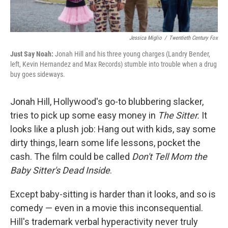
Jessica Miglio
/
Twentieth Century Fox
Just Say Noah:
Jonah Hill and his three young charges (Landry Bender,
left, Kevin Hernandez and Max Records) stumble into trouble when a drug
buy goes sideways.
Jonah Hill, Hollywood's go-to blubbering slacker,
tries to pick up some easy money in
The Sitter
.
It
looks like a plush job: Hang out with kids, say some
dirty things, learn some life lessons, pocket the
cash. The film could be called
Don't Tell Mom the
Baby Sitter's Dead Inside
.
Except baby-sitting is harder than it looks, and so is
comedy — even in a movie this inconsequential.
Hill's trademark verbal hyperactivity never truly