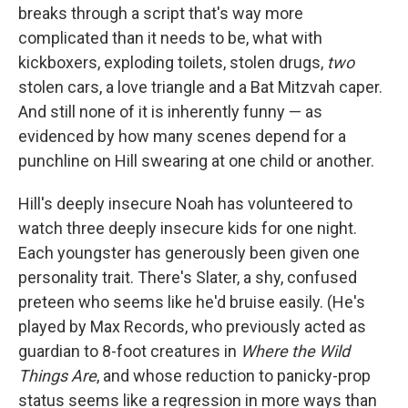
breaks through a script that's way more
complicated than it needs to be, what with
kickboxers, exploding toilets, stolen drugs,
two
stolen cars, a love triangle and a Bat Mitzvah caper.
And still none of it is inherently funny — as
evidenced by how many scenes depend for a
punchline on Hill swearing at one child or another.
Hill's deeply insecure Noah has volunteered to
watch three deeply insecure kids for one night.
Each youngster has generously been given one
personality trait. There's Slater, a shy, confused
preteen who seems like he'd bruise easily. (He's
played by Max Records, who previously acted as
guardian to 8-foot creatures in
Where the Wild
Things Are
, and whose reduction to panicky-prop
status seems like a regression in more ways than