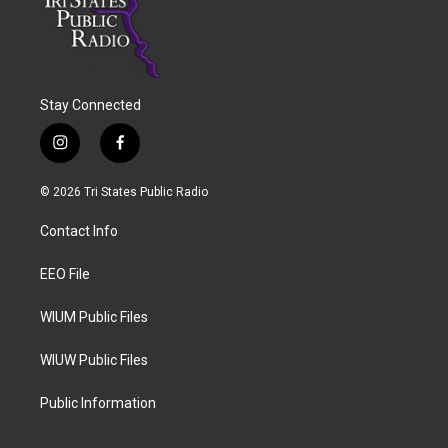
Stay Connected
i
f
n
a
s
c
© 2026 Tri States Public Radio
t
e
a
b
Contact Info
g
o
r
o
a
k
EEO File
m
WIUM Public Files
WIUW Public Files
Public Information