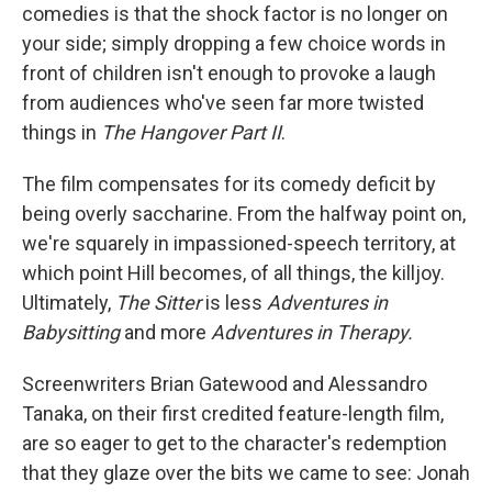
comedies is that the shock factor is no longer on
your side; simply dropping a few choice words in
front of children isn't enough to provoke a laugh
from audiences who've seen far more twisted
things in
The Hangover Part II
.
The film compensates for its comedy deficit by
being overly saccharine. From the halfway point on,
we're squarely in impassioned-speech territory, at
which point Hill becomes, of all things, the killjoy.
Ultimately,
The Sitter
is less
Adventures in
Babysitting
and more
Adventures in Therapy
.
Screenwriters Brian Gatewood and Alessandro
Tanaka, on their first credited feature-length film,
are so eager to get to the character's redemption
that they glaze over the bits we came to see: Jonah