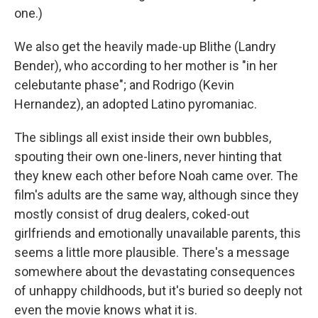
one.)
We also get the heavily made-up Blithe (Landry
Bender), who according to her mother is "in her
celebutante phase"; and Rodrigo (Kevin
Hernandez), an adopted Latino pyromaniac.
The siblings all exist inside their own bubbles,
spouting their own one-liners, never hinting that
they knew each other before Noah came over. The
film's adults are the same way, although since they
mostly consist of drug dealers, coked-out
girlfriends and emotionally unavailable parents, this
seems a little more plausible. There's a message
somewhere about the devastating consequences
of unhappy childhoods, but it's buried so deeply not
even the movie knows what it is.