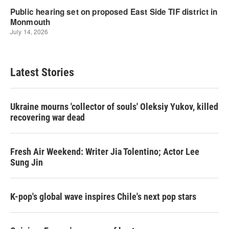
Latest Stories
Ukraine mourns 'collector of souls' Oleksiy Yukov, killed
recovering war dead
Fresh Air Weekend: Writer Jia Tolentino; Actor Lee
Sung Jin
K-pop's global wave inspires Chile's next pop stars