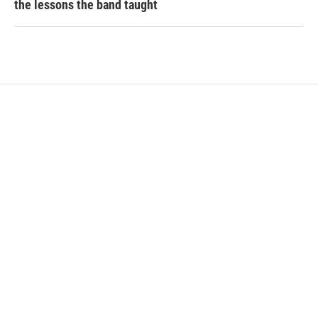
the lessons the band taught