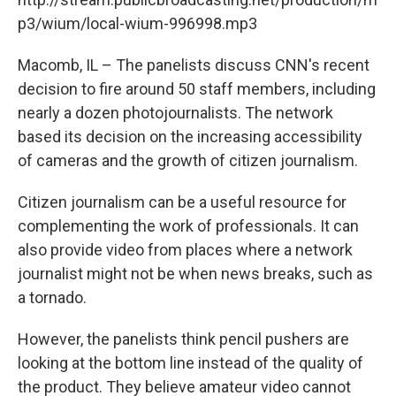
p3/wium/local-wium-996998.mp3
Macomb, IL – The panelists discuss CNN's recent
decision to fire around 50 staff members, including
nearly a dozen photojournalists. The network
based its decision on the increasing accessibility
of cameras and the growth of citizen journalism.
Citizen journalism can be a useful resource for
complementing the work of professionals. It can
also provide video from places where a network
journalist might not be when news breaks, such as
a tornado.
However, the panelists think pencil pushers are
looking at the bottom line instead of the quality of
the product. They believe amateur video cannot