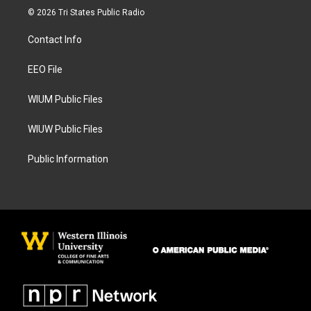
s
c
© 2026 Tri States Public Radio
t
e
a
b
Contact Info
g
o
r
o
a
k
EEO File
m
WIUM Public Files
WIUW Public Files
Public Information