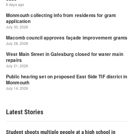
Latest Stories
Student shoots multiple people at a high school in