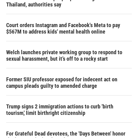
Thailand, authorities say
Court orders Instagram and Facebook's Meta to pay
$567M to address kids' mental health online
Welch launches private working group to respond to
sexual harassment, but it’s off to a rocky start
Former SIU professor exposed for indecent act on
campus pleads guilty to amended charge
Trump signs 2 immigration actions to curb 'birth
tourism,' limit birthright citizenship
For Grateful Dead devotees, the 'Days Between' honor