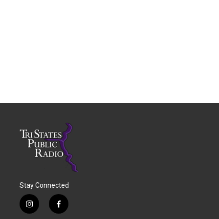
Stay Connected
i
f
n
a