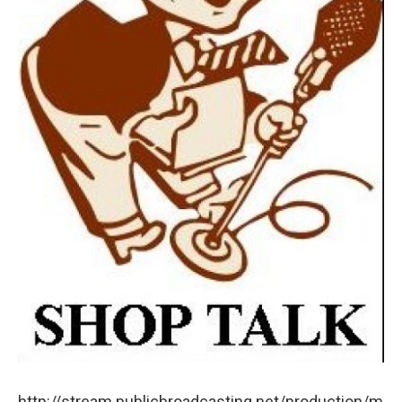
http://stream.publicbroadcasting.net/production/m