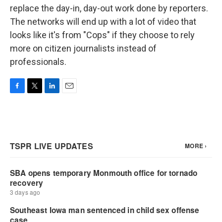
replace the day-in, day-out work done by reporters.
The networks will end up with a lot of video that
looks like it's from "Cops" if they choose to rely
more on citizen journalists instead of
professionals.
F
T
L
E
a
w
i
m
c
i
n
a
e
t
k
i
b
t
e
l
o
e
d
o
r
I
k
n