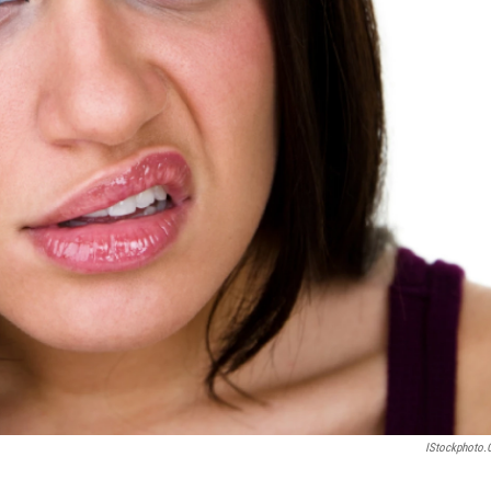
IStockphoto