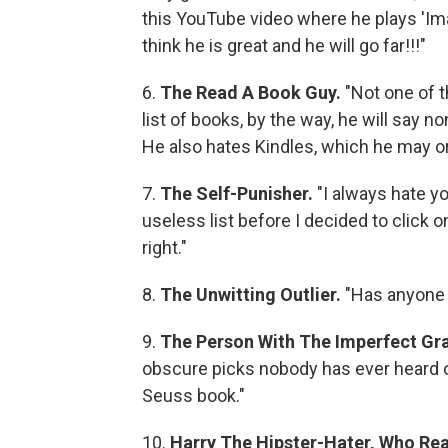
this YouTube video where he plays 'Imag
think he is great and he will go far!!!"
6.
The Read A Book Guy.
"Not one of 
list of books, by the way, he will say 
He also hates Kindles, which he may o
7.
The Self-Punisher.
"I always hate y
useless list before I decided to click 
right."
8.
The Unwitting Outlier.
"Has anyone 
9.
The Person With The Imperfect Gra
obscure picks nobody has ever heard 
Seuss book."
10.
Harry The Hipster-Hater, Who Real