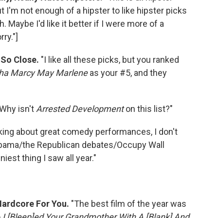
ut I'm not enough of a hipster to like hipster picks
. Maybe I'd like it better if I were more of a
ry."]
 So Close.
"I like all these picks, but you ranked
ha Marcy May Marlene
as your #5, and they
"Why isn't
Arrested Development
on this list?"
alking about great comedy performances, I don't
Obama/the Republican debates/Occupy Wall
iest thing I saw all year."
Hardcore For You.
"The best film of the year was
o
I [Bleep]ed Your Grandmother With A [Blank] And