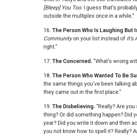
[Bleep] You Too
. I guess that's probabl
outside the multiplex once in a while."
16.
The Person Who Is Laughing But I
Community
on your list instead of
It's
right."
17.
The Concerned.
"What's wrong wit
18.
The Person Who Wanted To Be Su
the same things you've been talking ab
they came out in the first place."
19.
The Disbelieving.
"Really? Are you
thing? Or did something happen? Did you
year? Did you write it down and then ac
you not know how to spell it? Really? A