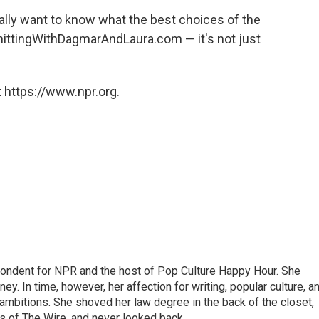
eally want to know what the best choices of the
 KnittingWithDagmarAndLaura.com — it's not just
 https://www.npr.org.
pondent for NPR and the host of Pop Culture Happy Hour. She
ey. In time, however, her affection for writing, popular culture, a
 ambitions. She shoved her law degree in the back of the closet,
s of The Wire, and never looked back.