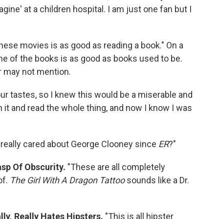
ine' at a children hospital. I am just one fan but I
these movies is as good as reading a book." On a
none of the books is as good as books used to be.
r may not mention.
our tastes, so I knew this would be a miserable and
on it and read the whole thing, and now I know I was
really cared about George Clooney since
ER
?"
sp Of Obscurity.
"These are all completely
of.
The Girl With A Dragon Tattoo
sounds like a Dr.
ly, Really Hates Hipsters.
"This is all hipster