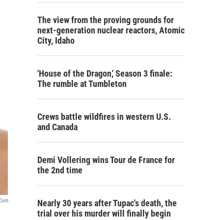
The view from the proving grounds for
next-generation nuclear reactors, Atomic
City, Idaho
'House of the Dragon,' Season 3 finale:
The rumble at Tumbleton
Crews battle wildfires in western U.S.
and Canada
Demi Vollering wins Tour de France for
the 2nd time
.com
Nearly 30 years after Tupac's death, the
trial over his murder will finally begin