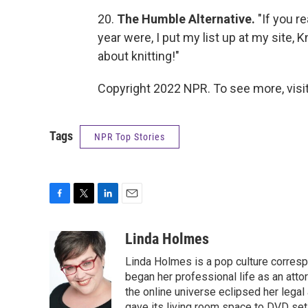
20.
The Humble Alternative.
"If you r
year were, I put my list up at my site,
about knitting!"
Copyright 2022 NPR. To see more, visit
Tags
NPR Top Stories
F
T
L
E
a
w
i
m
c
i
n
a
Linda Holmes
e
t
k
i
Linda Holmes is a pop culture corres
b
t
e
l
o
e
d
began her professional life as an attorn
o
r
I
the online universe eclipsed her legal
k
n
gave its living room space to DVD set