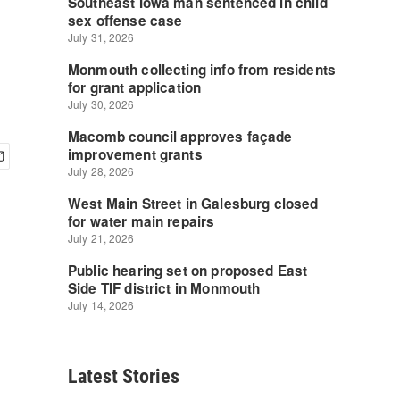
Latest Stories