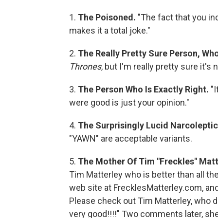
1.
The Poisoned.
"The fact that you in
makes it a total joke."
2.
The Really Pretty Sure Person, Who
Thrones
, but I'm really pretty sure it'
3.
The Person Who Is Exactly Right.
"I
were good is just your opinion."
4.
The Surprisingly Lucid Narcolepti
"YAWN" are acceptable variants.
5.
The Mother Of Tim "Freckles" Matt
Tim Matterley who is better than all t
web site at FrecklesMatterley.com, an
Please check out Tim Matterley, who do
very good!!!!" Two comments later, she 