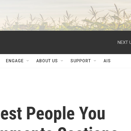
NEXT U
ENGAGE
ABOUT US
SUPPORT
AIS
est People You