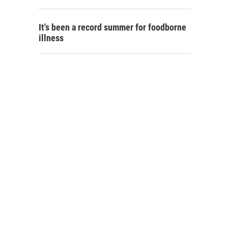
It's been a record summer for foodborne
illness