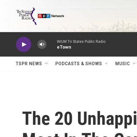
Skip to main content
WIUM Tri States Public Radio
eTown
TSPR NEWS
PODCASTS & SHOWS
MUSIC
The 20 Unhappi