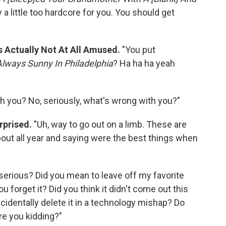
y a little too hardcore for you. You should get
s Actually Not At All Amused.
"You put
 Always Sunny In Philadelphia
? Ha ha ha yeah
h you? No, seriously, what's wrong with you?"
rprised.
"Uh, way to go out on a limb. These are
out all year and saying were the best things when
 serious? Did you mean to leave off my favorite
 forget it? Did you think it didn't come out this
cidentally delete it in a technology mishap? Do
re you kidding?"