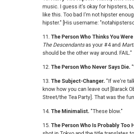
music. I guess it's okay for hipsters, b
like this. Too bad I'm not hipster enough
hipster." [His username: "notahipstersor
11.
The Person Who Thinks You Were
The Descendants
as your #4 and
Mart
should be the other way around. FAIL."
12.
The Person Who Never Says Die.
13.
The Subject-Changer.
"If we're t
know how you can leave out [Barack 
Street/the Tea Party]. That was the funn
14.
The Minimalist.
"These blow."
15.
The Person Who Is Probably Too 
shot in Tokyo and the title translates t