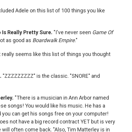
cluded Adele on this list of 100 things you like
 Is Really Pretty Sure.
"I've never seen
Game Of
s not as good as
Boardwalk Empire
."
t really seems like this list of things you thought
c.
"ZZZZZZZZZ" is the classic. "SNORE" and
erley.
"There is a musician in Ann Arbor named
hese songs! You would like his music. He has a
d you can get his songs free on your computer!
es not have a big record contract YET but is very
will often come back. "Also, Tim Matterley is in