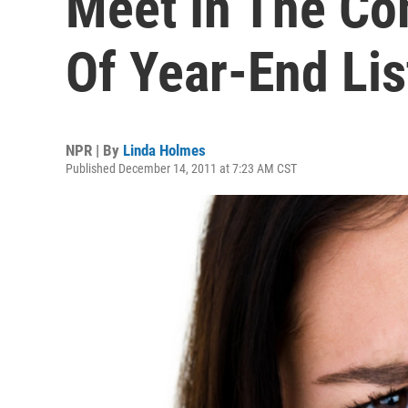
Meet In The C
Of Year-End Lis
NPR | By
Linda Holmes
Published December 14, 2011 at 7:23 AM CST