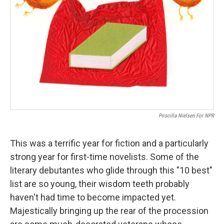
Priscilla Nielsen For NPR
This was a terrific year for fiction and a particularly
strong year for first-time novelists. Some of the
literary debutantes who glide through this "10 best"
list are so young, their wisdom teeth probably
haven't had time to become impacted yet.
Majestically bringing up the rear of the procession