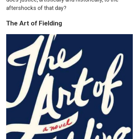
aftershocks of that day?
The Art of Fielding