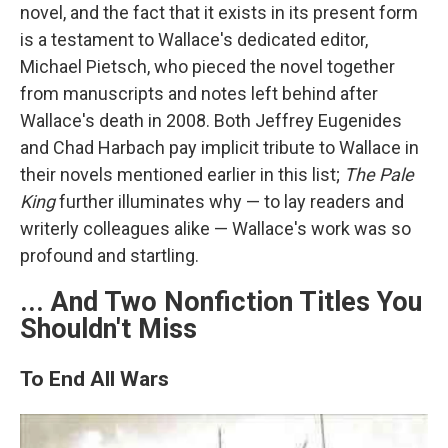
novel, and the fact that it exists in its present form
is a testament to Wallace's dedicated editor,
Michael Pietsch, who pieced the novel together
from manuscripts and notes left behind after
Wallace's death in 2008. Both Jeffrey Eugenides
and Chad Harbach pay implicit tribute to Wallace in
their novels mentioned earlier in this list;
The Pale
King
further illuminates why — to lay readers and
writerly colleagues alike — Wallace's work was so
profound and startling.
... And Two Nonfiction Titles You
Shouldn't Miss
To End All Wars