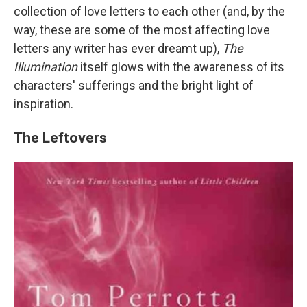
collection of love letters to each other (and, by the
way, these are some of the most affecting love
letters any writer has ever dreamt up),
The
Illumination
itself glows with the awareness of its
characters' sufferings and the bright light of
inspiration.
The Leftovers