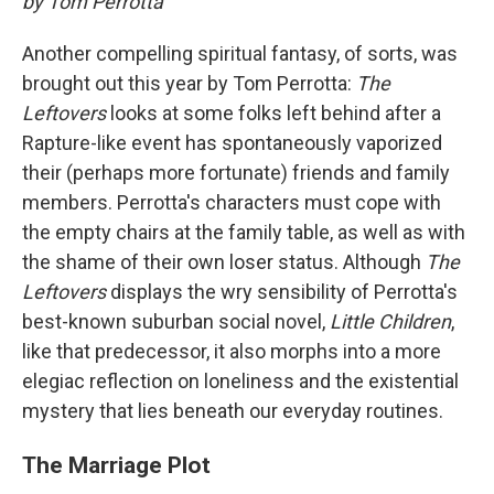
by Tom Perrotta
Another compelling spiritual fantasy, of sorts, was
brought out this year by Tom Perrotta:
The
Leftovers
looks at some folks left behind after a
Rapture-like event has spontaneously vaporized
their (perhaps more fortunate) friends and family
members. Perrotta's characters must cope with
the empty chairs at the family table, as well as with
the shame of their own loser status. Although
The
Leftovers
displays the wry sensibility of Perrotta's
best-known suburban social novel,
Little Children
,
like that predecessor, it also morphs into a more
elegiac reflection on loneliness and the existential
mystery that lies beneath our everyday routines.
The Marriage Plot