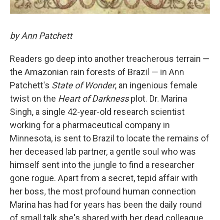
by Ann Patchett
Readers go deep into another treacherous terrain —
the Amazonian rain forests of Brazil — in Ann
Patchett's
State of Wonder
, an ingenious female
twist on the
Heart of Darkness
plot. Dr. Marina
Singh, a single 42-year-old research scientist
working for a pharmaceutical company in
Minnesota, is sent to Brazil to locate the remains of
her deceased lab partner, a gentle soul who was
himself sent into the jungle to find a researcher
gone rogue. Apart from a secret, tepid affair with
her boss, the most profound human connection
Marina has had for years has been the daily round
of small talk she's shared with her dead colleague.