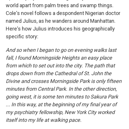
world apart from palm trees and swamp things.
Cole's novel follows a despondent Nigerian doctor
named Julius, as he wanders around Manhattan.
Here's how Julius introduces his geographically
specific story:
And so when I began to go on evening walks last
fall, I found Morningside Heights an easy place
from which to set out into the city. The path that
drops down from the Cathedral of St. John the
Divine and crosses Morningside Park is only fifteen
minutes from Central Park. In the other direction,
going west, it is some ten minutes to Sakura Park
... In this way, at the beginning of my final year of
my psychiatry fellowship, New York City worked
itself into my life at walking pace.