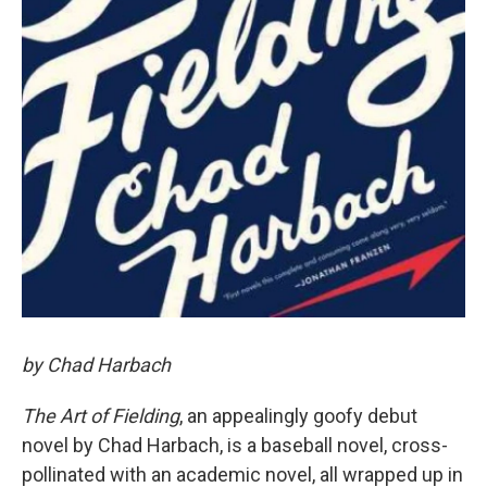
by Chad Harbach
The Art of Fielding
, an appealingly goofy debut
novel by Chad Harbach, is a baseball novel, cross-
pollinated with an academic novel, all wrapped up in