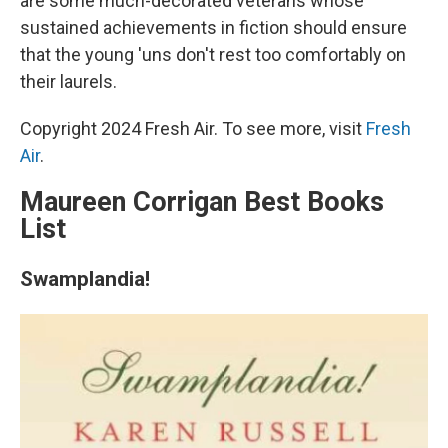
are some much-decorated veterans whose
sustained achievements in fiction should ensure
that the young 'uns don't rest too comfortably on
their laurels.
Copyright 2024 Fresh Air. To see more, visit
Fresh
Air
.
Maureen Corrigan Best Books
List
Swamplandia!