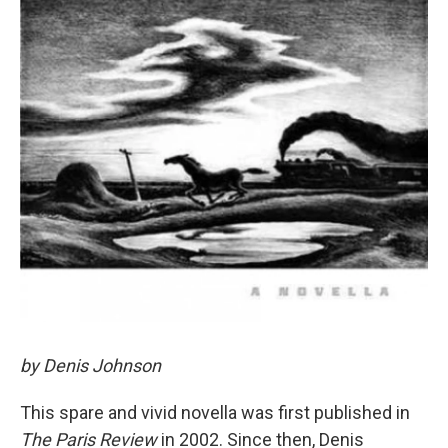
by Denis Johnson
This spare and vivid novella was first published in
The Paris Review
in 2002. Since then, Denis