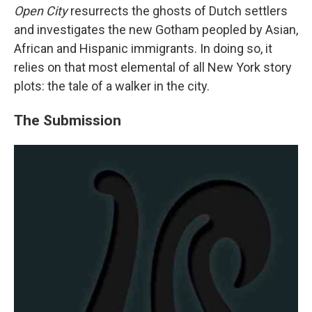
Open City
resurrects the ghosts of Dutch settlers
and investigates the new Gotham peopled by Asian,
African and Hispanic immigrants. In doing so, it
relies on that most elemental of all New York story
plots: the tale of a walker in the city.
The Submission