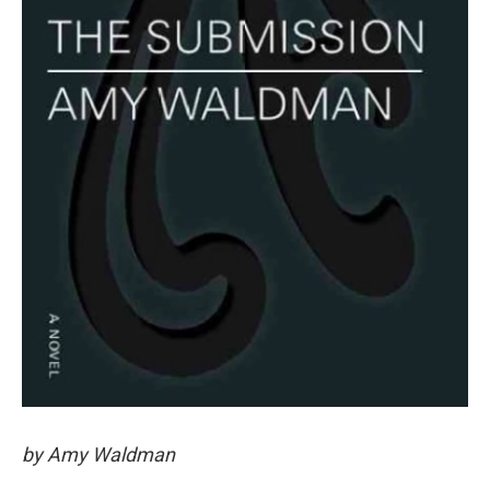
by Amy Waldman