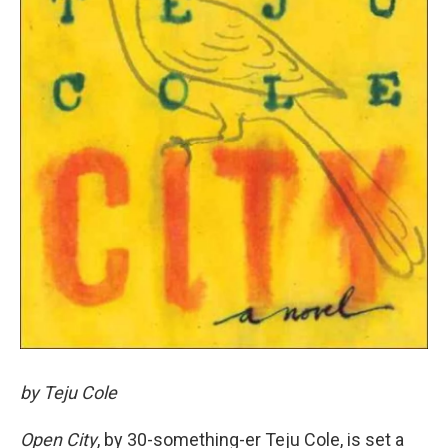
by Teju Cole
Open City
, by 30-something-er Teju Cole, is set a