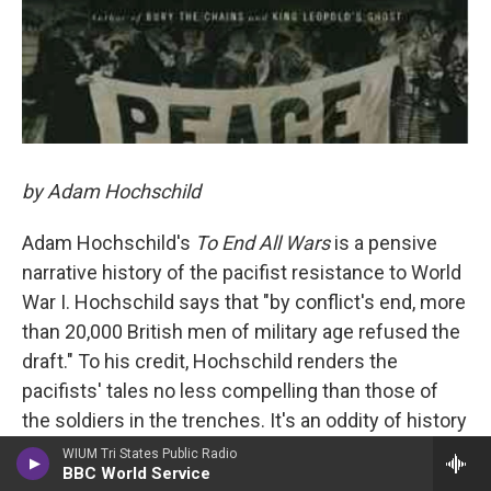
by Adam Hochschild
Adam Hochschild's
To End All Wars
is a pensive
narrative history of the pacifist resistance to World
War I. Hochschild says that "by conflict's end, more
than 20,000 British men of military age refused the
draft." To his credit, Hochschild renders the
pacifists' tales no less compelling than those of
the soldiers in the trenches. It's an oddity of history
— and a boon to Hochschild's narrative — that some
WIUM Tri States Public Radio
BBC World Service
of the most vocal critics of the war were closely