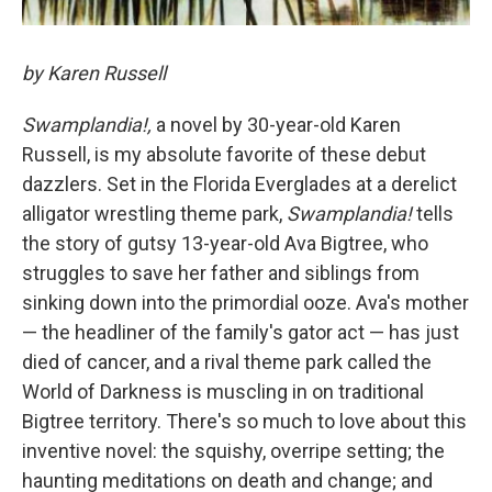
by Karen Russell
Swamplandia!,
a novel by 30-year-old Karen
Russell, is my absolute favorite of these debut
dazzlers. Set in the Florida Everglades at a derelict
alligator wrestling theme park,
Swamplandia!
tells
the story of gutsy 13-year-old Ava Bigtree, who
struggles to save her father and siblings from
sinking down into the primordial ooze. Ava's mother
— the headliner of the family's gator act — has just
died of cancer, and a rival theme park called the
World of Darkness is muscling in on traditional
Bigtree territory. There's so much to love about this
inventive novel: the squishy, overripe setting; the
haunting meditations on death and change; and