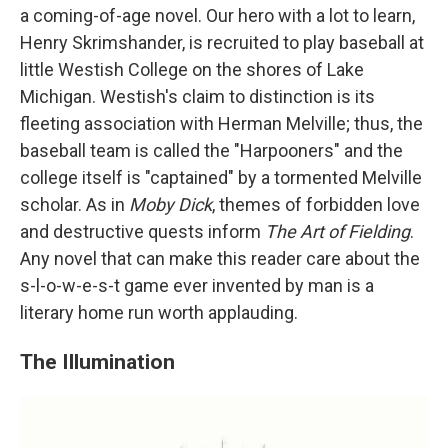
a coming-of-age novel. Our hero with a lot to learn,
Henry Skrimshander, is recruited to play baseball at
little Westish College on the shores of Lake
Michigan. Westish's claim to distinction is its
fleeting association with Herman Melville; thus, the
baseball team is called the "Harpooners" and the
college itself is "captained" by a tormented Melville
scholar. As in
Moby Dick
, themes of forbidden love
and destructive quests inform
The Art of Fielding
.
Any novel that can make this reader care about the
s-l-o-w-e-s-t game ever invented by man is a
literary home run worth applauding.
The Illumination