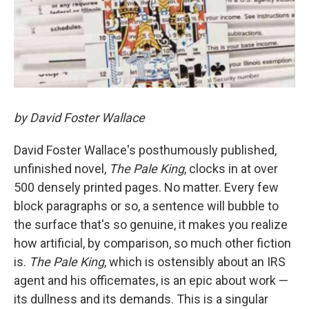
by David Foster Wallace
David Foster Wallace's posthumously published,
unfinished novel,
The Pale King
, clocks in at over
500 densely printed pages. No matter. Every few
block paragraphs or so, a sentence will bubble to
the surface that's so genuine, it makes you realize
how artificial, by comparison, so much other fiction
is.
The Pale King
, which is ostensibly about an IRS
agent and his officemates, is an epic about work —
its dullness and its demands. This is a singular