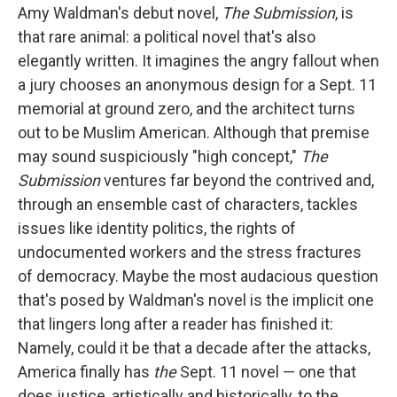
Amy Waldman's debut novel,
The Submission
, is
that rare animal: a political novel that's also
elegantly written. It imagines the angry fallout when
a jury chooses an anonymous design for a Sept. 11
memorial at ground zero, and the architect turns
out to be Muslim American. Although that premise
may sound suspiciously "high concept,"
The
Submission
ventures far beyond the contrived and,
through an ensemble cast of characters, tackles
issues like identity politics, the rights of
undocumented workers and the stress fractures
of democracy. Maybe the most audacious question
that's posed by Waldman's novel is the implicit one
that lingers long after a reader has finished it:
Namely, could it be that a decade after the attacks,
America finally has
the
Sept. 11 novel — one that
does justice, artistically and historically, to the