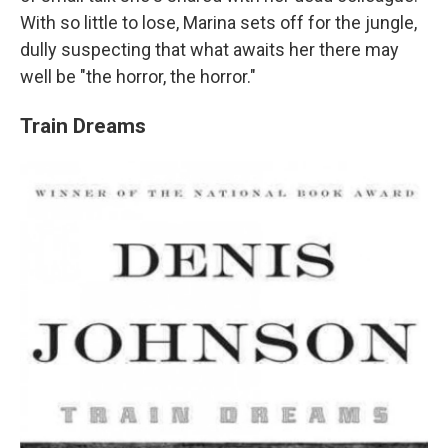
With so little to lose, Marina sets off for the jungle,
dully suspecting that what awaits her there may
well be "the horror, the horror."
Train Dreams