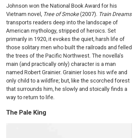
Johnson won the National Book Award for his
Vietnam novel,
Tree of Smoke
(2007).
Train Dreams
transports readers deep into the landscape of
American mythology, stripped of heroics. Set
primarily in 1920, it evokes the quiet, harsh life of
those solitary men who built the railroads and felled
the trees of the Pacific Northwest. The novella's
main (and practically only) character is a man
named Robert Grainier. Grainier loses his wife and
only child to a wildfire; but, like the scorched forest
that surrounds him, he slowly and stoically finds a
way to return to life.
The Pale King