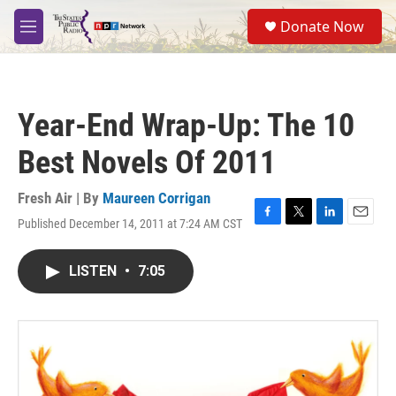
Skip to main content
S
Donate Now
e
M
a
e
r
n
c
u
h
Year-End Wrap-Up: The 10
u
e
Best Novels Of 2011
r
y
Fresh Air | By
Maureen Corrigan
Published December 14, 2011 at 7:24 AM CST
F
T
L
E
a
w
i
m
c
i
n
a
LISTEN
•
7:05
e
t
k
i
b
t
e
l
o
e
d
o
r
I
k
n