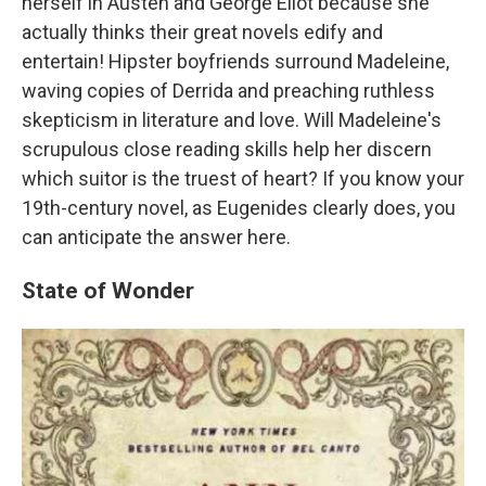
herself in Austen and George Eliot because she
actually thinks their great novels edify and
entertain! Hipster boyfriends surround Madeleine,
waving copies of Derrida and preaching ruthless
skepticism in literature and love. Will Madeleine's
scrupulous close reading skills help her discern
which suitor is the truest of heart? If you know your
19th-century novel, as Eugenides clearly does, you
can anticipate the answer here.
State of Wonder