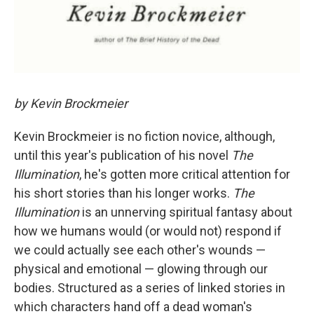
by Kevin Brockmeier
Kevin Brockmeier is no fiction novice, although,
until this year's publication of his novel
The
Illumination
, he's gotten more critical attention for
his short stories than his longer works.
The
Illumination
is an unnerving spiritual fantasy about
how we humans would (or would not) respond if
we could actually see each other's wounds —
physical and emotional — glowing through our
bodies. Structured as a series of linked stories in
which characters hand off a dead woman's