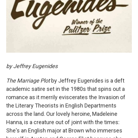
by Jeffrey Eugenides
The Marriage Plot
by Jeffrey Eugenides is a deft
academic satire set in the 1980s that spins out a
romance as it merrily eviscerates the Invasion of
the Literary Theorists in English Departments
across the land. Our lovely heroine, Madeleine
Hanna, is a creature out of joint with the times:
She's an English major at Brown who immerses