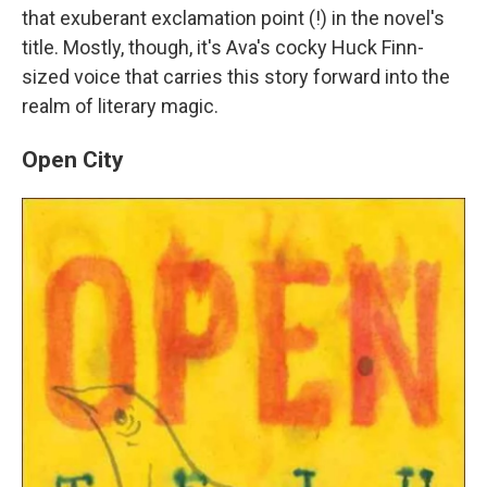
that exuberant exclamation point (!) in the novel's
title. Mostly, though, it's Ava's cocky Huck Finn-
sized voice that carries this story forward into the
realm of literary magic.
Open City