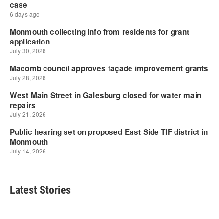
Latest Stories