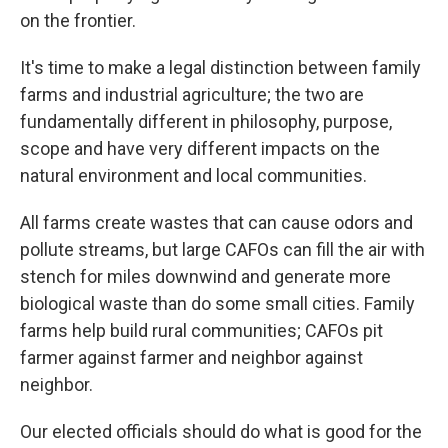
on the frontier.
It's time to make a legal distinction between family
farms and industrial agriculture; the two are
fundamentally different in philosophy, purpose,
scope and have very different impacts on the
natural environment and local communities.
All farms create wastes that can cause odors and
pollute streams, but large CAFOs can fill the air with
stench for miles downwind and generate more
biological waste than do some small cities. Family
farms help build rural communities; CAFOs pit
farmer against farmer and neighbor against
neighbor.
Our elected officials should do what is good for the