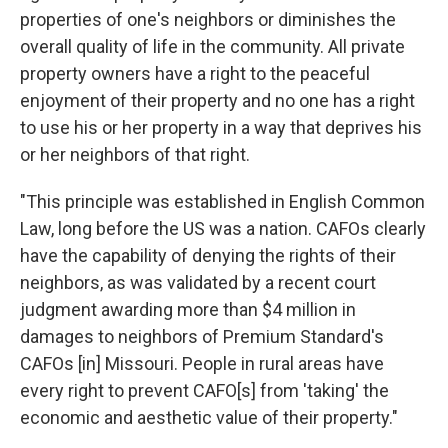
properties of one's neighbors or diminishes the
overall quality of life in the community. All private
property owners have a right to the peaceful
enjoyment of their property and no one has a right
to use his or her property in a way that deprives his
or her neighbors of that right.
"This principle was established in English Common
Law, long before the US was a nation. CAFOs clearly
have the capability of denying the rights of their
neighbors, as was validated by a recent court
judgment awarding more than $4 million in
damages to neighbors of Premium Standard's
CAFOs [in] Missouri. People in rural areas have
every right to prevent CAFO[s] from 'taking' the
economic and aesthetic value of their property."