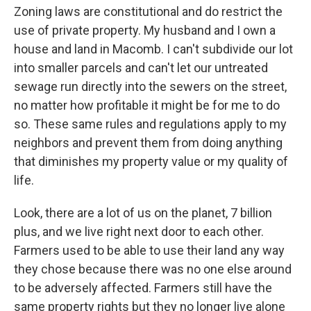
Zoning laws are constitutional and do restrict the
use of private property. My husband and I own a
house and land in Macomb. I can't subdivide our lot
into smaller parcels and can't let our untreated
sewage run directly into the sewers on the street,
no matter how profitable it might be for me to do
so. These same rules and regulations apply to my
neighbors and prevent them from doing anything
that diminishes my property value or my quality of
life.
Look, there are a lot of us on the planet, 7 billion
plus, and we live right next door to each other.
Farmers used to be able to use their land any way
they chose because there was no one else around
to be adversely affected. Farmers still have the
same property rights but they no longer live alone