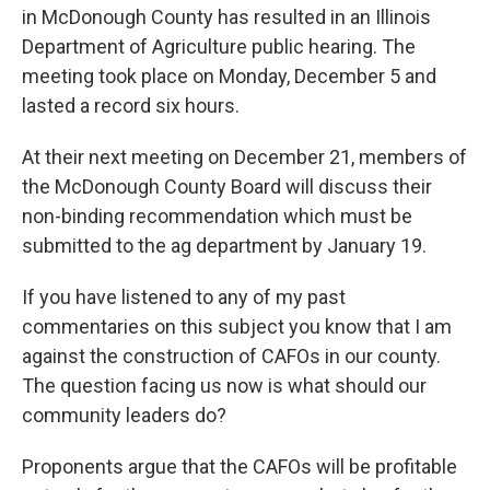
in McDonough County has resulted in an Illinois
Department of Agriculture public hearing. The
meeting took place on Monday, December 5 and
lasted a record six hours.
At their next meeting on December 21, members of
the McDonough County Board will discuss their
non-binding recommendation which must be
submitted to the ag department by January 19.
If you have listened to any of my past
commentaries on this subject you know that I am
against the construction of CAFOs in our county.
The question facing us now is what should our
community leaders do?
Proponents argue that the CAFOs will be profitable