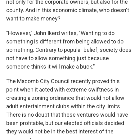
not only for the corporate owners, but also for the
county. And in this economic climate, who doesn't
want to make money?
"However," John Ikerd writes, "Wanting to do
something is different from being allowed to do
something. Contrary to popular belief, society does
not have to allow something just because
someone thinks it will make a buck."
The Macomb City Council recently proved this
point when it acted with extreme swiftness in
creating a zoning ordinance that would not allow
adult entertainment clubs within the city limits.
There is no doubt that these ventures would have
been profitable, but our elected officials decided
they would not be in the best interest of the