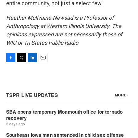
entire community, not just a select few.
Heather McIlvaine-Newsad is a Professor of
Anthropology at Western Illinois University. The
opinions expressed are not necessarily those of
WIU or Tri States Public Radio
F
T
L
E
a
w
i
m
c
i
n
a
e
t
k
i
b
t
e
l
o
e
d
o
r
I
k
n