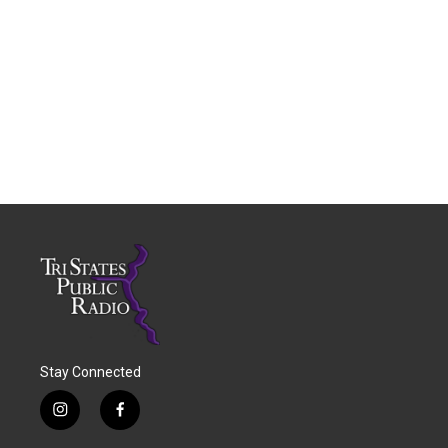
Stay Connected
i
f
n
a