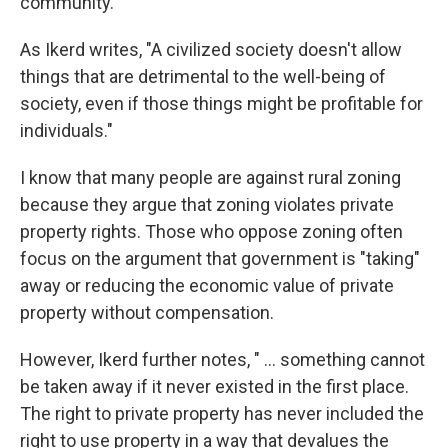
community.
As Ikerd writes, "A civilized society doesn't allow
things that are detrimental to the well-being of
society, even if those things might be profitable for
individuals."
I know that many people are against rural zoning
because they argue that zoning violates private
property rights. Those who oppose zoning often
focus on the argument that government is "taking"
away or reducing the economic value of private
property without compensation.
However, Ikerd further notes, " ... something cannot
be taken away if it never existed in the first place.
The right to private property has never included the
right to use property in a way that devalues the