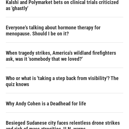
Kalshi and Polymarket bets on clinical trials criticized
as 'ghastly'
Everyone's talking about hormone therapy for
menopause. Should I be on it?
When tragedy strikes, America's wildland firefighters
ask, was it 'somebody that we loved?'
Who or what is 'taking a step back from visibility'? The
quiz knows
Why Andy Cohen is a Deadhead for life
Besieged Sudanese city faces relentless drone strikes
and risk of mass atrocities, U.N. warns