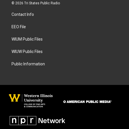
s
c
© 2026 Tri States Public Radio
t
e
a
b
Contact Info
g
o
r
o
a
k
EEO File
m
WIUM Public Files
WIUW Public Files
Public Information