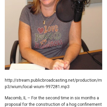
http://stream.publicbroadcasting.net/production/m
p3/wium/local-wium-997281.mp3
Macomb, IL – For the second time in six months a
proposal for the construction of a hog confinement