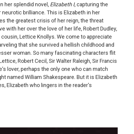
n her splendid novel,
Elizabeth I
, capturing the
 neurotic brilliance. This is Elizabeth in her
 the greatest crisis of her reign, the threat
with her over the love of her life, Robert Dudley,
r cousin, Lettice Knollys. We come to appreciate
rveling that she survived a hellish childhood and
sser woman. So many fascinating characters flit
ttice, Robert Cecil, Sir Walter Raleigh, Sir Francis
e's lover, perhaps the only one who can match
right named William Shakespeare. But it is Elizabeth
, Elizabeth who lingers in the reader's