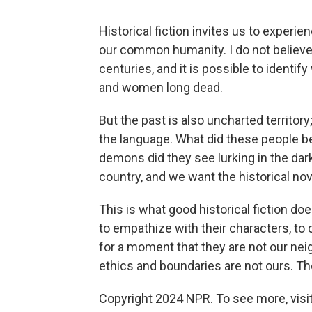
Historical fiction invites us to exper
our common humanity. I do not believ
centuries, and it is possible to identi
and women long dead.
But the past is also uncharted territory
the language. What did these people b
demons did they see lurking in the dar
country, and we want the historical nove
This is what good historical fiction do
to empathize with their characters, to 
for a moment that they are not our neig
ethics and boundaries are not ours. Their
Copyright 2024 NPR. To see more, visit