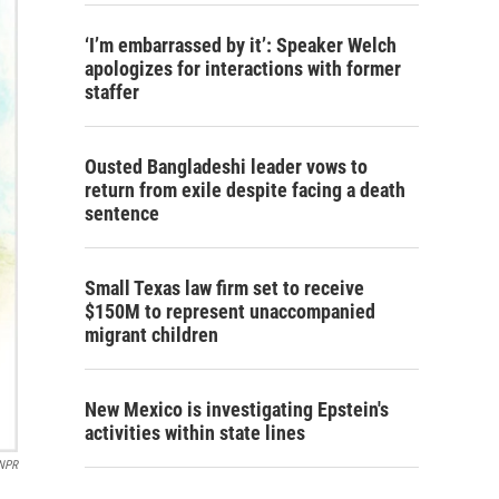
‘I’m embarrassed by it’: Speaker Welch
apologizes for interactions with former
staffer
Ousted Bangladeshi leader vows to
return from exile despite facing a death
sentence
Small Texas law firm set to receive
$150M to represent unaccompanied
migrant children
New Mexico is investigating Epstein's
activities within state lines
 NPR