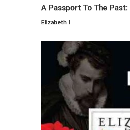
A Passport To The Past: 
Elizabeth I