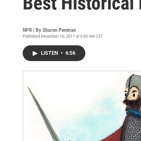
Best Historical 
NPR | By
Sharon Penman
Published December 16, 2011 at 6:00 AM CST
LISTEN
•
6:56