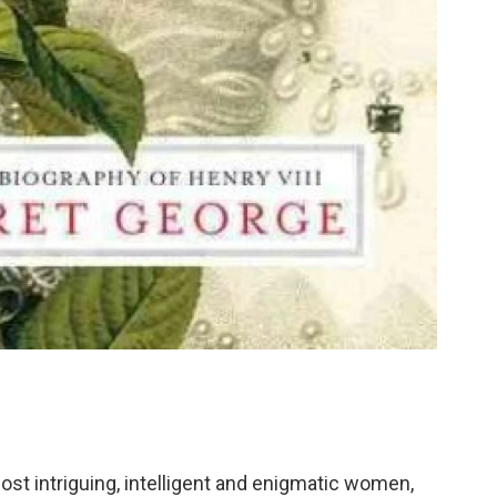
ost intriguing, intelligent and enigmatic women,