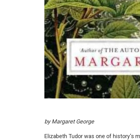
by Margaret George
Elizabeth Tudor was one of history's m