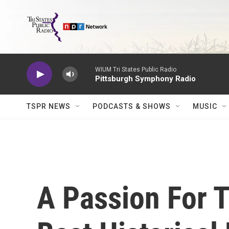
Skip to main content
WIUM Tri States Public Radio
Pittsburgh Symphony Radio
TSPR NEWS
PODCASTS & SHOWS
MUSIC
A Passion For T