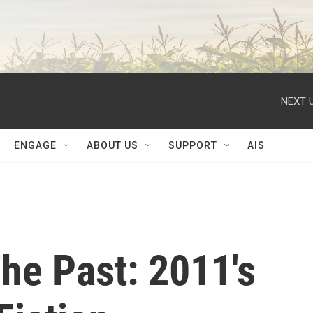
NEXT U
ENGAGE
ABOUT US
SUPPORT
AIS
he Past: 2011's