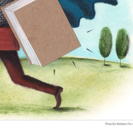
Priscilla Nielsen For