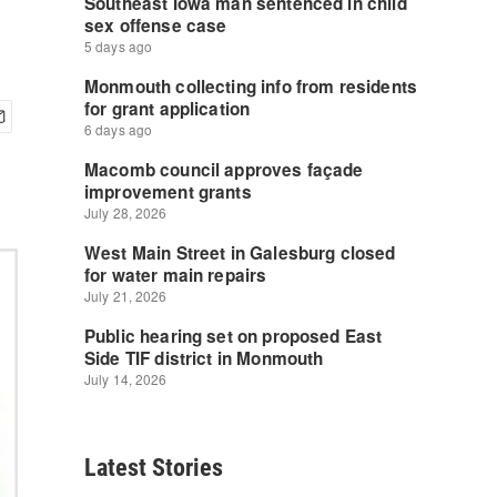
Latest Stories