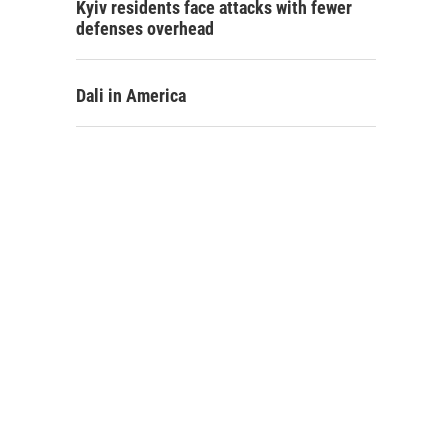
Kyiv residents face attacks with fewer
defenses overhead
Dali in America