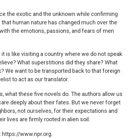
ience the exotic and the unknown while confirming
e that human nature has changed much over the
fy with the emotions, passions, and fears of men
; it is like visiting a country where we do not speak
elieve? What superstitions did they share? What
k? We want to be transported back to that foreign
list to act as our translator.
es, what these five novels do. The authors allow us
care deeply about their fates. But we never forget
hbors, not ourselves, for their expectations and
 lives are firmly rooted in alien soil.
 https://www.npr.org.