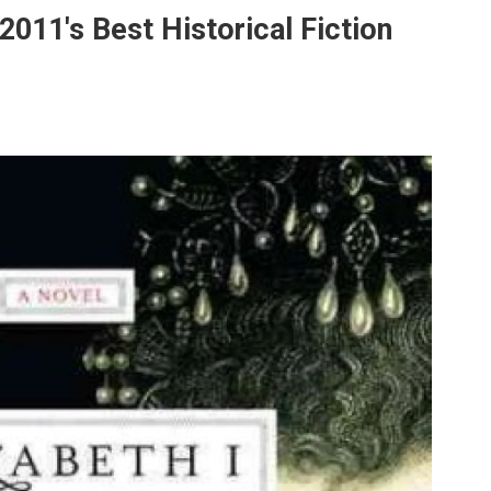
2011's Best Historical Fiction