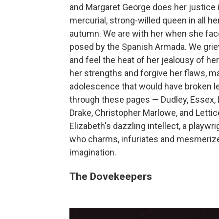
and Margaret George does her justice i
mercurial, strong-willed queen in all her
autumn. We are with her when she faces
posed by the Spanish Armada. We grieve 
and feel the heat of her jealousy of he
her strengths and forgive her flaws, ma
adolescence that would have broken le
through these pages — Dudley, Essex, Le
Drake, Christopher Marlowe, and Lettic
Elizabeth's dazzling intellect, a playw
who charms, infuriates and mesmerizes
imagination.
The Dovekeepers