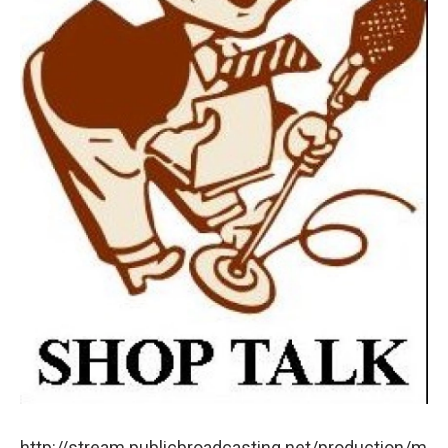
http://stream.publicbroadcasting.net/production/m