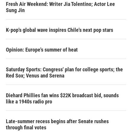
Fresh Air Weekend: Writer Jia Tolentino; Actor Lee
Sung Jin
K-pop's global wave inspires Chile's next pop stars
Opinion: Europe's summer of heat
Saturday Sports: Congress' plan for college sports; the
Red Sox; Venus and Serena
Diehard Phillies fan wins $22K broadcast bid, sounds
like a 1940s radio pro
Late-summer recess begins after Senate rushes
through final votes