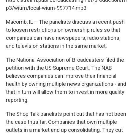
p3/wium/local-wium-997714.mp3
Macomb, IL – The panelists discuss a recent push
to loosen restrictions on ownership rules so that
companies can have newspapers, radio stations,
and television stations in the same market.
The National Association of Broadcasters filed the
petition with the US Supreme Court. The NAB
believes companies can improve their financial
health by owning multiple news organizations - and
that in turn will allow them to invest in more quality
reporting.
The Shop Talk panelists point out that has not been
the case thus far. Companies that own multiple
outlets in a market end up consolidating. They cut