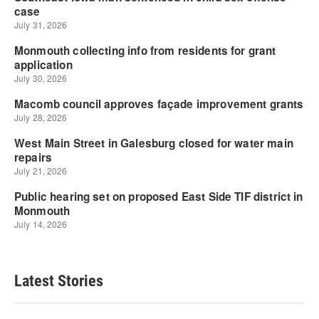
Latest Stories