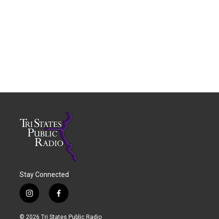
Stay Connected
i
f
n
a
s
c
© 2026 Tri States Public Radio