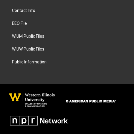
t
e
a
b
Contact Info
g
o
r
o
a
k
EEO File
m
WIUM Public Files
WIUW Public Files
Public Information