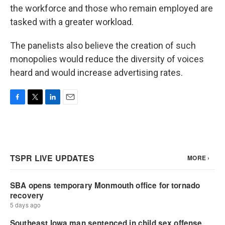
the workforce and those who remain employed are
tasked with a greater workload.
The panelists also believe the creation of such
monopolies would reduce the diversity of voices
heard and would increase advertising rates.
F
T
L
E
a
w
i
m
c
i
n
a
e
t
k
i
b
t
e
l
o
e
d
o
r
I
k
n