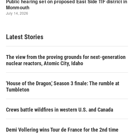
Latest Stories
The view from the proving grounds for next-generation
nuclear reactors, Atomic City, Idaho
'House of the Dragon,' Season 3 finale: The rumble at
Tumbleton
Crews battle wildfires in western U.S. and Canada
Demi Vollering wins Tour de France for the 2nd time