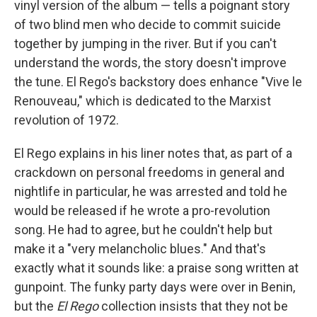
vinyl version of the album — tells a poignant story
of two blind men who decide to commit suicide
together by jumping in the river. But if you can't
understand the words, the story doesn't improve
the tune. El Rego's backstory does enhance "Vive le
Renouveau," which is dedicated to the Marxist
revolution of 1972.
El Rego explains in his liner notes that, as part of a
crackdown on personal freedoms in general and
nightlife in particular, he was arrested and told he
would be released if he wrote a pro-revolution
song. He had to agree, but he couldn't help but
make it a "very melancholic blues." And that's
exactly what it sounds like: a praise song written at
gunpoint. The funky party days were over in Benin,
but the
El Rego
collection insists that they not be