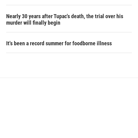
Nearly 30 years after Tupac's death, the trial over his
murder will finally begin
It's been a record summer for foodborne illness