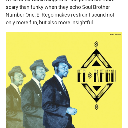
scary than funky when they echo Soul Brother
Number One, El Rego makes restraint sound not
only more fun, but also more insightful.