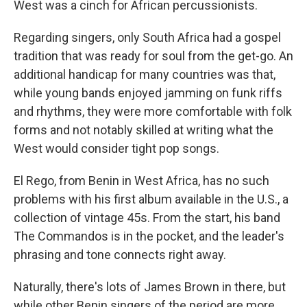
West was a cinch for African percussionists.
Regarding singers, only South Africa had a gospel
tradition that was ready for soul from the get-go. An
additional handicap for many countries was that,
while young bands enjoyed jamming on funk riffs
and rhythms, they were more comfortable with folk
forms and not notably skilled at writing what the
West would consider tight pop songs.
El Rego, from Benin in West Africa, has no such
problems with his first album available in the U.S., a
collection of vintage 45s. From the start, his band
The Commandos is in the pocket, and the leader's
phrasing and tone connects right away.
Naturally, there's lots of James Brown in there, but
while other Benin singers of the period are more