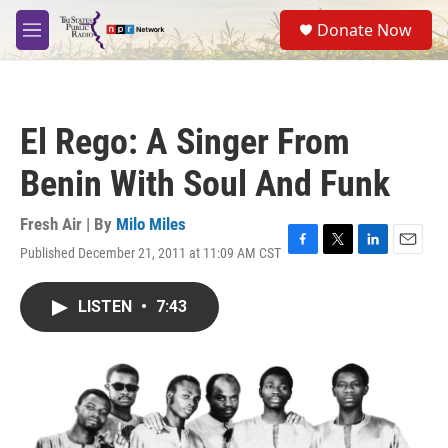
Skip to main content
S
Donate Now
e
M
a
e
r
n
c
u
h
El Rego: A Singer From
u
e
Benin With Soul And Funk
r
y
Fresh Air | By
Milo Miles
Published December 21, 2011 at 11:09 AM CST
F
T
L
E
a
w
i
m
c
i
n
a
LISTEN
•
7:43
e
t
k
i
b
t
e
l
o
e
d
o
r
I
k
n