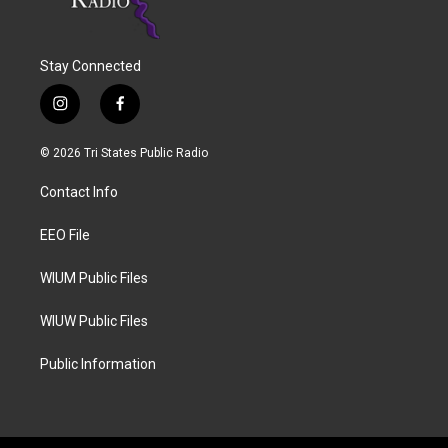
Stay Connected
i
f
n
a
s
c
© 2026 Tri States Public Radio
t
e
a
b
Contact Info
g
o
r
o
a
k
EEO File
m
WIUM Public Files
WIUW Public Files
Public Information