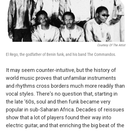
Courtesy Of The Artist
El Rego, the godfather of Benin funk, and his band The Commandos.
It may seem counter-intuitive, but the history of
world music proves that unfamiliar instruments
and rhythms cross borders much more readily than
vocal styles. There's no question that, starting in
the late '60s, soul and then funk became very
popular in sub-Saharan Africa. Decades of reissues
show that a lot of players found their way into
electric guitar, and that enriching the big beat of the