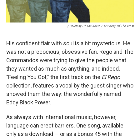
/ Courtesy Of The Artist
/
Courtesy Of The Artist
His confident flair with soul is a bit mysterious. He
was not a precocious, obsessive fan. Rego and The
Commandos were trying to give the people what
they wanted as much as anything, and indeed,
"Feeling You Got," the first track on the
El Rego
collection, features a vocal by the guest singer who
showed them the way: the wonderfully named
Eddy Black Power.
As always with international music, however,
language can erect barriers. One song, available
only as a download — or as a bonus 45 with the