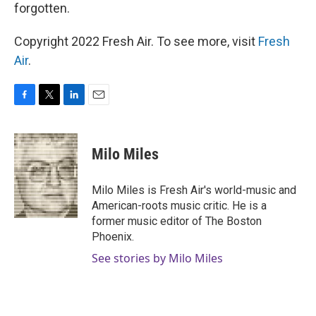
forgotten.
Copyright 2022 Fresh Air. To see more, visit
Fresh
Air
.
F
T
L
E
a
w
i
m
c
i
n
a
e
t
k
i
Milo Miles
b
t
e
l
o
e
d
o
r
I
Milo Miles is Fresh Air's world-music and
k
n
American-roots music critic. He is a
former music editor of The Boston
Phoenix.
See stories by Milo Miles