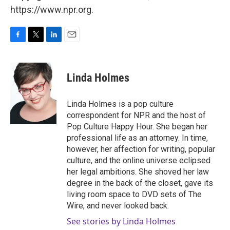
https://www.npr.org.
F
T
L
E
a
w
i
m
c
i
n
a
e
t
k
i
Linda Holmes
b
t
e
l
o
e
d
o
r
I
Linda Holmes is a pop culture
k
n
correspondent for NPR and the host of
Pop Culture Happy Hour. She began her
professional life as an attorney. In time,
however, her affection for writing, popular
culture, and the online universe eclipsed
her legal ambitions. She shoved her law
degree in the back of the closet, gave its
living room space to DVD sets of The
Wire, and never looked back.
See stories by Linda Holmes