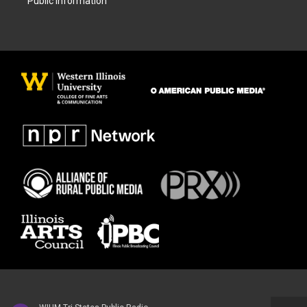
Public Information