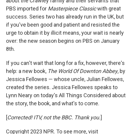
about the Crawley family and their servants that
PBS imported for
Masterpiece Classic
with great
success. Series two has already run in the UK, but
if you've been good and patient and resisted the
urge to obtain it by illicit means, your wait is nearly
over: the new season begins on PBS on January
8th.
If you can't wait that long for a fix, however, there's
help: a new book,
The World Of Downton Abbey
, by
Jessica Fellowes — whose uncle, Julian Fellowes,
created the series. Jessica Fellowes speaks to
Lynn Neary on today's All Things Considered about
the story, the book, and what's to come.
[
Corrected! ITV, not the BBC. Thank you.
]
Copyright 2023 NPR. To see more, visit