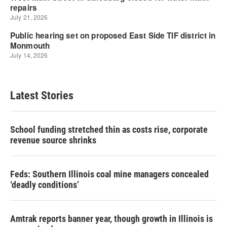
Latest Stories
School funding stretched thin as costs rise, corporate
revenue source shrinks
Feds: Southern Illinois coal mine managers concealed
‘deadly conditions’
Amtrak reports banner year, though growth in Illinois is