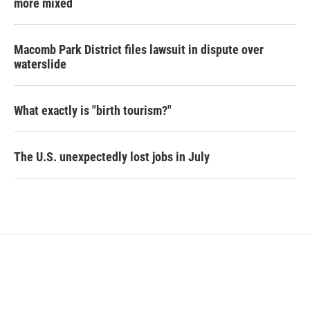
more mixed
Macomb Park District files lawsuit in dispute over
waterslide
What exactly is "birth tourism?"
The U.S. unexpectedly lost jobs in July