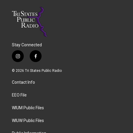
Stay Connected
i
f
n
a
s
c
© 2026 Tri States Public Radio
t
e
a
b
Contact Info
g
o
r
o
a
k
EEO File
m
WIUM Public Files
WIUW Public Files