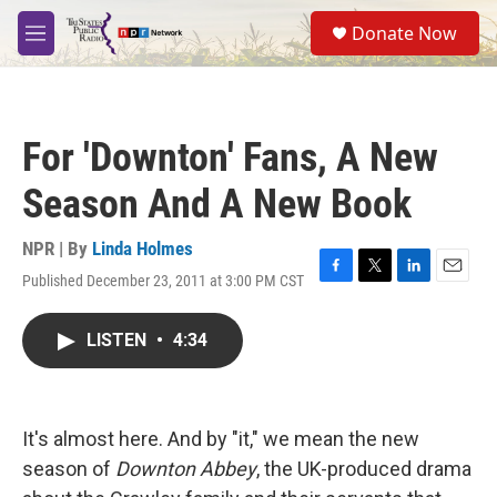
Skip to main content
S
Donate Now
e
M
a
e
r
n
c
u
h
For 'Downton' Fans, A New
u
e
Season And A New Book
r
y
NPR | By
Linda Holmes
Published December 23, 2011 at 3:00 PM CST
F
T
L
E
a
w
i
m
c
i
n
a
LISTEN
•
4:34
e
t
k
i
b
t
e
l
o
e
d
o
r
I
k
n
It's almost here. And by "it," we mean the new
season of
Downton Abbey
, the UK-produced drama