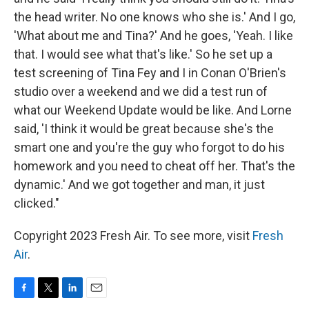
the head writer. No one knows who she is.' And I go,
'What about me and Tina?' And he goes, 'Yeah. I like
that. I would see what that's like.' So he set up a
test screening of Tina Fey and I in Conan O'Brien's
studio over a weekend and we did a test run of
what our Weekend Update would be like. And Lorne
said, 'I think it would be great because she's the
smart one and you're the guy who forgot to do his
homework and you need to cheat off her. That's the
dynamic.' And we got together and man, it just
clicked."
Copyright 2023 Fresh Air. To see more, visit
Fresh
Air
.
F
T
L
E