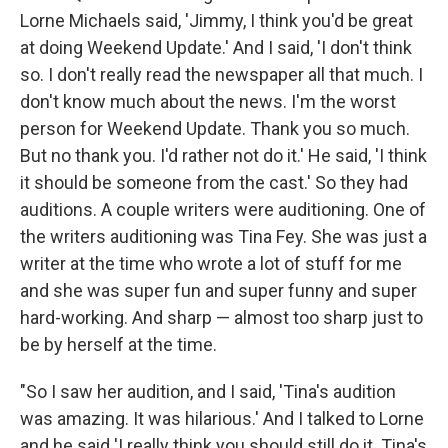
Lorne Michaels said, 'Jimmy, I think you'd be great
at doing Weekend Update.' And I said, 'I don't think
so. I don't really read the newspaper all that much. I
don't know much about the news. I'm the worst
person for Weekend Update. Thank you so much.
But no thank you. I'd rather not do it.' He said, 'I think
it should be someone from the cast.' So they had
auditions. A couple writers were auditioning. One of
the writers auditioning was Tina Fey. She was just a
writer at the time who wrote a lot of stuff for me
and she was super fun and super funny and super
hard-working. And sharp — almost too sharp just to
be by herself at the time.
"So I saw her audition, and I said, 'Tina's audition
was amazing. It was hilarious.' And I talked to Lorne
and he said 'I really think you should still do it. Tina's