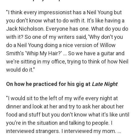
"I think every impressionist has a Neil Young but
you don't know what to do with it. It's like having a
Jack Nicholson. Everyone has one. What do you do
with it? So one of my writers said, 'Why don't you
do a Neil Young doing a nice version of Willow
Smith's 'Whip My Hair?' ... So we have a guitar and
we're sitting in my office, trying to think of how Neil
would do it."
On how he practiced for his gig at
Late Night
"I would sit to the left of my wife every night at
dinner and look at her and try to ask her about her
food and stuff but you don't know what it's like until
you're in the situation and talking to people. I
interviewed strangers. I interviewed my mom. ...