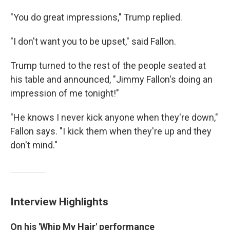
"You do great impressions," Trump replied.
"I don't want you to be upset," said Fallon.
Trump turned to the rest of the people seated at
his table and announced, "Jimmy Fallon's doing an
impression of me tonight!"
"He knows I never kick anyone when they're down,"
Fallon says. "I kick them when they're up and they
don't mind."
Interview Highlights
On his 'Whip My Hair' performance