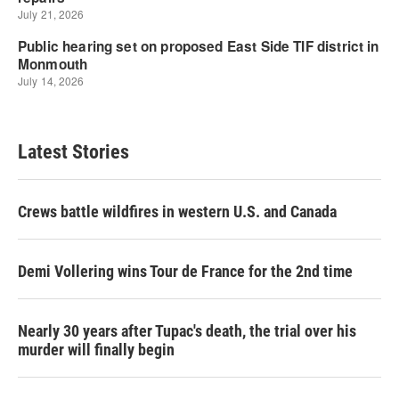
Latest Stories
Crews battle wildfires in western U.S. and Canada
Demi Vollering wins Tour de France for the 2nd time
Nearly 30 years after Tupac's death, the trial over his
murder will finally begin