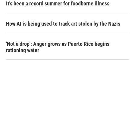
It's been a record summer for foodborne illness
How AI is being used to track art stolen by the Nazis
'Not a drop': Anger grows as Puerto Rico begins
rationing water