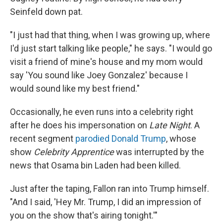
Seinfeld down pat.
"I just had that thing, when I was growing up, where
I'd just start talking like people," he says. "I would go
visit a friend of mine's house and my mom would
say 'You sound like Joey Gonzalez' because I
would sound like my best friend."
Occasionally, he even runs into a celebrity right
after he does his impersonation on
Late Night
. A
recent segment
parodied Donald Trump
, whose
show
Celebrity Apprentice
was interrupted by the
news that Osama bin Laden had been killed.
Just after the taping, Fallon ran into Trump himself.
"And I said, 'Hey Mr. Trump, I did an impression of
you on the show that's airing tonight.'"