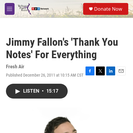
Skip to main content
S
Donate Now
e
M
a
e
r
n
c
u
h
Jimmy Fallon's 'Thank You
u
e
Notes' For Everything
r
y
Fresh Air
Published December 26, 2011 at 10:15 AM CST
F
T
L
E
a
w
i
m
c
i
n
a
LISTEN
•
15:17
e
t
k
i
b
t
e
l
o
e
d
o
r
I
k
n