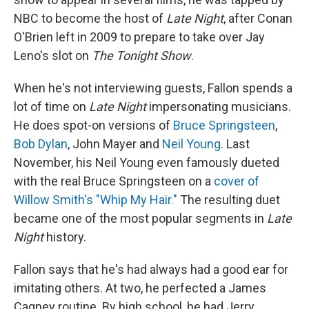
NBC to become the host of
Late Night
, after Conan
O'Brien left in 2009 to prepare to take over Jay
Leno's slot on
The
Tonight Show
.
When he's not interviewing guests, Fallon spends a
lot of time on
Late Night
impersonating musicians.
He does spot-on versions of
Bruce Springsteen
,
Bob Dylan
, John Mayer and
Neil Young
. Last
November, his Neil Young even famously dueted
with the real Bruce Springsteen on a
cover of
Willow Smith's "Whip My Hair."
The resulting duet
became one of the most popular segments in
Late
Night
history.
Fallon says that he's had always had a good ear for
imitating others. At two, he perfected a James
Cagney routine. By high school, he had Jerry