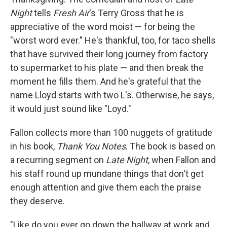
Night
tells
Fresh Air
's Terry Gross that he is
appreciative of the word moist — for being the
"worst word ever." He's thankful, too, for taco shells
that have survived their long journey from factory
to supermarket to his plate — and then break the
moment he fills them. And he's grateful that the
name Lloyd starts with two L's. Otherwise, he says,
it would just sound like "Loyd."
Fallon collects more than 100 nuggets of gratitude
in his book,
Thank You Notes
. The book is based on
a recurring segment on
Late Night
, when Fallon and
his staff round up mundane things that don't get
enough attention and give them each the praise
they deserve.
"Like do you ever go down the hallway at work and