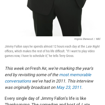
Virginia Sherwood
/
NBC
Jimmy Fallon says he spends almost 12 hours each day at the
Late Night
offices, which makes the rest of his life difficult. "If I want to play video
games now, I have to schedule it," he tells Terry Gross.
This week on
Fresh Air,
we're marking the year's
end by revisiting some of the
most memorable
conversations
we've had in 2011. This interview
was originally broadcast on
May 23, 2011
.
Every single day of Jimmy Fallon's life is like
Thanksgiving. The comedian and host of
Late