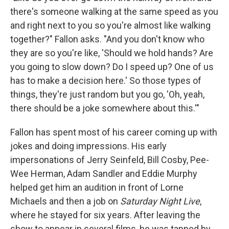
there's someone walking at the same speed as you
and right next to you so you're almost like walking
together?" Fallon asks. "And you don't know who
they are so you're like, 'Should we hold hands? Are
you going to slow down? Do I speed up? One of us
has to make a decision here.' So those types of
things, they're just random but you go, 'Oh, yeah,
there should be a joke somewhere about this.'"
Fallon has spent most of his career coming up with
jokes and doing impressions. His early
impersonations of Jerry Seinfeld, Bill Cosby, Pee-
Wee Herman, Adam Sandler and Eddie Murphy
helped get him an audition in front of Lorne
Michaels and then a job on
Saturday Night Live
,
where he stayed for six years. After leaving the
show to appear in several films, he was tapped by