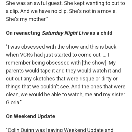
She was an awful guest. She kept wanting to cut to
a clip. And we have no clip. She's not in a movie.
She's my mother."
On reenacting
Saturday Night Live
as a child
"I was obsessed with the show and this is back
when VCRs had just started to come out. ... I
remember being obsessed with [the show]. My
parents would tape it and they would watch it and
cut out any sketches that were risque or dirty or
things that we couldn't see. And the ones that were
clean, we would be able to watch, me and my sister
Gloria."
On Weekend Update
"Colin Quinn was leaving Weekend Update and