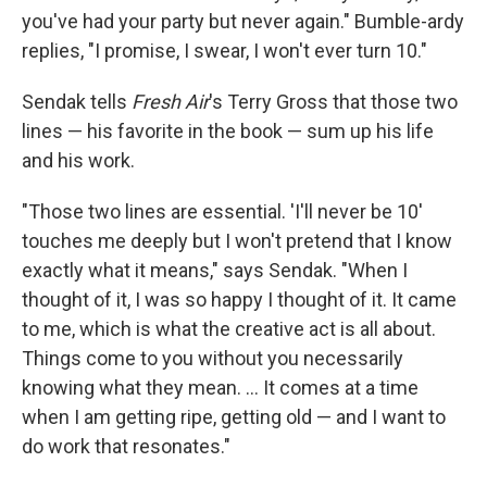
you've had your party but never again." Bumble-ardy
replies, "I promise, I swear, I won't ever turn 10."
Sendak tells
Fresh Air
's Terry Gross that those two
lines — his favorite in the book — sum up his life
and his work.
"Those two lines are essential. 'I'll never be 10'
touches me deeply but I won't pretend that I know
exactly what it means," says Sendak. "When I
thought of it, I was so happy I thought of it. It came
to me, which is what the creative act is all about.
Things come to you without you necessarily
knowing what they mean. ... It comes at a time
when I am getting ripe, getting old — and I want to
do work that resonates."