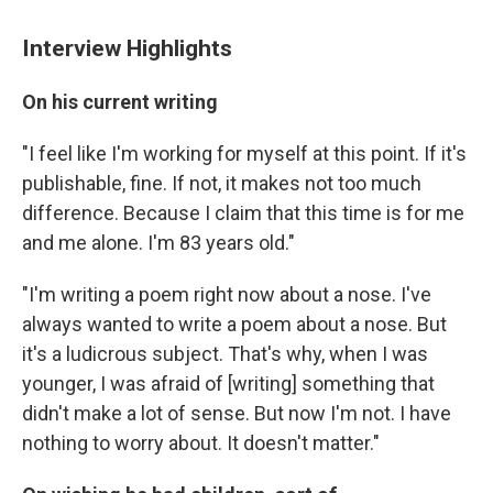
Interview Highlights
On his current writing
"I feel like I'm working for myself at this point. If it's
publishable, fine. If not, it makes not too much
difference. Because I claim that this time is for me
and me alone. I'm 83 years old."
"I'm writing a poem right now about a nose. I've
always wanted to write a poem about a nose. But
it's a ludicrous subject. That's why, when I was
younger, I was afraid of [writing] something that
didn't make a lot of sense. But now I'm not. I have
nothing to worry about. It doesn't matter."