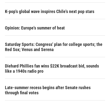
K-pop's global wave inspires Chile's next pop stars
Opinion: Europe's summer of heat
Saturday Sports: Congress' plan for college sports; the
Red Sox; Venus and Serena
Diehard Phillies fan wins $22K broadcast bid, sounds
like a 1940s radio pro
Late-summer recess begins after Senate rushes
through final votes