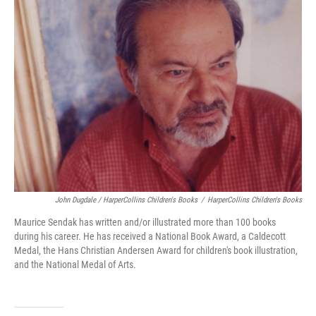
John Dugdale / HarperCollins Children's Books
/
HarperCollins Children's Books
Maurice Sendak has written and/or illustrated more than 100 books
during his career. He has received a National Book Award, a Caldecott
Medal, the Hans Christian Andersen Award for children's book illustration,
and the National Medal of Arts.