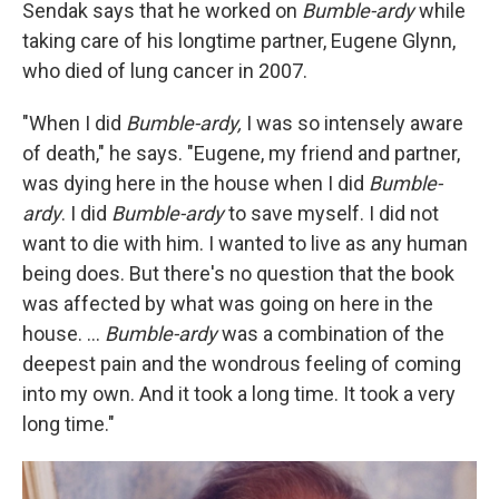
Sendak says that he worked on
Bumble-ardy
while
taking care of his longtime partner, Eugene Glynn,
who died of lung cancer in 2007.
"When I did
Bumble-ardy,
I was so intensely aware
of death," he says. "Eugene, my friend and partner,
was dying here in the house when I did
Bumble-
ardy
. I did
Bumble-ardy
to save myself. I did not
want to die with him. I wanted to live as any human
being does. But there's no question that the book
was affected by what was going on here in the
house. ...
Bumble-ardy
was a combination of the
deepest pain and the wondrous feeling of coming
into my own. And it took a long time. It took a very
long time."