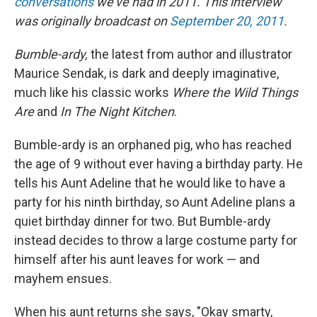
conversations
we've had in 2011. This interview
was originally broadcast on
September 20, 2011
.
Bumble-ardy,
the latest from author and illustrator
Maurice Sendak, is dark and deeply imaginative,
much like his classic works
Where the Wild Things
Are
and
In The Night Kitchen
.
Bumble-ardy is an orphaned pig, who has reached
the age of 9 without ever having a birthday party. He
tells his Aunt Adeline that he would like to have a
party for his ninth birthday, so Aunt Adeline plans a
quiet birthday dinner for two. But Bumble-ardy
instead decides to throw a large costume party for
himself after his aunt leaves for work — and
mayhem ensues.
When his aunt returns she says, "Okay smarty,