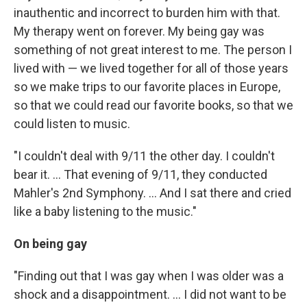
inauthentic and incorrect to burden him with that.
My therapy went on forever. My being gay was
something of not great interest to me. The person I
lived with — we lived together for all of those years
so we make trips to our favorite places in Europe,
so that we could read our favorite books, so that we
could listen to music.
"I couldn't deal with 9/11 the other day. I couldn't
bear it. ... That evening of 9/11, they conducted
Mahler's 2nd Symphony. ... And I sat there and cried
like a baby listening to the music."
On being gay
"Finding out that I was gay when I was older was a
shock and a disappointment. ... I did not want to be