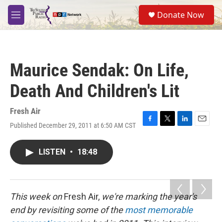
Skip to main content
S
Donate Now
e
M
a
e
r
n
c
u
h
Maurice Sendak: On Life,
u
e
Death And Children's Lit
r
y
Fresh Air
Published December 29, 2011 at 6:50 AM CST
F
T
L
E
a
w
i
m
c
i
n
a
LISTEN
•
18:48
e
t
k
i
b
t
e
l
o
e
d
o
r
I
k
n
This week on
Fresh Air,
we're marking the year's
end by revisiting some of the
most memorable