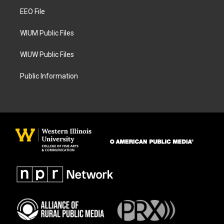
r
o
a
k
EEO File
m
WIUM Public Files
WIUW Public Files
Public Information