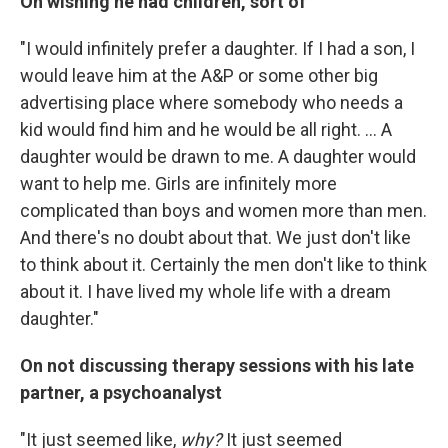
On wishing he had children, sort of
"I would infinitely prefer a daughter. If I had a son, I
would leave him at the A&P or some other big
advertising place where somebody who needs a
kid would find him and he would be all right. ... A
daughter would be drawn to me. A daughter would
want to help me. Girls are infinitely more
complicated than boys and women more than men.
And there's no doubt about that. We just don't like
to think about it. Certainly the men don't like to think
about it. I have lived my whole life with a dream
daughter."
On not discussing therapy sessions with his late
partner, a psychoanalyst
"It just seemed like,
why?
It just seemed