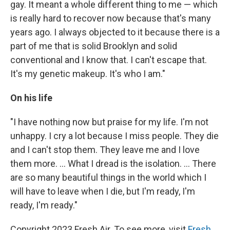
gay. It meant a whole different thing to me — which
is really hard to recover now because that's many
years ago. I always objected to it because there is a
part of me that is solid Brooklyn and solid
conventional and I know that. I can't escape that.
It's my genetic makeup. It's who I am."
On his life
"I have nothing now but praise for my life. I'm not
unhappy. I cry a lot because I miss people. They die
and I can't stop them. They leave me and I love
them more. ... What I dread is the isolation. ... There
are so many beautiful things in the world which I
will have to leave when I die, but I'm ready, I'm
ready, I'm ready."
Copyright 2023 Fresh Air. To see more, visit
Fresh