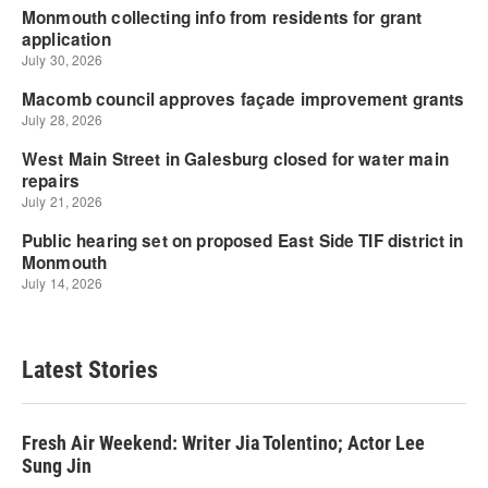
Latest Stories
Fresh Air Weekend: Writer Jia Tolentino; Actor Lee
Sung Jin