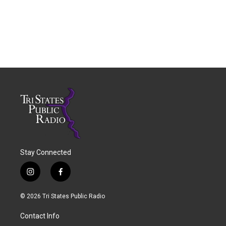
Stay Connected
i
f
n
a
s
c
© 2026 Tri States Public Radio
t
e
a
b
Contact Info
g
o