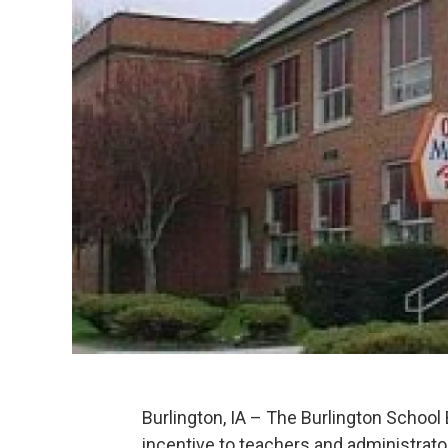
Burlington, IA – The Burlington School 
incentive to teachers and administrato