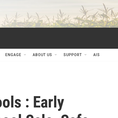
ENGAGE
ABOUT US
SUPPORT
AIS
ols : Early