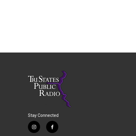
Stay Connected
i
f
n
a