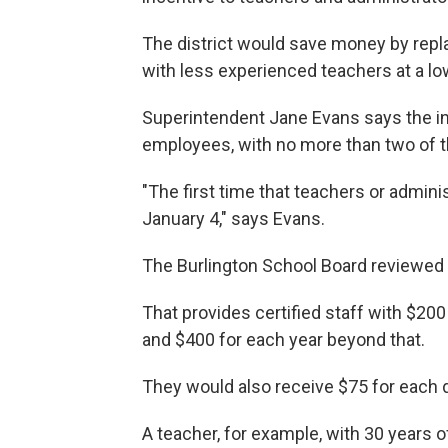
The district would save money by repla
with less experienced teachers at a lo
Superintendent Jane Evans says the i
employees, with no more than two of t
"The first time that teachers or adminis
January 4," says Evans.
The Burlington School Board reviewed 
That provides certified staff with $200
and $400 for each year beyond that.
They would also receive $75 for each 
A teacher, for example, with 30 years 