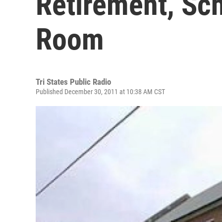
Retirement, Sch
Room
Tri States Public Radio
Published December 30, 2011 at 10:38 AM CST