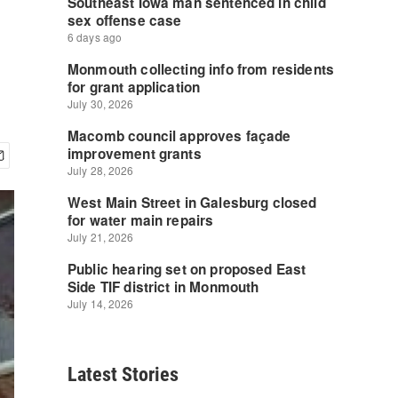
Latest Stories