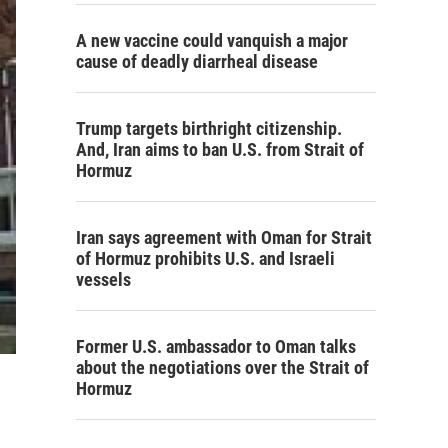
A new vaccine could vanquish a major
cause of deadly diarrheal disease
Trump targets birthright citizenship.
And, Iran aims to ban U.S. from Strait of
Hormuz
Iran says agreement with Oman for Strait
of Hormuz prohibits U.S. and Israeli
vessels
Former U.S. ambassador to Oman talks
about the negotiations over the Strait of
Hormuz