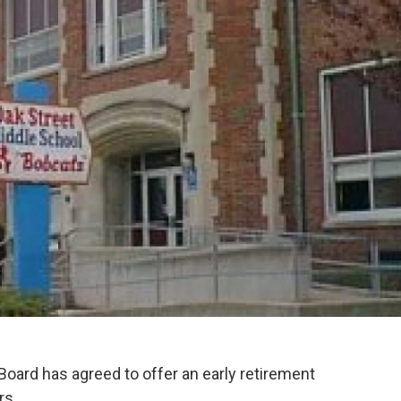
Board has agreed to offer an early retirement
rs.