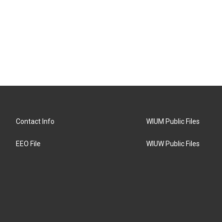
Contact Info
WIUM Public Files
EEO File
WIUW Public Files