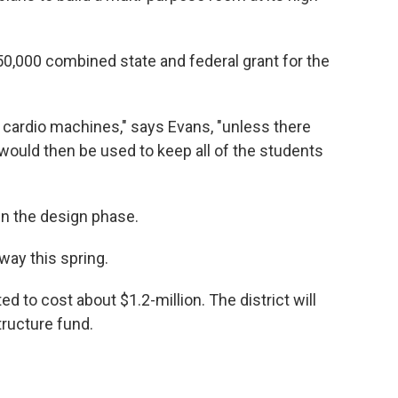
50,000 combined state and federal grant for the
r cardio machines," says Evans, "unless there
t would then be used to keep all of the students
in the design phase.
ay this spring.
d to cost about $1.2-million. The district will
tructure fund.