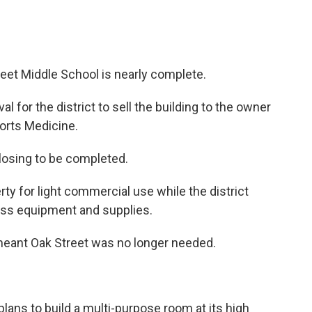
reet Middle School is nearly complete.
l for the district to sell the building to the owner
orts Medicine.
closing to be completed.
ty for light commercial use while the district
cess equipment and supplies.
eant Oak Street was no longer needed.
plans to build a multi-purpose room at its high