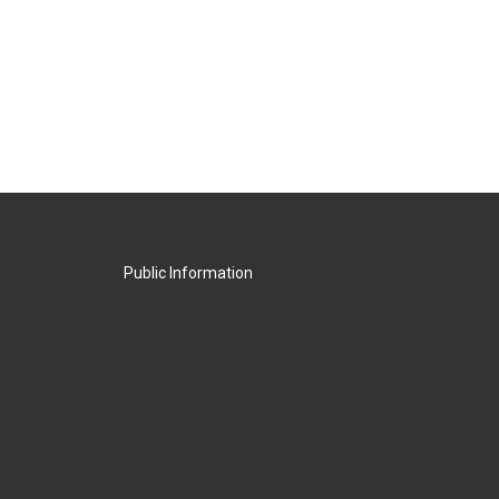
Public Information