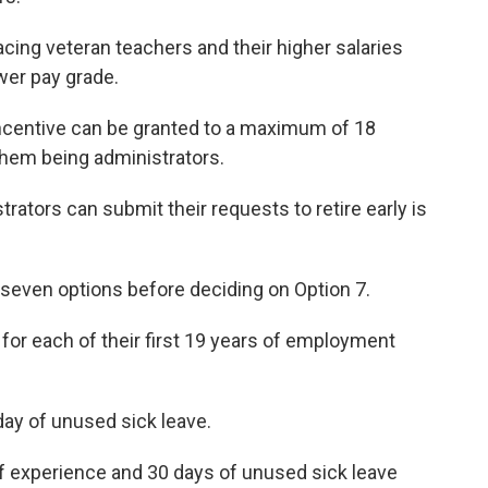
cing veteran teachers and their higher salaries
wer pay grade.
ncentive can be granted to a maximum of 18
hem being administrators.
trators can submit their requests to retire early is
seven options before deciding on Option 7.
 for each of their first 19 years of employment
day of unused sick leave.
of experience and 30 days of unused sick leave