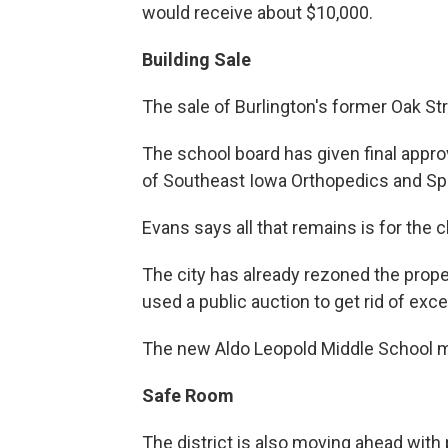
would receive about $10,000.
Building Sale
The sale of Burlington's former Oak St
The school board has given final approva
of Southeast Iowa Orthopedics and Sp
Evans says all that remains is for the 
The city has already rezoned the proper
used a public auction to get rid of ex
The new Aldo Leopold Middle School m
Safe Room
The district is also moving ahead with 