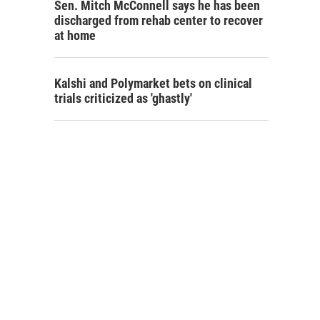
Sen. Mitch McConnell says he has been
discharged from rehab center to recover
at home
Kalshi and Polymarket bets on clinical
trials criticized as 'ghastly'