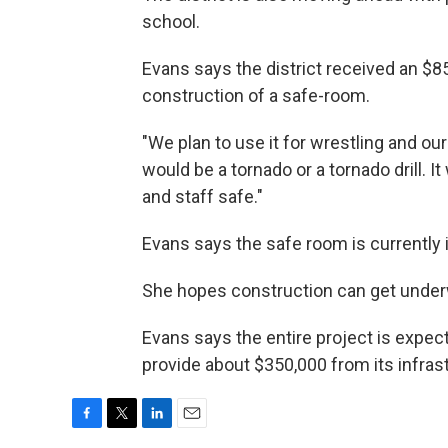
school.
Evans says the district received an $8
construction of a safe-room.
"We plan to use it for wrestling and ou
would be a tornado or a tornado drill. I
and staff safe."
Evans says the safe room is currently 
She hopes construction can get underw
Evans says the entire project is expecte
provide about $350,000 from its infras
F
T
L
E