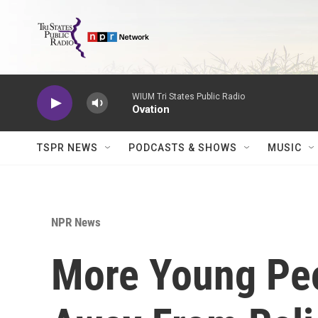
Skip to main content
WIUM Tri States Public Radio
Ovation
TSPR NEWS
PODCASTS & SHOWS
MUSIC
NPR News
More Young Pe