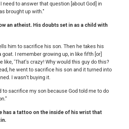
k I need to answer that question [about God] in
was brought up with."
w an atheist. His doubts set in as a child with
lls him to sacrifice his son. Then he takes his
 goat. I remember growing up, in like fifth [or]
e like, 'That's crazy! Why would this guy do this?
ad, he went to sacrifice his son and it turned into
ed. I wasn't buying it.
ed to sacrifice my son because God told me to do
on."
 has a tattoo on the inside of his wrist that
in.