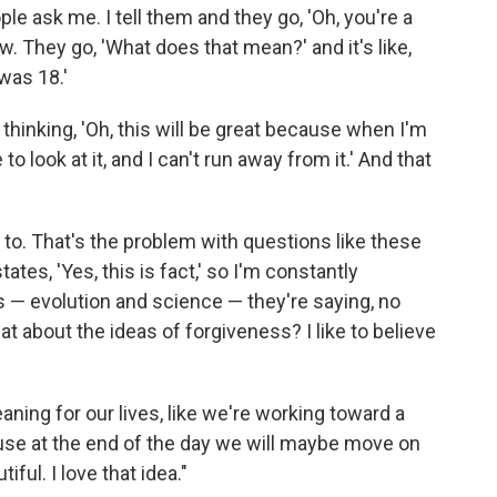
le ask me. I tell them and they go, 'Oh, you're a
now. They go, 'What does that mean?' and it's like,
 was 18.'
 thinking, 'Oh, this will be great because when I'm
 to look at it, and I can't run away from it.' And that
nt to. That's the problem with questions like these
tates, 'Yes, this is fact,' so I'm constantly
cts — evolution and science — they're saying, no
t about the ideas of forgiveness? I like to believe
aning for our lives, like we're working toward a
ause at the end of the day we will maybe move on
iful. I love that idea."