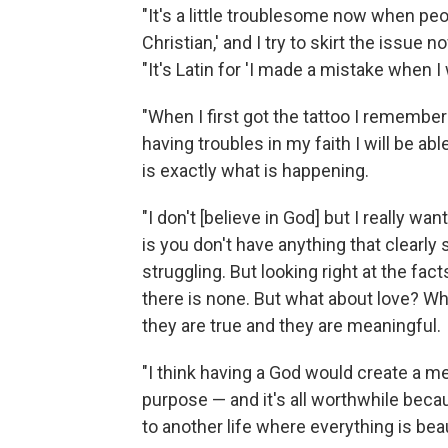
"It's a little troublesome now when peop
Christian,' and I try to skirt the issue 
"It's Latin for 'I made a mistake when I
"When I first got the tattoo I remember
having troubles in my faith I will be able
is exactly what is happening.
"I don't [believe in God] but I really wa
is you don't have anything that clearly s
struggling. But looking right at the fa
there is none. But what about love? Wha
they are true and they are meaningful.
"I think having a God would create a me
purpose — and it's all worthwhile bec
to another life where everything is beaut