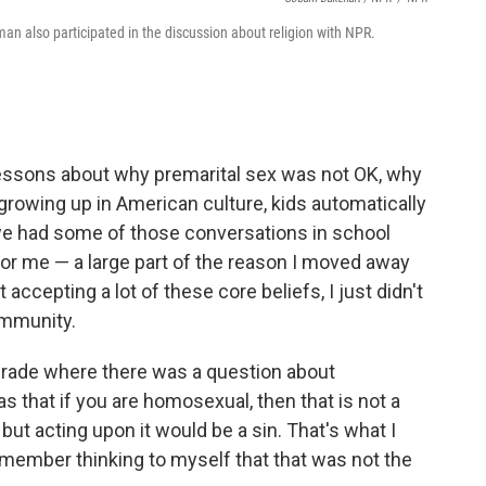
an also participated in the discussion about religion with NPR.
 lessons about why premarital sex was not OK, why
rowing up in American culture, kids automatically
we had some of those conversations in school
for me — a large part of the reason I moved away
cepting a lot of these core beliefs, I just didn't
community.
 grade where there was a question about
s that if you are homosexual, then that is not a
ut acting upon it would be a sin. That's what I
remember thinking to myself that that was not the