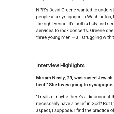
NPR's David Greene wanted to underst
people at a synagogue in Washington, 
the right venue: It's both a holy and se
services to rock concerts. Greene sp
three young men — all struggling with the
Interview Highlights
Miriam Nissly, 29, was raised Jewish
bent." She loves going to synagogue.
"I realize maybe there's a disconnect t
necessarily have a belief in God? But I t
aspect, I suppose. I find the practice o