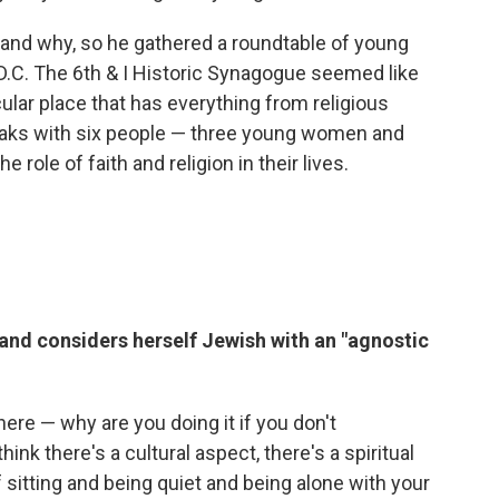
and why, so he gathered a roundtable of young
D.C. The 6th & I Historic Synagogue seemed like
cular place that has everything from religious
eaks with six people — three young women and
 role of faith and religion in their lives.
 and considers herself Jewish with an "agnostic
here — why are you doing it if you don't
hink there's a cultural aspect, there's a spiritual
f sitting and being quiet and being alone with your