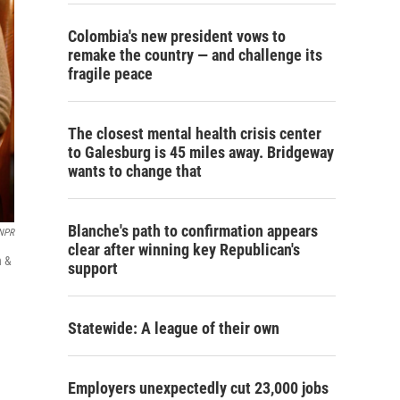
Colombia's new president vows to
remake the country — and challenge its
fragile peace
The closest mental health crisis center
to Galesburg is 45 miles away. Bridgeway
wants to change that
Blanche's path to confirmation appears
NPR
clear after winning key Republican's
h &
support
Statewide: A league of their own
Employers unexpectedly cut 23,000 jobs