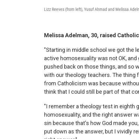
Lizz Reeves (from left), Yusuf Ahmad and Melissa Adelm
Melissa Adelman, 30, raised Catholic
"Starting in middle school we got the
active homosexuality was not OK, and g
pushed back on those things, and so 
with our theology teachers. The thing 
from Catholicism was because without ac
think that I could still be part of that 
"I remember a theology test in eighth
homosexuality, and the right answer wa
sin because that's how God made you, b
put down as the answer, but I vividly 