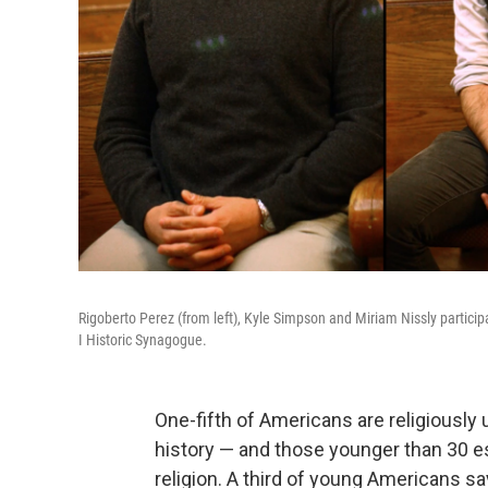
Rigoberto Perez (from left), Kyle Simpson and Miriam Nissly particip
I Historic Synagogue.
One-fifth of Americans are religiously u
history — and those younger than 30 e
religion. A third of young Americans say