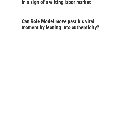
in a sign of a wilting labor market
Can Role Model move past his viral
moment by leaning into authenticity?