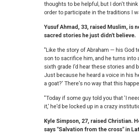
thoughts to be helpful, but I don't thin
order to participate in the traditions I 
Yusuf Ahmad, 33, raised Muslim, is no
sacred stories he just didn't believe.
"Like the story of Abraham — his God te
son to sacrifice him, and he turns into a
sixth grade I'd hear these stories and b
Just because he heard a voice in his he
a goat?' There's no way that this happen
"Today if some guy told you that 'I ne
it,' he'd be locked up in a crazy instituti
Kyle Simpson, 27, raised Christian. He
says "Salvation from the cross" in Lat