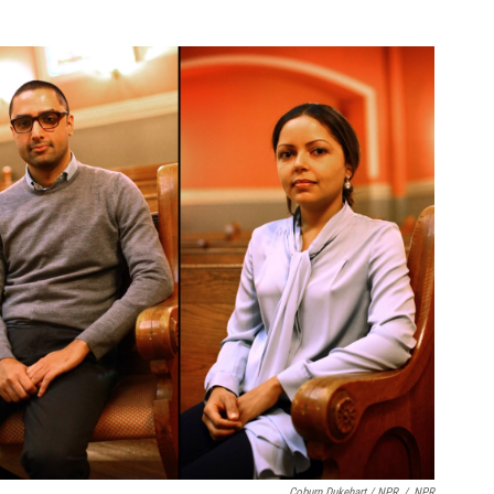
Coburn Dukehart / NPR
/
NPR