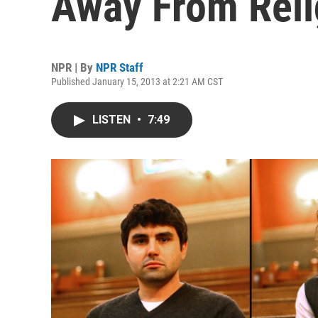
Away From Reli
NPR | By
NPR Staff
Published January 15, 2013 at 2:21 AM CST
LISTEN
•
7:49