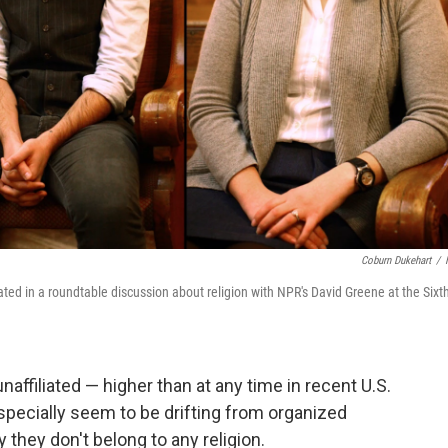
Coburn Dukehart
/
ated in a roundtable discussion about religion with NPR's David Greene at the Sixt
naffiliated — higher than at any time in recent U.S.
specially seem to be drifting from organized
 they don't belong to any religion.