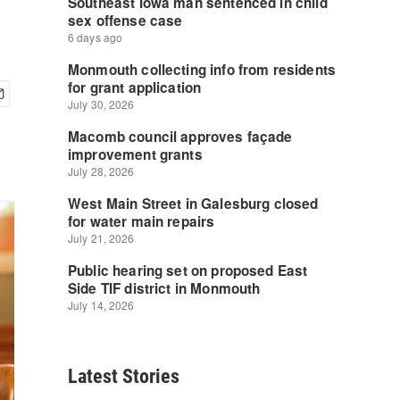
Latest Stories