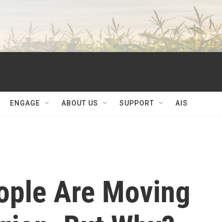
ENGAGE
ABOUT US
SUPPORT
AIS
ople Are Moving