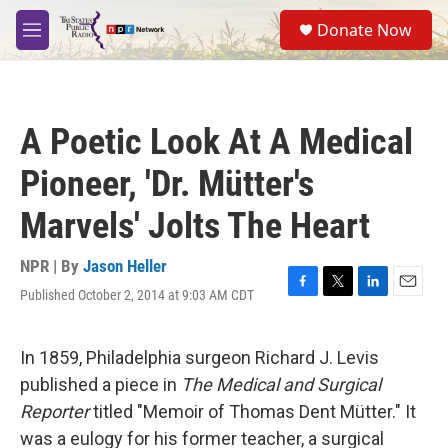
Skip to main content
S
Donate Now
e
M
a
e
r
n
c
u
h
A Poetic Look At A Medical
u
e
Pioneer, 'Dr. Mütter's
r
y
Marvels' Jolts The Heart
NPR | By
Jason Heller
Published October 2, 2014 at 9:03 AM CDT
F
T
L
E
a
w
i
m
c
i
n
a
e
t
k
i
In 1859, Philadelphia surgeon Richard J. Levis
b
t
e
l
published a piece in
The Medical and Surgical
o
e
d
o
r
I
Reporter
titled "Memoir of Thomas Dent Mütter." It
k
n
was a eulogy for his former teacher, a surgical