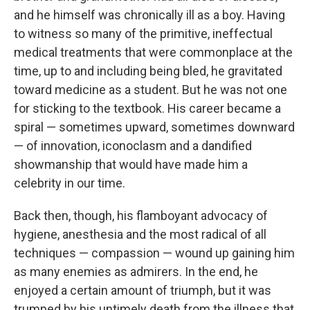
and he himself was chronically ill as a boy. Having
to witness so many of the primitive, ineffectual
medical treatments that were commonplace at the
time, up to and including being bled, he gravitated
toward medicine as a student. But he was not one
for sticking to the textbook. His career became a
spiral — sometimes upward, sometimes downward
— of innovation, iconoclasm and a dandified
showmanship that would have made him a
celebrity in our time.
Back then, though, his flamboyant advocacy of
hygiene, anesthesia and the most radical of all
techniques — compassion — wound up gaining him
as many enemies as admirers. In the end, he
enjoyed a certain amount of triumph, but it was
trumped by his untimely death from the illness that