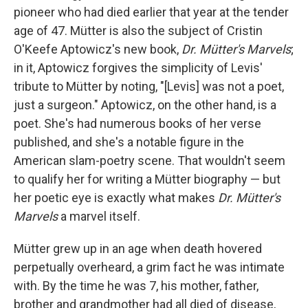
pioneer who had died earlier that year at the tender
age of 47. Mütter is also the subject of Cristin
O'Keefe Aptowicz's new book,
Dr. Mütter's Marvels
;
in it, Aptowicz forgives the simplicity of Levis'
tribute to Mütter by noting, "[Levis] was not a poet,
just a surgeon." Aptowicz, on the other hand, is a
poet. She's had numerous books of her verse
published, and she's a notable figure in the
American slam-poetry scene. That wouldn't seem
to qualify her for writing a Mütter biography — but
her poetic eye is exactly what makes
Dr. Mütter's
Marvels
a marvel itself.
Mütter grew up in an age when death hovered
perpetually overheard, a grim fact he was intimate
with. By the time he was 7, his mother, father,
brother and grandmother had all died of disease,