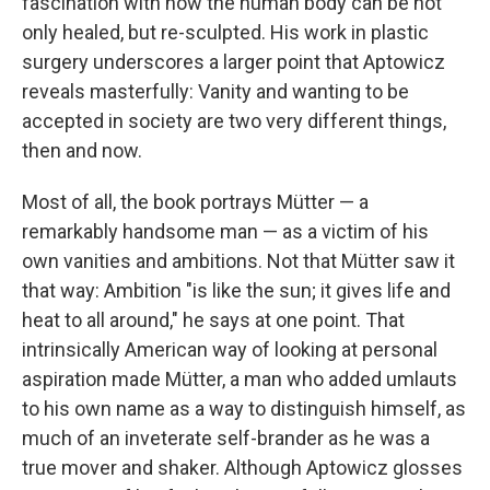
fascination with how the human body can be not
only healed, but re-sculpted. His work in plastic
surgery underscores a larger point that Aptowicz
reveals masterfully: Vanity and wanting to be
accepted in society are two very different things,
then and now.
Most of all, the book portrays Mütter — a
remarkably handsome man — as a victim of his
own vanities and ambitions. Not that Mütter saw it
that way: Ambition "is like the sun; it gives life and
heat to all around," he says at one point. That
intrinsically American way of looking at personal
aspiration made Mütter, a man who added umlauts
to his own name as a way to distinguish himself, as
much of an inveterate self-brander as he was a
true mover and shaker. Although Aptowicz glosses