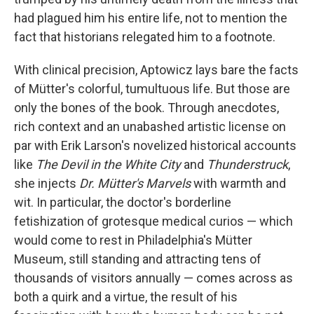
had plagued him his entire life, not to mention the
fact that historians relegated him to a footnote.
With clinical precision, Aptowicz lays bare the facts
of Mütter's colorful, tumultuous life. But those are
only the bones of the book. Through anecdotes,
rich context and an unabashed artistic license on
par with Erik Larson's novelized historical accounts
like
The Devil in the White City
and
Thunderstruck
,
she injects
Dr. Mütter's Marvels
with warmth and
wit. In particular, the doctor's borderline
fetishization of grotesque medical curios — which
would come to rest in Philadelphia's Mütter
Museum, still standing and attracting tens of
thousands of visitors annually — comes across as
both a quirk and a virtue, the result of his