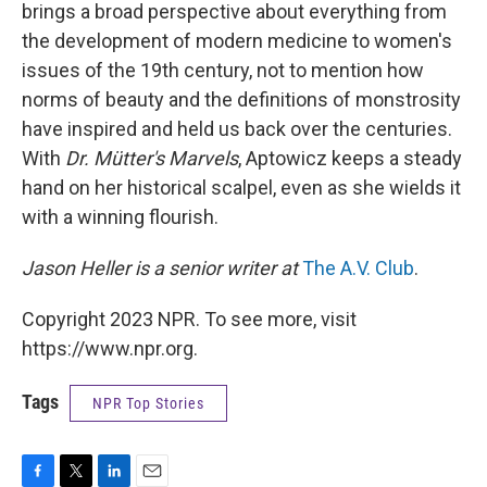
brings a broad perspective about everything from
the development of modern medicine to women's
issues of the 19th century, not to mention how
norms of beauty and the definitions of monstrosity
have inspired and held us back over the centuries.
With
Dr. Mütter's Marvels
, Aptowicz keeps a steady
hand on her historical scalpel, even as she wields it
with a winning flourish.
Jason Heller is a senior writer at
The A.V. Club
.
Copyright 2023 NPR. To see more, visit
https://www.npr.org.
Tags
NPR Top Stories