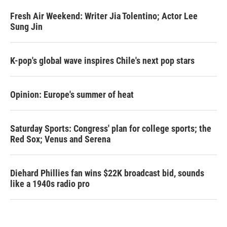
Fresh Air Weekend: Writer Jia Tolentino; Actor Lee
Sung Jin
K-pop's global wave inspires Chile's next pop stars
Opinion: Europe's summer of heat
Saturday Sports: Congress' plan for college sports; the
Red Sox; Venus and Serena
Diehard Phillies fan wins $22K broadcast bid, sounds
like a 1940s radio pro