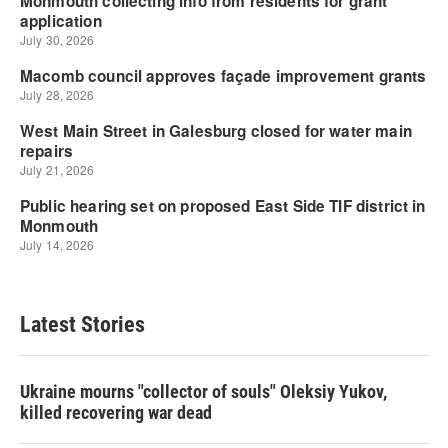
Latest Stories
Ukraine mourns "collector of souls" Oleksiy Yukov,
killed recovering war dead