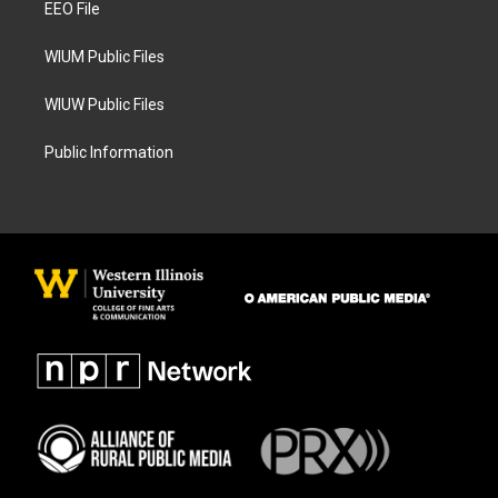
a
k
EEO File
m
WIUM Public Files
WIUW Public Files
Public Information