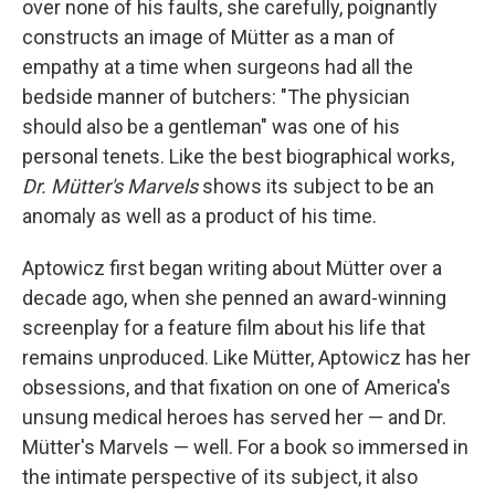
over none of his faults, she carefully, poignantly
constructs an image of Mütter as a man of
empathy at a time when surgeons had all the
bedside manner of butchers: "The physician
should also be a gentleman" was one of his
personal tenets. Like the best biographical works,
Dr. Mütter's Marvels
shows its subject to be an
anomaly as well as a product of his time.
Aptowicz first began writing about Mütter over a
decade ago, when she penned an award-winning
screenplay for a feature film about his life that
remains unproduced. Like Mütter, Aptowicz has her
obsessions, and that fixation on one of America's
unsung medical heroes has served her — and Dr.
Mütter's Marvels — well. For a book so immersed in
the intimate perspective of its subject, it also