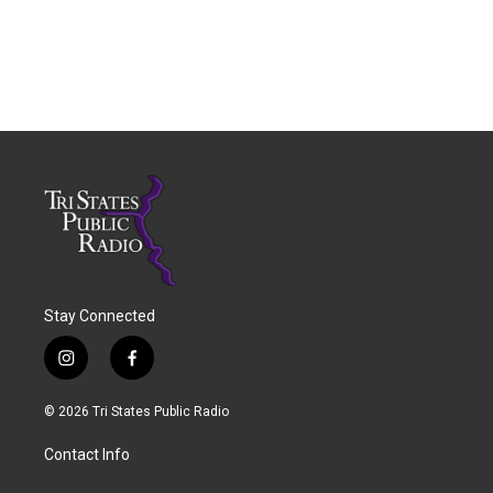
Stay Connected
i
f
n
a
s
c
© 2026 Tri States Public Radio
t
e
a
b
Contact Info
g
o
r
o