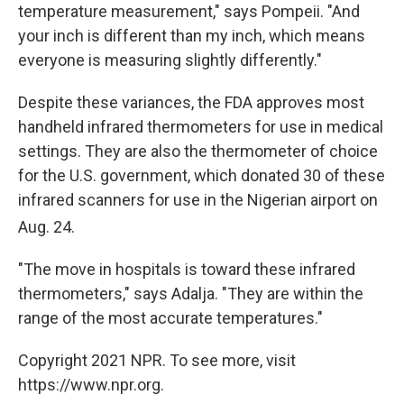
temperature measurement," says Pompeii. "And
your inch is different than my inch, which means
everyone is measuring slightly differently."
Despite these variances, the FDA approves most
handheld infrared thermometers for use in medical
settings. They are also the thermometer of choice
for the U.S. government, which donated 30 of these
infrared scanners for use in the Nigerian airport on
Aug. 24
.
"The move in hospitals is toward these infrared
thermometers," says Adalja. "They are within the
range of the most accurate temperatures."
Copyright 2021 NPR. To see more, visit
https://www.npr.org.