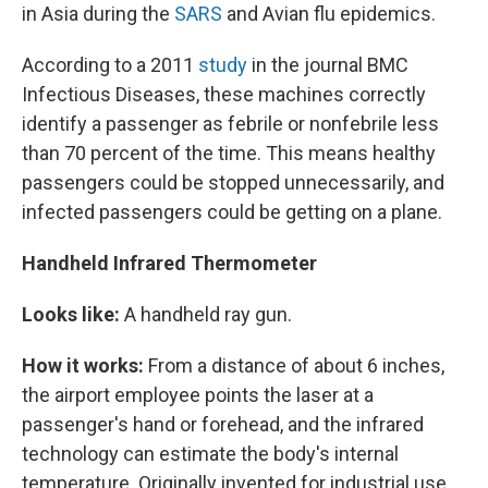
in Asia during the
SARS
and Avian flu epidemics.
According to a 2011
study
in the journal BMC
Infectious Diseases, these machines correctly
identify a passenger as febrile or nonfebrile less
than 70 percent of the time. This means healthy
passengers could be stopped unnecessarily, and
infected passengers could be getting on a plane.
Handheld Infrared Thermometer
Looks like:
A handheld ray gun.
How it works:
From a distance of about 6 inches,
the airport employee points the laser at a
passenger's hand or forehead, and the infrared
technology can estimate the body's internal
temperature. Originally invented for industrial use