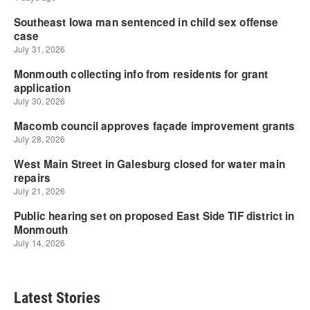
Latest Stories