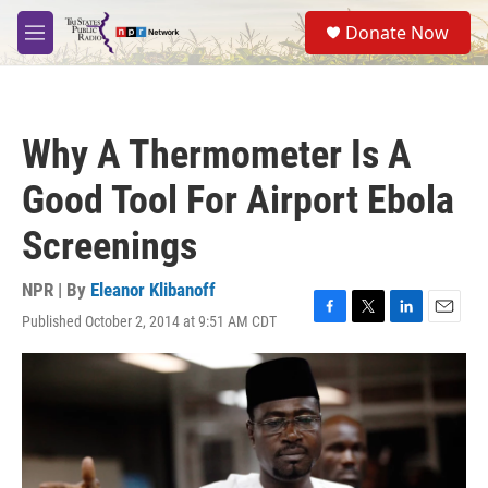
Skip to main content
S
Donate Now
e
M
a
e
r
n
c
u
h
Why A Thermometer Is A
u
e
Good Tool For Airport Ebola
r
y
Screenings
NPR | By
Eleanor Klibanoff
Published October 2, 2014 at 9:51 AM CDT
F
T
L
E
a
w
i
m
c
i
n
a
e
t
k
i
b
t
e
l
o
e
d
o
r
I
k
n