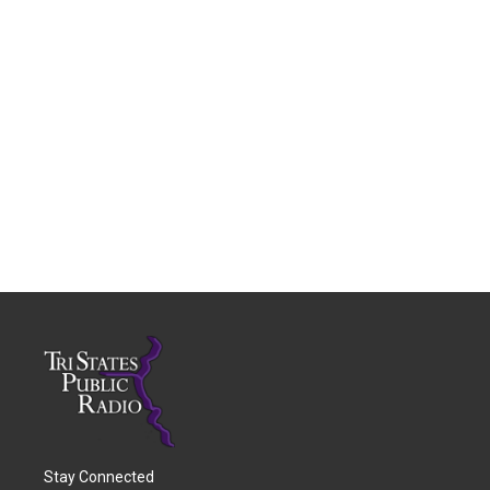
Stay Connected