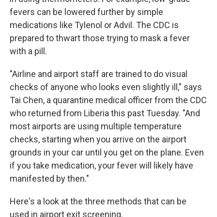
fevers can be lowered further by simple
medications like Tylenol or Advil. The CDC is
prepared to thwart those trying to mask a fever
with a pill.
"Airline and airport staff are trained to do visual
checks of anyone who looks even slightly ill," says
Tai Chen, a quarantine medical officer from the CDC
who returned from Liberia this past Tuesday. "And
most airports are using multiple temperature
checks, starting when you arrive on the airport
grounds in your car until you get on the plane. Even
if you take medication, your fever will likely have
manifested by then."
Here's a look at the three methods that can be
used in airport exit screening.