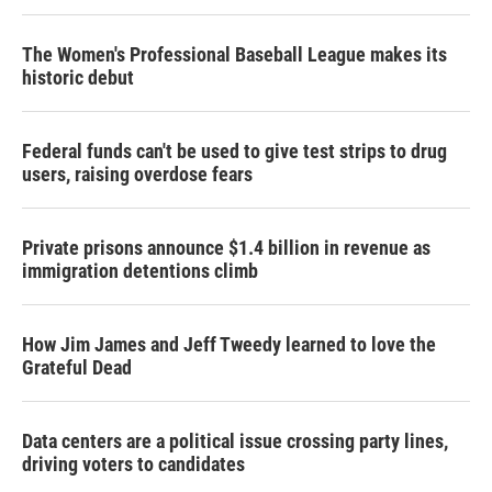
The Women's Professional Baseball League makes its
historic debut
Federal funds can't be used to give test strips to drug
users, raising overdose fears
Private prisons announce $1.4 billion in revenue as
immigration detentions climb
How Jim James and Jeff Tweedy learned to love the
Grateful Dead
Data centers are a political issue crossing party lines,
driving voters to candidates