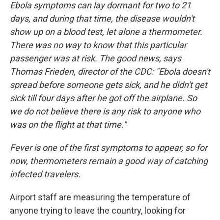
Ebola symptoms can lay dormant for two to 21
days, and during that time, the disease wouldn't
show up on a blood test, let alone a thermometer.
There was no way to know that this particular
passenger was at risk. The good news, says
Thomas Frieden, director of the CDC: "Ebola doesn't
spread before someone gets sick, and he didn't get
sick till four days after he got off the airplane. So
we do not believe there is any risk to anyone who
was on the flight at that time."
Fever is one of the first symptoms to appear, so for
now, thermometers remain a good way of catching
infected travelers.
Airport staff are measuring the temperature of
anyone trying to leave the country, looking for