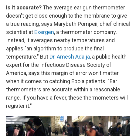
Is it accurate?
The average ear gun thermometer
doesn't get close enough to the membrane to give
a true reading, says Marybeth Pompeii, chief clinical
scientist at
Exergen
, a thermometer company.
Instead, it averages nearby temperatures and
applies "an algorithm to produce the final
temperature." But
Dr. Amesh Adalja
, a public health
expert for the Infectious Disease Society of
America, says this margin of error won't matter
when it comes to catching Ebola patients: "Ear
thermometers are accurate within a reasonable
range. If you have a fever, these thermometers will
register it."