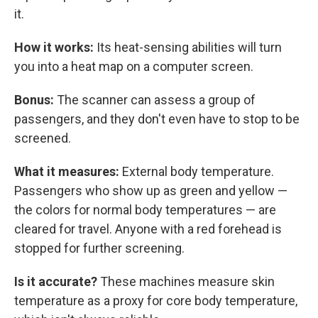
it.
How it works:
Its heat-sensing abilities will turn
you into a heat map on a computer screen.
Bonus:
The scanner can assess a group of
passengers, and they don't even have to stop to be
screened.
What it measures:
External body temperature.
Passengers who show up as green and yellow —
the colors for normal body temperatures — are
cleared for travel. Anyone with a red forehead is
stopped for further screening.
Is it accurate?
These machines measure skin
temperature as a proxy for core body temperature,