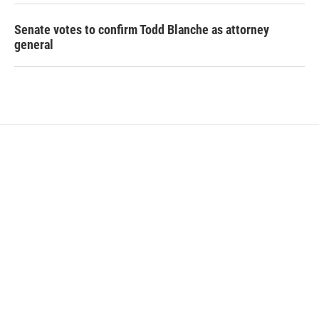
Senate votes to confirm Todd Blanche as attorney
general