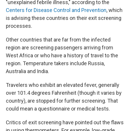
"unexplained febrile illness," according to the
Centers for Disease Control and Prevention
, which
is advising these countries on their exit screening
processes.
Other countries that are far from the infected
region are screening passengers arriving from
West Africa or who have a history of travel to the
region. Temperature takers include Russia,
Australia and India.
Travelers who exhibit an elevated fever, generally
over 101.4 degrees Fahrenheit (though it varies by
country), are stopped for further screening. That
could mean a questionnaire or medical tests.
Critics of exit screening have pointed out the flaws
in using thermometers. For example, low-grade