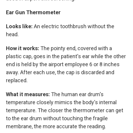
Ear Gun Thermometer
Looks like:
An electric toothbrush without the
head.
How it works:
The pointy end, covered with a
plastic cap, goes in the patient's ear while the other
end is held by the airport employee 6 or 8 inches
away. After each use, the cap is discarded and
replaced.
What it measures:
The human ear drum's
temperature closely mimics the body's internal
temperature. The closer the thermometer can get
to the ear drum without touching the fragile
membrane, the more accurate the reading.