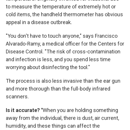
to measure the temperature of extremely hot or
cold items, the handheld thermometer has obvious
appeal in a disease outbreak.
"You don't have to touch anyone," says Francisco
Alvarado-Ramy, a medical officer for the Centers for
Disease Control. "The risk of cross-contamination
and infection is less, and you spend less time
worrying about disinfecting the tool."
The process is also less invasive than the ear gun
and more thorough than the full-body infrared
scanners.
Is it accurate? "
When you are holding something
away from the individual, there is dust, air current,
humidity, and these things can affect the