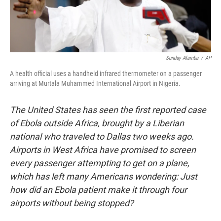
Sunday Alamba
/
AP
A health official uses a handheld infrared thermometer on a passenger
arriving at Murtala Muhammed International Airport in Nigeria.
The United States has seen the first reported case
of Ebola outside Africa, brought by a Liberian
national who traveled to Dallas two weeks ago.
Airports in West Africa have promised to screen
every passenger attempting to get on a plane,
which has left many Americans wondering: Just
how did an Ebola patient make it through four
airports without being stopped?