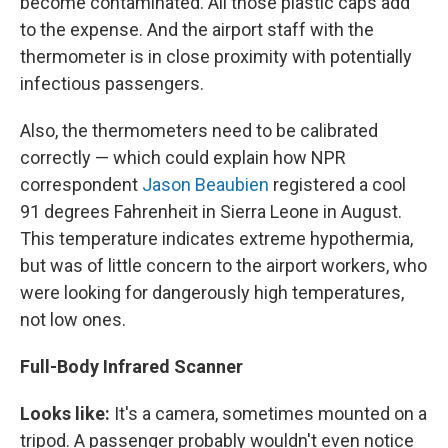
become contaminated. All those plastic caps add
to the expense. And the airport staff with the
thermometer is in close proximity with potentially
infectious passengers.
Also, the thermometers need to be calibrated
correctly — which could explain how NPR
correspondent
Jason Beaubien
registered a cool
91 degrees Fahrenheit in Sierra Leone in August.
This temperature indicates extreme hypothermia,
but was of little concern to the airport workers, who
were looking for dangerously high temperatures,
not low ones.
Full-Body Infrared Scanner
Looks like:
It's a camera, sometimes mounted on a
tripod. A passenger probably wouldn't even notice