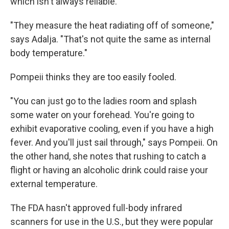
which isn't always reliable.
"They measure the heat radiating off of someone,"
says Adalja. "That's not quite the same as internal
body temperature."
Pompeii thinks they are too easily fooled.
"You can just go to the ladies room and splash
some water on your forehead. You're going to
exhibit evaporative cooling, even if you have a high
fever. And you'll just sail through," says Pompeii. On
the other hand, she notes that rushing to catch a
flight or having an alcoholic drink could raise your
external temperature.
The FDA hasn't approved full-body infrared
scanners for use in the U.S., but they were popular