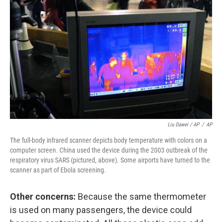
Liu Dawei / AP
/
AP
The full-body infrared scanner depicts body temperature with colors on a
computer screen. China used the device during the 2003 outbreak of the
respiratory virus SARS (pictured, above). Some airports have turned to the
scanner as part of Ebola screening.
Other concerns:
Because the same thermometer
is used on many passengers, the device could