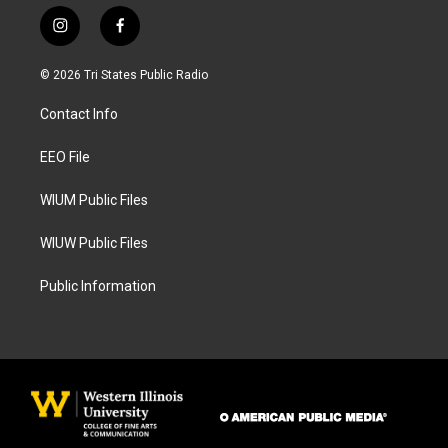
i
f
n
a
s
c
© 2026 Tri States Public Radio
t
e
a
b
Contact Info
g
o
r
o
a
k
EEO File
m
WIUM Public Files
WIUW Public Files
Public Information