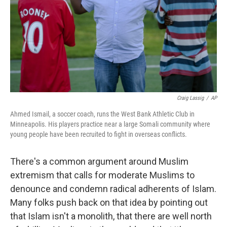
Craig Lassig
/
AP
Ahmed Ismail, a soccer coach, runs the West Bank Athletic Club in
Minneapolis. His players practice near a large Somali community where
young people have been recruited to fight in overseas conflicts.
There's a common argument around Muslim
extremism that calls for moderate Muslims to
denounce and condemn radical adherents of Islam.
Many folks push back on that idea by pointing out
that Islam isn't a monolith, that there are well north