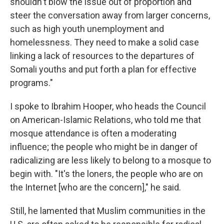
shouldn't blow the issue out of proportion and
steer the conversation away from larger concerns,
such as high youth unemployment and
homelessness. They need to make a solid case
linking a lack of resources to the departures of
Somali youths and put forth a plan for effective
programs."
I spoke to Ibrahim Hooper, who heads the Council
on American-Islamic Relations, who told me that
mosque attendance is often a moderating
influence; the people who might be in danger of
radicalizing are less likely to belong to a mosque to
begin with. "It's the loners, the people who are on
the Internet [who are the concern]," he said.
Still, he lamented that Muslim communities in the