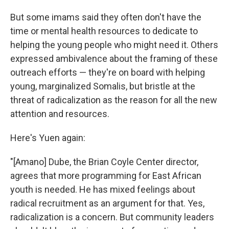
But some imams said they often don't have the
time or mental health resources to dedicate to
helping the young people who might need it. Others
expressed ambivalence about the framing of these
outreach efforts — they're on board with helping
young, marginalized Somalis, but bristle at the
threat of radicalization as the reason for all the new
attention and resources.
Here's Yuen again:
"[Amano] Dube, the Brian Coyle Center director,
agrees that more programming for East African
youth is needed. He has mixed feelings about
radical recruitment as an argument for that. Yes,
radicalization is a concern. But community leaders