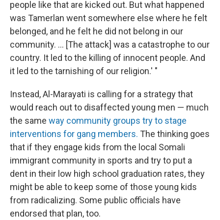
people like that are kicked out. But what happened
was Tamerlan went somewhere else where he felt
belonged, and he felt he did not belong in our
community. ... [The attack] was a catastrophe to our
country. It led to the killing of innocent people. And
it led to the tarnishing of our religion.' "
Instead, Al-Marayati is calling for a strategy that
would reach out to disaffected young men — much
the same
way community groups try to stage
interventions for gang members.
The thinking goes
that if they engage kids from the local Somali
immigrant community in sports and try to put a
dent in their low high school graduation rates, they
might be able to keep some of those young kids
from radicalizing. Some public officials have
endorsed that plan, too.