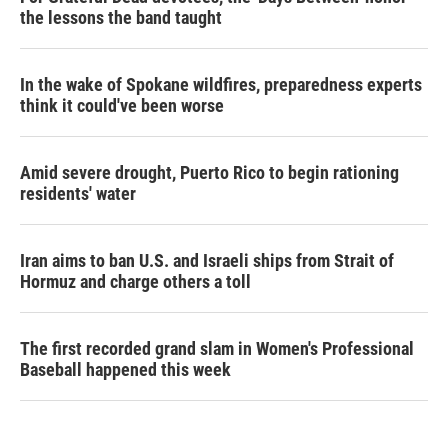
the lessons the band taught
In the wake of Spokane wildfires, preparedness experts
think it could've been worse
Amid severe drought, Puerto Rico to begin rationing
residents' water
Iran aims to ban U.S. and Israeli ships from Strait of
Hormuz and charge others a toll
The first recorded grand slam in Women's Professional
Baseball happened this week