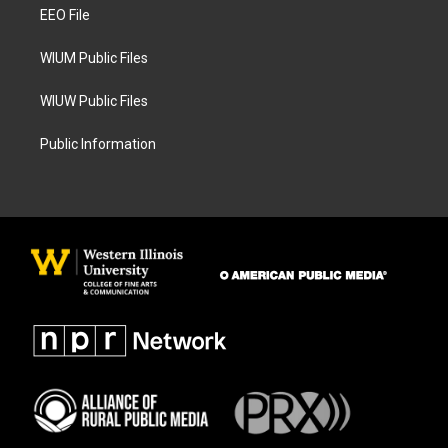
a
k
EEO File
m
WIUM Public Files
WIUW Public Files
Public Information