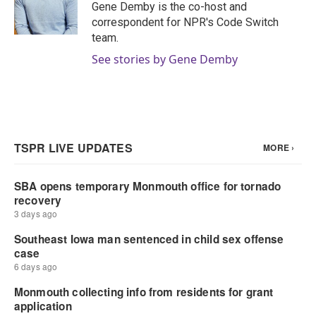
o
r
I
Gene Demby is the co-host and
k
n
correspondent for NPR's Code Switch
team.
See stories by Gene Demby