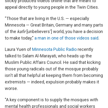
slickly produced videos online that are meant to
appeal directly to young people in the Twin Cities.
"Those that are living in the U.S. — especially
Minnesota — Great Britain, Germany and many parts
of the
kafir
[unbelievers'] world, you have a decision
to make today,"
a man in one of those videos said
.
Laura Yuen of
Minnesota Public Radio
recently
talked to Salam Al-Marayati, who heads up the
Muslim Public Affairs Council. He said that kicking
those young radicals out of the mosque probably
isn't all that helpful at keeping them from becoming
extremists — indeed, expulsion probably makes it
worse.
"A key component is to supply the mosques with
mental health professionals and social workers