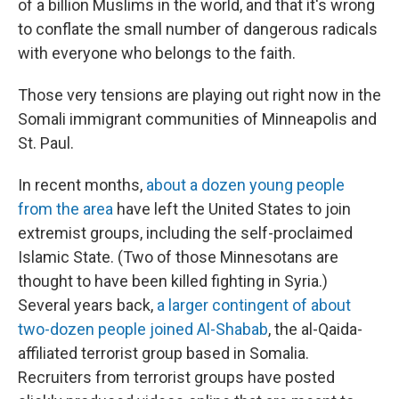
of a billion Muslims in the world, and that it's wrong
to conflate the small number of dangerous radicals
with everyone who belongs to the faith.
Those very tensions are playing out right now in the
Somali immigrant communities of Minneapolis and
St. Paul.
In recent months,
about a dozen young people
from the area
have left the United States to join
extremist groups, including the self-proclaimed
Islamic State. (Two of those Minnesotans are
thought to have been killed fighting in Syria.)
Several years back,
a larger contingent of about
two-dozen people joined Al-Shabab
, the al-Qaida-
affiliated terrorist group based in Somalia.
Recruiters from terrorist groups have posted