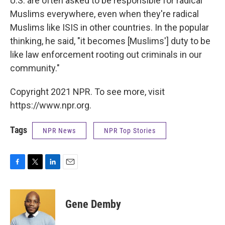
U.S. are often asked to be responsible for radical
Muslims everywhere, even when they're radical
Muslims like ISIS in other countries. In the popular
thinking, he said, "it becomes [Muslims'] duty to be
like law enforcement rooting out criminals in our
community."
Copyright 2021 NPR. To see more, visit
https://www.npr.org.
Tags
NPR News
NPR Top Stories
F
T
L
E
a
w
i
m
c
i
n
a
e
t
k
i
Gene Demby
b
t
e
l
o
e
d