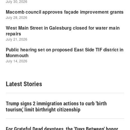
Latest Stories
Trump signs 2 immigration actions to curb 'birth
tourism,' limit birthright citizenship
For Grateful Dead devotees, the 'Days Between' honor