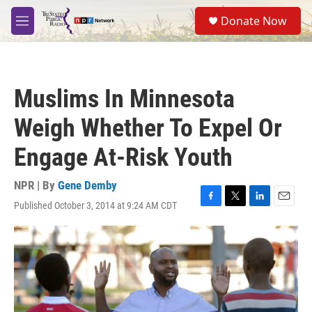
Skip to main content
S
Donate Now
e
M
a
e
r
n
c
u
h
Muslims In Minnesota
u
e
Weigh Whether To Expel Or
r
y
Engage At-Risk Youth
NPR | By
Gene Demby
Published October 3, 2014 at 9:24 AM CDT
F
T
L
E
a
w
i
m
c
i
n
a
e
t
k
i
b
t
e
l
o
e
d
o
r
I
k
n