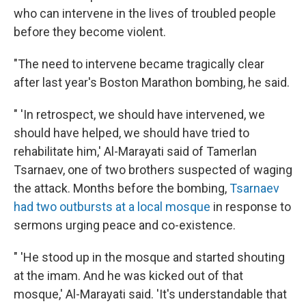
who can intervene in the lives of troubled people
before they become violent.
"The need to intervene became tragically clear
after last year's Boston Marathon bombing, he said.
" 'In retrospect, we should have intervened, we
should have helped, we should have tried to
rehabilitate him,' Al-Marayati said of Tamerlan
Tsarnaev, one of two brothers suspected of waging
the attack. Months before the bombing,
Tsarnaev
had two outbursts at a local mosque
in response to
sermons urging peace and co-existence.
" 'He stood up in the mosque and started shouting
at the imam. And he was kicked out of that
mosque,' Al-Marayati said. 'It's understandable that