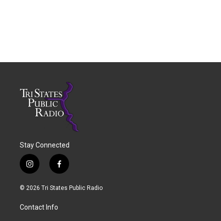
Stay Connected
i
f
n
a
s
c
© 2026 Tri States Public Radio
t
e
a
b
Contact Info
g
o
r
o