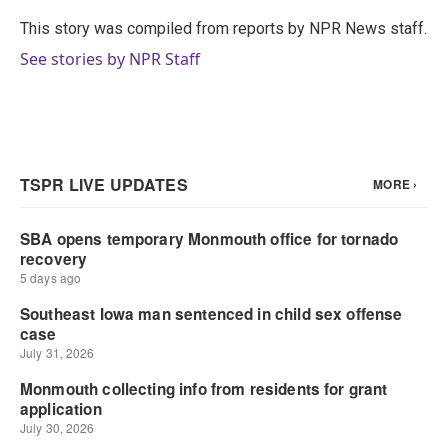
o
e
d
o
r
I
This story was compiled from reports by NPR News staff.
k
n
See stories by NPR Staff