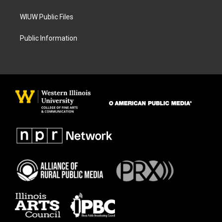
WIUW Public Files
Public Information