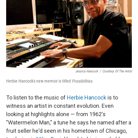
Jessica Hancock
/
Courtesy Of The Artist
Herbie Hancock's new memoir is titled
Possibilities
.
To listen to the music of
Herbie Hancock
is to
witness an artist in constant evolution. Even
looking at highlights alone — from 1962's
"Watermelon Man," a tune he says he named after a
fruit seller he'd seen in his hometown of Chicago,