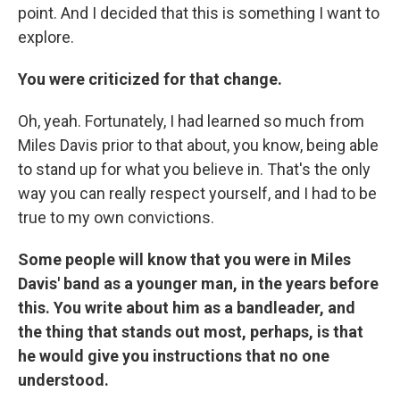
point. And I decided that this is something I want to
explore.
You were criticized for that change.
Oh, yeah. Fortunately, I had learned so much from
Miles Davis prior to that about, you know, being able
to stand up for what you believe in. That's the only
way you can really respect yourself, and I had to be
true to my own convictions.
Some people will know that you were in Miles
Davis' band as a younger man, in the years before
this. You write about him as a bandleader, and
the thing that stands out most, perhaps, is that
he would give you instructions that no one
understood.