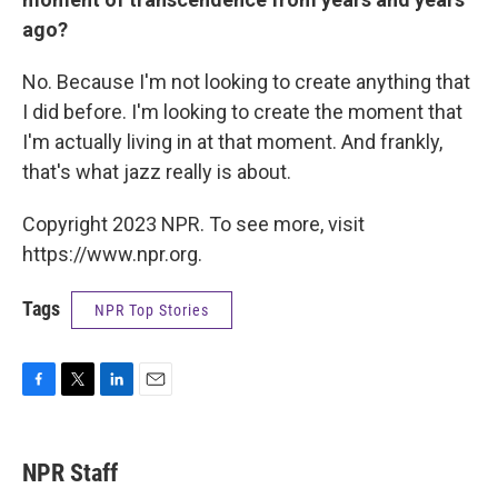
ago?
No. Because I'm not looking to create anything that
I did before. I'm looking to create the moment that
I'm actually living in at that moment. And frankly,
that's what jazz really is about.
Copyright 2023 NPR. To see more, visit
https://www.npr.org.
Tags
NPR Top Stories
F
T
L
E
a
w
i
m
c
i
n
a
e
t
k
i
NPR Staff
b
t
e
l