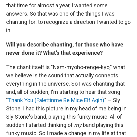
that time for almost a year, I wanted some
answers. So that was one of the things I was
chanting for: to recognize a direction I wanted to go
in.
Will you describe chanting, for those who have
never done it? What's that experience?
The chant itself is "Nam-myoho-renge-kyo," what
we believe is the sound that actually connects
everything in the universe. So I was chanting that
and, all of sudden, I'm starting to hear that song
"
Thank You (Falettinme Be Mice Elf Agin)
" — Sly
Stone. I had this picture in my head of me being in
Sly Stone's band, playing this funky music. All of
sudden I started thinking of
my
band playing this
funky music. So I made a change in my life at that