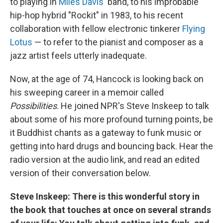
to playing in
Miles Davis
' band, to his improbable
hip-hop hybrid "Rockit" in 1983, to his recent
collaboration with fellow electronic tinkerer
Flying
Lotus
— to refer to the pianist and composer as a
jazz artist feels utterly inadequate.
Now, at the age of 74, Hancock is looking back on
his sweeping career in a memoir called
Possibilities
. He joined NPR's Steve Inskeep to talk
about some of his more profound turning points, be
it Buddhist chants as a gateway to funk music or
getting into hard drugs and bouncing back. Hear the
radio version at the audio link, and read an edited
version of their conversation below.
Steve Inskeep:
There is this wonderful story in
the book that touches at once on several strands