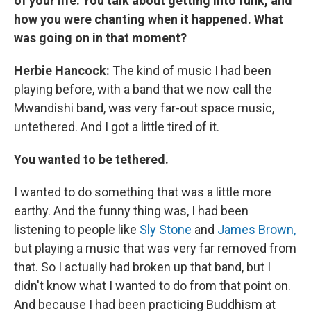
of your life: You talk about getting into funk, and
how you were chanting when it happened. What
was going on in that moment?
Herbie Hancock:
The kind of music I had been
playing before, with a band that we now call the
Mwandishi band, was very far-out space music,
untethered. And I got a little tired of it.
You wanted to be tethered.
I wanted to do something that was a little more
earthy. And the funny thing was, I had been
listening to people like
Sly Stone
and
James Brown,
but playing a music that was very far removed from
that. So I actually had broken up that band, but I
didn't know what I wanted to do from that point on.
And because I had been practicing Buddhism at