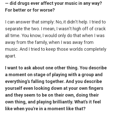
— did drugs ever affect your music in any way?
For better or for worse?
I can answer that simply: No, it didn't help. I tried to
separate the two. I mean, I wasn't high off of crack
all time. You know, I would only do that when I was
away from the family, when I was away from
music. And I tried to keep those worlds completely
apart.
I want to ask about one other thing. You describe
a moment on stage of playing with a group and
everything's falling together. And you describe
yourself even looking down at your own fingers
and they seem to be on their own, doing their
own thing, and playing brilliantly. What's it feel
like when you're in a moment like that?