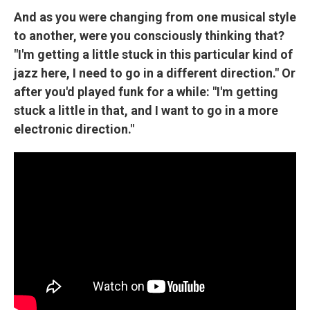
And as you were changing from one musical style
to another, were you consciously thinking that?
"I'm getting a little stuck in this particular kind of
jazz here, I need to go in a different direction." Or
after you'd played funk for a while: "I'm getting
stuck a little in that, and I want to go in a more
electronic direction."