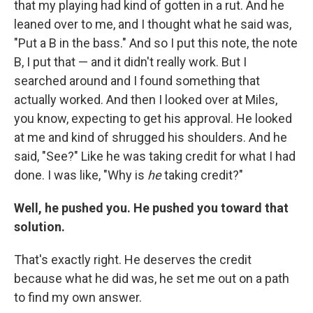
that my playing had kind of gotten in a rut. And he
leaned over to me, and I thought what he said was,
"Put a B in the bass." And so I put this note, the note
B, I put that — and it didn't really work. But I
searched around and I found something that
actually worked. And then I looked over at Miles,
you know, expecting to get his approval. He looked
at me and kind of shrugged his shoulders. And he
said, "See?" Like he was taking credit for what I had
done. I was like, "Why is
he
taking credit?"
Well, he pushed you. He pushed you toward that
solution.
That's exactly right. He deserves the credit
because what he did was, he set me out on a path
to find my own answer.