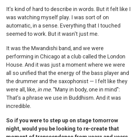
It's kind of hard to describe in words. But it felt like I
was watching myself play. I was sort of on
automatic, in a sense. Everything that I touched
seemed to work. But it wasn't just me.
It was the Mwandishi band, and we were
performing in Chicago at a club called the London
House. And it was just a moment where we were
all so unified that the energy of the bass player and
the drummer and the saxophonist — I felt like they
were all, like,
in me
. "Many in body, one in mind":
That's a phrase we use in Buddhism. And it was
incredible.
So if you were to step up on stage tomorrow
night, would you be looking to re-create that
moment of transcendence from years and years