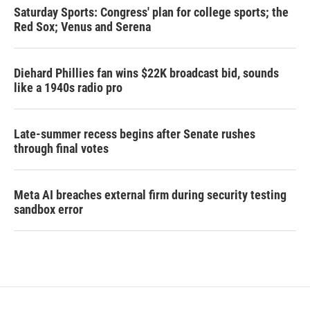
Saturday Sports: Congress' plan for college sports; the
Red Sox; Venus and Serena
Diehard Phillies fan wins $22K broadcast bid, sounds
like a 1940s radio pro
Late-summer recess begins after Senate rushes
through final votes
Meta AI breaches external firm during security testing
sandbox error