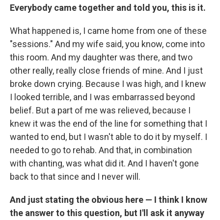
Everybody came together and told you, this is it.
What happened is, I came home from one of these
"sessions." And my wife said, you know, come into
this room. And my daughter was there, and two
other really, really close friends of mine. And I just
broke down crying. Because I was high, and I knew
I looked terrible, and I was embarrassed beyond
belief. But a part of me was relieved, because I
knew it was the end of the line for something that I
wanted to end, but I wasn't able to do it by myself. I
needed to go to rehab. And that, in combination
with chanting, was what did it. And I haven't gone
back to that since and I never will.
And just stating the obvious here — I think I know
the answer to this question, but I'll ask it anyway