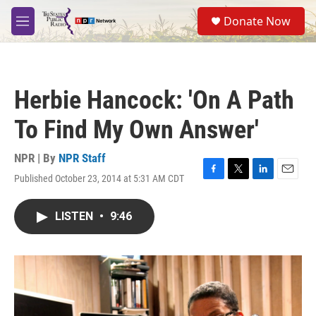
Skip to main content
S
Donate Now
e
M
a
e
r
n
c
u
h
Herbie Hancock: 'On A Path
u
e
To Find My Own Answer'
r
y
NPR | By
NPR Staff
Published October 23, 2014 at 5:31 AM CDT
F
T
L
E
a
w
i
m
c
i
n
a
LISTEN
•
9:46
e
t
k
i
b
t
e
l
o
e
d
o
r
I
k
n