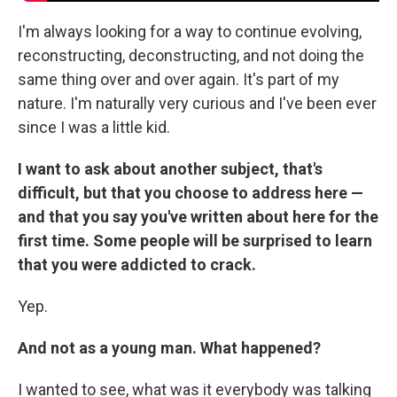
I'm always looking for a way to continue evolving,
reconstructing, deconstructing, and not doing the
same thing over and over again. It's part of my
nature. I'm naturally very curious and I've been ever
since I was a little kid.
I want to ask about another subject, that's
difficult, but that you choose to address here —
and that you say you've written about here for the
first time. Some people will be surprised to learn
that you were addicted to crack.
Yep.
And not as a young man. What happened?
I wanted to see, what was it everybody was talking