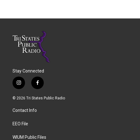
Stay Connected
i
f
n
a
s
c
© 2026 Tri States Public Radio
t
e
a
b
Contact Info
g
o
r
o
a
k
EEO File
m
WIUM Public Files