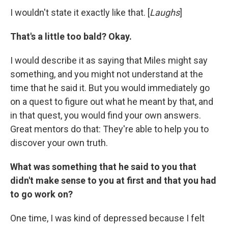
I wouldn't state it exactly like that. [
Laughs
]
That's a little too bald? Okay.
I would describe it as saying that Miles might say
something, and you might not understand at the
time that he said it. But you would immediately go
on a quest to figure out what he meant by that, and
in that quest, you would find your own answers.
Great mentors do that: They're able to help you to
discover your own truth.
What was something that he said to you that
didn't make sense to you at first and that you had
to go work on?
One time, I was kind of depressed because I felt