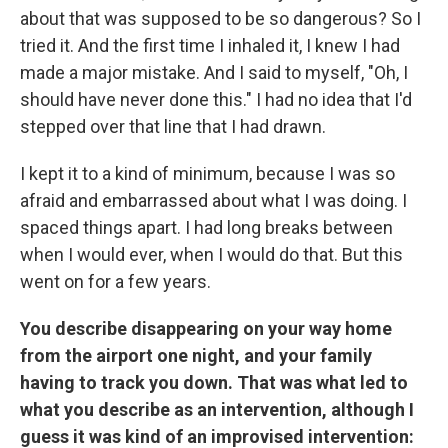
about that was supposed to be so dangerous? So I
tried it. And the first time I inhaled it, I knew I had
made a major mistake. And I said to myself, "Oh, I
should have never done this." I had no idea that I'd
stepped over that line that I had drawn.
I kept it to a kind of minimum, because I was so
afraid and embarrassed about what I was doing. I
spaced things apart. I had long breaks between
when I would ever, when I would do that. But this
went on for a few years.
You describe disappearing on your way home
from the airport one night, and your family
having to track you down. That was what led to
what you describe as an intervention, although I
guess it was kind of an improvised intervention: