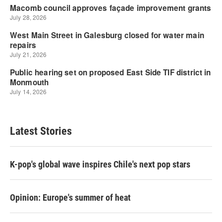
Latest Stories
K-pop's global wave inspires Chile's next pop stars
Opinion: Europe's summer of heat