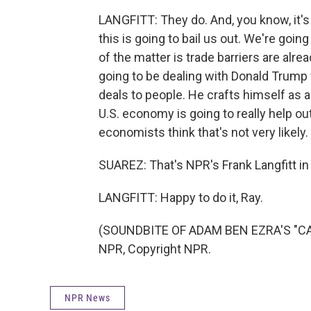
LANGFITT: They do. And, you know, it's 
this is going to bail us out. We're going
of the matter is trade barriers are alre
going to be dealing with Donald Trump
deals to people. He crafts himself as a 
U.S. economy is going to really help out 
economists think that's not very likely.
SUAREZ: That's NPR's Frank Langfitt in 
LANGFITT: Happy to do it, Ray.
(SOUNDBITE OF ADAM BEN EZRA'S "CAN
NPR, Copyright NPR.
NPR News