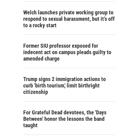
Welch launches private working group to
respond to sexual harassment, but it’s off
to a rocky start
Former SIU professor exposed for
indecent act on campus pleads guilty to
amended charge
Trump signs 2 immigration actions to
curb 'birth tourism,' limit birthright
citizenship
For Grateful Dead devotees, the 'Days
Between' honor the lessons the band
taught