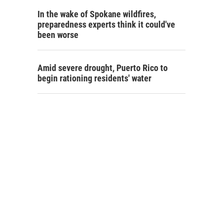
In the wake of Spokane wildfires,
preparedness experts think it could've
been worse
Amid severe drought, Puerto Rico to
begin rationing residents' water