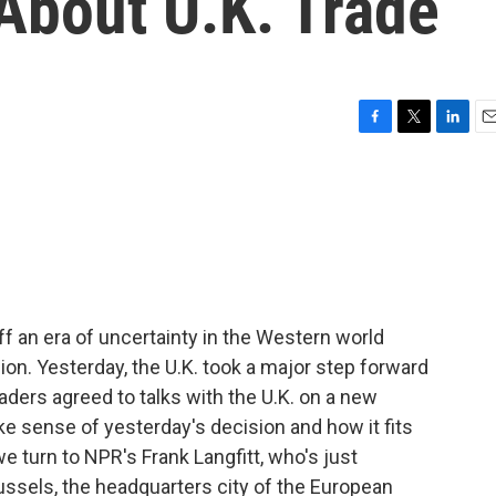
About U.K. Trade
F
T
L
E
a
w
i
m
c
i
n
a
e
t
k
i
b
t
e
l
o
e
d
o
r
I
k
n
ff an era of uncertainty in the Western world
ion. Yesterday, the U.K. took a major step forward
aders agreed to talks with the U.K. on a new
ke sense of yesterday's decision and how it fits
 we turn to NPR's Frank Langfitt, who's just
ussels, the headquarters city of the European