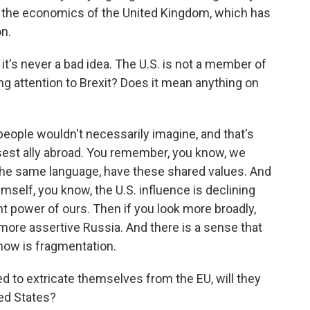
l be the economics of the United Kingdom, which has
on.
it's never a bad idea. The U.S. is not a member of
g attention to Brexit? Does it mean anything on
 people wouldn't necessarily imagine, and that's
osest ally abroad. You remember, you know, we
 the same language, have these shared values. And
mself, you know, the U.S. influence is declining
nt power of ours. Then if you look more broadly,
more assertive Russia. And there is a sense that
now is fragmentation.
 to extricate themselves from the EU, will they
ted States?