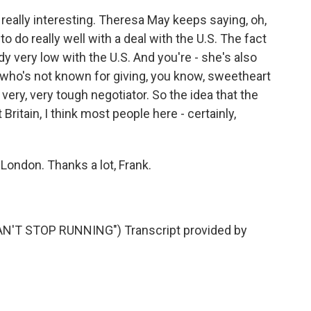
really interesting. Theresa May keeps saying, oh,
 to do really well with a deal with the U.S. The fact
ady very low with the U.S. And you're - she's also
 who's not known for giving, you know, sweetheart
very, very tough negotiator. So the idea that the
Britain, I think most people here - certainly,
London. Thanks a lot, Frank.
'T STOP RUNNING") Transcript provided by