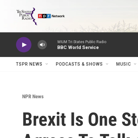
Skip to main content
WIUM Tri States Public Radio
BBC World Service
TSPR NEWS
PODCASTS & SHOWS
MUSIC
NPR News
Brexit Is One S