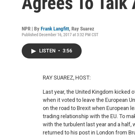
Agrees To Talk 
NPR | By
Frank Langfitt
,
Ray Suarez
Published December 16, 2017 at 3:32 PM CST
LISTEN
•
3:56
RAY SUAREZ, HOST:
Last year, the United Kingdom kicked o
when it voted to leave the European Un
on the road to Brexit when European le
trading relationship with the EU. To ma
with the turbulent last year and a half,
returned to his post in London from Br