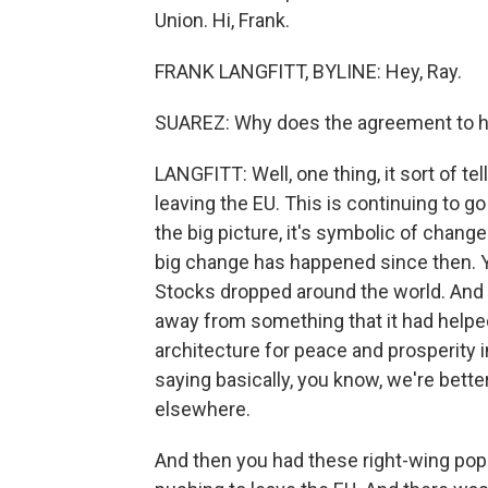
Union. Hi, Frank.
FRANK LANGFITT, BYLINE: Hey, Ray.
SUAREZ: Why does the agreement to h
LANGFITT: Well, one thing, it sort of t
leaving the EU. This is continuing to go 
the big picture, it's symbolic of chang
big change has happened since then. Y
Stocks dropped around the world. And 
away from something that it had helped
architecture for peace and prosperity i
saying basically, you know, we're better
elsewhere.
And then you had these right-wing popu