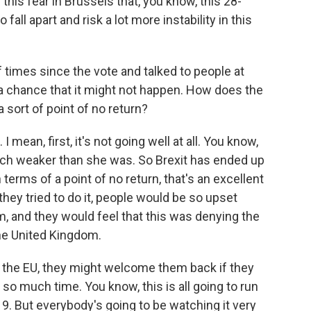
this fear in Brussels that, you know, this 28-
fall apart and risk a lot more instability in this
f times since the vote and talked to people at
l a chance that it might not happen. How does the
 sort of point of no return?
I mean, first, it's not going well at all. You know,
uch weaker than she was. So Brexit has ended up
In terms of a point of no return, that's an excellent
they tried to do it, people would be so upset
, and they would feel that this was denying the
the United Kingdom.
in the EU, they might welcome them back if they
so much time. You know, this is all going to run
19. But everybody's going to be watching it very