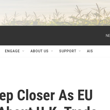
NE
ENGAGE
ABOUT US
SUPPORT
AIS
tep Closer As EU