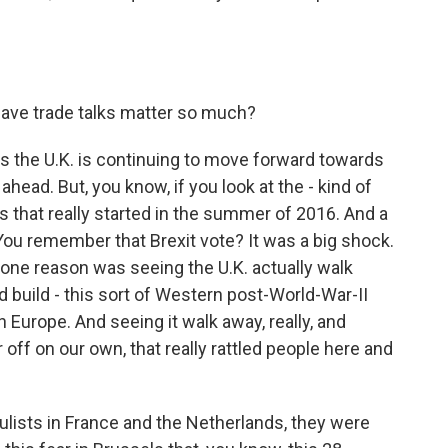
ave trade talks matter so much?
ells the U.K. is continuing to move forward towards
ahead. But, you know, if you look at the - kind of
es that really started in the summer of 2016. And a
ou remember that Brexit vote? It was a big shock.
one reason was seeing the U.K. actually walk
 build - this sort of Western post-World-War-II
n Europe. And seeing it walk away, really, and
 off on our own, that really rattled people here and
lists in France and the Netherlands, they were