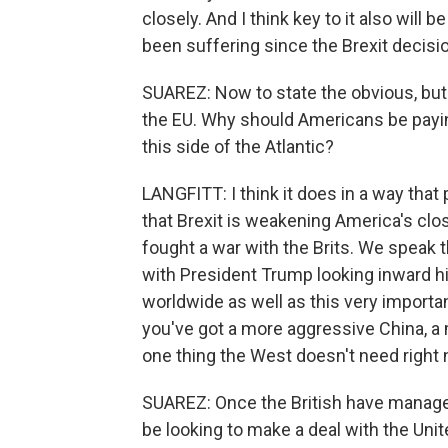
closely. And I think key to it also wil
been suffering since the Brexit decisi
SUAREZ: Now to state the obvious, but 
the EU. Why should Americans be payin
this side of the Atlantic?
LANGFITT: I think it does in a way that
that Brexit is weakening America's cl
fought a war with the Brits. We speak
with President Trump looking inward hi
worldwide as well as this very importa
you've got a more aggressive China, a 
one thing the West doesn't need right 
SUAREZ: Once the British have managed
be looking to make a deal with the Uni