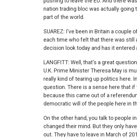
pushing to leave the EU. And there was 
nation trading bloc was actually going to 
part of the world.
SUAREZ: I've been in Britain a couple o
each time who felt that there was stil
decision look today and has it entered a
LANGFITT: Well, that's a great question. 
U.K. Prime Minister Theresa May is m
really kind of tearing up politics here. 
question. There is a sense here that if 
because this came out of a referendum
democratic will of the people here in 
On the other hand, you talk to people 
changed their mind. But they only have 
out. They have to leave in March of 20