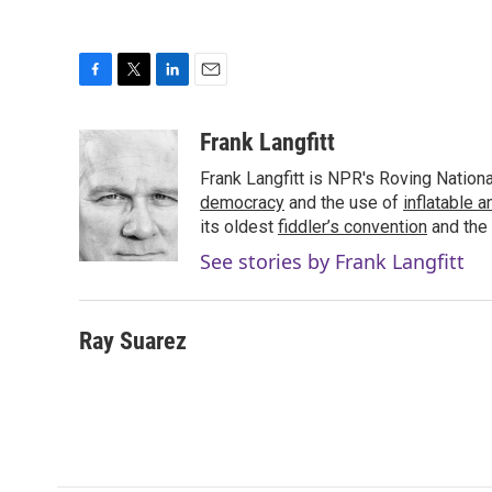
F
T
L
E
a
w
i
m
c
i
n
a
Frank Langfitt
e
t
k
i
Frank Langfitt is NPR's Roving Nation
b
t
e
l
o
e
d
democracy
and the use of
inflatable 
o
r
I
its oldest
fiddler’s convention
and the
k
n
See stories by Frank Langfitt
Ray Suarez