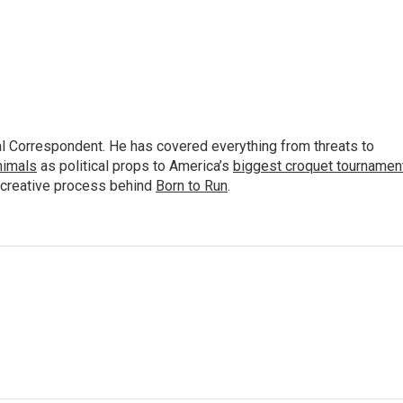
al Correspondent. He has covered everything from threats to
animals
as political props to America’s
biggest croquet tournamen
 creative process behind
Born to Run
.