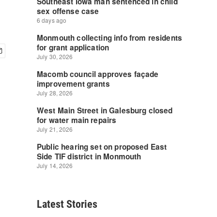
Latest Stories