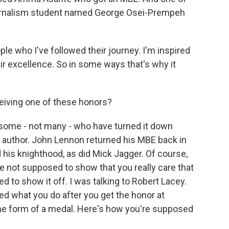
journalism student named George Osei-Prempeh
who I've followed their journey. I'm inspired
eir excellence. So in some ways that's why it
eiving one of these honors?
 some - not many - who have turned it down
ok author. John Lennon returned his MBE back in
his knighthood, as did Mick Jagger. Of course,
're not supposed to show that you really care that
 to show it off. I was talking to Robert Lacey.
bed what you do after you get the honor at
e form of a medal. Here's how you're supposed