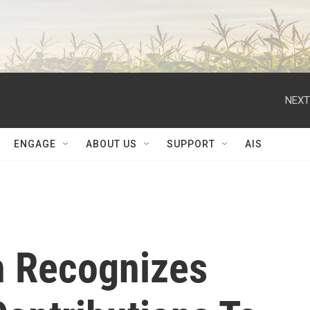
NEXT
ENGAGE
ABOUT US
SUPPORT
AIS
h Recognizes