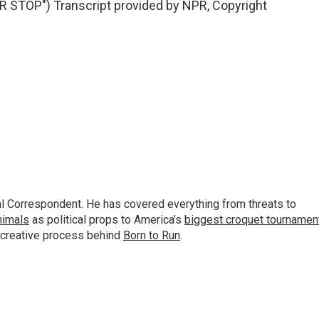
STOP") Transcript provided by NPR, Copyright
al Correspondent. He has covered everything from threats to
animals
as political props to America’s
biggest croquet tournamen
 creative process behind
Born to Run
.