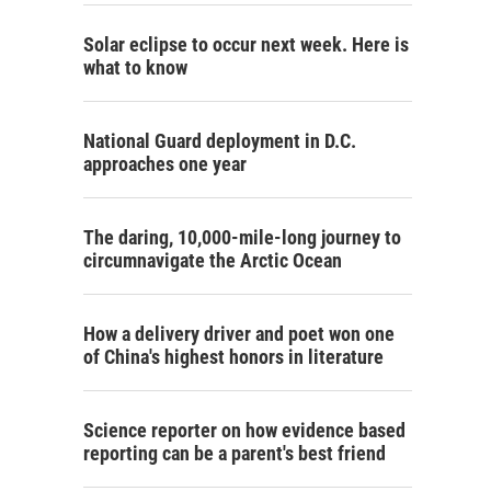
Solar eclipse to occur next week. Here is
what to know
National Guard deployment in D.C.
approaches one year
The daring, 10,000-mile-long journey to
circumnavigate the Arctic Ocean
How a delivery driver and poet won one
of China's highest honors in literature
Science reporter on how evidence based
reporting can be a parent's best friend