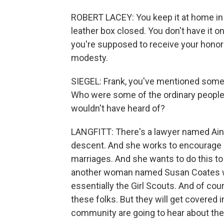
ROBERT LACEY: You keep it at home in i
leather box closed. You don't have it o
you're supposed to receive your honor 
modesty.
SIEGEL: Frank, you've mentioned some
Who were some of the ordinary people
wouldn't have heard of?
LANGFITT: There's a lawyer named Aina
descent. And she works to encourage M
marriages. And she wants to do this to 
another woman named Susan Coates who
essentially the Girl Scouts. And of cour
these folks. But they will get covered 
community are going to hear about th