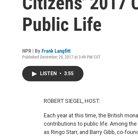
Citizens' 2017 
Public Life
NPR | By
Frank Langfitt
Published December 29, 2017 at 3:49 PM CST
LISTEN
•
3:55
ROBERT SIEGEL, HOST:
Each year at this time, the British mo
contributions to public life. Among the
as Ringo Starr, and Barry Gibb, co-foun