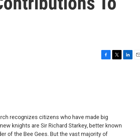
Contributions To
F
T
L
E
a
w
i
m
c
i
n
a
e
t
k
i
b
t
e
l
o
e
d
o
r
I
k
n
narch recognizes citizens who have made big
 new knights are Sir Richard Starkey, better known
der of the Bee Gees. But the vast majority of