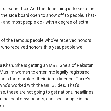
ts leather box. And the done thing is to keep the
n the side board open to show off to people. That -
- and most people do - with a degree of extra
 of the famous people who've received honors.
 who received honors this year, people we
 Khan. She is getting an MBE. She's of Pakistani
uslim women to enter into legally registered
help them protect their rights later on. There's
's worked with the Girl Guides. That's
se, these are not going to get national headlines,
in the local newspapers, and local people in the
em.