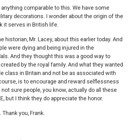
ave anything comparable to this. We have some
itary decorations. I wonder about the origin of the
t serves in British life.
 historian, Mr. Lacey, about this earlier today. And
ple were dying and being injured in the
dals. And they thought this was a good way to
s created by the royal family. And what they wanted
e class in Britain and not be as associated with
 course, is to encourage and reward selflessness
not sure people, you know, actually do all these
, but I think they do appreciate the honor.
. Thank you, Frank.