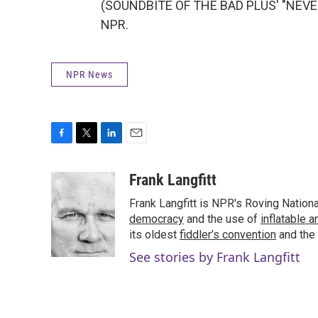
(SOUNDBITE OF THE BAD PLUS' "NEVER 
NPR.
NPR News
F
T
L
E
a
w
i
m
c
i
n
a
Frank Langfitt
e
t
k
i
Frank Langfitt is NPR's Roving Nation
b
t
e
l
o
e
d
democracy
and the use of
inflatable 
o
r
I
its oldest
fiddler’s convention
and the
k
n
See stories by Frank Langfitt