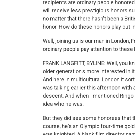
recipients are ordinary people honore
will receive less prestigious honors s
no matter that there hasn't been a Briti
honor. How do these honors play out in
Well, joining us is our man in London, F
ordinary people pay attention to these
FRANK LANGFITT, BYLINE: Well, you kno
older generation's more interested in i
And here in multicultural London it so
was talking earlier this afternoon wit
descent. And when I mentioned Ringo S
idea who he was.
But they did see some honorees that t
course, he's an Olympic four-time gold 
was knighted. A black film director 