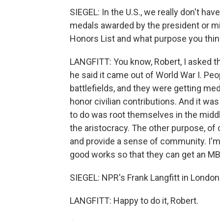
SIEGEL: In the U.S., we really don't h
medals awarded by the president or mil
Honors List and what purpose you think i
LANGFITT: You know, Robert, I asked the
he said it came out of World War I. Peo
battlefields, and they were getting me
honor civilian contributions. And it wa
to do was root themselves in the middl
the aristocracy. The other purpose, of
and provide a sense of community. I'm 
good works so that they can get an MBE
SIEGEL: NPR's Frank Langfitt in London
LANGFITT: Happy to do it, Robert.