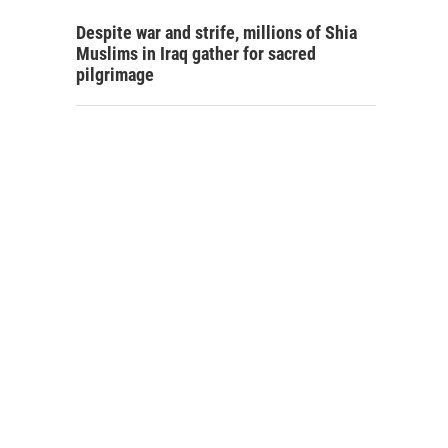
Despite war and strife, millions of Shia
Muslims in Iraq gather for sacred
pilgrimage