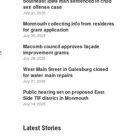
Latest Stories