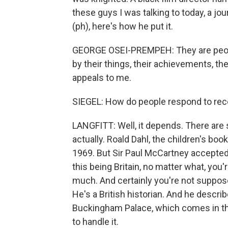
these guys I was talking to today, a 
(ph), here's how he put it.
GEORGE OSEI-PREMPEH: They are people 
by their things, their achievements, th
appeals to me.
SIEGEL: How do people respond to rec
LANGFITT: Well, it depends. There are
actually. Roald Dahl, the children's bo
1969. But Sir Paul McCartney accepted 
this being Britain, no matter what, you
much. And certainly you're not supposed
He's a British historian. And he descri
Buckingham Palace, which comes in th
to handle it.