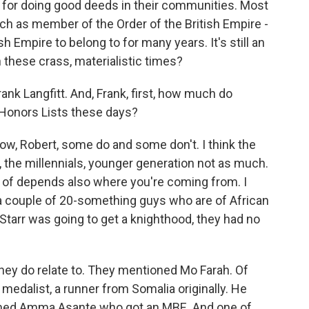
d for doing good deeds in their communities. Most
uch as member of the Order of the British Empire -
sh Empire to belong to for many years. It's still an
 these crass, materialistic times?
rank Langfitt. And, Frank, first, how much do
 Honors Lists these days?
w, Robert, some do and some don't. I think the
t, the millennials, younger generation not as much.
rt of depends also where you're coming from. I
h a couple of 20-something guys who are of African
tarr was going to get a knighthood, they had no
hey do relate to. They mentioned Mo Farah. Of
medalist, a runner from Somalia originally. He
named Amma Asante who got an MBE. And one of