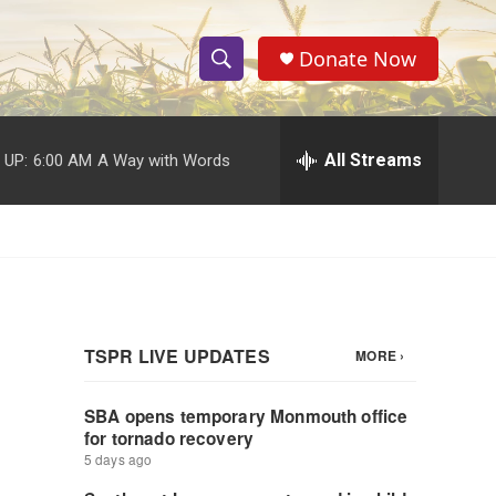
Donate Now
S
S
e
h
a
r
All Streams
 UP:
6:00 AM
A Way with Words
o
c
h
w
Q
u
S
e
r
e
y
a
r
c
h