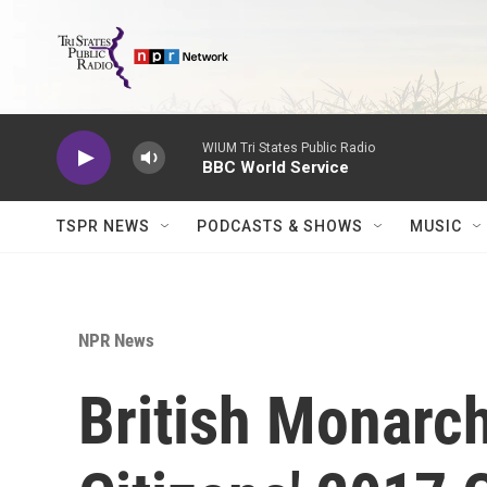
Skip to main content
WIUM Tri States Public Radio
BBC World Service
TSPR NEWS
PODCASTS & SHOWS
MUSIC
NPR News
British Monarc