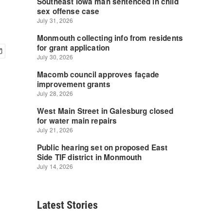
Latest Stories