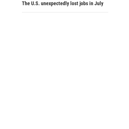
The U.S. unexpectedly lost jobs in July