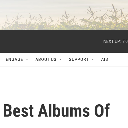
NEXT UP:
7:
ENGAGE
ABOUT US
SUPPORT
AIS
 Best Albums Of