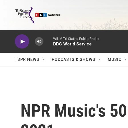
Skip to main content
WIUM Tri States Public Radio
BBC World Service
TSPR NEWS
PODCASTS & SHOWS
MUSIC
NPR Music's 50