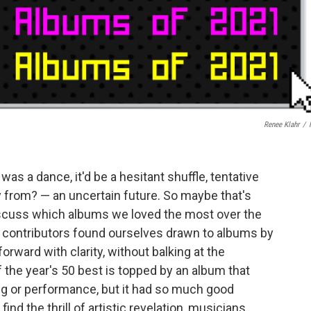
Renee Klahr
/
was a dance, it'd be a hesitant shuffle, tentative
from? — an uncertain future. So maybe that's
scuss which albums we loved the most over the
 contributors found ourselves drawn to albums by
rward with clarity, without balking at the
 of the year's 50 best is topped by an album that
g or performance, but it had so much good
ind the thrill of artistic revelation, musicians