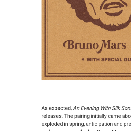
As expected,
An Evening With Silk Son
releases. The pairing initially came ab
exploded in spring, anticipation and pr