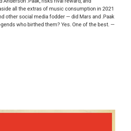
nderson .Paak, risks rival reward, and
 aside all the extras of music consumption in 2021
and other social media fodder — did Mars and .Paak
legends who birthed them? Yes. One of the best. —