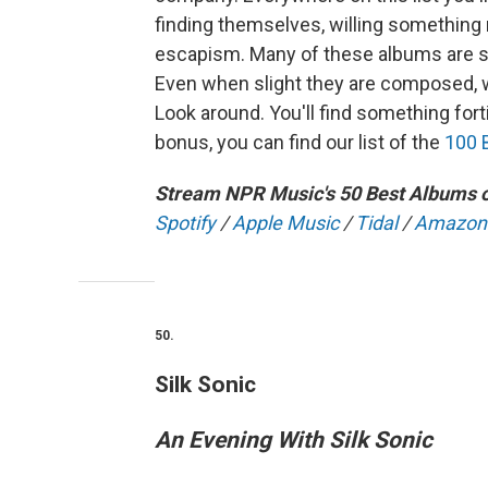
finding themselves, willing something ne
escapism. Many of these albums are st
Even when slight they are composed, w
Look around. You'll find something forti
bonus, you can find our list of the
100 
Stream NPR Music's 50 Best Albums o
Spotify
/
Apple Music
/
Tidal
/
Amazon
50.
Silk Sonic
An Evening With Silk Sonic