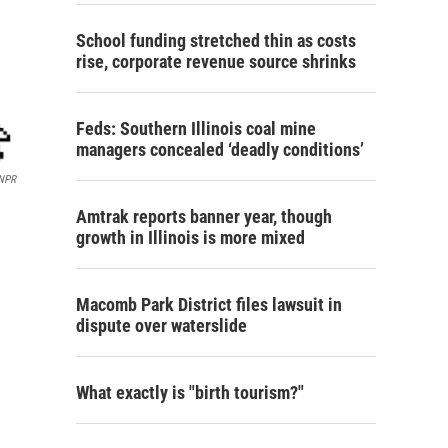
School funding stretched thin as costs
rise, corporate revenue source shrinks
Feds: Southern Illinois coal mine
managers concealed ‘deadly conditions’
NPR
Amtrak reports banner year, though
growth in Illinois is more mixed
Macomb Park District files lawsuit in
dispute over waterslide
What exactly is "birth tourism?"