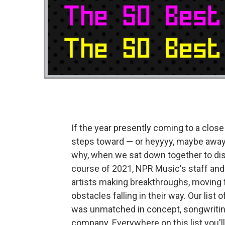
If the year presently coming to a close 
steps toward — or heyyyy, maybe away 
why, when we sat down together to di
course of 2021, NPR Music's staff and
artists making breakthroughs, moving fo
obstacles falling in their way. Our list
was unmatched in concept, songwritin
company. Everywhere on this list you'll f