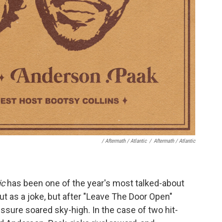
/ Aftermath / Atlantic
/
Aftermath / Atlantic
ic
has been one of the year's most talked-about
out as a joke, but after "Leave The Door Open"
essure soared sky-high. In the case of two hit-