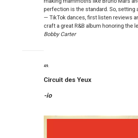
making mammoths like Bruno Mars and A
perfection is the standard. So, setting
— TikTok dances, first listen reviews 
craft a great R&B album honoring the 
Bobby Carter
49.
Circuit des Yeux
-io