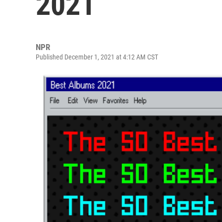
2021
NPR
Published December 1, 2021 at 4:12 AM CST