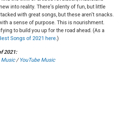
w into reality. There's plenty of fun, but little
acked with great songs, but these aren't snacks.
ith a sense of purpose. This is nourishment.
fying to build you up for the road ahead. (As a
Best Songs of 2021 here
.)
f 2021:
 Music
/
YouTube Music