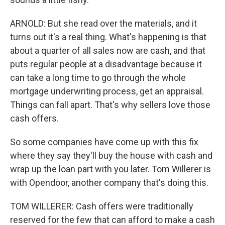
ARNOLD: But she read over the materials, and it
turns out it's a real thing. What's happening is that
about a quarter of all sales now are cash, and that
puts regular people at a disadvantage because it
can take a long time to go through the whole
mortgage underwriting process, get an appraisal.
Things can fall apart. That's why sellers love those
cash offers.
So some companies have come up with this fix
where they say they'll buy the house with cash and
wrap up the loan part with you later. Tom Willerer is
with Opendoor, another company that's doing this.
TOM WILLERER: Cash offers were traditionally
reserved for the few that can afford to make a cash