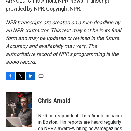
ARNOLD: Chris Arnold, NPR News. Transcript
provided by NPR, Copyright NPR.
NPR transcripts are created on a rush deadline by
an NPR contractor. This text may not be in its final
form and may be updated or revised in the future.
Accuracy and availability may vary. The
authoritative record of NPR’s programming is the
audio record.
F
T
L
E
a
w
i
m
c
i
n
a
e
t
k
i
Chris Arnold
b
t
e
l
o
e
d
o
r
I
NPR correspondent Chris Arnold is based
k
n
in Boston. His reports are heard regularly
on NPR's award-winning newsmagazines