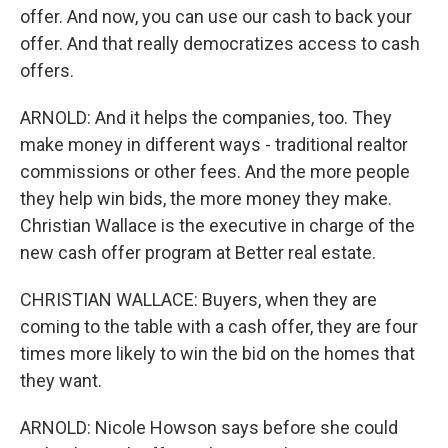
offer. And now, you can use our cash to back your
offer. And that really democratizes access to cash
offers.
ARNOLD: And it helps the companies, too. They
make money in different ways - traditional realtor
commissions or other fees. And the more people
they help win bids, the more money they make.
Christian Wallace is the executive in charge of the
new cash offer program at Better real estate.
CHRISTIAN WALLACE: Buyers, when they are
coming to the table with a cash offer, they are four
times more likely to win the bid on the homes that
they want.
ARNOLD: Nicole Howson says before she could