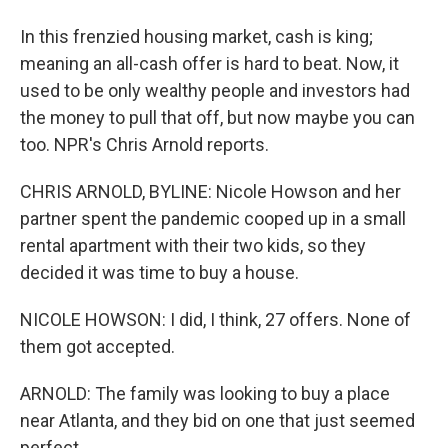
In this frenzied housing market, cash is king;
meaning an all-cash offer is hard to beat. Now, it
used to be only wealthy people and investors had
the money to pull that off, but now maybe you can
too. NPR's Chris Arnold reports.
CHRIS ARNOLD, BYLINE: Nicole Howson and her
partner spent the pandemic cooped up in a small
rental apartment with their two kids, so they
decided it was time to buy a house.
NICOLE HOWSON: I did, I think, 27 offers. None of
them got accepted.
ARNOLD: The family was looking to buy a place
near Atlanta, and they bid on one that just seemed
perfect.