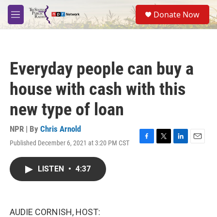
Skip to main content
S
Donate Now
e
M
a
e
r
n
c
u
h
Everyday people can buy a
u
e
house with cash with this
r
y
new type of loan
NPR | By
Chris Arnold
Published December 6, 2021 at 3:20 PM CST
F
T
L
E
a
w
i
m
c
i
n
a
LISTEN
•
4:37
e
t
k
i
b
t
e
l
o
e
d
o
r
I
k
n
AUDIE CORNISH, HOST: