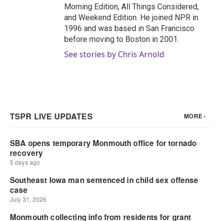
Morning Edition, All Things Considered,
and Weekend Edition. He joined NPR in
1996 and was based in San Francisco
before moving to Boston in 2001.
See stories by Chris Arnold