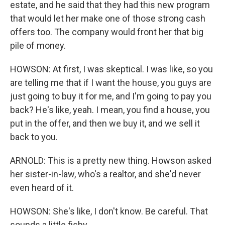
estate, and he said that they had this new program
that would let her make one of those strong cash
offers too. The company would front her that big
pile of money.
HOWSON: At first, I was skeptical. I was like, so you
are telling me that if I want the house, you guys are
just going to buy it for me, and I'm going to pay you
back? He's like, yeah. I mean, you find a house, you
put in the offer, and then we buy it, and we sell it
back to you.
ARNOLD: This is a pretty new thing. Howson asked
her sister-in-law, who's a realtor, and she'd never
even heard of it.
HOWSON: She's like, I don't know. Be careful. That
sounds a little fishy.