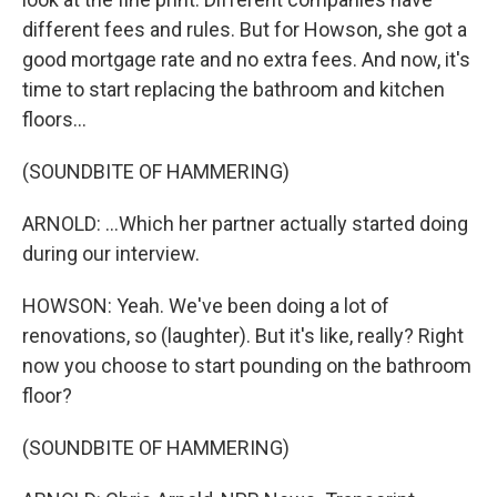
different fees and rules. But for Howson, she got a
good mortgage rate and no extra fees. And now, it's
time to start replacing the bathroom and kitchen
floors...
(SOUNDBITE OF HAMMERING)
ARNOLD: ...Which her partner actually started doing
during our interview.
HOWSON: Yeah. We've been doing a lot of
renovations, so (laughter). But it's like, really? Right
now you choose to start pounding on the bathroom
floor?
(SOUNDBITE OF HAMMERING)