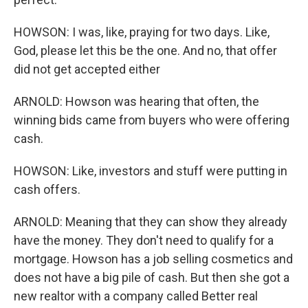
HOWSON: I was, like, praying for two days. Like,
God, please let this be the one. And no, that offer
did not get accepted either
ARNOLD: Howson was hearing that often, the
winning bids came from buyers who were offering
cash.
HOWSON: Like, investors and stuff were putting in
cash offers.
ARNOLD: Meaning that they can show they already
have the money. They don't need to qualify for a
mortgage. Howson has a job selling cosmetics and
does not have a big pile of cash. But then she got a
new realtor with a company called Better real