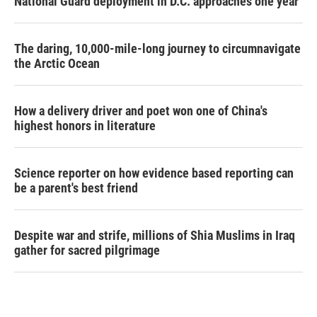
National Guard deployment in D.C. approaches one year
The daring, 10,000-mile-long journey to circumnavigate
the Arctic Ocean
How a delivery driver and poet won one of China's
highest honors in literature
Science reporter on how evidence based reporting can
be a parent's best friend
Despite war and strife, millions of Shia Muslims in Iraq
gather for sacred pilgrimage