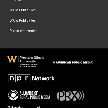
a
k
m
WIUM Public Files
WIUW Public Files
Public Information