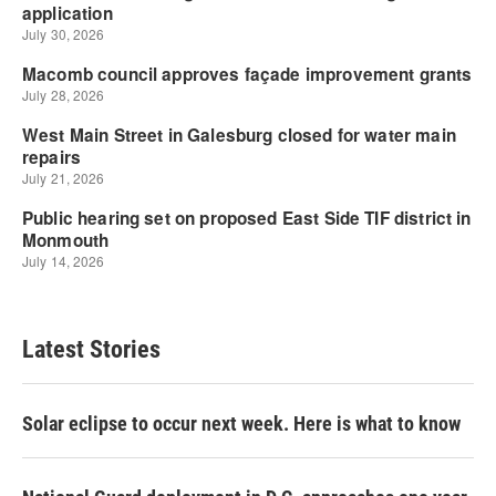
Latest Stories
Solar eclipse to occur next week. Here is what to know