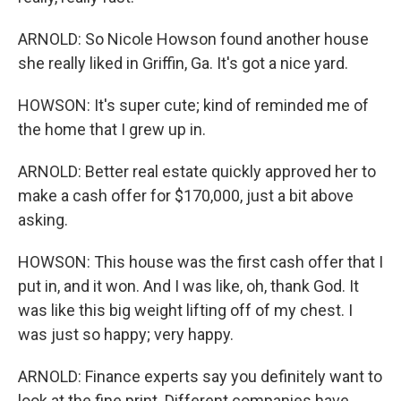
ARNOLD: So Nicole Howson found another house
she really liked in Griffin, Ga. It's got a nice yard.
HOWSON: It's super cute; kind of reminded me of
the home that I grew up in.
ARNOLD: Better real estate quickly approved her to
make a cash offer for $170,000, just a bit above
asking.
HOWSON: This house was the first cash offer that I
put in, and it won. And I was like, oh, thank God. It
was like this big weight lifting off of my chest. I
was just so happy; very happy.
ARNOLD: Finance experts say you definitely want to
look at the fine print. Different companies have