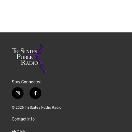
Stay Connected
i
f
n
a
s
c
© 2026 Tri States Public Radio
t
e
a
b
Contact Info
g
o
r
o
EEO File