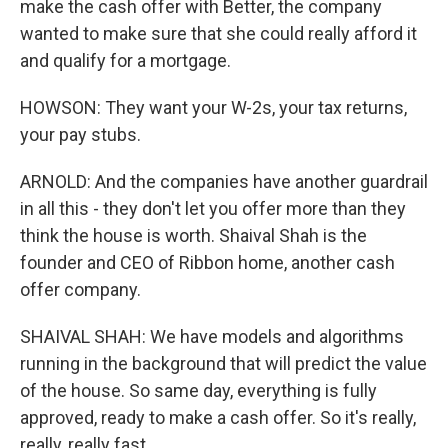
make the cash offer with Better, the company
wanted to make sure that she could really afford it
and qualify for a mortgage.
HOWSON: They want your W-2s, your tax returns,
your pay stubs.
ARNOLD: And the companies have another guardrail
in all this - they don't let you offer more than they
think the house is worth. Shaival Shah is the
founder and CEO of Ribbon home, another cash
offer company.
SHAIVAL SHAH: We have models and algorithms
running in the background that will predict the value
of the house. So same day, everything is fully
approved, ready to make a cash offer. So it's really,
really, really fast.