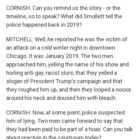
CORNISH: Can you remind us the story - or the
timeline, so to speak? What did Smollett tell the
police happened back in 2019?
MITCHELL: Well, he reported he was the victim of
an attack on a cold winter night in downtown
Chicago. It was January 2019. The two men
approached him, yelling the name of his show and
hurling anti-gay, racist slurs, that they yelled a
slogan of President Trump's campaign and that
they roughed him up, and then they looped a noose
around his neck and doused him with bleach.
CORNISH: Now, at some point, police suspected
him of lying. Two men came forward to say that
they had been paid to be part of a hoax. Can you talk
about reaction in the courtroom today?