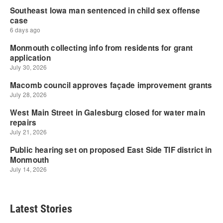
Latest Stories