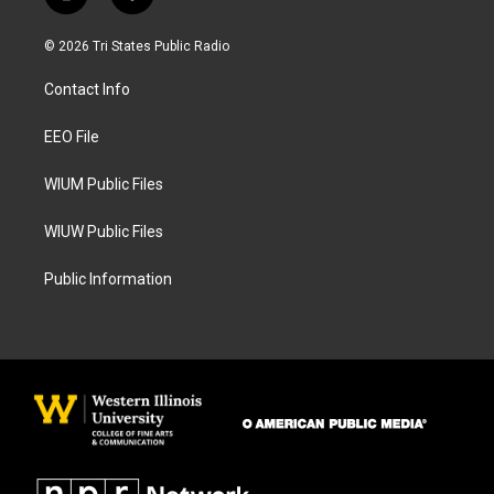
i
f
n
a
s
c
© 2026 Tri States Public Radio
t
e
a
b
Contact Info
g
o
r
o
a
k
EEO File
m
WIUM Public Files
WIUW Public Files
Public Information