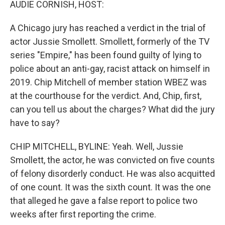
AUDIE CORNISH, HOST:
A Chicago jury has reached a verdict in the trial of
actor Jussie Smollett. Smollett, formerly of the TV
series "Empire," has been found guilty of lying to
police about an anti-gay, racist attack on himself in
2019. Chip Mitchell of member station WBEZ was
at the courthouse for the verdict. And, Chip, first,
can you tell us about the charges? What did the jury
have to say?
CHIP MITCHELL, BYLINE: Yeah. Well, Jussie
Smollett, the actor, he was convicted on five counts
of felony disorderly conduct. He was also acquitted
of one count. It was the sixth count. It was the one
that alleged he gave a false report to police two
weeks after first reporting the crime.