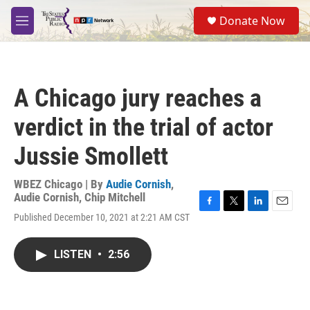
Skip to main content
S
Donate Now
e
M
a
e
r
n
c
u
h
A Chicago jury reaches a
u
e
verdict in the trial of actor
r
y
Jussie Smollett
WBEZ Chicago | By
Audie Cornish
,
Audie Cornish
,
Chip Mitchell
F
T
L
E
Published December 10, 2021 at 2:21 AM CST
a
w
i
m
c
i
n
a
e
t
k
i
LISTEN
•
2:56
b
t
e
l
o
e
d
o
r
I
k
n