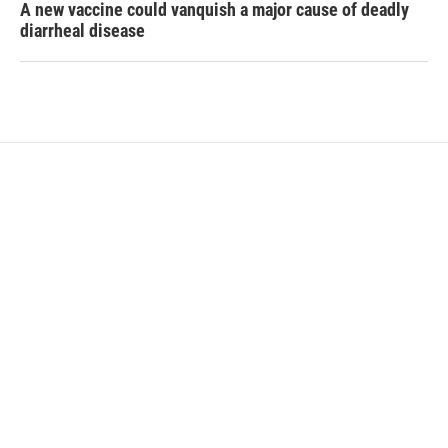
A new vaccine could vanquish a major cause of deadly
diarrheal disease