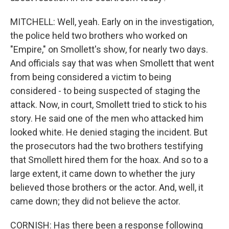
MITCHELL: Well, yeah. Early on in the investigation,
the police held two brothers who worked on
"Empire," on Smollett's show, for nearly two days.
And officials say that was when Smollett that went
from being considered a victim to being
considered - to being suspected of staging the
attack. Now, in court, Smollett tried to stick to his
story. He said one of the men who attacked him
looked white. He denied staging the incident. But
the prosecutors had the two brothers testifying
that Smollett hired them for the hoax. And so to a
large extent, it came down to whether the jury
believed those brothers or the actor. And, well, it
came down; they did not believe the actor.
CORNISH: Has there been a response following