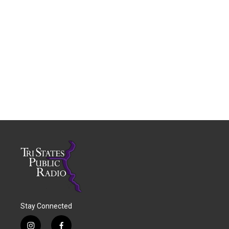
Stay Connected