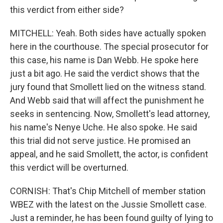
this verdict from either side?
MITCHELL: Yeah. Both sides have actually spoken
here in the courthouse. The special prosecutor for
this case, his name is Dan Webb. He spoke here
just a bit ago. He said the verdict shows that the
jury found that Smollett lied on the witness stand.
And Webb said that will affect the punishment he
seeks in sentencing. Now, Smollett's lead attorney,
his name's Nenye Uche. He also spoke. He said
this trial did not serve justice. He promised an
appeal, and he said Smollett, the actor, is confident
this verdict will be overturned.
CORNISH: That's Chip Mitchell of member station
WBEZ with the latest on the Jussie Smollett case.
Just a reminder, he has been found guilty of lying to