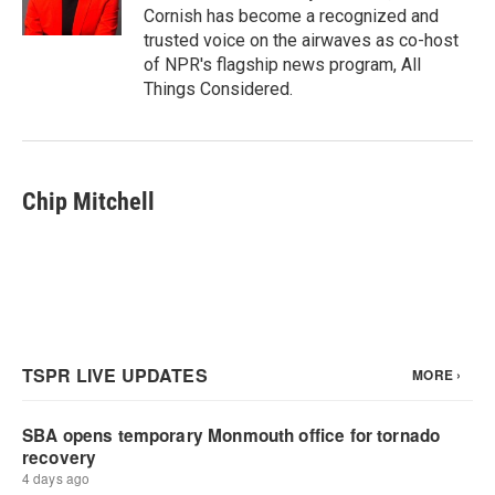
Cornish has become a recognized and
trusted voice on the airwaves as co-host
of NPR's flagship news program, All
Things Considered.
Chip Mitchell