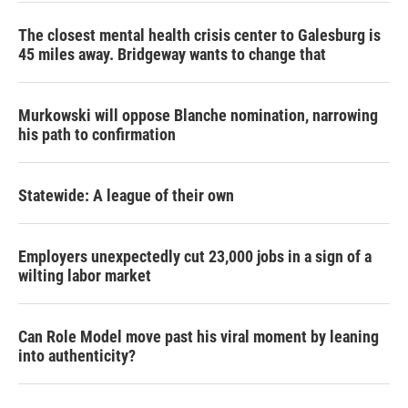
The closest mental health crisis center to Galesburg is
45 miles away. Bridgeway wants to change that
Murkowski will oppose Blanche nomination, narrowing
his path to confirmation
Statewide: A league of their own
Employers unexpectedly cut 23,000 jobs in a sign of a
wilting labor market
Can Role Model move past his viral moment by leaning
into authenticity?