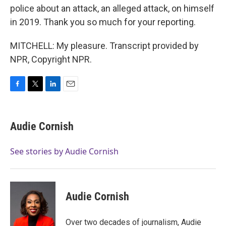
police about an attack, an alleged attack, on himself
in 2019. Thank you so much for your reporting.
MITCHELL: My pleasure. Transcript provided by
NPR, Copyright NPR.
F
T
L
E
a
w
i
m
c
i
n
a
e
t
k
i
Audie Cornish
b
t
e
l
o
e
d
o
r
I
See stories by Audie Cornish
k
n
Audie Cornish
Over two decades of journalism, Audie