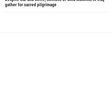
gather for sacred pilgrimage