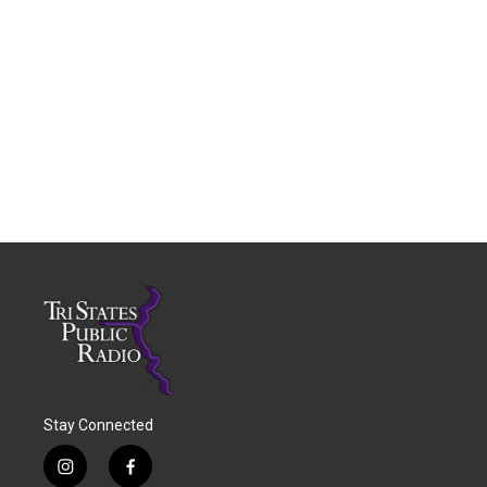
Stay Connected
i
f