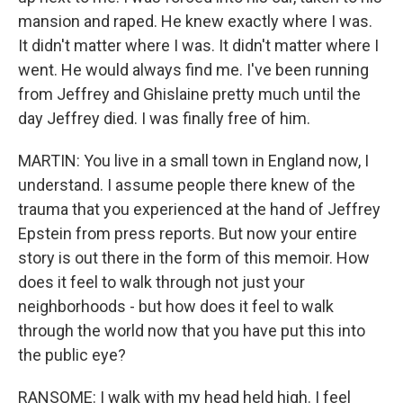
mansion and raped. He knew exactly where I was.
It didn't matter where I was. It didn't matter where I
went. He would always find me. I've been running
from Jeffrey and Ghislaine pretty much until the
day Jeffrey died. I was finally free of him.
MARTIN: You live in a small town in England now, I
understand. I assume people there knew of the
trauma that you experienced at the hand of Jeffrey
Epstein from press reports. But now your entire
story is out there in the form of this memoir. How
does it feel to walk through not just your
neighborhoods - but how does it feel to walk
through the world now that you have put this into
the public eye?
RANSOME: I walk with my head held high. I feel