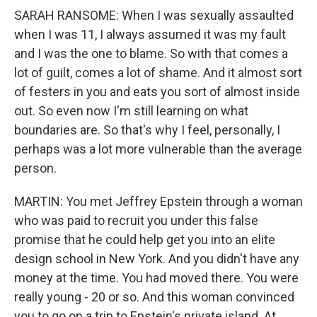
SARAH RANSOME: When I was sexually assaulted
when I was 11, I always assumed it was my fault
and I was the one to blame. So with that comes a
lot of guilt, comes a lot of shame. And it almost sort
of festers in you and eats you sort of almost inside
out. So even now I'm still learning on what
boundaries are. So that's why I feel, personally, I
perhaps was a lot more vulnerable than the average
person.
MARTIN: You met Jeffrey Epstein through a woman
who was paid to recruit you under this false
promise that he could help get you into an elite
design school in New York. And you didn't have any
money at the time. You had moved there. You were
really young - 20 or so. And this woman convinced
you to go on a trip to Epstein's private island. At