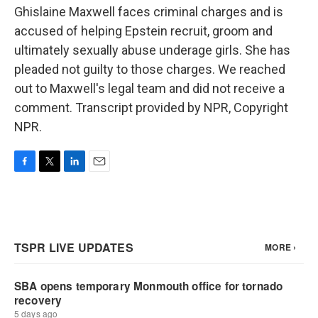
Ghislaine Maxwell faces criminal charges and is
accused of helping Epstein recruit, groom and
ultimately sexually abuse underage girls. She has
pleaded not guilty to those charges. We reached
out to Maxwell's legal team and did not receive a
comment. Transcript provided by NPR, Copyright
NPR.
F
T
L
E
a
w
i
m
c
i
n
a
e
t
k
i
b
t
e
l
o
e
d
o
r
I
k
n