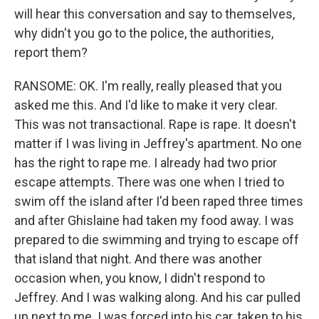
will hear this conversation and say to themselves,
why didn't you go to the police, the authorities,
report them?
RANSOME: OK. I'm really, really pleased that you
asked me this. And I'd like to make it very clear.
This was not transactional. Rape is rape. It doesn't
matter if I was living in Jeffrey's apartment. No one
has the right to rape me. I already had two prior
escape attempts. There was one when I tried to
swim off the island after I'd been raped three times
and after Ghislaine had taken my food away. I was
prepared to die swimming and trying to escape off
that island that night. And there was another
occasion when, you know, I didn't respond to
Jeffrey. And I was walking along. And his car pulled
up next to me. I was forced into his car, taken to his