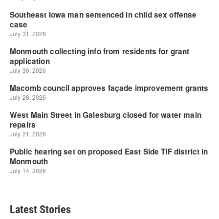
Latest Stories