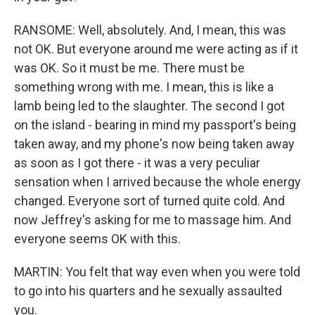
RANSOME: Well, absolutely. And, I mean, this was
not OK. But everyone around me were acting as if it
was OK. So it must be me. There must be
something wrong with me. I mean, this is like a
lamb being led to the slaughter. The second I got
on the island - bearing in mind my passport's being
taken away, and my phone's now being taken away
as soon as I got there - it was a very peculiar
sensation when I arrived because the whole energy
changed. Everyone sort of turned quite cold. And
now Jeffrey's asking for me to massage him. And
everyone seems OK with this.
MARTIN: You felt that way even when you were told
to go into his quarters and he sexually assaulted
you.