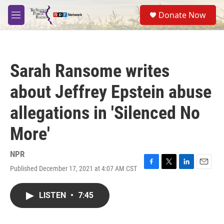
Skip to main content
S
Donate Now
e
M
a
e
r
n
c
u
h
Sarah Ransome writes
u
e
about Jeffrey Epstein abuse
r
y
allegations in 'Silenced No
More'
NPR
Published December 17, 2021 at 4:07 AM CST
F
T
L
E
a
w
i
m
c
i
n
a
LISTEN
•
7:45
e
t
k
i
b
t
e
l
o
e
d