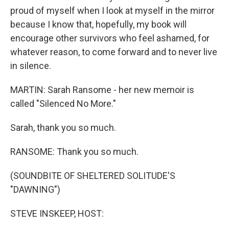
proud of myself when I look at myself in the mirror
because I know that, hopefully, my book will
encourage other survivors who feel ashamed, for
whatever reason, to come forward and to never live
in silence.
MARTIN: Sarah Ransome - her new memoir is
called "Silenced No More."
Sarah, thank you so much.
RANSOME: Thank you so much.
(SOUNDBITE OF SHELTERED SOLITUDE'S
"DAWNING")
STEVE INSKEEP, HOST: