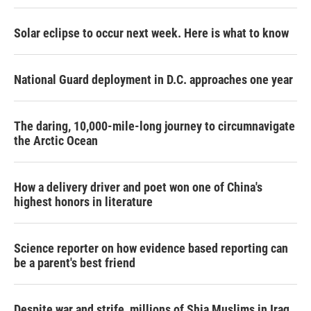
Solar eclipse to occur next week. Here is what to know
National Guard deployment in D.C. approaches one year
The daring, 10,000-mile-long journey to circumnavigate
the Arctic Ocean
How a delivery driver and poet won one of China's
highest honors in literature
Science reporter on how evidence based reporting can
be a parent's best friend
Despite war and strife, millions of Shia Muslims in Iraq