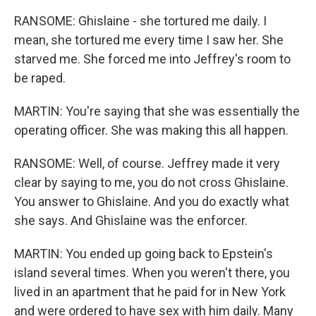
RANSOME: Ghislaine - she tortured me daily. I
mean, she tortured me every time I saw her. She
starved me. She forced me into Jeffrey's room to
be raped.
MARTIN: You're saying that she was essentially the
operating officer. She was making this all happen.
RANSOME: Well, of course. Jeffrey made it very
clear by saying to me, you do not cross Ghislaine.
You answer to Ghislaine. And you do exactly what
she says. And Ghislaine was the enforcer.
MARTIN: You ended up going back to Epstein's
island several times. When you weren't there, you
lived in an apartment that he paid for in New York
and were ordered to have sex with him daily. Many