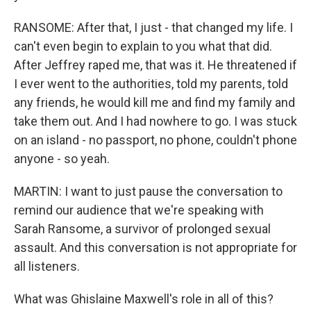
RANSOME: After that, I just - that changed my life. I
can't even begin to explain to you what that did.
After Jeffrey raped me, that was it. He threatened if
I ever went to the authorities, told my parents, told
any friends, he would kill me and find my family and
take them out. And I had nowhere to go. I was stuck
on an island - no passport, no phone, couldn't phone
anyone - so yeah.
MARTIN: I want to just pause the conversation to
remind our audience that we're speaking with
Sarah Ransome, a survivor of prolonged sexual
assault. And this conversation is not appropriate for
all listeners.
What was Ghislaine Maxwell's role in all of this?