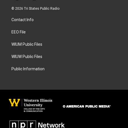
n
a
s
c
© 2026 Tri States Public Radio
t
e
a
b
Contact Info
g
o
r
o
a
k
EEO File
m
WIUM Public Files
WIUW Public Files
Public Information