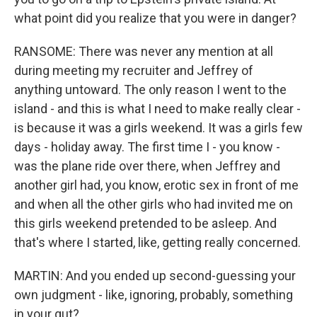
what point did you realize that you were in danger?
RANSOME: There was never any mention at all
during meeting my recruiter and Jeffrey of
anything untoward. The only reason I went to the
island - and this is what I need to make really clear -
is because it was a girls weekend. It was a girls few
days - holiday away. The first time I - you know -
was the plane ride over there, when Jeffrey and
another girl had, you know, erotic sex in front of me
and when all the other girls who had invited me on
this girls weekend pretended to be asleep. And
that's where I started, like, getting really concerned.
MARTIN: And you ended up second-guessing your
own judgment - like, ignoring, probably, something
in your gut?