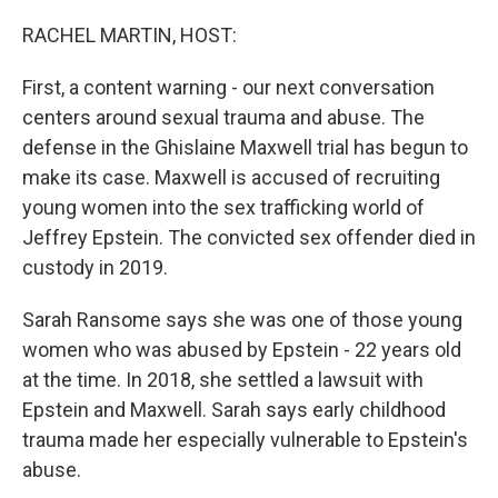
o
r
I
k
n
RACHEL MARTIN, HOST:
First, a content warning - our next conversation
centers around sexual trauma and abuse. The
defense in the Ghislaine Maxwell trial has begun to
make its case. Maxwell is accused of recruiting
young women into the sex trafficking world of
Jeffrey Epstein. The convicted sex offender died in
custody in 2019.
Sarah Ransome says she was one of those young
women who was abused by Epstein - 22 years old
at the time. In 2018, she settled a lawsuit with
Epstein and Maxwell. Sarah says early childhood
trauma made her especially vulnerable to Epstein's
abuse.