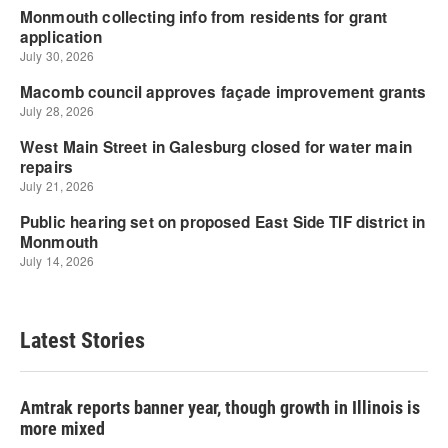
Latest Stories
Amtrak reports banner year, though growth in Illinois is
more mixed