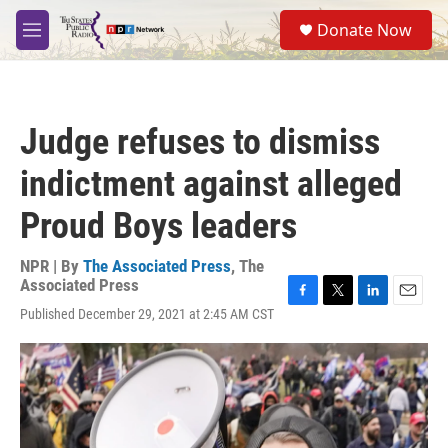
Skip to main content
S
Donate Now
e
M
a
e
r
n
c
u
h
Judge refuses to dismiss
u
e
indictment against alleged
r
y
Proud Boys leaders
NPR | By
The Associated Press
,
The
Associated Press
F
T
L
E
Published December 29, 2021 at 2:45 AM CST
a
w
i
m
c
i
n
a
e
t
k
i
b
t
e
l
o
e
d
o
r
I
k
n