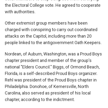
the Electoral College vote. He agreed to cooperate
with authorities.
Other extremist group members have been
charged with conspiring to carry out coordinated
attacks on the Capitol, including more than 20
people linked to the antigovernment Oath Keepers.
Nordean, of Auburn, Washington, was a Proud Boys
chapter president and member of the group's
national "Elders Council." Biggs, of Ormond Beach,
Florida, is a self-described Proud Boys organizer.
Rehl was president of the Proud Boys chapter in
Philadelphia. Donohoe, of Kernersville, North
Carolina, also served as president of his local
chapter, according to the indictment.