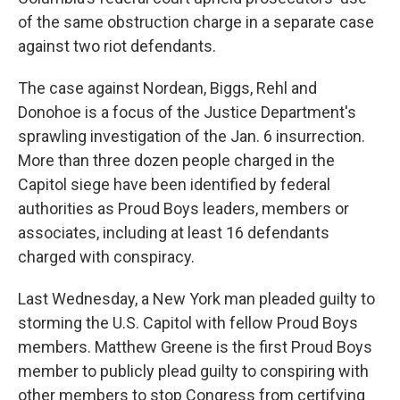
of the same obstruction charge in a separate case
against two riot defendants.
The case against Nordean, Biggs, Rehl and
Donohoe is a focus of the Justice Department's
sprawling investigation of the Jan. 6 insurrection.
More than three dozen people charged in the
Capitol siege have been identified by federal
authorities as Proud Boys leaders, members or
associates, including at least 16 defendants
charged with conspiracy.
Last Wednesday, a New York man pleaded guilty to
storming the U.S. Capitol with fellow Proud Boys
members. Matthew Greene is the first Proud Boys
member to publicly plead guilty to conspiring with
other members to stop Congress from certifying