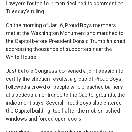
Lawyers for the four men declined to comment on
Tuesday's ruling.
On the morning of Jan. 6, Proud Boys members
met at the Washington Monument and marched to
the Capitol before President Donald Trump finished
addressing thousands of supporters near the
White House.
Just before Congress convened a joint session to
certify the election results, a group of Proud Boys
followed a crowd of people who breached barriers
at a pedestrian entrance to the Capitol grounds, the
indictment says. Several Proud Boys also entered
the Capitol building itself after the mob smashed
windows and forced open doors.