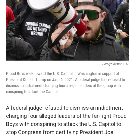
Carolyn Kaster
/
AP
Proud Boys walk toward the U.S. Capitol in Washington in support of
President Donald Trump on Jan. 6, 2021. A federal judge has refused to
dismiss an indictment charging four alleged leaders of the group with
conspiring to attack the Capitol.
A federal judge refused to dismiss an indictment
charging four alleged leaders of the far-right Proud
Boys with conspiring to attack the U.S. Capitol to
stop Congress from certifying President Joe