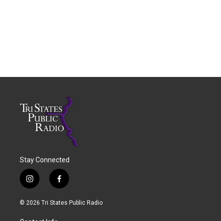
Stay Connected
i
f
n
a
s
c
© 2026 Tri States Public Radio
t
e
a
b