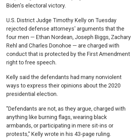
Biden's electoral victory.
U.S. District Judge Timothy Kelly on Tuesday
rejected defense attorneys' arguments that the
four men — Ethan Nordean, Joseph Biggs, Zachary
Rehl and Charles Donohoe — are charged with
conduct that is protected by the First Amendment
right to free speech.
Kelly said the defendants had many nonviolent
ways to express their opinions about the 2020
presidential election.
"Defendants are not, as they argue, charged with
anything like burning flags, wearing black
armbands, or participating in mere sit-ins or
protests," Kelly wrote in his 43-page ruling.