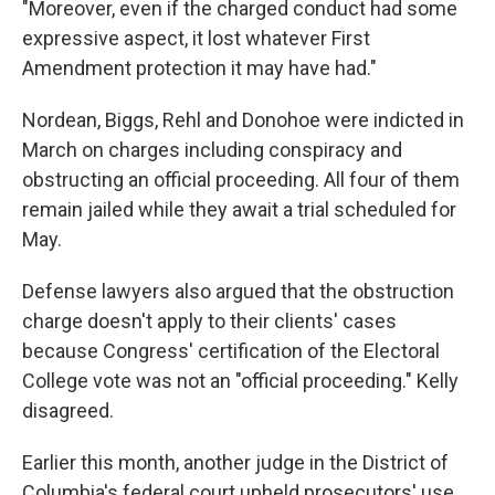
"Moreover, even if the charged conduct had some
expressive aspect, it lost whatever First
Amendment protection it may have had."
Nordean, Biggs, Rehl and Donohoe were indicted in
March on charges including conspiracy and
obstructing an official proceeding. All four of them
remain jailed while they await a trial scheduled for
May.
Defense lawyers also argued that the obstruction
charge doesn't apply to their clients' cases
because Congress' certification of the Electoral
College vote was not an "official proceeding." Kelly
disagreed.
Earlier this month, another judge in the District of
Columbia's federal court upheld prosecutors' use