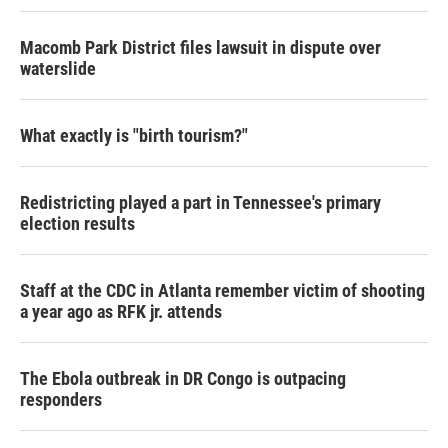
Macomb Park District files lawsuit in dispute over
waterslide
What exactly is "birth tourism?"
Redistricting played a part in Tennessee's primary
election results
Staff at the CDC in Atlanta remember victim of shooting
a year ago as RFK jr. attends
The Ebola outbreak in DR Congo is outpacing
responders