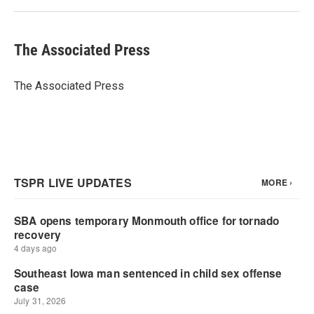
The Associated Press
The Associated Press