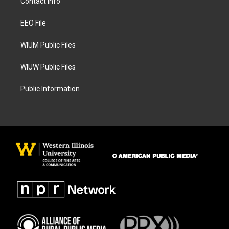
Contact Info
g
o
r
o
a
k
EEO File
m
WIUM Public Files
WIUW Public Files
Public Information