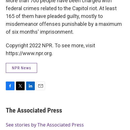
More than 700 people have been charged with
federal crimes related to the Capitol riot. At least
165 of them have pleaded guilty, mostly to
misdemeanor offenses punishable by a maximum
of six months' imprisonment.
Copyright 2022 NPR. To see more, visit
https://www.npr.org.
NPR News
F
T
L
E
a
w
i
m
c
i
n
a
e
t
k
i
The Associated Press
b
t
e
l
o
e
d
o
r
I
See stories by The Associated Press
k
n