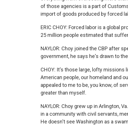
of those agencies is a part of Customs
import of goods produced by forced labor
ERIC CHOY: Forced labor is a global pr
25 million people estimated that suffer
NAYLOR: Choy joined the CBP after spen
government, he says he's drawn to the
CHOY: It's those large, lofty missions li
American people, our homeland and our
appealed to me to be, you know, of ser
greater than myself.
NAYLOR: Choy grew up in Arlington, Va
in a community with civil servants, me
He doesn't see Washington as a swam