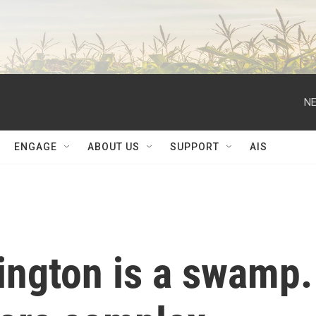
NE
ENGAGE
ABOUT US
SUPPORT
AIS
ngton is a swamp.