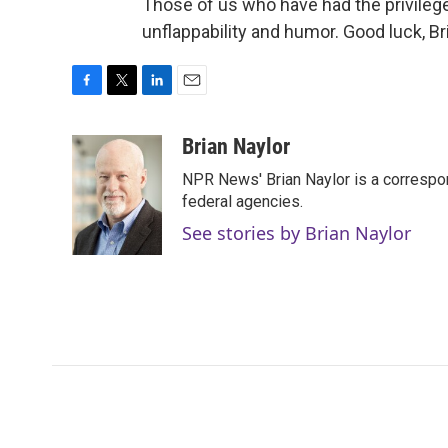
Those of us who have had the privilege 
unflappability and humor. Good luck, B
F
T
L
E
a
w
i
m
c
i
n
a
Brian Naylor
e
t
k
i
NPR News' Brian Naylor is a correspon
b
t
e
l
o
e
d
federal agencies.
o
r
I
See stories by Brian Naylor
k
n