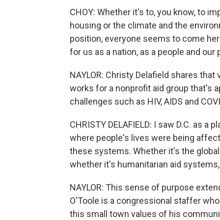
CHOY: Whether it's to, you know, to im
housing or the climate and the environ
position, everyone seems to come here
for us as a nation, as a people and our 
NAYLOR: Christy Delafield shares that
works for a nonprofit aid group that'
challenges such as HIV, AIDS and COV
CHRISTY DELAFIELD: I saw D.C. as a p
where people's lives were being affect
these systems. Whether it's the global
whether it's humanitarian aid systems,
NAYLOR: This sense of purpose extend
O'Toole is a congressional staffer wh
this small town values of his community