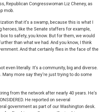
oss, Republican Congresswoman Liz Cheney, as
mp mob.
zation that it's a swamp, because this is what I
g heroes, like the Senate staffers for example,
t box to safety, you know. But for them, we would
 further than what we had. And you know, I think
ernment. And that certainly flies in the face of the
even literally. It's a community, big and diverse.
. Many more say they're just trying to do some
iring from the network after nearly 40 years. He's
CONSIDERED. He reported on several
eral government as part of our Washington desk.