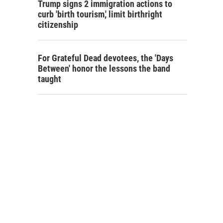
Trump signs 2 immigration actions to
curb 'birth tourism,' limit birthright
citizenship
For Grateful Dead devotees, the 'Days
Between' honor the lessons the band
taught