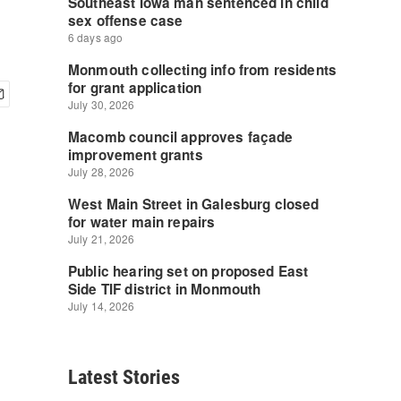
Latest Stories