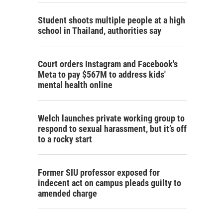
Student shoots multiple people at a high
school in Thailand, authorities say
Court orders Instagram and Facebook's
Meta to pay $567M to address kids'
mental health online
Welch launches private working group to
respond to sexual harassment, but it’s off
to a rocky start
Former SIU professor exposed for
indecent act on campus pleads guilty to
amended charge