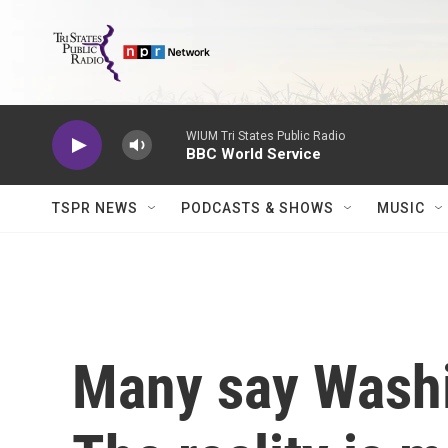
Skip to main content
WIUM Tri States Public Radio
BBC World Service
TSPR NEWS
PODCASTS & SHOWS
MUSIC
Many say Washi