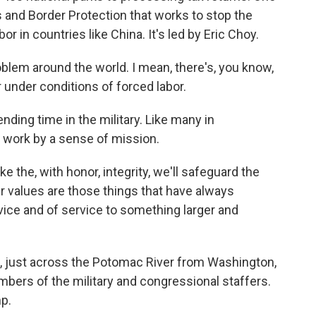
 and Border Protection that works to stop the
 in countries like China. It's led by Eric Choy.
oblem around the world. I mean, there's, you know,
 under conditions of forced labor.
ding time in the military. Like many in
 work by a sense of mission.
ke the, with honor, integrity, we'll safeguard the
 values are those things that have always
vice and of service to something larger and
., just across the Potomac River from Washington,
mbers of the military and congressional staffers.
p.