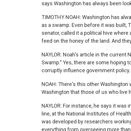
says Washington has always been loo
TIMOTHY NOAH: Washington has always
as a swamp. Even before it was built, 
senator, called it a political hive where
feed on the honey of the land. And they
NAYLOR: Noah's article in the current 
Swamp." Yes, there are some hoping to
corruptly influence government policy. 
NOAH: There's this other Washington w
Washington that those of us who live h
NAYLOR: For instance, he says it was in
line, at the National Institutes of Hea
was developed by researchers working
everything from overseeing more than 