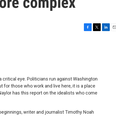
more complex
F
T
L
E
a
w
i
m
c
i
n
a
e
t
k
i
b
t
e
l
o
e
d
o
r
I
k
n
a critical eye. Politicians run against Washington
t for those who work and live here, it is a place
aylor has this report on the idealists who come
eginnings, writer and journalist Timothy Noah