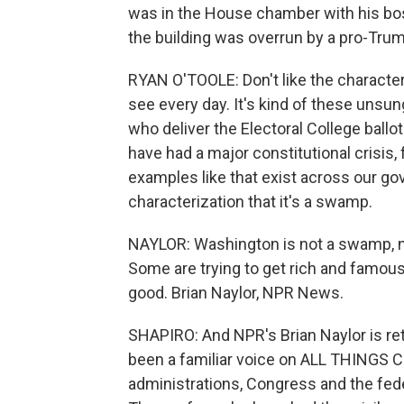
was in the House chamber with his b
the building was overrun by a pro-Tru
RYAN O'TOOLE: Don't like the characteri
see every day. It's kind of these unsun
who deliver the Electoral College ballo
have had a major constitutional crisis,
examples like that exist across our gov
characterization that it's a swamp.
NAYLOR: Washington is not a swamp, not 
Some are trying to get rich and famous
good. Brian Naylor, NPR News.
SHAPIRO: And NPR's Brian Naylor is ret
been a familiar voice on ALL THINGS 
administrations, Congress and the fed