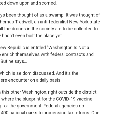
ked down upon and scorned.
 been thought of as a swamp. It was thought of
Thomas Tredwell, an anti-federalist New York state
 all the drones in the society are to be collected to
 hadn't even built the place yet.
New Republic is entitled "Washington Is Not a
 enrich themselves with federal contracts and
But he says...
hich is seldom discussed. And it's the
ere encounter on a daily basis.
 this other Washington, right outside the district
lth where the blueprint for the COVID-19 vaccine
 for the government. Federal agencies do
400 national parks to processing tax returns. One