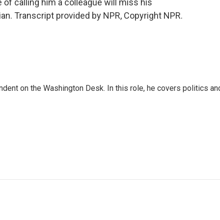
of calling him a colleague will miss his
rian. Transcript provided by NPR, Copyright NPR.
dent on the Washington Desk. In this role, he covers politics an