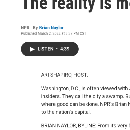
The reality is 
NPR | By
Brian Naylor
Published March 2, 2022 at 3:37 PM CST
LISTEN
•
4:39
ARI SHAPIRO, HOST:
Washington, D.C., is often viewed with 
insiders. They call the city a swamp. Bu
where good can be done. NPR's Brian N
to the nation's capital.
BRIAN NAYLOR, BYLINE: From its very b