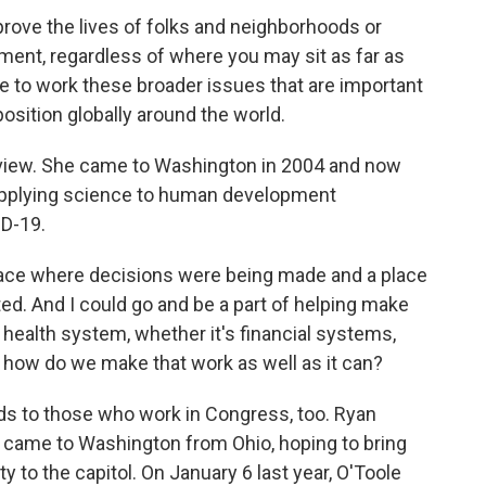
prove the lives of folks and neighborhoods or
ment, regardless of where you may sit as far as
 to work these broader issues that are important
position globally around the world.
 view. She came to Washington in 2004 and now
s applying science to human development
ID-19.
lace where decisions were being made and a place
ed. And I could go and be a part of helping make
 health system, whether it's financial systems,
 how do we make that work as well as it can?
s to those who work in Congress, too. Ryan
o came to Washington from Ohio, hoping to bring
 to the capitol. On January 6 last year, O'Toole