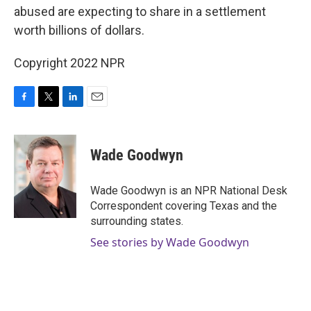
abused are expecting to share in a settlement
worth billions of dollars.
Copyright 2022 NPR
F
T
L
E
a
w
i
m
c
i
n
a
e
t
k
i
Wade Goodwyn
b
t
e
l
o
e
d
o
r
I
Wade Goodwyn is an NPR National Desk
k
n
Correspondent covering Texas and the
surrounding states.
See stories by Wade Goodwyn