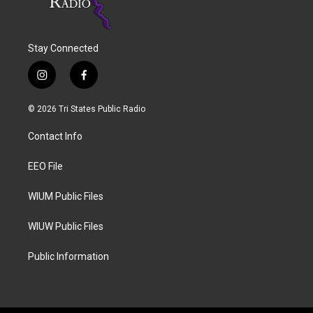
Stay Connected
i
f
n
a
s
c
© 2026 Tri States Public Radio
t
e
a
b
Contact Info
g
o
r
o
a
k
EEO File
m
WIUM Public Files
WIUW Public Files
Public Information