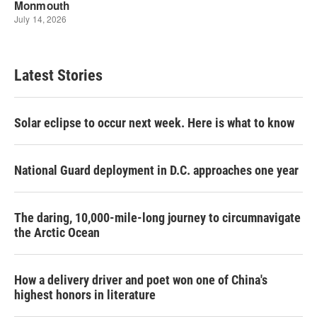
Latest Stories
Solar eclipse to occur next week. Here is what to know
National Guard deployment in D.C. approaches one year
The daring, 10,000-mile-long journey to circumnavigate
the Arctic Ocean
How a delivery driver and poet won one of China's
highest honors in literature