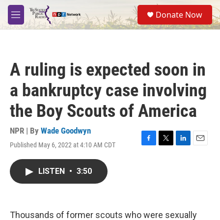
Skip to main content
S
Donate Now
e
M
a
e
r
n
c
u
h
A ruling is expected soon in
u
e
a bankruptcy case involving
r
y
the Boy Scouts of America
NPR | By
Wade Goodwyn
Published May 6, 2022 at 4:10 AM CDT
F
T
L
E
a
w
i
m
c
i
n
a
LISTEN
•
3:50
e
t
k
i
b
t
e
l
o
e
d
o
r
I
k
n
Thousands of former scouts who were sexually