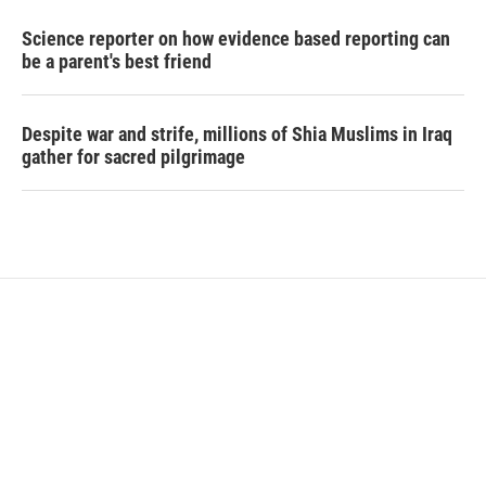
Science reporter on how evidence based reporting can
be a parent's best friend
Despite war and strife, millions of Shia Muslims in Iraq
gather for sacred pilgrimage