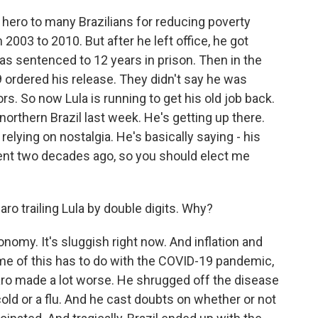
 hero to many Brazilians for reducing poverty
2003 to 2010. But after he left office, he got
was sentenced to 12 years in prison. Then in the
9 ordered his release. They didn't say he was
rs. So now Lula is running to get his old job back.
northern Brazil last week. He's getting up there.
elying on nostalgia. He's basically saying - his
dent two decades ago, so you should elect me
ro trailing Lula by double digits. Why?
onomy. It's sluggish right now. And inflation and
e of this has to do with the COVID-19 pandemic,
naro made a lot worse. He shrugged off the disease
old or a flu. And he cast doubts on whether or not