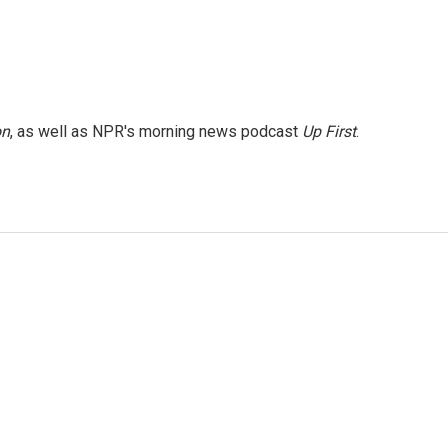
on
, as well as NPR's morning news podcast
Up First
.