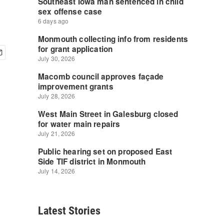
Latest Stories