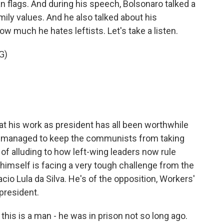
n flags. And during his speech, Bolsonaro talked a
amily values. And he also talked about his
ow much he hates leftists. Let's take a listen.
G)
at his work as president has all been worthwhile
's managed to keep the communists from taking
 of alluding to how left-wing leaders now rule
himself is facing a very tough challenge from the
Inacio Lula da Silva. He's of the opposition, Workers'
president.
 this is a man - he was in prison not so long ago.