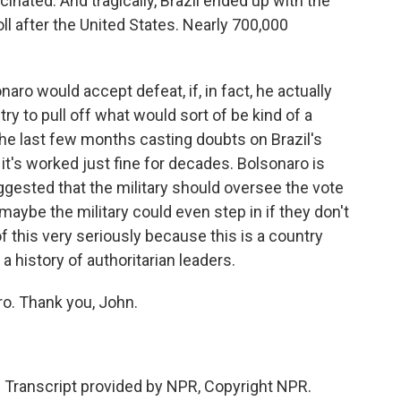
cinated. And tragically, Brazil ended up with the
l after the United States. Nearly 700,000
ro would accept defeat, if, in fact, he actually
ry to pull off what would sort of be kind of a
f the last few months casting doubts on Brazil's
it's worked just fine for decades. Bolsonaro is
gested that the military should oversee the vote
 maybe the military could even step in if they don't
 of this very seriously because this is a country
 a history of authoritarian leaders.
ro. Thank you, John.
ranscript provided by NPR, Copyright NPR.