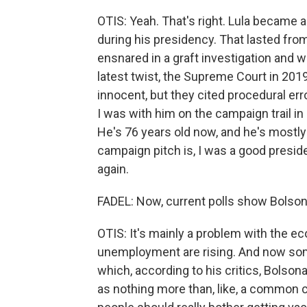
OTIS: Yeah. That's right. Lula became a
during his presidency. That lasted from 
ensnared in a graft investigation and 
latest twist, the Supreme Court in 201
innocent, but they cited procedural erro
I was with him on the campaign trail in 
He's 76 years old now, and he's mostly r
campaign pitch is, I was a good presi
again.
FADEL: Now, current polls show Bolsona
OTIS: It's mainly a problem with the ec
unemployment are rising. And now som
which, according to his critics, Bolso
as nothing more than, like, a common c