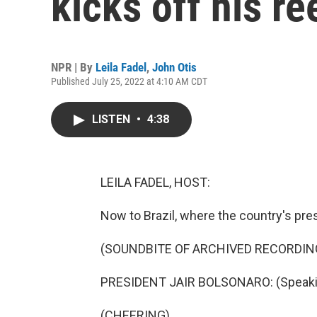
kicks off his r
NPR | By
Leila Fadel
,
John Otis
Published July 25, 2022 at 4:10 AM CDT
LISTEN
•
4:38
LEILA FADEL, HOST:
Now to Brazil, where the country's pres
(SOUNDBITE OF ARCHIVED RECORDIN
PRESIDENT JAIR BOLSONARO: (Speaki
(CHEERING)