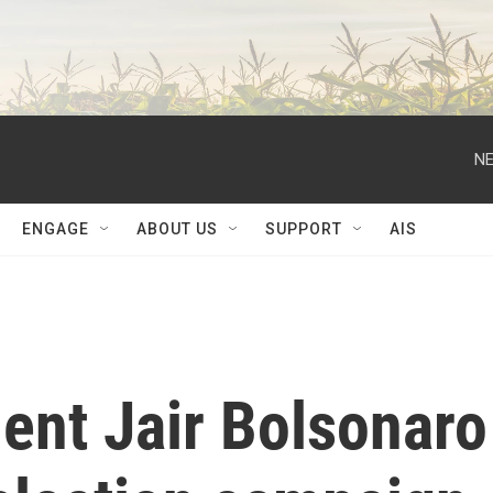
NE
ENGAGE
ABOUT US
SUPPORT
AIS
dent Jair Bolsonaro