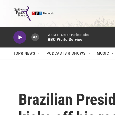
Skip to main content
WIUM Tri States Public Radio
BBC World Service
TSPR NEWS
PODCASTS & SHOWS
MUSIC
Brazilian Presi