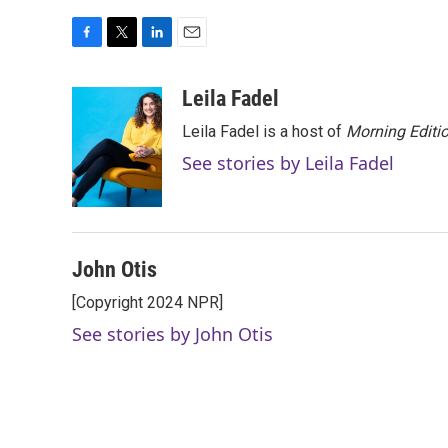
F
T
L
E
a
w
i
m
c
i
n
a
Leila Fadel
e
t
k
i
Leila Fadel is a host of
Morning Editi
b
t
e
l
o
e
d
See stories by Leila Fadel
o
r
I
k
n
John Otis
[Copyright 2024 NPR]
See stories by John Otis