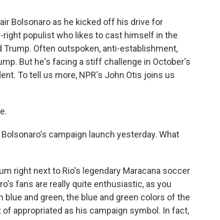
ir Bolsonaro as he kicked off his drive for
-right populist who likes to cast himself in the
 Trump. Often outspoken, anti-establishment,
mp. But he's facing a stiff challenge in October's
ent. To tell us more, NPR's John Otis joins us
e.
t Bolsonaro's campaign launch yesterday. What
dium right next to Rio's legendary Maracana soccer
o's fans are really quite enthusiastic, as you
n blue and green, the blue and green colors of the
t of appropriated as his campaign symbol. In fact,