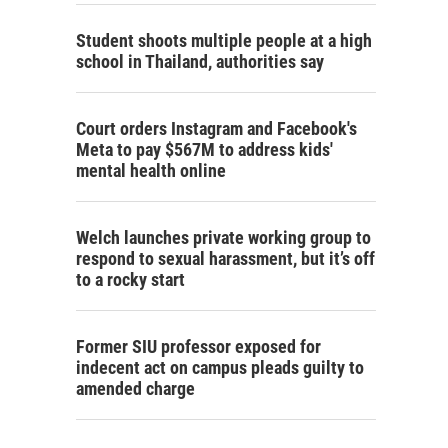
Student shoots multiple people at a high
school in Thailand, authorities say
Court orders Instagram and Facebook's
Meta to pay $567M to address kids'
mental health online
Welch launches private working group to
respond to sexual harassment, but it’s off
to a rocky start
Former SIU professor exposed for
indecent act on campus pleads guilty to
amended charge