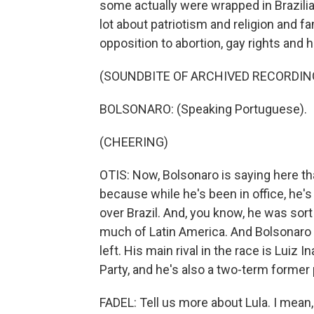
some actually were wrapped in Brazilia
lot about patriotism and religion and f
opposition to abortion, gay rights and h
(SOUNDBITE OF ARCHIVED RECORDIN
BOLSONARO: (Speaking Portuguese).
(CHEERING)
OTIS: Now, Bolsonaro is saying here th
because while he's been in office, he
over Brazil. And, you know, he was sort
much of Latin America. And Bolsonaro 
left. His main rival in the race is Luiz 
Party, and he's also a two-term former 
FADEL: Tell us more about Lula. I mean,