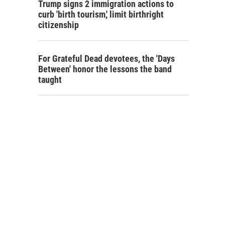
Trump signs 2 immigration actions to
curb 'birth tourism,' limit birthright
citizenship
For Grateful Dead devotees, the 'Days
Between' honor the lessons the band
taught