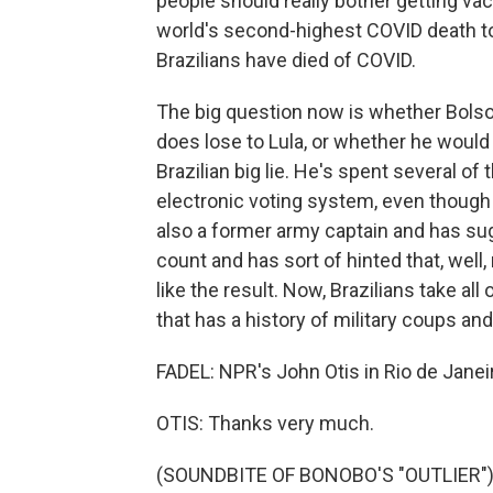
people should really bother getting vac
world's second-highest COVID death tol
Brazilians have died of COVID.
The big question now is whether Bolsona
does lose to Lula, or whether he would t
Brazilian big lie. He's spent several o
electronic voting system, even though 
also a former army captain and has sug
count and has sort of hinted that, well,
like the result. Now, Brazilians take all
that has a history of military coups and
FADEL: NPR's John Otis in Rio de Janei
OTIS: Thanks very much.
(SOUNDBITE OF BONOBO'S "OUTLIER") T