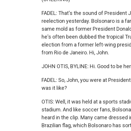
FADEL: That's the sound of President Ja
reelection yesterday. Bolsonaro is a far
same mold as former President Donald
he's often been dubbed the tropical Tru
election from a former left-wing presid
from Rio de Janeiro. Hi, John.
JOHN OTIS, BYLINE: Hi. Good to be her
FADEL: So, John, you were at Presiden
was it like?
OTIS: Well, it was held at a sports sta
stadium. And like soccer fans, Bolsonar
heard in the clip. Many came dressed i
Brazilian flag, which Bolsonaro has sor