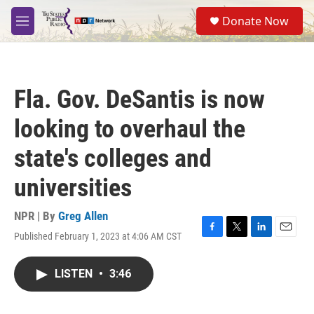
Skip to main content
S
Donate Now
e
M
a
e
r
n
c
u
h
Fla. Gov. DeSantis is now
u
e
looking to overhaul the
r
y
state's colleges and
universities
NPR | By
Greg Allen
Published February 1, 2023 at 4:06 AM CST
F
T
L
E
a
w
i
m
c
i
n
a
LISTEN
•
3:46
e
t
k
i
b
t
e
l
o
e
d