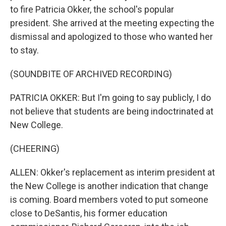
to fire Patricia Okker, the school's popular
president. She arrived at the meeting expecting the
dismissal and apologized to those who wanted her
to stay.
(SOUNDBITE OF ARCHIVED RECORDING)
PATRICIA OKKER: But I'm going to say publicly, I do
not believe that students are being indoctrinated at
New College.
(CHEERING)
ALLEN: Okker's replacement as interim president at
the New College is another indication that change
is coming. Board members voted to put someone
close to DeSantis, his former education