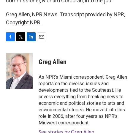
commissioner, Richard Corcoran, into the job.
Greg Allen, NPR News. Transcript provided by NPR,
Copyright NPR.
F
T
L
E
a
w
i
m
c
i
n
a
e
t
k
i
Greg Allen
b
t
e
l
o
e
d
o
r
I
As NPR's Miami correspondent, Greg Allen
k
n
reports on the diverse issues and
developments tied to the Southeast. He
covers everything from breaking news to
economic and political stories to arts and
environmental stories. He moved into this
role in 2006, after four years as NPR's
Midwest correspondent.
See stories by Greg Allen