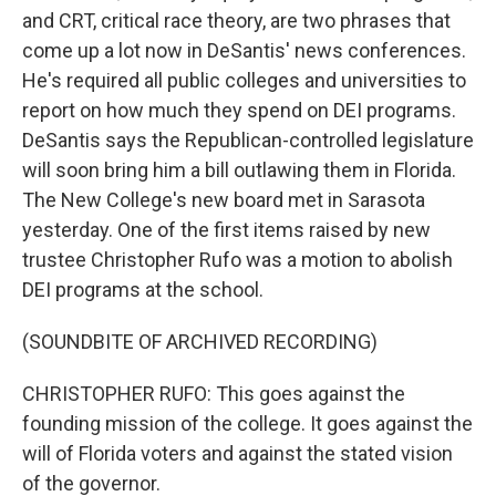
and CRT, critical race theory, are two phrases that
come up a lot now in DeSantis' news conferences.
He's required all public colleges and universities to
report on how much they spend on DEI programs.
DeSantis says the Republican-controlled legislature
will soon bring him a bill outlawing them in Florida.
The New College's new board met in Sarasota
yesterday. One of the first items raised by new
trustee Christopher Rufo was a motion to abolish
DEI programs at the school.
(SOUNDBITE OF ARCHIVED RECORDING)
CHRISTOPHER RUFO: This goes against the
founding mission of the college. It goes against the
will of Florida voters and against the stated vision
of the governor.