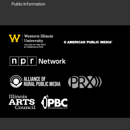
Public Information