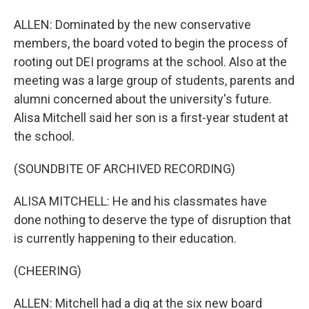
ALLEN: Dominated by the new conservative
members, the board voted to begin the process of
rooting out DEI programs at the school. Also at the
meeting was a large group of students, parents and
alumni concerned about the university's future.
Alisa Mitchell said her son is a first-year student at
the school.
(SOUNDBITE OF ARCHIVED RECORDING)
ALISA MITCHELL: He and his classmates have
done nothing to deserve the type of disruption that
is currently happening to their education.
(CHEERING)
ALLEN: Mitchell had a dig at the six new board