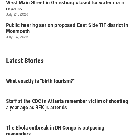
Latest Stories
What exactly is "birth tourism?"
Staff at the CDC in Atlanta remember victim of shooting
a year ago as RFK jr. attends
The Ebola outbreak in DR Congo is outpacing
responders