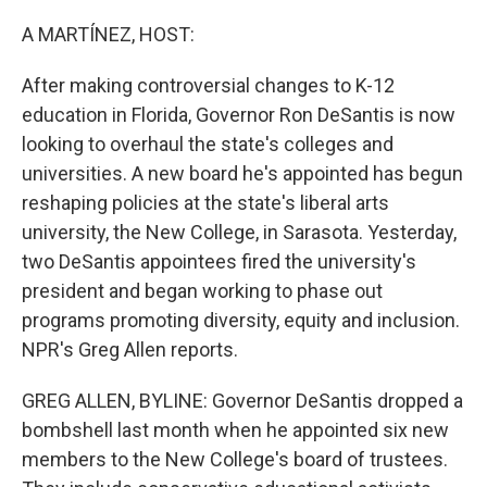
o
r
I
k
n
A MARTÍNEZ, HOST:
After making controversial changes to K-12
education in Florida, Governor Ron DeSantis is now
looking to overhaul the state's colleges and
universities. A new board he's appointed has begun
reshaping policies at the state's liberal arts
university, the New College, in Sarasota. Yesterday,
two DeSantis appointees fired the university's
president and began working to phase out
programs promoting diversity, equity and inclusion.
NPR's Greg Allen reports.
GREG ALLEN, BYLINE: Governor DeSantis dropped a
bombshell last month when he appointed six new
members to the New College's board of trustees.