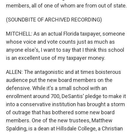
members, all of one of whom are from out of state.
(SOUNDBITE OF ARCHIVED RECORDING)
MITCHELL: As an actual Florida taxpayer, someone
whose voice and vote counts just as much as
anyone else's, I want to say that I think this school
is an excellent use of my taxpayer money.
ALLEN: The antagonistic and at times boisterous
audience put the new board members on the
defensive. While it's a small school with an
enrollment around 700, DeSantis' pledge to make it
into a conservative institution has brought a storm
of outrage that has bothered some new board
members. One of the new trustees, Matthew
Spalding, is a dean at Hillsdale College, a Christian