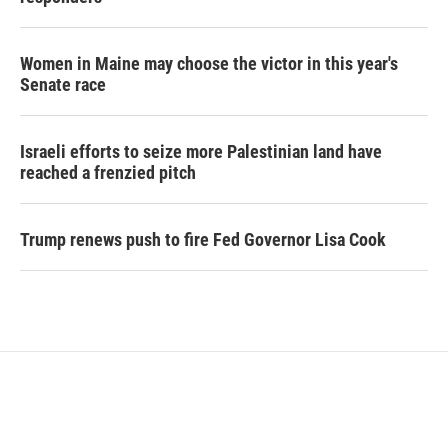
Women in Maine may choose the victor in this year's
Senate race
Israeli efforts to seize more Palestinian land have
reached a frenzied pitch
Trump renews push to fire Fed Governor Lisa Cook