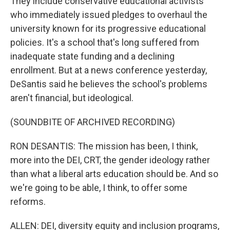
They include conservative educational activists
who immediately issued pledges to overhaul the
university known for its progressive educational
policies. It's a school that's long suffered from
inadequate state funding and a declining
enrollment. But at a news conference yesterday,
DeSantis said he believes the school's problems
aren't financial, but ideological.
(SOUNDBITE OF ARCHIVED RECORDING)
RON DESANTIS: The mission has been, I think,
more into the DEI, CRT, the gender ideology rather
than what a liberal arts education should be. And so
we're going to be able, I think, to offer some
reforms.
ALLEN: DEI, diversity equity and inclusion programs,