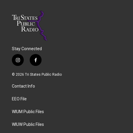
Stay Connected
i
f
n
a
s
c
© 2026 Tri States Public Radio
t
e
a
b
Contact Info
g
o
r
o
a
k
EEO File
m
WIUM Public Files
WIUW Public Files