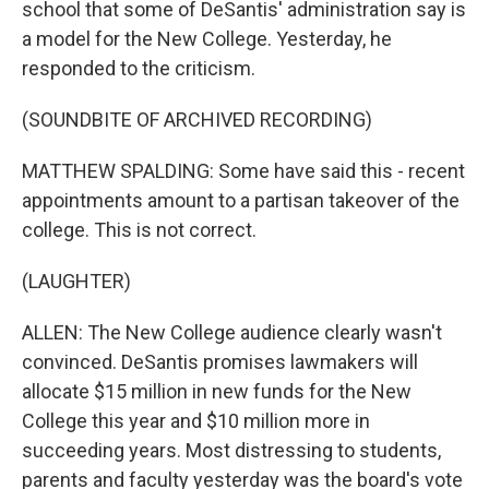
school that some of DeSantis' administration say is
a model for the New College. Yesterday, he
responded to the criticism.
(SOUNDBITE OF ARCHIVED RECORDING)
MATTHEW SPALDING: Some have said this - recent
appointments amount to a partisan takeover of the
college. This is not correct.
(LAUGHTER)
ALLEN: The New College audience clearly wasn't
convinced. DeSantis promises lawmakers will
allocate $15 million in new funds for the New
College this year and $10 million more in
succeeding years. Most distressing to students,
parents and faculty yesterday was the board's vote