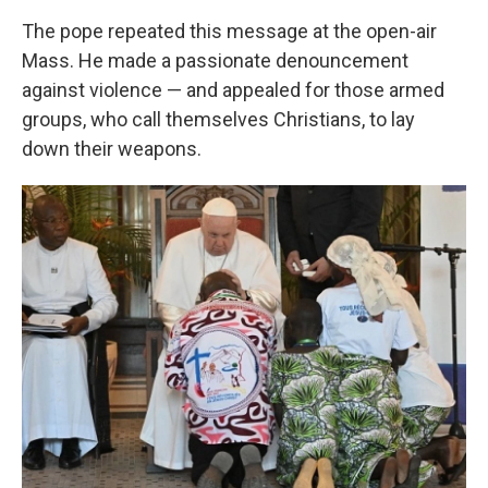
The pope repeated this message at the open-air
Mass. He made a passionate denouncement
against violence — and appealed for those armed
groups, who call themselves Christians, to lay
down their weapons.