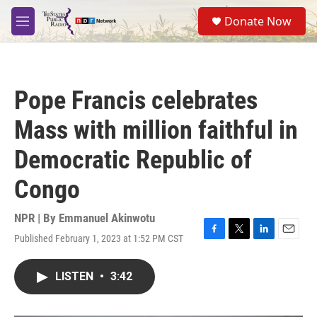
Skip to main content
S
Donate Now
e
M
a
e
r
n
c
u
h
Pope Francis celebrates
u
e
Mass with million faithful in
r
y
Democratic Republic of
Congo
NPR | By
Emmanuel Akinwotu
Published February 1, 2023 at 1:52 PM CST
F
T
L
E
a
w
i
m
c
i
n
a
LISTEN
•
3:42
e
t
k
i
b
t
e
l
o
e
d