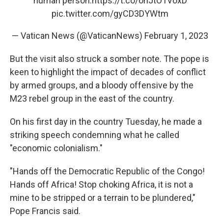
human person.
https://t.co/ohJtO1VoxD
pic.twitter.com/gyCD3DYWtm
— Vatican News (@VaticanNews)
February 1, 2023
But the visit also struck a somber note. The pope is
keen to highlight the impact of decades of conflict
by armed groups, and a bloody offensive by the
M23 rebel group in the east of the country.
On his first day in the country Tuesday, he made a
striking speech condemning what he called
"economic colonialism."
"Hands off the Democratic Republic of the Congo!
Hands off Africa! Stop choking Africa, it is not a
mine to be stripped or a terrain to be plundered,"
Pope Francis said.