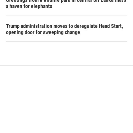
a haven for elephants
Trump administration moves to deregulate Head Start,
opening door for sweeping change