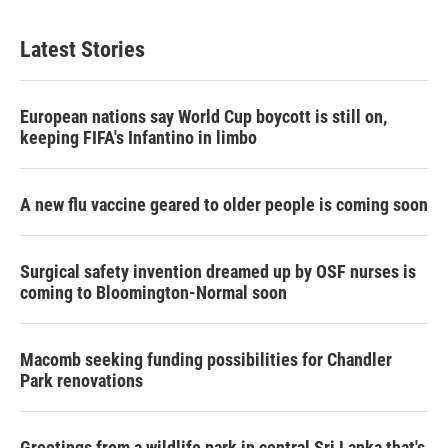
Latest Stories
European nations say World Cup boycott is still on,
keeping FIFA's Infantino in limbo
A new flu vaccine geared to older people is coming soon
Surgical safety invention dreamed up by OSF nurses is
coming to Bloomington-Normal soon
Macomb seeking funding possibilities for Chandler
Park renovations
Greetings from a wildlife park in central Sri Lanka that's