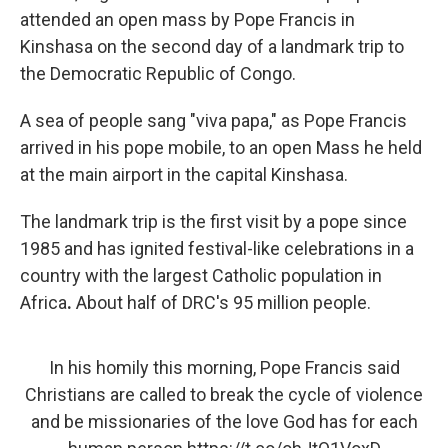
attended an open mass by Pope Francis in
Kinshasa on the second day of a landmark trip to
the Democratic Republic of Congo.
A sea of people sang "viva papa," as Pope Francis
arrived in his pope mobile, to an open Mass he held
at the main airport in the capital Kinshasa.
The landmark trip is the first visit by a pope since
1985 and has ignited festival-like celebrations in a
country with the largest Catholic population in
Africa
.
About half of DRC's 95 million people.
In his homily this morning, Pope Francis said
Christians are called to break the cycle of violence
and be missionaries of the love God has for each