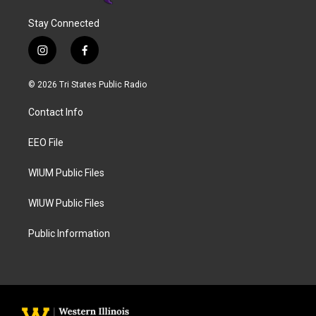
Stay Connected
i
f
n
a
s
c
© 2026 Tri States Public Radio
t
e
a
b
Contact Info
g
o
r
o
a
k
EEO File
m
WIUM Public Files
WIUW Public Files
Public Information