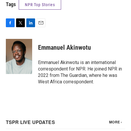
Tags
NPR Top Stories
F
T
L
E
a
w
i
m
c
i
n
a
e
t
k
i
Emmanuel Akinwotu
b
t
e
l
o
e
d
o
r
I
Emmanuel Akinwotu is an international
k
n
correspondent for NPR. He joined NPR in
2022 from The Guardian, where he was
West Africa correspondent.