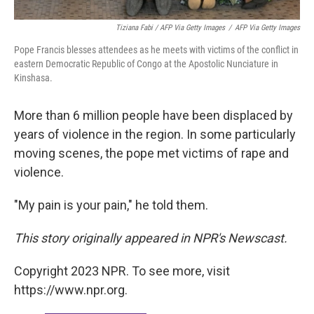
Tiziana Fabi / AFP Via Getty Images
/
AFP Via Getty Images
Pope Francis blesses attendees as he meets with victims of the conflict in
eastern Democratic Republic of Congo at the Apostolic Nunciature in
Kinshasa.
More than 6 million people have been displaced by
years of violence in the region. In some particularly
moving scenes, the pope met victims of rape and
violence.
"My pain is your pain," he told them.
This story originally appeared in NPR's Newscast.
Copyright 2023 NPR. To see more, visit
https://www.npr.org.