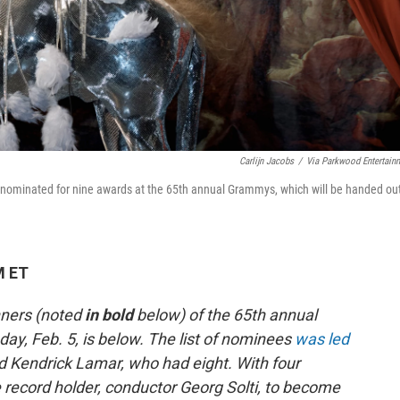
Carlijn Jacobs
/
Via Parkwood Entertain
s nominated for nine awards at the 65th annual Grammys, which will be handed ou
M ET
nners (noted
in bold
below)
of the 65th annual
, Feb. 5, is below. The list of nominees
was led
 Kendrick Lamar, who had eight. With four
record holder, conductor Georg Solti, to become