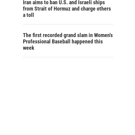
Iran aims to ban U.S. and Israeli ships
from Strait of Hormuz and charge others
a toll
The first recorded grand slam in Women's
Professional Baseball happened this
week