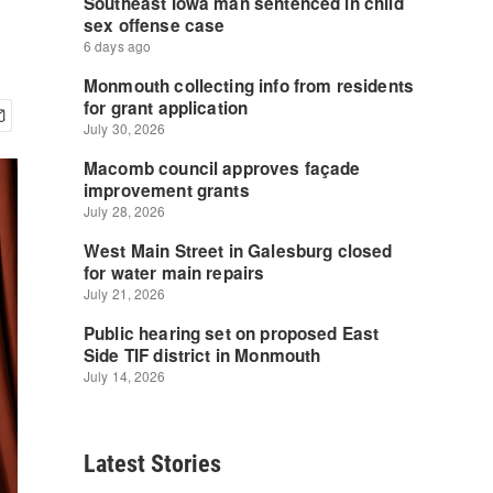
Latest Stories