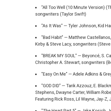
"All Too Well (10 Minute Version) (T
songwriters (Taylor Swift)
"As It Was" — Tyler Johnson, Kid Ha
"Bad Habit" — Matthew Castellanos, 
Kirby & Steve Lacy, songwriters (Steve
"BREAK MY SOUL" — Beyoncé, S. Car
Christopher A. Stewart, songwriters (
"Easy On Me" — Adele Adkins & Greg
"GOD DID" — Tarik Azzouz, E. Blackm
Stephens, Dwayne Carter, William Robe
Featuring Rick Ross, Lil Wayne, Jay-Z,
"The Heart Part 5" — Jake Kosich, 