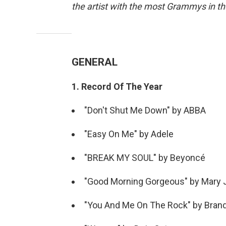
the artist with the most Grammys in th
GENERAL
1. Record Of The Year
"Don't Shut Me Down" by ABBA
"Easy On Me" by Adele
"BREAK MY SOUL" by Beyoncé
"Good Morning Gorgeous" by Mary J
"You And Me On The Rock" by Brandi