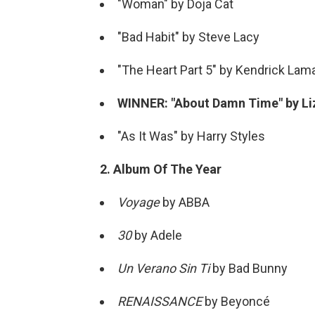
"Woman" by Doja Cat
"Bad Habit" by Steve Lacy
"The Heart Part 5" by Kendrick Lam
WINNER: "About Damn Time" by Li
"As It Was" by Harry Styles
2. Album Of The Year
Voyage
by ABBA
30
by Adele
Un Verano Sin Ti
by Bad Bunny
RENAISSANCE
by Beyoncé