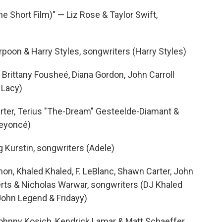
he Short Film)" — Liz Rose & Taylor Swift,
rpoon & Harry Styles, songwriters (Harry Styles)
Brittany Fousheé, Diana Gordon, John Carroll
 Lacy)
ter, Terius "The-Dream" Gesteelde-Diamant &
Beyoncé)
 Kurstin, songwriters (Adele)
on, Khaled Khaled, F. LeBlanc, Shawn Carter, John
rts & Nicholas Warwar, songwriters (DJ Khaled
 John Legend & Fridayy)
Johnny Kosich, Kendrick Lamar & Matt Schaeffer,