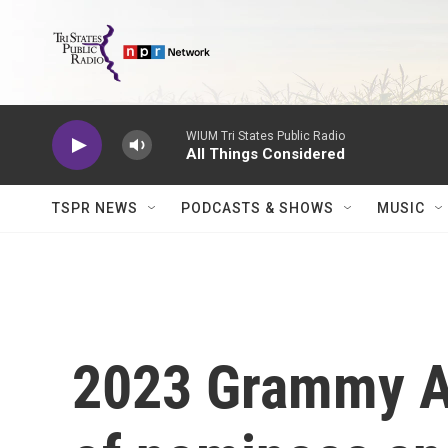
Skip to main content
WIUM Tri States Public Radio
All Things Considered
TSPR NEWS
PODCASTS & SHOWS
MUSIC
2023 Grammy Awa