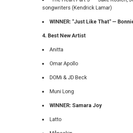
songwriters (Kendrick Lamar)
WINNER: "Just Like That" — Bonnie
4. Best New Artist
Anitta
Omar Apollo
DOMi & JD Beck
Muni Long
WINNER: Samara Joy
Latto