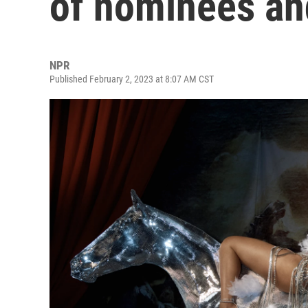
of nominees an
NPR
Published February 2, 2023 at 8:07 AM CST