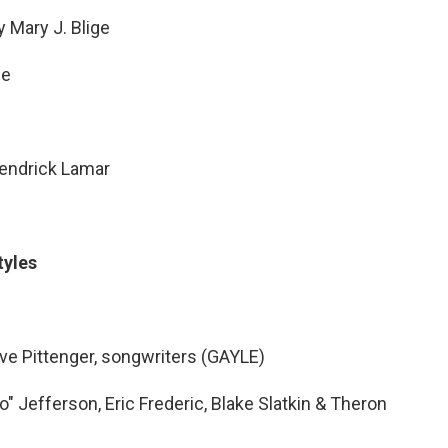
 Mary J. Blige
le
endrick Lamar
tyles
ve Pittenger, songwriters (GAYLE)
 Jefferson, Eric Frederic, Blake Slatkin & Theron