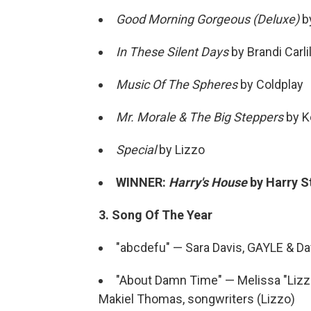
Good Morning Gorgeous (Deluxe)
by
In These Silent Days
by Brandi Carli
Music Of The Spheres
by Coldplay
Mr. Morale & The Big Steppers
by K
Special
by Lizzo
WINNER:
Harry's House
by Harry S
3. Song Of The Year
"abcdefu" — Sara Davis, GAYLE & Da
"About Damn Time" — Melissa "Lizzo"
Makiel Thomas, songwriters (Lizzo)