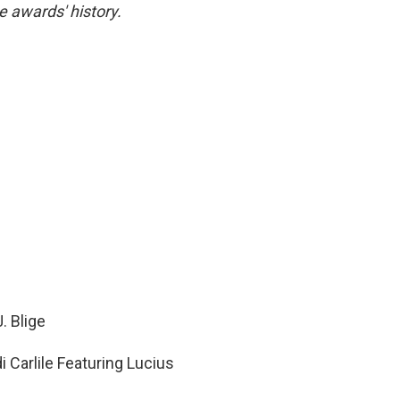
e awards' history.
. Blige
 Carlile Featuring Lucius