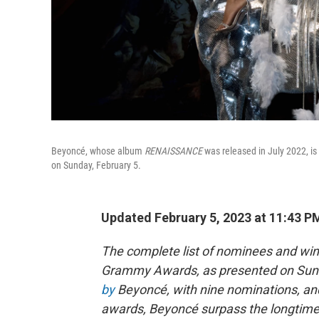
Beyoncé, whose album
RENAISSANCE
was released in July 2022, i
on Sunday, February 5.
Updated February 5, 2023 at 11:43 P
The complete list of nominees and wi
Grammy Awards, as presented on Sunday
by
Beyoncé, with nine nominations, and
awards, Beyoncé surpass the longtime 