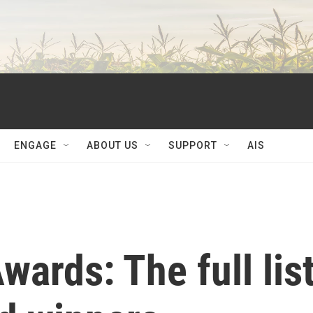
ENGAGE
ABOUT US
SUPPORT
AIS
rds: The full lis