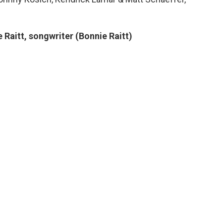
 Raitt, songwriter (Bonnie Raitt)