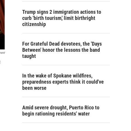
Trump signs 2 immigration actions to
curb 'birth tourism,' limit birthright
citizenship
For Grateful Dead devotees, the 'Days
Between' honor the lessons the band
ment
taught
t
In the wake of Spokane wildfires,
preparedness experts think it could've
been worse
Amid severe drought, Puerto Rico to
begin rationing residents' water