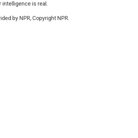
intelligence is real.
vided by NPR, Copyright NPR.