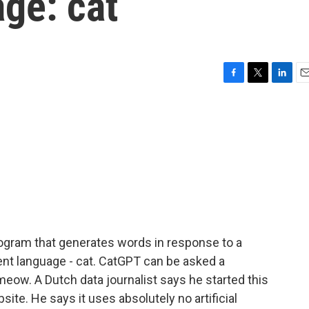
age: cat
F
T
L
E
a
w
i
m
c
i
n
a
e
t
k
i
b
t
e
l
o
e
d
o
r
I
k
n
program that generates words in response to a
ent language - cat. CatGPT can be asked a
) meow. A Dutch data journalist says he started this
ite. He says it uses absolutely no artificial