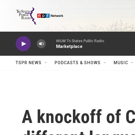
Skip to main content
WIUM Tri States Public Radio
Marketplace
TSPR NEWS
PODCASTS & SHOWS
MUSIC
A knockoff of 