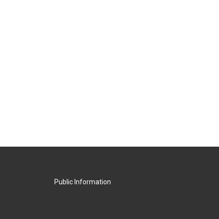
Public Information