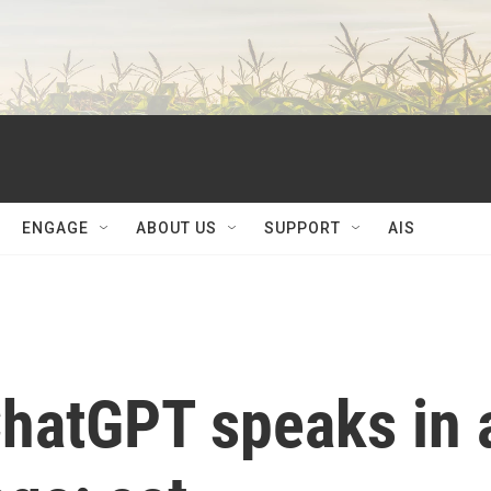
ENGAGE
ABOUT US
SUPPORT
AIS
ChatGPT speaks in 