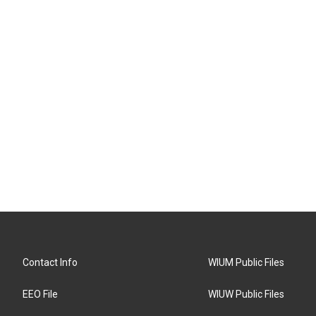
Contact Info
WIUM Public Files
EEO File
WIUW Public Files