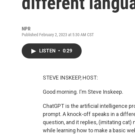
different langu
NPR
Published February 2, 2023 at 5:30 AM CST
LISTEN
•
0:29
STEVE INSKEEP, HOST:
Good morning. I'm Steve Inskeep.
ChatGPT is the artificial intelligence 
prompt. A knock-off speaks in a differ
question, and it replies, (imitating cat
while learning how to make a basic webs