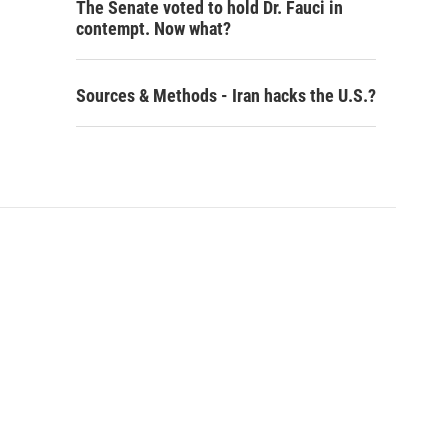
The Senate voted to hold Dr. Fauci in
contempt. Now what?
Sources & Methods - Iran hacks the U.S.?