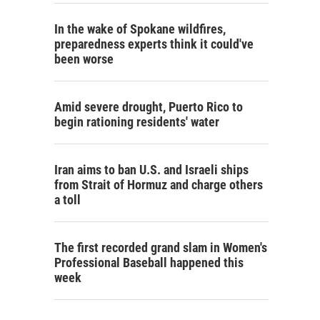
In the wake of Spokane wildfires,
preparedness experts think it could've
been worse
Amid severe drought, Puerto Rico to
begin rationing residents' water
Iran aims to ban U.S. and Israeli ships
from Strait of Hormuz and charge others
a toll
The first recorded grand slam in Women's
Professional Baseball happened this
week