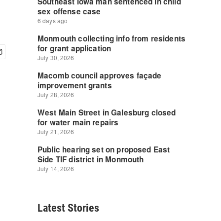
Latest Stories