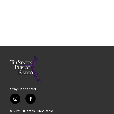
Stay Connected
i
f
n
a
s
c
© 2026 Tri States Public Radio