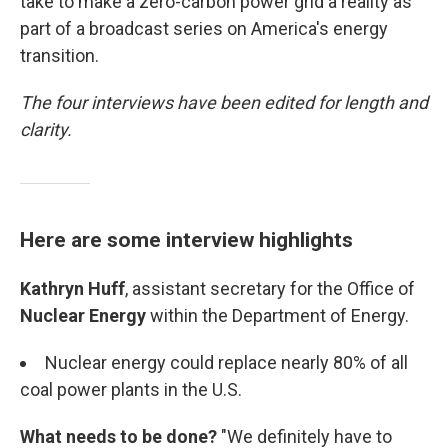
take to make a zero-carbon power grid a reality as
part of a broadcast series on America's energy
transition.
The four interviews have been edited for length and
clarity.
Here are some interview highlights
Kathryn Huff
, assistant secretary for the Office of
Nuclear Energy
within the Department of Energy.
Nuclear energy could replace nearly 80% of all
coal power plants in the U.S.
What needs to be done?
"We definitely have to