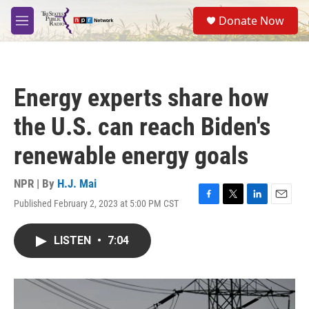
Skip to main content
S
Donate Now
e
M
a
e
r
n
c
u
h
Energy experts share how
u
e
the U.S. can reach Biden's
r
y
renewable energy goals
NPR | By
H.J. Mai
Published February 2, 2023 at 5:00 PM CST
F
T
L
E
a
w
i
m
c
i
n
a
LISTEN
•
7:04
e
t
k
i
b
t
e
l
o
e
d
o
r
I
k
n