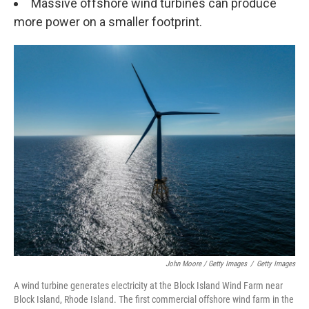
Massive offshore wind turbines can produce
more power on a smaller footprint.
John Moore / Getty Images
/
Getty Images
A wind turbine generates electricity at the Block Island Wind Farm near
Block Island, Rhode Island. The first commercial offshore wind farm in the