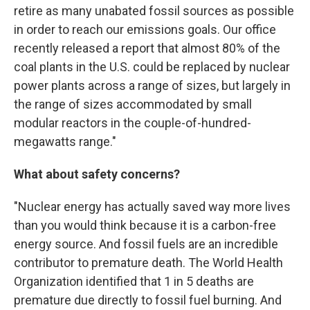
retire as many unabated fossil sources as possible
in order to reach our emissions goals. Our office
recently released a report that almost 80% of the
coal plants in the U.S. could be replaced by nuclear
power plants across a range of sizes, but largely in
the range of sizes accommodated by small
modular reactors in the couple-of-hundred-
megawatts range."
What about safety concerns?
"Nuclear energy has actually saved way more lives
than you would think because it is a carbon-free
energy source. And fossil fuels are an incredible
contributor to premature death. The World Health
Organization identified that 1 in 5 deaths are
premature due directly to fossil fuel burning. And