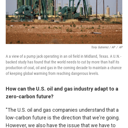
Tony Gutierrez / AP
/
AP
A a view of a pump jack operating in an oil field in Midland, Texas. A U.N.-
backed study has found that the world needs to cut by more than half its
production of coal, oil and gas in the coming decade to maintain a chance
of keeping global warming from reaching dangerous levels.
How can the U.S. oil and gas industry adapt to a
zero-carbon future?
"The U.S. oil and gas companies understand that a
low-carbon future is the direction that we're going.
However, we also have the issue that we have to