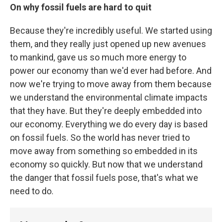
On why fossil fuels are hard to quit
Because they're incredibly useful. We started using
them, and they really just opened up new avenues
to mankind, gave us so much more energy to
power our economy than we'd ever had before. And
now we're trying to move away from them because
we understand the environmental climate impacts
that they have. But they're deeply embedded into
our economy. Everything we do every day is based
on fossil fuels. So the world has never tried to
move away from something so embedded in its
economy so quickly. But now that we understand
the danger that fossil fuels pose, that's what we
need to do.