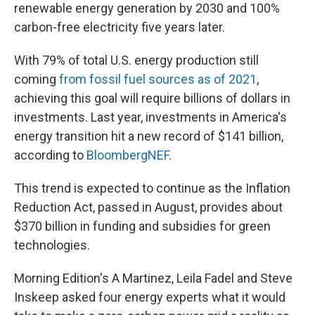
renewable energy generation by 2030 and 100%
carbon-free electricity five years later.
With 79% of total U.S. energy production still
coming
from fossil fuel sources as of 2021
,
achieving this goal will require billions of dollars in
investments. Last year, investments in America's
energy transition hit a new record of $141 billion,
according to
BloombergNEF
.
This trend is expected to continue as the Inflation
Reduction Act, passed in August, provides about
$370 billion in funding and subsidies for green
technologies.
Morning Edition's A Martinez, Leila Fadel and Steve
Inskeep asked four energy experts what it would