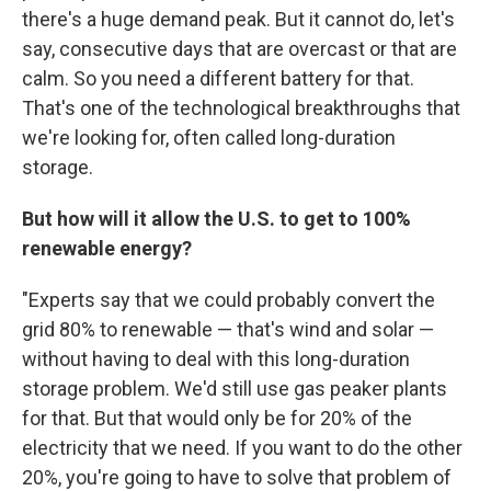
there's a huge demand peak. But it cannot do, let's
say, consecutive days that are overcast or that are
calm. So you need a different battery for that.
That's one of the technological breakthroughs that
we're looking for, often called long-duration
storage.
But how will it allow the U.S. to get to 100%
renewable energy?
"Experts say that we could probably convert the
grid 80% to renewable — that's wind and solar —
without having to deal with this long-duration
storage problem. We'd still use gas peaker plants
for that. But that would only be for 20% of the
electricity that we need. If you want to do the other
20%, you're going to have to solve that problem of