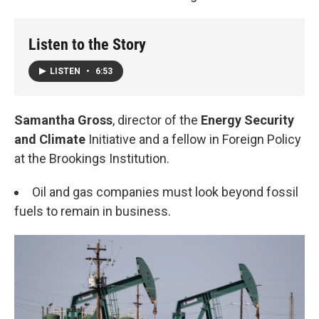
Listen to the Story
LISTEN
•
6:53
Samantha Gross
, director of the
Energy Security
and Climate
Initiative and a fellow in Foreign Policy
at the Brookings Institution.
Oil and gas companies must look beyond fossil
fuels to remain in business.