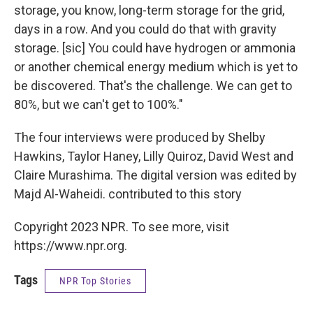
storage, you know, long-term storage for the grid,
days in a row. And you could do that with gravity
storage. [sic] You could have hydrogen or ammonia
or another chemical energy medium which is yet to
be discovered. That's the challenge. We can get to
80%, but we can't get to 100%."
The four interviews were produced by Shelby
Hawkins, Taylor Haney, Lilly Quiroz, David West and
Claire Murashima. The digital version was edited by
Majd Al-Waheidi. contributed to this story
Copyright 2023 NPR. To see more, visit
https://www.npr.org.
Tags
NPR Top Stories