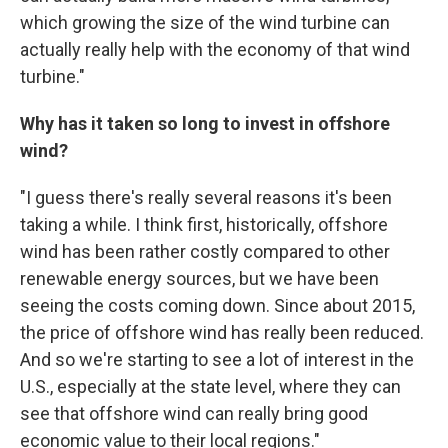
which growing the size of the wind turbine can
actually really help with the economy of that wind
turbine."
Why has it taken so long to invest in offshore
wind?
"I guess there's really several reasons it's been
taking a while. I think first, historically, offshore
wind has been rather costly compared to other
renewable energy sources, but we have been
seeing the costs coming down. Since about 2015,
the price of offshore wind has really been reduced.
And so we're starting to see a lot of interest in the
U.S., especially at the state level, where they can
see that offshore wind can really bring good
economic value to their local regions."