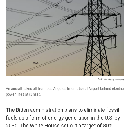
AFP Via Getty Images
An aircraft takes off from Los Angeles International Airport behind electric
power lines at sunset.
The Biden administration plans to eliminate fossil
fuels as a form of energy generation in the U.S. by
2035. The White House set out a target of 80%