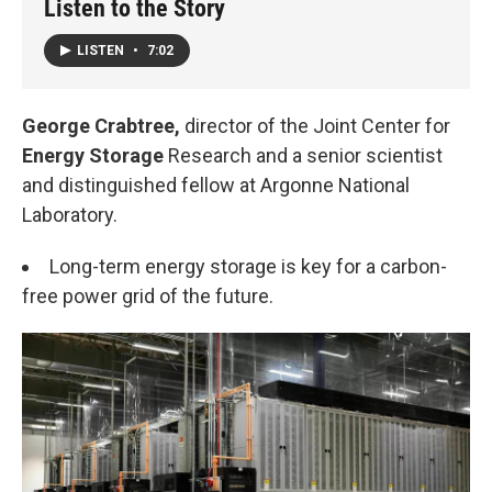
Listen to the Story
LISTEN
•
7:02
George Crabtree,
director of the Joint Center for
Energy Storage
Research and a senior scientist
and distinguished fellow at Argonne National
Laboratory.
Long-term energy storage is key for a carbon-
free power grid of the future.