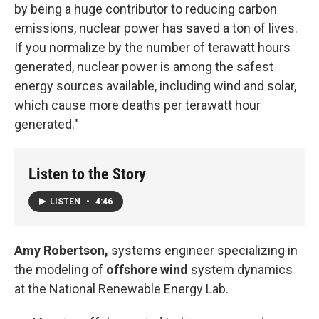
by being a huge contributor to reducing carbon
emissions, nuclear power has saved a ton of lives.
If you normalize by the number of terawatt hours
generated, nuclear power is among the safest
energy sources available, including wind and solar,
which cause more deaths per terawatt hour
generated."
Listen to the Story
LISTEN
•
4:46
Amy Robertson,
systems engineer specializing in
the modeling of
offshore wind
system dynamics
at the National Renewable Energy Lab.