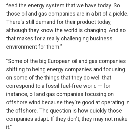
feed the energy system that we have today. So
those oil and gas companies are in a bit of a pickle.
There's still demand for their product today,
although they know the world is changing. And so
that makes for a really challenging business
environment for them."
"Some of the big European oil and gas companies
shifting to being energy companies and focusing
on some of the things that they do well that
correspond to a fossil fuel-free world — for
instance, oil and gas companies focusing on
offshore wind because they're good at operating in
the offshore. The question is how quickly those
companies adapt. If they don't, they may not make
it."