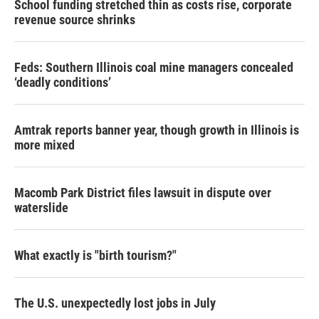
School funding stretched thin as costs rise, corporate
revenue source shrinks
Feds: Southern Illinois coal mine managers concealed
‘deadly conditions’
Amtrak reports banner year, though growth in Illinois is
more mixed
Macomb Park District files lawsuit in dispute over
waterslide
What exactly is "birth tourism?"
The U.S. unexpectedly lost jobs in July