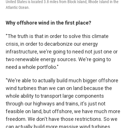
United States is located 3.8 miles from Block Island, Rhode Island in the
Atlantic Ocean.
Why offshore wind in the first place?
"The truth is that in order to solve this climate
crisis, in order to decarbonize our energy
infrastructure, we're going to need not just one or
two renewable energy sources. We're going to
need a whole portfolio."
"We're able to actually build much bigger offshore
wind turbines than we can on land because the
whole ability to transport large components
through our highways and trains, it's just not
feasible on land, but offshore, we have much more
freedom. We don't have those restrictions. So we
can actually build more massive wind turbines,