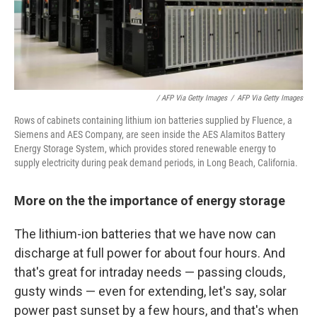
/ AFP Via Getty Images
/
AFP Via Getty Images
Rows of cabinets containing lithium ion batteries supplied by Fluence, a
Siemens and AES Company, are seen inside the AES Alamitos Battery
Energy Storage System, which provides stored renewable energy to
supply electricity during peak demand periods, in Long Beach, California.
More on the the importance of energy storage
The lithium-ion batteries that we have now can
discharge at full power for about four hours. And
that's great for intraday needs — passing clouds,
gusty winds — even for extending, let's say, solar
power past sunset by a few hours, and that's when