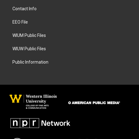
t
e
a
b
Contact Info
g
o
r
o
a
k
EEO File
m
WIUM Public Files
WIUW Public Files
Public Information