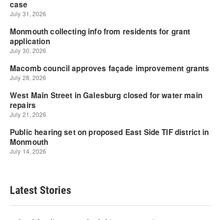
Latest Stories