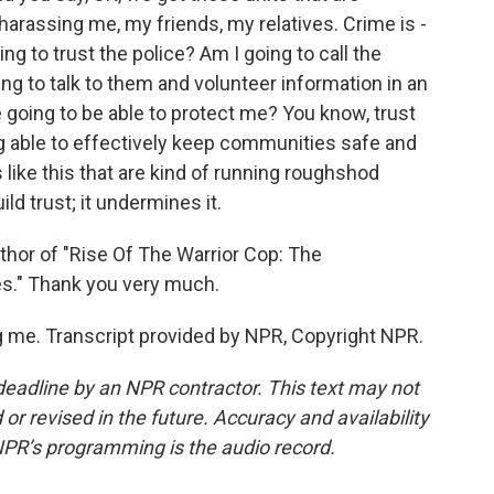
arassing me, my friends, my relatives. Crime is -
ng to trust the police? Am I going to call the
ng to talk to them and volunteer information in an
e going to be able to protect me? You know, trust
g able to effectively keep communities safe and
like this that are kind of running roughshod
ld trust; it undermines it.
thor of "Rise Of The Warrior Cop: The
ces." Thank you very much.
 me. Transcript provided by NPR, Copyright NPR.
deadline by an NPR contractor. This text may not
or revised in the future. Accuracy and availability
NPR’s programming is the audio record.