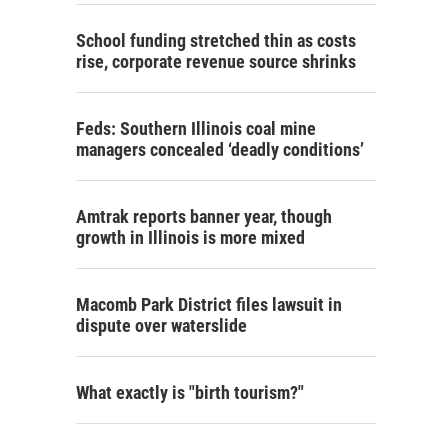
School funding stretched thin as costs
rise, corporate revenue source shrinks
Feds: Southern Illinois coal mine
managers concealed ‘deadly conditions’
Amtrak reports banner year, though
growth in Illinois is more mixed
Macomb Park District files lawsuit in
dispute over waterslide
What exactly is "birth tourism?"