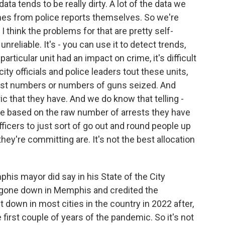
ta tends to be really dirty. A lot of the data we
mes from police reports themselves. So we're
 I think the problems for that are pretty self-
unreliable. It's - you can use it to detect trends,
particular unit had an impact on crime, it's difficult
ity officials and police leaders tout these units,
rest numbers or numbers of guns seized. And
ic that they have. And we do know that telling -
nce based on the raw number of arrests they have
officers to just sort of go out and round people up
ey're committing are. It's not the best allocation
his mayor did say in his State of the City
ad gone down in Memphis and credited the
 down in most cities in the country in 2022 after,
 first couple of years of the pandemic. So it's not