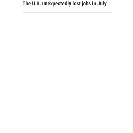
The U.S. unexpectedly lost jobs in July