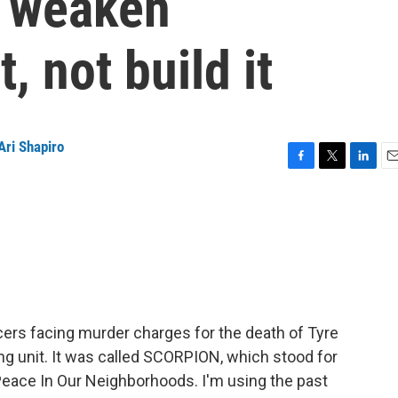
 weaken
, not build it
Ari Shapiro
F
T
L
E
a
w
i
m
c
i
n
a
e
t
k
i
b
t
e
l
o
e
d
o
r
I
k
n
icers facing murder charges for the death of Tyre
cing unit. It was called SCORPION, which stood for
eace In Our Neighborhoods. I'm using the past