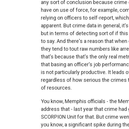
any sort of conclusion because crime da
have on use of force, for example, co
relying on officers to self-report, which
apparent. But crime data in general, it's 
but in terms of detecting sort of if this 
to say. And there's a reason that when c
they tend to tout raw numbers like ar
that's because that's the only real metr
that basing an officer's job performa
is not particularly productive. It leads 
regardless of how serious the crimes th
of resources.
You know, Memphis officials - the Memp
address that - last year that crime h
SCORPION Unit for that. But crime went
you know, a significant spike during the