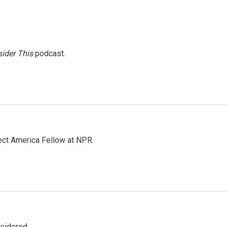
ider This
podcast.
ct America Fellow at NPR.
nsidered.