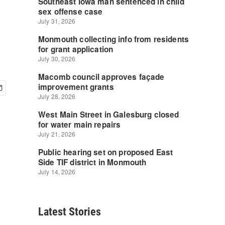
Latest Stories