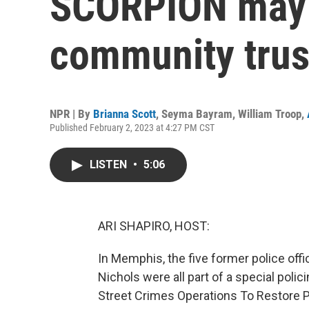
SCORPION may
community trust
NPR | By
Brianna Scott
,
Seyma Bayram
,
William Troop
,
Published February 2, 2023 at 4:27 PM CST
LISTEN
•
5:06
ARI SHAPIRO, HOST:
In Memphis, the five former police off
Nichols were all part of a special poli
Street Crimes Operations To Restore P