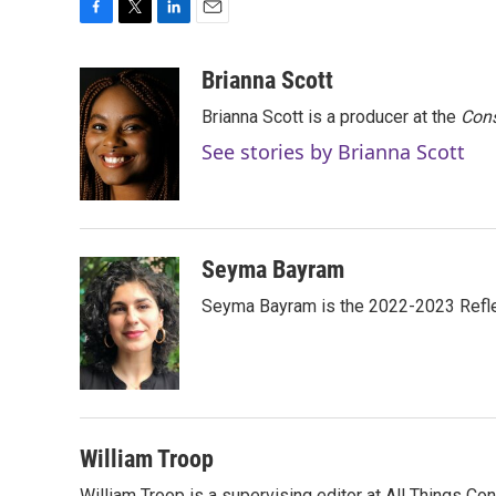
F
T
L
E
a
w
i
m
c
i
n
a
Brianna Scott
e
t
k
i
Brianna Scott is a producer at the
Cons
b
t
e
l
o
e
d
See stories by Brianna Scott
o
r
I
k
n
Seyma Bayram
Seyma Bayram is the 2022-2023 Refle
William Troop
William Troop is a supervising editor at All Things Co