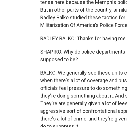
tense here because the Memphis polic
But in other parts of the country, simil
Radley Balko studied these tactics for
Militarization Of America's Police For
RADLEY BALKO: Thanks for having me 
SHAPIRO: Why do police departments cr
supposed to be?
BALKO: We generally see these units c
when there's a lot of coverage and pus
officials feel pressure to do something
they're doing something about it. And 
They're are generally given a lot of lee
aggressive sort of confrontational app
there's a lot of crime, and they're give
do to suppress it.