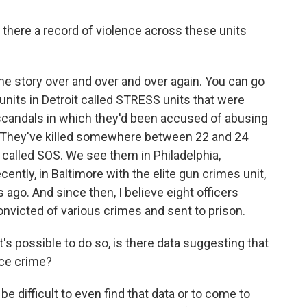
 there a record of violence across these units
ame story over and over and over again. You can go
 units in Detroit called STRESS units that were
 scandals in which they'd been accused of abusing
upt. They've killed somewhere between 22 and 24
s called SOS. We see them in Philadelphia,
ently, in Baltimore with the elite gun crimes unit,
ago. And since then, I believe eight officers
onvicted of various crimes and sent to prison.
t's possible to do so, is there data suggesting that
uce crime?
d be difficult to even find that data or to come to