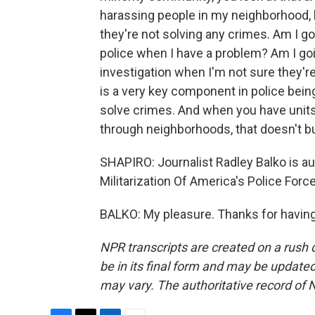
harassing people in my neighborhood, h
they're not solving any crimes. Am I goi
police when I have a problem? Am I goi
investigation when I'm not sure they'r
is a very key component in police bein
solve crimes. And when you have units 
through neighborhoods, that doesn't bui
SHAPIRO: Journalist Radley Balko is au
Militarization Of America's Police For
BALKO: My pleasure. Thanks for having
NPR transcripts are created on a rush 
be in its final form and may be updated 
may vary. The authoritative record of 