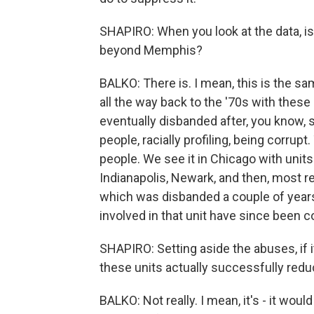
SHAPIRO: When you look at the data, is
beyond Memphis?
BALKO: There is. I mean, this is the s
all the way back to the '70s with these
eventually disbanded after, you know,
people, racially profiling, being corr
people. We see it in Chicago with unit
Indianapolis, Newark, and then, most rec
which was disbanded a couple of years 
involved in that unit have since been c
SHAPIRO: Setting aside the abuses, if i
these units actually successfully red
BALKO: Not really. I mean, it's - it woul