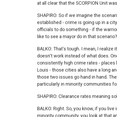
at all clear that the SCORPION Unit was
SHAPIRO: So if we imagine the scenari
established - crime is going up in a ci
officials to do something - if the warri
like to see a mayor do in that scenario
BALKO: That's tough. I mean, I realize 
doesn't work instead of what does. One 
consistently high crime rates - places 
Louis - those cities also have a long a
those two issues go hand in hand. They
particularly in minority communities fo
SHAPIRO: Clearance rates meaning sol
BALKO: Right. So, you know, if you live
minority community, you look at that an