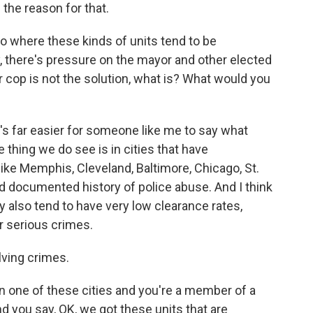
 the reason for that.
o where these kinds of units tend to be
ty, there's pressure on the mayor and other elected
or cop is not the solution, what is? What would you
?
it's far easier for someone like me to say what
thing we do see is in cities that have
like Memphis, Cleveland, Baltimore, Chicago, St.
nd documented history of police abuse. And I think
 also tend to have very low clearance rates,
r serious crimes.
ving crimes.
 in one of these cities and you're a member of a
d you say, OK, we got these units that are