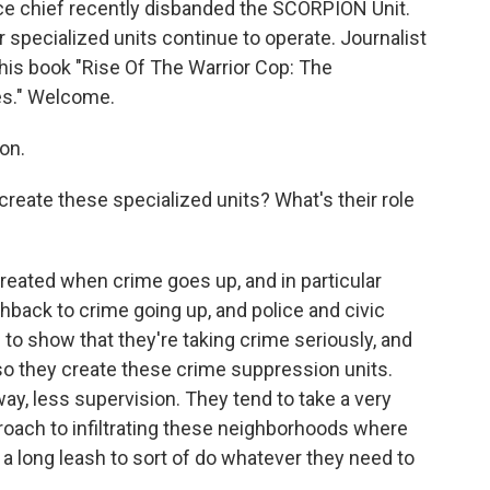
e chief recently disbanded the SCORPION Unit.
ar specialized units continue to operate. Journalist
 his book "Rise Of The Warrior Cop: The
ces." Welcome.
on.
eate these specialized units? What's their role
reated when crime goes up, and in particular
hback to crime going up, and police and civic
 to show that they're taking crime seriously, and
so they create these crime suppression units.
way, less supervision. They tend to take a very
roach to infiltrating these neighborhoods where
n a long leash to sort of do whatever they need to