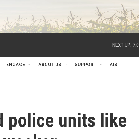
NEXT UP:
7:
ENGAGE
ABOUT US
SUPPORT
AIS
 police units like