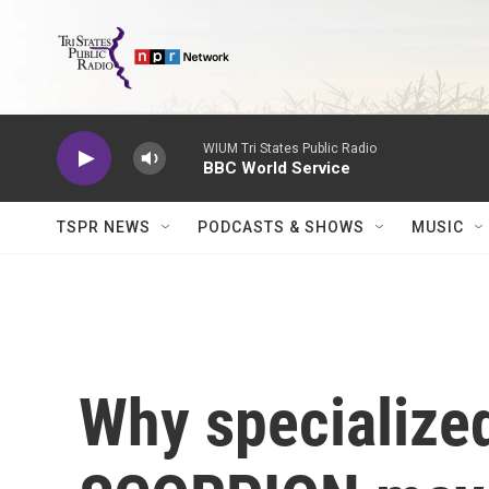
Skip to main content
WIUM Tri States Public Radio
BBC World Service
TSPR NEWS
PODCASTS & SHOWS
MUSIC
Why specialized