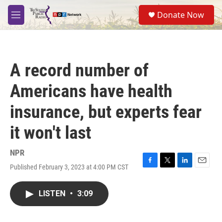
Skip to main content
S
Donate Now
e
M
a
e
r
n
c
u
h
A record number of
u
e
Americans have health
r
y
insurance, but experts fear
it won't last
NPR
Published February 3, 2023 at 4:00 PM CST
F
T
L
E
a
w
i
m
c
i
n
a
LISTEN
•
3:09
e
t
k
i
b
t
e
l
o
e
d