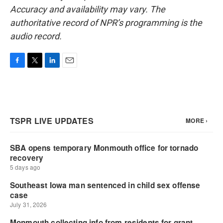
Accuracy and availability may vary. The
authoritative record of NPR’s programming is the
audio record.
F
T
L
E
a
w
i
m
c
i
n
a
e
t
k
i
b
t
e
l
o
e
d
o
r
I
k
n