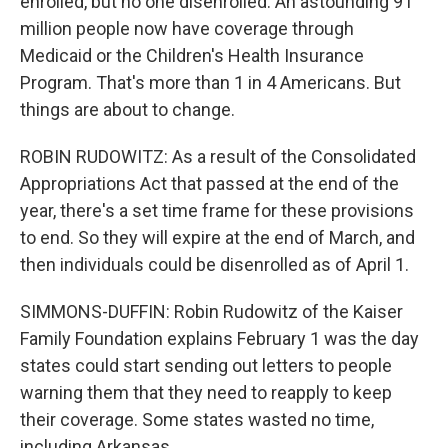
enrolled, but no one disenrolled. An astounding 91
million people now have coverage through
Medicaid or the Children's Health Insurance
Program. That's more than 1 in 4 Americans. But
things are about to change.
ROBIN RUDOWITZ: As a result of the Consolidated
Appropriations Act that passed at the end of the
year, there's a set time frame for these provisions
to end. So they will expire at the end of March, and
then individuals could be disenrolled as of April 1.
SIMMONS-DUFFIN: Robin Rudowitz of the Kaiser
Family Foundation explains February 1 was the day
states could start sending out letters to people
warning them that they need to reapply to keep
their coverage. Some states wasted no time,
including Arkansas.