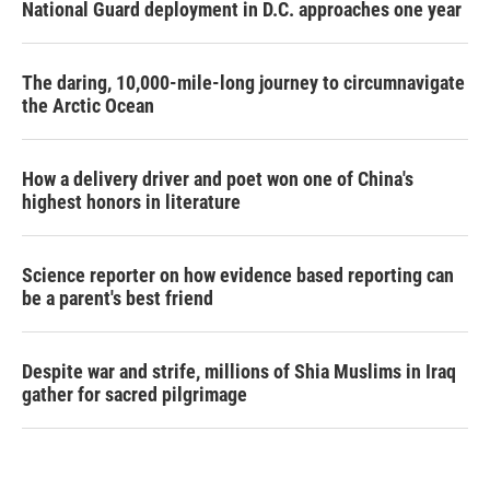
National Guard deployment in D.C. approaches one year
The daring, 10,000-mile-long journey to circumnavigate
the Arctic Ocean
How a delivery driver and poet won one of China's
highest honors in literature
Science reporter on how evidence based reporting can
be a parent's best friend
Despite war and strife, millions of Shia Muslims in Iraq
gather for sacred pilgrimage