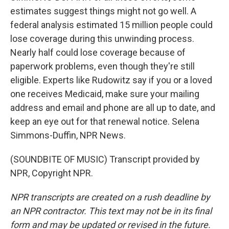
estimates suggest things might not go well. A
federal analysis estimated 15 million people could
lose coverage during this unwinding process.
Nearly half could lose coverage because of
paperwork problems, even though they're still
eligible. Experts like Rudowitz say if you or a loved
one receives Medicaid, make sure your mailing
address and email and phone are all up to date, and
keep an eye out for that renewal notice. Selena
Simmons-Duffin, NPR News.
(SOUNDBITE OF MUSIC) Transcript provided by
NPR, Copyright NPR.
NPR transcripts are created on a rush deadline by
an NPR contractor. This text may not be in its final
form and may be updated or revised in the future.