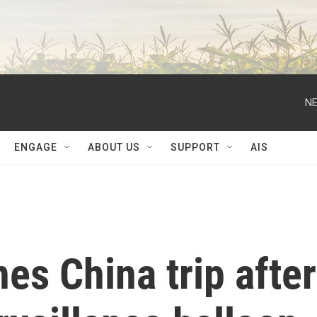
NE
ENGAGE
ABOUT US
SUPPORT
AIS
es China trip after