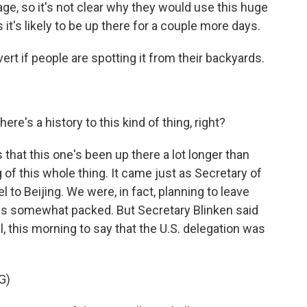
ge, so it's not clear why they would use this huge
s it's likely to be up there for a couple more days.
vert if people are spotting it from their backyards.
re's a history to this kind of thing, right?
hat this one's been up there a lot longer than
 of this whole thing. It came just as Secretary of
 to Beijing. We were, in fact, planning to leave
ags somewhat packed. But Secretary Blinken said
l, this morning to say that the U.S. delegation was
G)