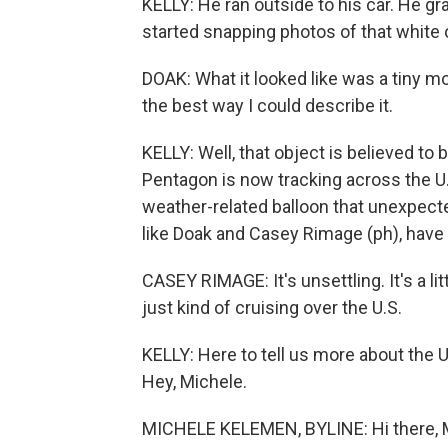
KELLY: He ran outside to his car. He 
started snapping photos of that white o
DOAK: What it looked like was a tiny mo
the best way I could describe it.
KELLY: Well, that object is believed to 
Pentagon is now tracking across the U
weather-related balloon that unexpected
like Doak and Casey Rimage (ph), have
CASEY RIMAGE: It's unsettling. It's a litt
just kind of cruising over the U.S.
KELLY: Here to tell us more about the 
Hey, Michele.
MICHELE KELEMEN, BYLINE: Hi there, 