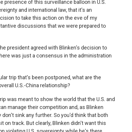
presence of this surveillance balloon in U.S.
reignty and international law, that it's an
cision to take this action on the eve of my
bstantive discussions that we were prepared to
 president agreed with Blinken's decision to
there was just a consensus in the administration
ular trip that's been postponed, what are the
overall U.S.-China relationship?
rip was meant to show the world that the U.S. and
can manage their competition and, as Blinken
y don't sink any further. So you'd think that both
t on track. But clearly, Blinken didn't want this
on violating U.S. sovereignty while he's there