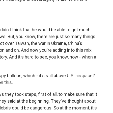
didn't think that he would be able to get much
ws. But, you know, there are just so many things
ict over Taiwan, the war in Ukraine, China's
 on and on. And now you're adding into this mix
tory. And it's hard to see, you know, how - when a
y balloon, which - it's still above U.S. airspace?
n this.
they took steps, first of all, to make sure that it
 they said at the beginning. They've thought about
debris could be dangerous. So at the moment, it's