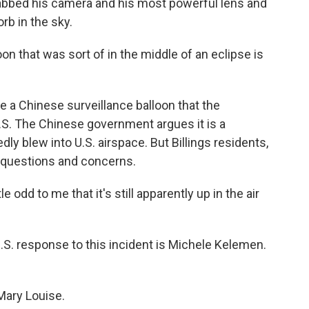
grabbed his camera and his most powerful lens and
rb in the sky.
on that was sort of in the middle of an eclipse is
be a Chinese surveillance balloon that the
.S. The Chinese government argues it is a
ly blew into U.S. airspace. But Billings residents,
 questions and concerns.
le odd to me that it's still apparently up in the air
U.S. response to this incident is Michele Kelemen.
Mary Louise.