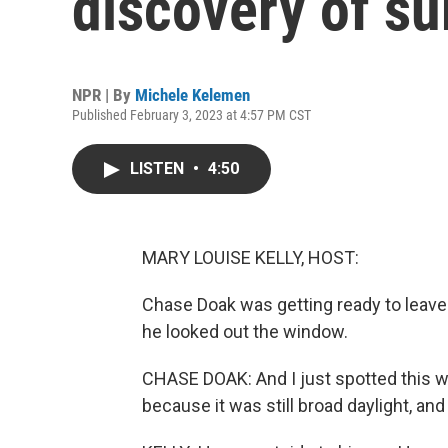
discovery of su
NPR | By
Michele Kelemen
Published February 3, 2023 at 4:57 PM CST
LISTEN
•
4:50
MARY LOUISE KELLY, HOST:
Chase Doak was getting ready to leave 
he looked out the window.
CHASE DOAK: And I just spotted this whi
because it was still broad daylight, and