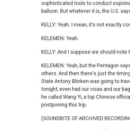
sophisticated tools to conduct espiona
balloon. But whatever it is, the U.S. say
KELLY: Yeah. I mean, it's not exactly co
KELEMEN: Yeah.
KELLY: And I suppose we should note the
KELEMEN: Yeah, but the Pentagon says t
others. And then there's just the timing
State Antony Blinken was going to travel
tonight, even had our visas and our b
he called Wang Yi, a top Chinese officia
postponing this trip.
(SOUNDBITE OF ARCHIVED RECORDIN