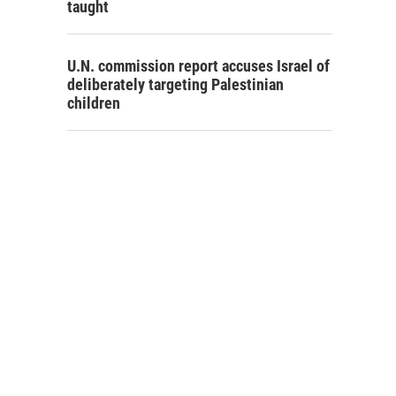
taught
U.N. commission report accuses Israel of
deliberately targeting Palestinian
children