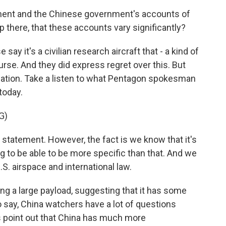
rnment and the Chinese government's accounts of
up there, that these accounts vary significantly?
ay it's a civilian research aircraft that - a kind of
urse. And they did express regret over this. But
lanation. Take a listen to what Pentagon spokesman
today.
G)
statement. However, the fact is we know that it's
ng to be able to be more specific than that. And we
.S. airspace and international law.
ng a large payload, suggesting that it has some
o say, China watchers have a lot of questions
s point out that China has much more