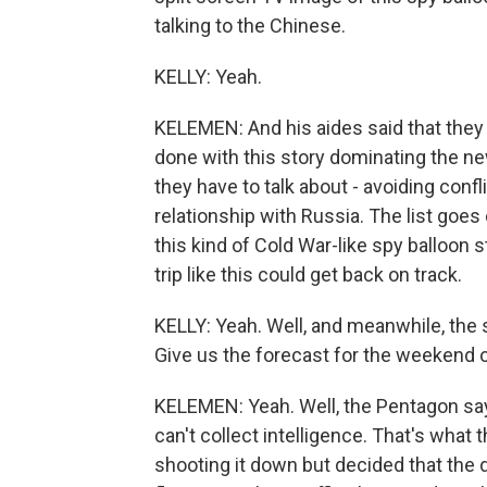
talking to the Chinese.
KELLY: Yeah.
KELEMEN: And his aides said that they 
done with this story dominating the ne
they have to talk about - avoiding confl
relationship with Russia. The list goes
this kind of Cold War-like spy balloon s
trip like this could get back on track.
KELLY: Yeah. Well, and meanwhile, the sp
Give us the forecast for the weekend o
KELEMEN: Yeah. Well, the Pentagon says 
can't collect intelligence. That's what
shooting it down but decided that the 