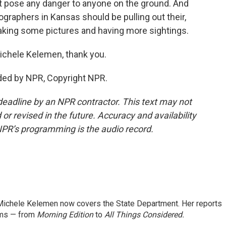
sn't pose any danger to anyone on the ground. And
ographers in Kansas should be pulling out their,
aking some pictures and having more sightings.
Michele Kelemen, thank you.
ded by NPR, Copyright NPR.
deadline by an NPR contractor. This text may not
or revised in the future. Accuracy and availability
NPR’s programming is the audio record.
ichele Kelemen now covers the State Department. Her reports
ams — from
Morning Edition
to
All Things Considered.