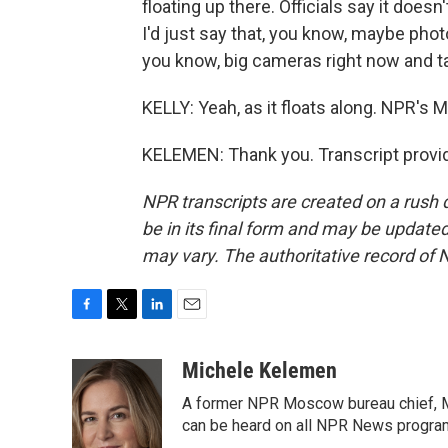
floating up there. Officials say it doe
I'd just say that, you know, maybe phot
you know, big cameras right now and t
KELLY: Yeah, as it floats along. NPR's 
KELEMEN: Thank you. Transcript provi
NPR transcripts are created on a rush 
be in its final form and may be updated 
may vary. The authoritative record of 
F
T
L
E
a
w
i
m
c
i
n
a
Michele Kelemen
e
t
k
i
A former NPR Moscow bureau chief, M
b
t
e
l
o
e
d
can be heard on all NPR News progr