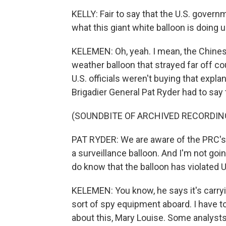
KELLY: Fair to say that the U.S. gove
what this giant white balloon is doing 
KELEMEN: Oh, yeah. I mean, the Chinese s
weather balloon that strayed far off co
U.S. officials weren't buying that exp
Brigadier General Pat Ryder had to say 
(SOUNDBITE OF ARCHIVED RECORDIN
PAT RYDER: We are aware of the PRC's 
a surveillance balloon. And I'm not goi
do know that the balloon has violated U
KELEMEN: You know, he says it's carryi
sort of spy equipment aboard. I have t
about this, Mary Louise. Some analyst