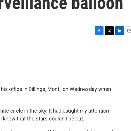
rveillance balloon
F
T
L
E
a
w
i
m
c
i
n
a
e
t
k
i
b
t
e
l
o
e
d
o
r
I
k
n
his office in Billings, Mont., on Wednesday when
te circle in the sky. It had caught my attention
 I knew that the stars couldn't be out.