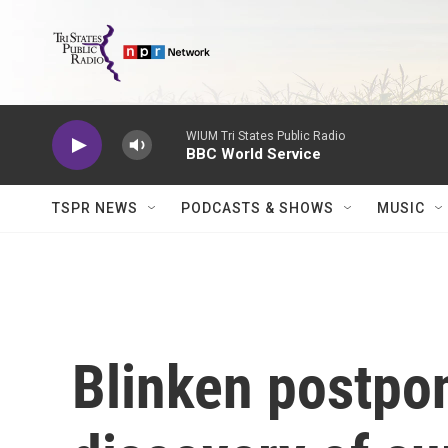
Skip to main content
WIUM Tri States Public Radio
BBC World Service
TSPR NEWS
PODCASTS & SHOWS
MUSIC
Blinken postpon