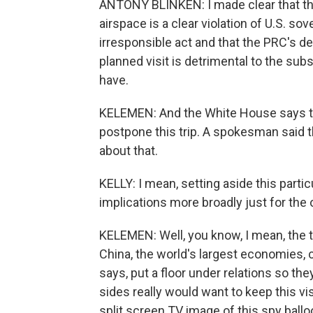
ANTONY BLINKEN: I made clear that the 
airspace is a clear violation of U.S. sove
irresponsible act and that the PRC's de
planned visit is detrimental to the su
have.
KELEMEN: And the White House says the
postpone this trip. A spokesman said 
about that.
KELLY: I mean, setting aside this partic
implications more broadly just for the 
KELEMEN: Well, you know, I mean, the t
China, the world's largest economies, 
says, put a floor under relations so the
sides really would want to keep this visi
split screen TV image of this spy ballo