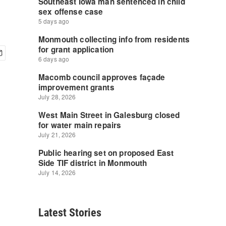
Latest Stories