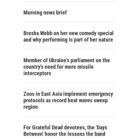
Morning news brief
Bresha Webb on her new comedy special
and why performing is part of her nature
Member of Ukraine's parliament on the
country's need for more missile
interceptors
Zoos in East Asia implement emergency
protocols as record heat waves sweep
region
For Grateful Dead devotees, the 'Days
Between' honor the lessons the band