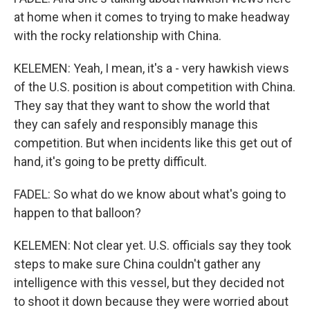
at home when it comes to trying to make headway
with the rocky relationship with China.
KELEMEN: Yeah, I mean, it's a - very hawkish views
of the U.S. position is about competition with China.
They say that they want to show the world that
they can safely and responsibly manage this
competition. But when incidents like this get out of
hand, it's going to be pretty difficult.
FADEL: So what do we know about what's going to
happen to that balloon?
KELEMEN: Not clear yet. U.S. officials say they took
steps to make sure China couldn't gather any
intelligence with this vessel, but they decided not
to shoot it down because they were worried about