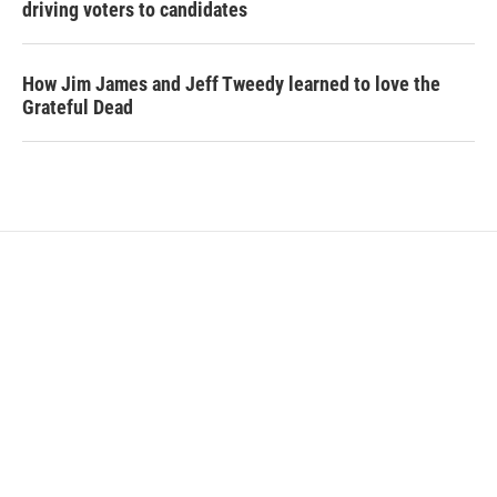
driving voters to candidates
How Jim James and Jeff Tweedy learned to love the
Grateful Dead