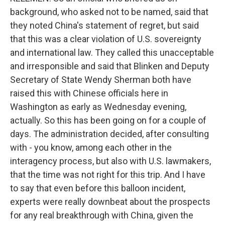
background, who asked not to be named, said that
they noted China's statement of regret, but said
that this was a clear violation of U.S. sovereignty
and international law. They called this unacceptable
and irresponsible and said that Blinken and Deputy
Secretary of State Wendy Sherman both have
raised this with Chinese officials here in
Washington as early as Wednesday evening,
actually. So this has been going on for a couple of
days. The administration decided, after consulting
with - you know, among each other in the
interagency process, but also with U.S. lawmakers,
that the time was not right for this trip. And I have
to say that even before this balloon incident,
experts were really downbeat about the prospects
for any real breakthrough with China, given the