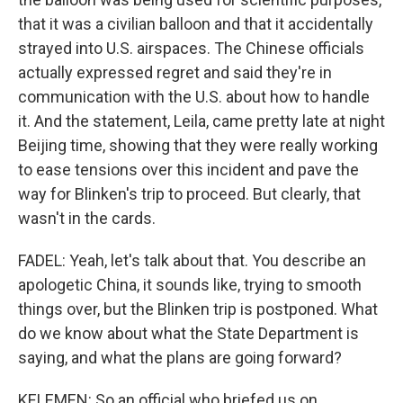
that it was a civilian balloon and that it accidentally
strayed into U.S. airspaces. The Chinese officials
actually expressed regret and said they're in
communication with the U.S. about how to handle
it. And the statement, Leila, came pretty late at night
Beijing time, showing that they were really working
to ease tensions over this incident and pave the
way for Blinken's trip to proceed. But clearly, that
wasn't in the cards.
FADEL: Yeah, let's talk about that. You describe an
apologetic China, it sounds like, trying to smooth
things over, but the Blinken trip is postponed. What
do we know about what the State Department is
saying, and what the plans are going forward?
KELEMEN: So an official who briefed us on