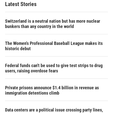
Latest Stories
Switzerland is a neutral nation but has more nuclear
bunkers than any country in the world
The Women's Professional Baseball League makes its
historic debut
Federal funds can't be used to give test strips to drug
users, raising overdose fears
Private prisons announce $1.4 billion in revenue as
immigration detentions climb
Data centers are a political issue crossing party lines,