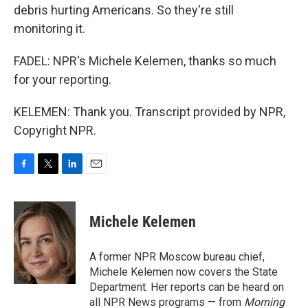
debris hurting Americans. So they're still
monitoring it.
FADEL: NPR's Michele Kelemen, thanks so much
for your reporting.
KELEMEN: Thank you. Transcript provided by NPR,
Copyright NPR.
F
T
L
E
a
w
i
m
c
i
n
a
e
t
k
i
Michele Kelemen
b
t
e
l
o
e
d
o
r
I
A former NPR Moscow bureau chief,
k
n
Michele Kelemen now covers the State
Department. Her reports can be heard on
all NPR News programs — from
Morning