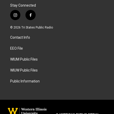
Stay Connected
i
f
n
a
s
c
© 2026 Tri States Public Radio
t
e
a
b
Contact Info
g
o
r
o
a
k
EEO File
m
WIUM Public Files
WIUW Public Files
Public Information