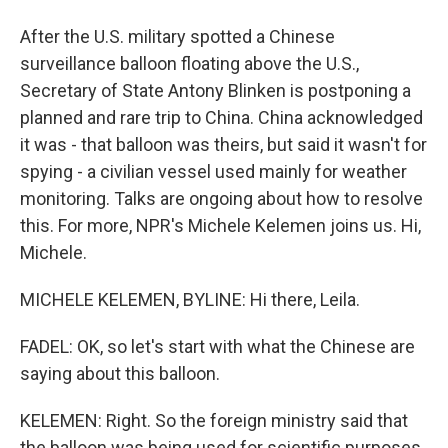
After the U.S. military spotted a Chinese
surveillance balloon floating above the U.S.,
Secretary of State Antony Blinken is postponing a
planned and rare trip to China. China acknowledged
it was - that balloon was theirs, but said it wasn't for
spying - a civilian vessel used mainly for weather
monitoring. Talks are ongoing about how to resolve
this. For more, NPR's Michele Kelemen joins us. Hi,
Michele.
MICHELE KELEMEN, BYLINE: Hi there, Leila.
FADEL: OK, so let's start with what the Chinese are
saying about this balloon.
KELEMEN: Right. So the foreign ministry said that
the balloon was being used for scientific purposes,