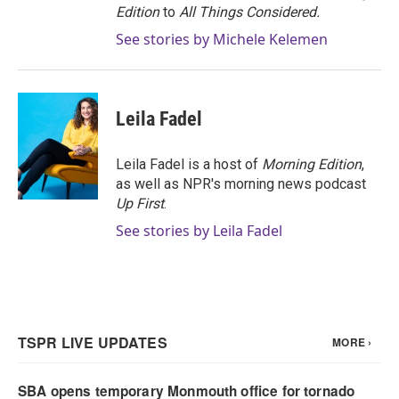
Edition
to
All Things Considered.
See stories by Michele Kelemen
Leila Fadel
Leila Fadel is a host of
Morning Edition
,
as well as NPR's morning news podcast
Up First
.
See stories by Leila Fadel