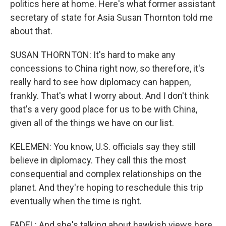
politics here at home. Here's what former assistant
secretary of state for Asia Susan Thornton told me
about that.
SUSAN THORNTON: It's hard to make any
concessions to China right now, so therefore, it's
really hard to see how diplomacy can happen,
frankly. That's what I worry about. And I don't think
that's a very good place for us to be with China,
given all of the things we have on our list.
KELEMEN: You know, U.S. officials say they still
believe in diplomacy. They call this the most
consequential and complex relationships on the
planet. And they're hoping to reschedule this trip
eventually when the time is right.
FADEL: And she's talking about hawkish views here