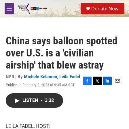
Skip to main content
S
Donate Now
e
M
a
e
r
n
c
u
h
China says balloon spotted
u
e
over U.S. is a 'civilian
r
y
airship' that blew astray
NPR | By
Michele Kelemen
,
Leila Fadel
Published February 3, 2023 at 9:35 AM CST
F
T
L
E
a
w
i
m
c
i
n
a
LISTEN
•
3:32
e
t
k
i
b
t
e
l
o
e
d
o
r
I
k
n
LEILA FADEL, HOST: