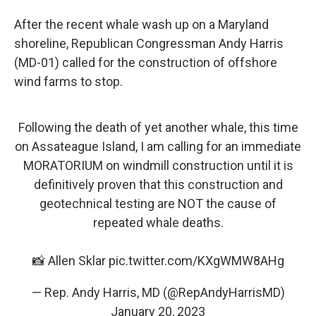
After the recent whale wash up on a Maryland
shoreline, Republican Congressman Andy Harris
(MD-01) called for the construction of offshore
wind farms to stop.
Following the death of yet another whale, this time
on Assateague Island, I am calling for an immediate
MORATORIUM on windmill construction until it is
definitively proven that this construction and
geotechnical testing are NOT the cause of
repeated whale deaths.
📸 Allen Sklar
pic.twitter.com/KXgWMW8AHg
— Rep. Andy Harris, MD (@RepAndyHarrisMD)
January 20, 2023