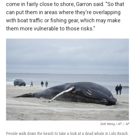
come in fairly close to shore, Garron said. "So that
can put them in areas where they're overlapping
with boat traffic or fishing gear, which may make
them more vulnerable to those risks."
Seth Wenig / AP
/
AP
People walk down the beach to take a look at a dead whale in Lido Beach,