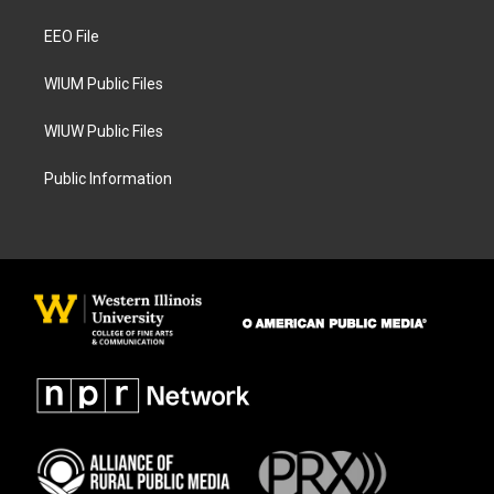
r
o
a
k
EEO File
m
WIUM Public Files
WIUW Public Files
Public Information