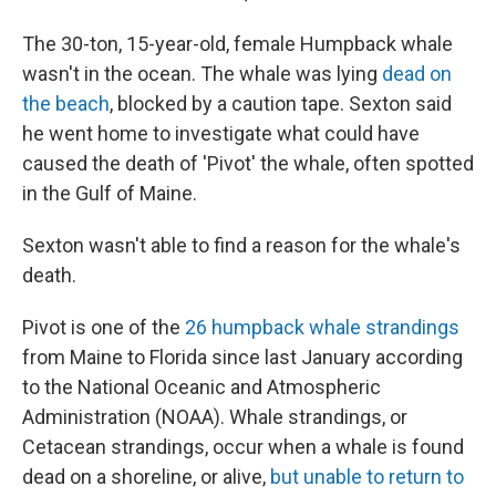
The 30-ton, 15-year-old, female Humpback whale
wasn't in the ocean. The whale was lying
dead on
the beach
, blocked by a caution tape. Sexton said
he went home to investigate what could have
caused the death of 'Pivot' the whale, often spotted
in the Gulf of Maine.
Sexton wasn't able to find a reason for the whale's
death.
Pivot is one of the
26 humpback whale strandings
from Maine to Florida since last January according
to the National Oceanic and Atmospheric
Administration (NOAA). Whale strandings, or
Cetacean strandings, occur when a whale is found
dead on a shoreline, or alive,
but unable to return to