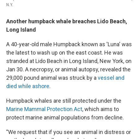
N.Y.
Another humpback whale breaches Lido Beach,
Long Island
A 40-year-old male Humpback known as 'Luna' was
the latest to wash up on the east coast. He was
stranded at Lido Beach in Long Island, New York, on
Jan 30. A necropsy, or animal autopsy, revealed the
29,000 pound animal was struck by a
vessel and
died while ashore
.
Humpback whales are still protected under the
Marine Mammal Protection Act
, which aims to
protect marine animal populations from decline.
"We request that if you see an animal in distress or