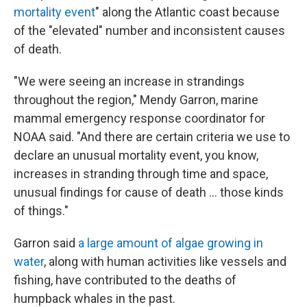
mortality event
" along the Atlantic coast because
of the "elevated" number and inconsistent causes
of death.
"We were seeing an increase in strandings
throughout the region," Mendy Garron, marine
mammal emergency response coordinator for
NOAA said. "And there are certain criteria we use to
declare an unusual mortality event, you know,
increases in stranding through time and space,
unusual findings for cause of death ... those kinds
of things."
Garron said
a large amount of algae growing in
water
, along with human activities like vessels and
fishing, have contributed to the deaths of
humpback whales in the past.