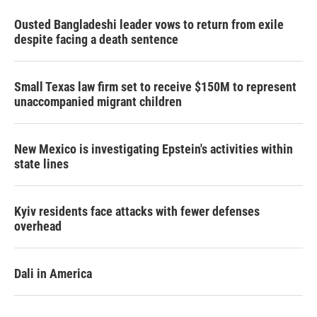
Ousted Bangladeshi leader vows to return from exile
despite facing a death sentence
Small Texas law firm set to receive $150M to represent
unaccompanied migrant children
New Mexico is investigating Epstein's activities within
state lines
Kyiv residents face attacks with fewer defenses
overhead
Dali in America