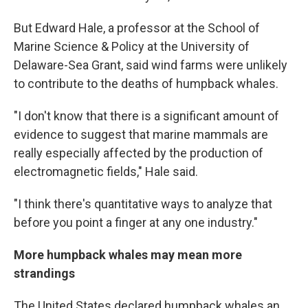
But Edward Hale, a professor at the School of
Marine Science & Policy at the University of
Delaware-Sea Grant,
said wind farms were unlikely
to contribute to the deaths of humpback whales.
"I don't know that there is a significant amount of
evidence to suggest that marine mammals are
really especially affected by the production of
electromagnetic fields," Hale said.
"I think there's quantitative ways to analyze that
before you point a finger at any one industry."
More humpback whales may mean more
strandings
The United States declared humpback whales an