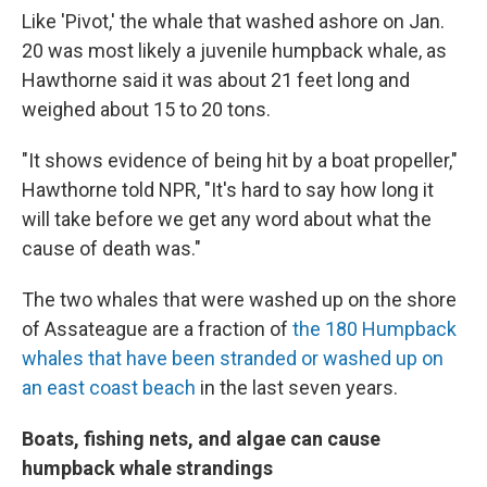
Like 'Pivot,' the whale that washed ashore on Jan.
20 was most likely a juvenile humpback whale, as
Hawthorne said it was about 21 feet long and
weighed about 15 to 20 tons.
"It shows evidence of being hit by a boat propeller,"
Hawthorne told NPR, "It's hard to say how long it
will take before we get any word about what the
cause of death was."
The two whales that were washed up on the shore
of Assateague are a fraction of
the 180 Humpback
whales that have been stranded or washed up on
an east coast beach
in the last seven years.
Boats, fishing nets, and algae can cause
humpback whale strandings