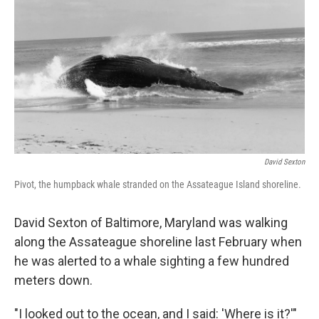
o
r
I
k
n
David Sexton
Pivot, the humpback whale stranded on the Assateague Island shoreline.
David Sexton of Baltimore, Maryland was walking
along the Assateague shoreline last February when
he was alerted to a whale sighting a few hundred
meters down.
"I looked out to the ocean, and I said: 'Where is it?'"