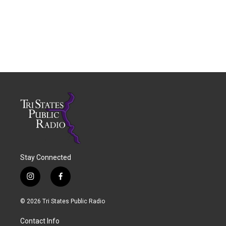
Stay Connected
i
f
n
a
s
c
© 2026 Tri States Public Radio
t
e
a
b
Contact Info
g
o