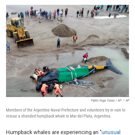
Pablo Hugo Funes / AP
/
AP
Members of the Argentine Naval Prefecture and volunteers try in vain to
rescue a stranded humpback whale in Mar del Plata, Argentina.
Humpback whales are experiencing an "
unusual