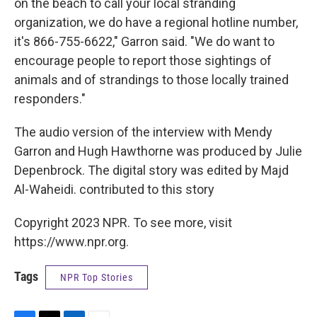
on the beach to call your local stranding
organization, we do have a regional hotline number,
it's 866-755-6622," Garron said. "We do want to
encourage people to report those sightings of
animals and of strandings to those locally trained
responders."
The audio version of the interview with Mendy
Garron and Hugh Hawthorne was produced by Julie
Depenbrock. The digital story was edited by Majd
Al-Waheidi. contributed to this story
Copyright 2023 NPR. To see more, visit
https://www.npr.org.
Tags
NPR Top Stories