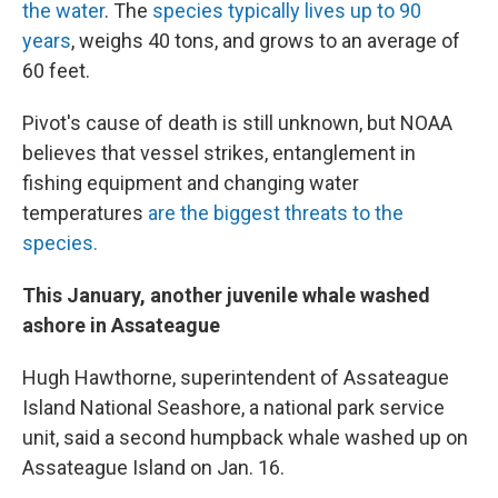
the water
. The
species typically lives up to 90
years
, weighs 40 tons, and grows to an average of
60 feet.
Pivot's cause of death is still unknown, but NOAA
believes that vessel strikes, entanglement in
fishing equipment and changing water
temperatures
are the biggest threats to the
species.
This January, another juvenile whale washed
ashore in Assateague
Hugh Hawthorne, superintendent of Assateague
Island National Seashore, a national park service
unit, said a second humpback whale washed up on
Assateague Island on Jan. 16.