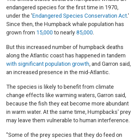
endangered species for the first time in 1970,
under the '
Endangered Species Conservation Act
.'
Since then, the Humpback whale population has
grown from
15,000
to nearly
85,000
.
But this increased number of humpback deaths
along the Atlantic coast has happened in tandem
with significant population growth
, and Garron said,
an increased presence in the mid-Atlantic.
The species is likely to benefit from climate
change effects like warming waters, Garron said,
because the fish they eat become more abundant
in warm water. At the same time, Humpbacks' prey
may leave them vulnerable to human interference.
"Some of the prey species that they do feed on