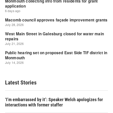
Latest Stories
‘I’m embarrassed by it’: Speaker Welch apologizes for
interactions with former staffer