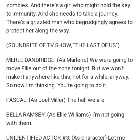
zombies. And there's a girl who might hold the key
to immunity. And she needs to take a journey.
There's a grizzled man who begrudgingly agrees to
protect her along the way.
(SOUNDBITE OF TV SHOW, "THE LAST OF US")
MERLE DANDRIDGE: (As Marlene) We were going to
move Ellie out of the zone tonight. But we won't
make it anywhere like this, not for a while, anyway.
So now I'm thinking. You're going to do it.
PASCAL: (As Joel Miller) The hell we are.
BELLA RAMSEY: (As Ellie Williams) I'm not going
with them.
UNIDENTIFIED ACTOR #3: (As character) Let me