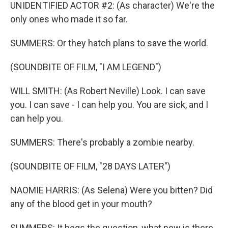
UNIDENTIFIED ACTOR #2: (As character) We're the
only ones who made it so far.
SUMMERS: Or they hatch plans to save the world.
(SOUNDBITE OF FILM, "I AM LEGEND")
WILL SMITH: (As Robert Neville) Look. I can save
you. I can save - I can help you. You are sick, and I
can help you.
SUMMERS: There's probably a zombie nearby.
(SOUNDBITE OF FILM, "28 DAYS LATER")
NAOMIE HARRIS: (As Selena) Were you bitten? Did
any of the blood get in your mouth?
SUMMERS: It begs the question, what new is there