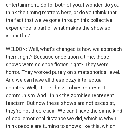
entertainment. So for both of you, I wonder, do you
think the timing matters here, or do you think that
the fact that we've gone through this collective
experience is part of what makes the show so
impactful?
WELDON: Well, what's changed is how we approach
them, right? Because once upon a time, these
shows were science fiction, right? They were
horror. They worked purely on a metaphorical level.
And we can have all these cozy intellectual
debates. Well, I think the zombies represent
communism. And I think the zombies represent
fascism. But now these shows are not escapist,
they're not theoretical. We can't have the same kind
of cool emotional distance we did, which is why I
think people are turning to shows like this, which