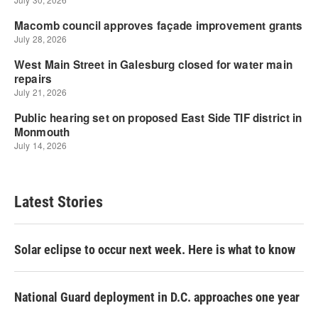
Latest Stories
Solar eclipse to occur next week. Here is what to know
National Guard deployment in D.C. approaches one year