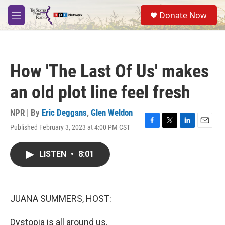
Skip to main content
S
Donate Now
e
M
a
e
r
n
c
u
h
How 'The Last Of Us' makes
u
e
an old plot line feel fresh
r
y
NPR | By
Eric Deggans
,
Glen Weldon
Published February 3, 2023 at 4:00 PM CST
F
T
L
E
a
w
i
m
c
i
n
a
LISTEN
•
8:01
e
t
k
i
b
t
e
l
o
e
d
o
r
I
k
n
JUANA SUMMERS, HOST:
Dystopia is all around us.