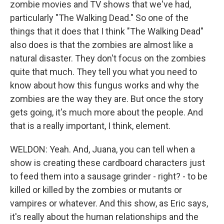
zombie movies and TV shows that we've had,
particularly "The Walking Dead." So one of the
things that it does that I think "The Walking Dead"
also does is that the zombies are almost like a
natural disaster. They don't focus on the zombies
quite that much. They tell you what you need to
know about how this fungus works and why the
zombies are the way they are. But once the story
gets going, it's much more about the people. And
that is a really important, I think, element.
WELDON: Yeah. And, Juana, you can tell when a
show is creating these cardboard characters just
to feed them into a sausage grinder - right? - to be
killed or killed by the zombies or mutants or
vampires or whatever. And this show, as Eric says,
it's really about the human relationships and the