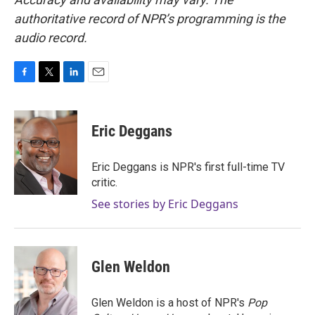
authoritative record of NPR’s programming is the
audio record.
F
T
L
E
a
w
i
m
c
i
n
a
e
t
k
i
Eric Deggans
b
t
e
l
o
e
d
o
r
I
Eric Deggans is NPR's first full-time TV
k
n
critic.
See stories by Eric Deggans
Glen Weldon
Glen Weldon is a host of NPR's
Pop