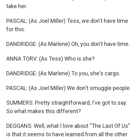
take her.
PASCAL: (As Joel Miller) Tess, we don't have time
for this.
DANDRIDGE: (As Marlene) Oh, you don't have time.
ANNA TORV: (As Tess) Who is she?
DANDRIDGE: (As Marlene) To you, she's cargo.
PASCAL: (As Joel Miller) We don't smuggle people.
SUMMERS: Pretty straightforward, I've got to say.
So what makes this different?
DEGGANS: Well, what I love about "The Last Of Us"
is that it seems to have learned from all the other