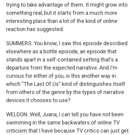
trying to take advantage of them. It might grow into
something real, but it starts from a much more
interesting place than a lot of the kind of online
reaction has suggested.
SUMMERS: You know, I saw this episode described
elsewhere as a bottle episode, an episode that
stands apart in a self-contained setting that's a
departure from the expected narrative. And I'm
curious for either of you, is this another way in
which "The Last Of Us" kind of distinguishes itself
from others of the genre by the types of narrative
devices it chooses to use?
WELDON: Well, Juana, I can tell you have not been
swimming in the same backwaters of online TV
criticism that I have because TV critics can just get