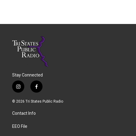
Stay Connected
i
f
n
a
s
c
© 2026 Tri States Public Radio
t
e
a
b
Contact Info
g
o
r
o
a
k
EEO File
m