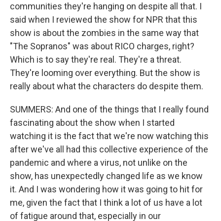
communities they're hanging on despite all that. I
said when I reviewed the show for NPR that this
show is about the zombies in the same way that
"The Sopranos" was about RICO charges, right?
Which is to say they're real. They're a threat.
They're looming over everything. But the show is
really about what the characters do despite them.
SUMMERS: And one of the things that I really found
fascinating about the show when I started
watching it is the fact that we're now watching this
after we've all had this collective experience of the
pandemic and where a virus, not unlike on the
show, has unexpectedly changed life as we know
it. And I was wondering how it was going to hit for
me, given the fact that I think a lot of us have a lot
of fatigue around that, especially in our