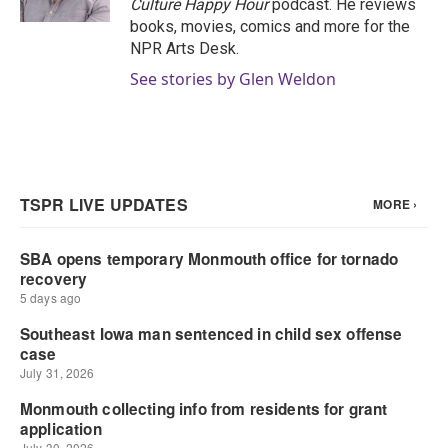
Culture Happy Hour
podcast. He reviews
books, movies, comics and more for the
NPR Arts Desk.
See stories by Glen Weldon