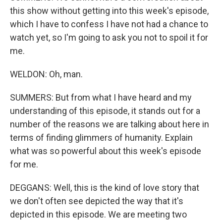
this show without getting into this week's episode,
which I have to confess I have not had a chance to
watch yet, so I'm going to ask you not to spoil it for
me.
WELDON: Oh, man.
SUMMERS: But from what I have heard and my
understanding of this episode, it stands out for a
number of the reasons we are talking about here in
terms of finding glimmers of humanity. Explain
what was so powerful about this week's episode
for me.
DEGGANS: Well, this is the kind of love story that
we don't often see depicted the way that it's
depicted in this episode. We are meeting two