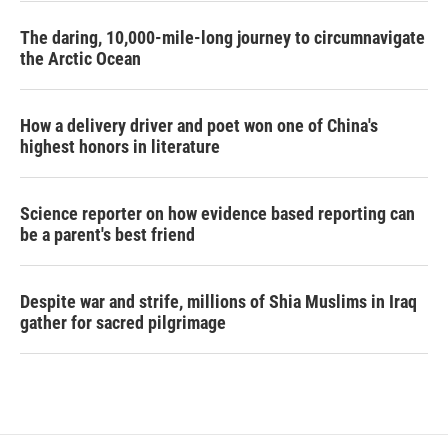
The daring, 10,000-mile-long journey to circumnavigate
the Arctic Ocean
How a delivery driver and poet won one of China's
highest honors in literature
Science reporter on how evidence based reporting can
be a parent's best friend
Despite war and strife, millions of Shia Muslims in Iraq
gather for sacred pilgrimage