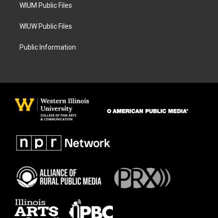
WIUM Public Files
WIUW Public Files
Public Information