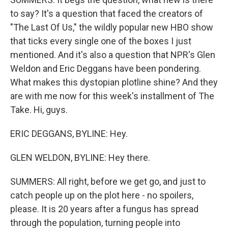
to say? It's a question that faced the creators of
"The Last Of Us," the wildly popular new HBO show
that ticks every single one of the boxes I just
mentioned. And it's also a question that NPR's Glen
Weldon and Eric Deggans have been pondering.
What makes this dystopian plotline shine? And they
are with me now for this week's installment of The
Take. Hi, guys.
ERIC DEGGANS, BYLINE: Hey.
GLEN WELDON, BYLINE: Hey there.
SUMMERS: All right, before we get go, and just to
catch people up on the plot here - no spoilers,
please. It is 20 years after a fungus has spread
through the population, turning people into