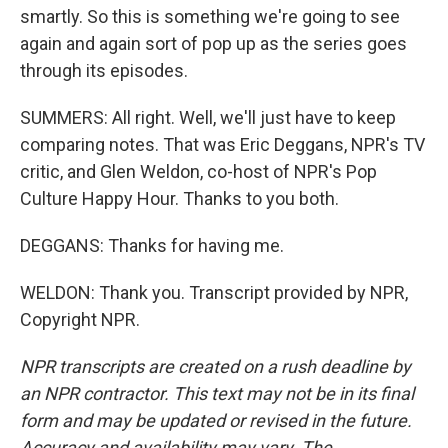
smartly. So this is something we're going to see
again and again sort of pop up as the series goes
through its episodes.
SUMMERS: All right. Well, we'll just have to keep
comparing notes. That was Eric Deggans, NPR's TV
critic, and Glen Weldon, co-host of NPR's Pop
Culture Happy Hour. Thanks to you both.
DEGGANS: Thanks for having me.
WELDON: Thank you. Transcript provided by NPR,
Copyright NPR.
NPR transcripts are created on a rush deadline by
an NPR contractor. This text may not be in its final
form and may be updated or revised in the future.
Accuracy and availability may vary. The