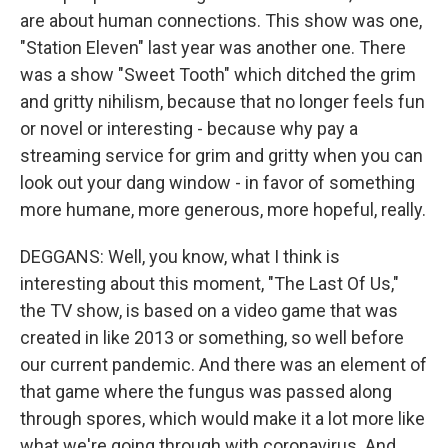
are about human connections. This show was one,
"Station Eleven" last year was another one. There
was a show "Sweet Tooth" which ditched the grim
and gritty nihilism, because that no longer feels fun
or novel or interesting - because why pay a
streaming service for grim and gritty when you can
look out your dang window - in favor of something
more humane, more generous, more hopeful, really.
DEGGANS: Well, you know, what I think is
interesting about this moment, "The Last Of Us,"
the TV show, is based on a video game that was
created in like 2013 or something, so well before
our current pandemic. And there was an element of
that game where the fungus was passed along
through spores, which would make it a lot more like
what we're going through with coronavirus. And