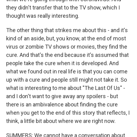
they didn't transfer that to the TV show, which I
thought was really interesting.
The other thing that strikes me about this - and it's
kind of an aside, but, you know, at the end of most
virus or zombie TV shows or movies, they find the
cure. And that's the end because it's assumed that
people take the cure when it is developed. And
what we found out in real life is that you can come
up with a cure and people still might not take it. So
what is interesting to me about "The Last Of Us" -
and I don't want to give away any spoilers - but
there is an ambivalence about finding the cure
when you get to the end of this story that reflects, I
think, a little bit about where we are right now.
SUMMERS: We cannot have a conversation about