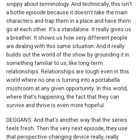
snippy about terminology. And technically, this isn't
a bottle episode because it doesn't take the main
characters and trap them in a place and have them
go at each other. It's a standalone. It really gives us
a breather. It shows us how very different people
are dealing with this same situation. And it really
builds out the world of the show by grounding it in
something familiar to us, like long-term
relationships. Relationships are tough even in this
world where no one is turning into a portabella
mushroom at any given opportunity. In this world,
where that's happening, the fact that they can
survive and thrive is even more hopeful.
DEGGANS: And that's another way that the series
feels fresh. Then the very next episode, they use
that perspective-changing device really, really