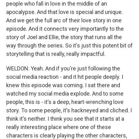
people who fall in love in the middle of an
apocalypse. And that love is special and unique.
And we get the full arc of their love story in one
episode. And it connects very importantly to the
story of Joel and Ellie, the story that runs all the
way through the series. So it's just this potent bit of
storytelling that is really, really impactful.
WELDON: Yeah. And if you're just following the
social media reaction - and it hit people deeply. I
knew this episode was coming. I sat there and
watched my social media explode. And to some
people, this is - it's a deep, heart-wrenching love
story. To some people, it's hackneyed and cliched. I
think it's neither. I think you see that it starts at a
really interesting place where one of these
characters is clearly playing the other characters,