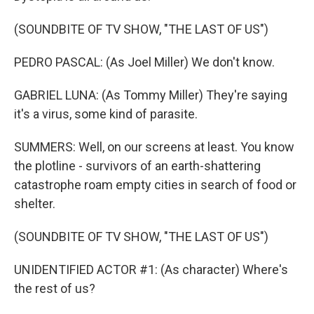
(SOUNDBITE OF TV SHOW, "THE LAST OF US")
PEDRO PASCAL: (As Joel Miller) We don't know.
GABRIEL LUNA: (As Tommy Miller) They're saying
it's a virus, some kind of parasite.
SUMMERS: Well, on our screens at least. You know
the plotline - survivors of an earth-shattering
catastrophe roam empty cities in search of food or
shelter.
(SOUNDBITE OF TV SHOW, "THE LAST OF US")
UNIDENTIFIED ACTOR #1: (As character) Where's
the rest of us?