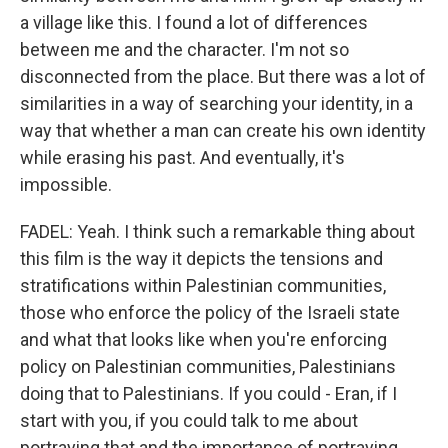
a village like this. I found a lot of differences
between me and the character. I'm not so
disconnected from the place. But there was a lot of
similarities in a way of searching your identity, in a
way that whether a man can create his own identity
while erasing his past. And eventually, it's
impossible.
FADEL: Yeah. I think such a remarkable thing about
this film is the way it depicts the tensions and
stratifications within Palestinian communities,
those who enforce the policy of the Israeli state
and what that looks like when you're enforcing
policy on Palestinian communities, Palestinians
doing that to Palestinians. If you could - Eran, if I
start with you, if you could talk to me about
portraying that and the importance of portraying