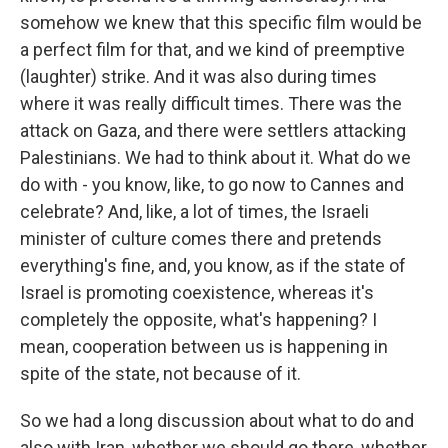
somehow we knew that this specific film would be
a perfect film for that, and we kind of preemptive
(laughter) strike. And it was also during times
where it was really difficult times. There was the
attack on Gaza, and there were settlers attacking
Palestinians. We had to think about it. What do we
do with - you know, like, to go now to Cannes and
celebrate? And, like, a lot of times, the Israeli
minister of culture comes there and pretends
everything's fine, and, you know, as if the state of
Israel is promoting coexistence, whereas it's
completely the opposite, what's happening? I
mean, cooperation between us is happening in
spite of the state, not because of it.
So we had a long discussion about what to do and
also with Iran, whether we should go there, whether