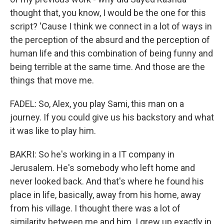
thought that, you know, I would be the one for this
script? 'Cause I think we connect in a lot of ways in
the perception of the absurd and the perception of
human life and this combination of being funny and
being terrible at the same time. And those are the
things that move me.
FADEL: So, Alex, you play Sami, this man on a
journey. If you could give us his backstory and what
it was like to play him.
BAKRI: So he's working in a IT company in
Jerusalem. He's somebody who left home and
never looked back. And that's where he found his
place in life, basically, away from his home, away
from his village. I thought there was a lot of
similarity between me and him. I grew up exactly in