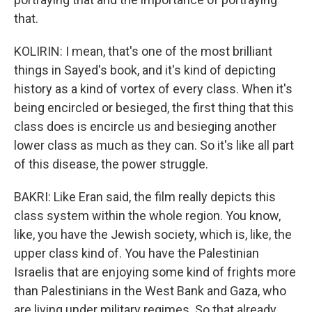
that.
KOLIRIN: I mean, that's one of the most brilliant
things in Sayed's book, and it's kind of depicting
history as a kind of vortex of every class. When it's
being encircled or besieged, the first thing that this
class does is encircle us and besieging another
lower class as much as they can. So it's like all part
of this disease, the power struggle.
BAKRI: Like Eran said, the film really depicts this
class system within the whole region. You know,
like, you have the Jewish society, which is, like, the
upper class kind of. You have the Palestinian
Israelis that are enjoying some kind of frights more
than Palestinians in the West Bank and Gaza, who
are living under military regimes. So that already