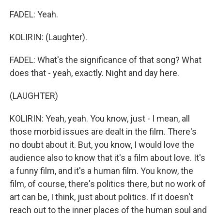
FADEL: Yeah.
KOLIRIN: (Laughter).
FADEL: What's the significance of that song? What
does that - yeah, exactly. Night and day here.
(LAUGHTER)
KOLIRIN: Yeah, yeah. You know, just - I mean, all
those morbid issues are dealt in the film. There's
no doubt about it. But, you know, I would love the
audience also to know that it's a film about love. It's
a funny film, and it's a human film. You know, the
film, of course, there's politics there, but no work of
art can be, I think, just about politics. If it doesn't
reach out to the inner places of the human soul and