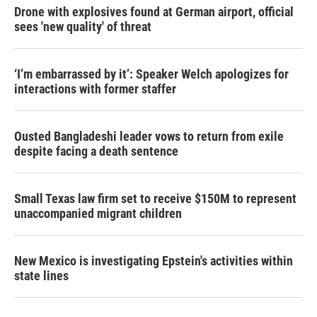
Drone with explosives found at German airport, official
sees 'new quality' of threat
‘I’m embarrassed by it’: Speaker Welch apologizes for
interactions with former staffer
Ousted Bangladeshi leader vows to return from exile
despite facing a death sentence
Small Texas law firm set to receive $150M to represent
unaccompanied migrant children
New Mexico is investigating Epstein's activities within
state lines