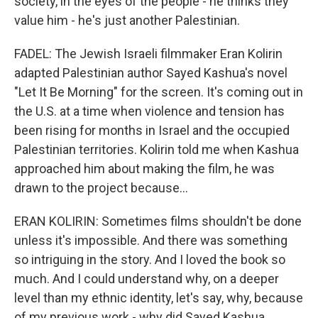
society, in the eyes of the people - he thinks they
value him - he's just another Palestinian.
FADEL: The Jewish Israeli filmmaker Eran Kolirin
adapted Palestinian author Sayed Kashua's novel
"Let It Be Morning" for the screen. It's coming out in
the U.S. at a time when violence and tension has
been rising for months in Israel and the occupied
Palestinian territories. Kolirin told me when Kashua
approached him about making the film, he was
drawn to the project because...
ERAN KOLIRIN: Sometimes films shouldn't be done
unless it's impossible. And there was something
so intriguing in the story. And I loved the book so
much. And I could understand why, on a deeper
level than my ethnic identity, let's say, why, because
of my previous work - why did Sayed Kashua