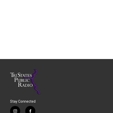
Stay Connected
i
f