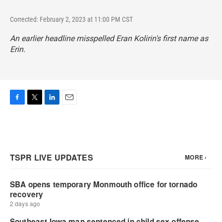
Corrected: February 2, 2023 at 11:00 PM CST
An earlier headline misspelled Eran Kolirin's first name as
Erin.
F
T
L
E
a
w
i
m
c
i
n
a
e
t
k
i
b
t
e
l
o
e
d
o
r
I
k
n