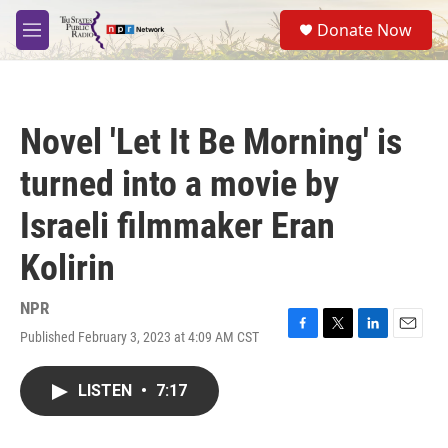
Skip to main content
S
Donate Now
e
M
a
e
r
n
c
u
h
Novel 'Let It Be Morning' is
u
e
turned into a movie by
r
y
Israeli filmmaker Eran
Kolirin
NPR
Published February 3, 2023 at 4:09 AM CST
F
T
L
E
a
w
i
m
c
i
n
a
LISTEN
•
7:17
e
t
k
i
b
t
e
l
o
e
d