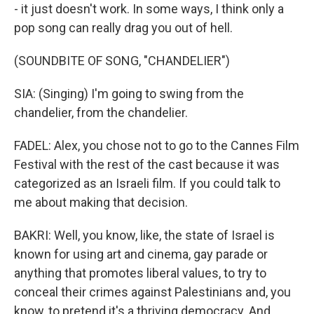
- it just doesn't work. In some ways, I think only a
pop song can really drag you out of hell.
(SOUNDBITE OF SONG, "CHANDELIER")
SIA: (Singing) I'm going to swing from the
chandelier, from the chandelier.
FADEL: Alex, you chose not to go to the Cannes Film
Festival with the rest of the cast because it was
categorized as an Israeli film. If you could talk to
me about making that decision.
BAKRI: Well, you know, like, the state of Israel is
known for using art and cinema, gay parade or
anything that promotes liberal values, to try to
conceal their crimes against Palestinians and, you
know, to pretend it's a thriving democracy. And