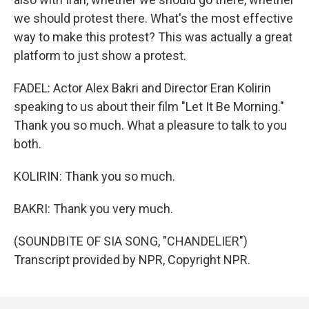
we should protest there. What's the most effective
way to make this protest? This was actually a great
platform to just show a protest.
FADEL: Actor Alex Bakri and Director Eran Kolirin
speaking to us about their film "Let It Be Morning."
Thank you so much. What a pleasure to talk to you
both.
KOLIRIN: Thank you so much.
BAKRI: Thank you very much.
(SOUNDBITE OF SIA SONG, "CHANDELIER")
Transcript provided by NPR, Copyright NPR.