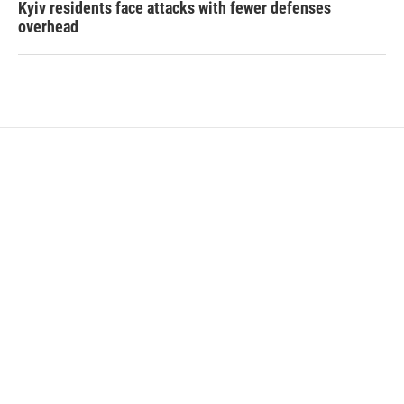
Kyiv residents face attacks with fewer defenses
overhead