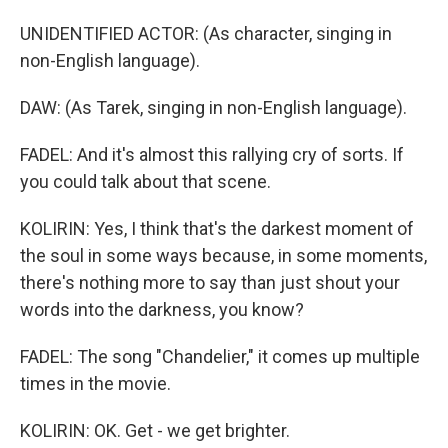
UNIDENTIFIED ACTOR: (As character, singing in
non-English language).
DAW: (As Tarek, singing in non-English language).
FADEL: And it's almost this rallying cry of sorts. If
you could talk about that scene.
KOLIRIN: Yes, I think that's the darkest moment of
the soul in some ways because, in some moments,
there's nothing more to say than just shout your
words into the darkness, you know?
FADEL: The song "Chandelier," it comes up multiple
times in the movie.
KOLIRIN: OK. Get - we get brighter.