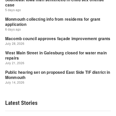
Latest Stories