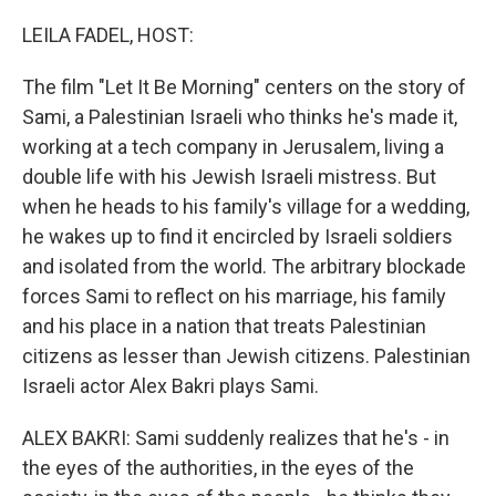
o
r
I
k
n
LEILA FADEL, HOST:
The film "Let It Be Morning" centers on the story of
Sami, a Palestinian Israeli who thinks he's made it,
working at a tech company in Jerusalem, living a
double life with his Jewish Israeli mistress. But
when he heads to his family's village for a wedding,
he wakes up to find it encircled by Israeli soldiers
and isolated from the world. The arbitrary blockade
forces Sami to reflect on his marriage, his family
and his place in a nation that treats Palestinian
citizens as lesser than Jewish citizens. Palestinian
Israeli actor Alex Bakri plays Sami.
ALEX BAKRI: Sami suddenly realizes that he's - in
the eyes of the authorities, in the eyes of the