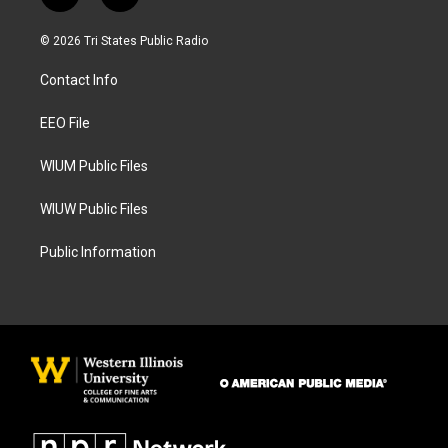
n
a
s
c
© 2026 Tri States Public Radio
t
e
a
b
Contact Info
g
o
r
o
a
k
EEO File
m
WIUM Public Files
WIUW Public Files
Public Information