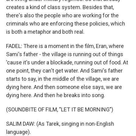
creates a kind of class system. Besides that,
there's also the people who are working for the
criminals who are enforcing these policies, which
is both a metaphor and both real.
FADEL: There is a moment in the film, Eran, where
Sami's father - the village is running out of things
'cause it's under a blockade, running out of food. At
one point, they can't get water. And Sami's father
starts to say, in the middle of the village, we are
dying here. And then someone else says, we are
dying here. And then he breaks into song.
(SOUNDBITE OF FILM, "LET IT BE MORNING")
SALIM DAW: (As Tarek, singing in non-English
language).