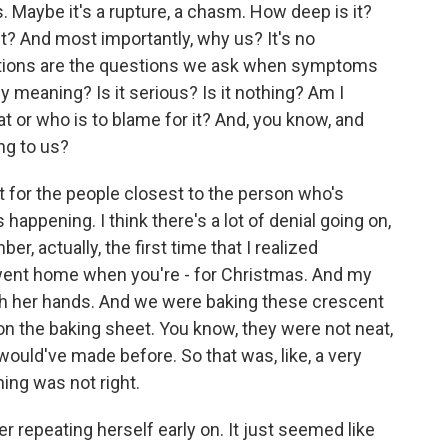
s. Maybe it's a rupture, a chasm. How deep is it?
it? And most importantly, why us? It's no
estions are the questions we ask when symptoms
y meaning? Is it serious? Is it nothing? Am I
hat or who is to blame for it? And, you know, and
ng to us?
 for the people closest to the person who's
happening. I think there's a lot of denial going on,
er, actually, the first time that I realized
I went home when you're - for Christmas. And my
th her hands. And we were baking these crescent
t on the baking sheet. You know, they were not neat,
 would've made before. So that was, like, a very
ing was not right.
er repeating herself early on. It just seemed like