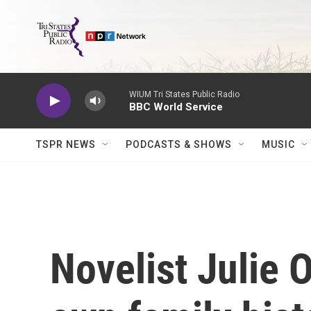
Skip to main content
WIUM Tri States Public Radio
BBC World Service
TSPR NEWS
PODCASTS & SHOWS
MUSIC
Novelist Julie 