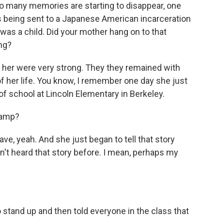
o many memories are starting to disappear, one
 being sent to a Japanese American incarceration
s a child. Did your mother hang on to that
ng?
her were very strong. They they remained with
d of her life. You know, I remember one day she just
 of school at Lincoln Elementary in Berkeley.
camp?
ve, yeah. And she just began to tell that story
n't heard that story before. I mean, perhaps my
stand up and then told everyone in the class that