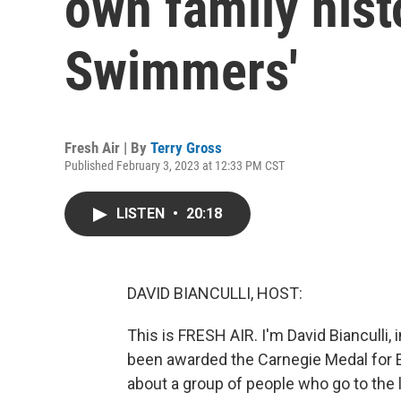
own family hist
Swimmers'
Fresh Air | By
Terry Gross
Published February 3, 2023 at 12:33 PM CST
LISTEN
•
20:18
DAVID BIANCULLI, HOST:
This is FRESH AIR. I'm David Bianculli, 
been awarded the Carnegie Medal for E
about a group of people who go to the 