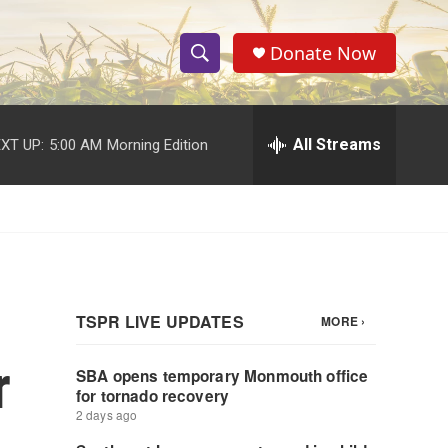
Donate Now
S
S
e
h
a
r
All Streams
XT UP:
5:00 AM
Morning Edition
o
c
h
w
Q
u
S
e
r
e
y
a
r
r
c
h