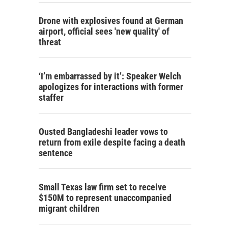
Drone with explosives found at German
airport, official sees 'new quality' of
threat
‘I’m embarrassed by it’: Speaker Welch
apologizes for interactions with former
staffer
Ousted Bangladeshi leader vows to
return from exile despite facing a death
sentence
Small Texas law firm set to receive
$150M to represent unaccompanied
migrant children