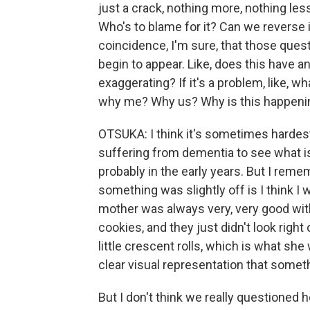
just a crack, nothing more, nothing les
Who's to blame for it? Can we reverse 
coincidence, I'm sure, that those qu
begin to appear. Like, does this have an
exaggerating? If it's a problem, like, w
why me? Why us? Why is this happeni
OTSUKA: I think it's sometimes hardest
suffering from dementia to see what is 
probably in the early years. But I rememb
something was slightly off is I think 
mother was always very, very good wi
cookies, and they just didn't look righ
little crescent rolls, which is what she
clear visual representation that someth
But I don't think we really questioned h