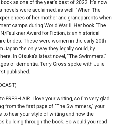
book as one of the year's best of 2022. It's now
us novels were acclaimed, as well. "When The
experiences of her mother and grandparents when
ment camps during World War II. Her book "The
/Faulkner Award for Fiction, is an historical
re brides. These were women in the early 20th
 Japan the only way they legally could, by
here. In Otsuka's latest novel, "The Swimmers,"
ages of dementia. Terry Gross spoke with Julie
rst published.
DCAST)
FRESH AIR. I love your writing, so I'm very glad
ding from the first page of "The Swimmers," your
 to hear your style of writing and how the
eps building through the book. So would you read