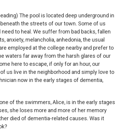
Reading) The pool is located deep underground in
beneath the streets of our town. Some of us
need to heal. We suffer from bad backs, fallen
s, anxiety, melancholia, anhedonia, the usual
 are employed at the college nearby and prefer to
he waters far away from the harsh glares of our
e here to escape, if only for an hour, our
of us live in the neighborhood and simply love to
echnician now in the early stages of dementia,
one of the swimmers, Alice, is in the early stages
sses, she loses more and more of her memory
other died of dementia-related causes. Was it
ok?