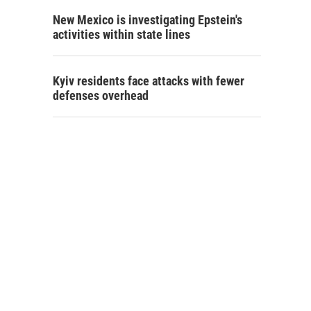
New Mexico is investigating Epstein's
activities within state lines
Kyiv residents face attacks with fewer
defenses overhead