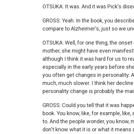
OTSUKA: It was. And it was Pick's dise
GROSS: Yeah. In the book, you describe 
compare to Alzheimer's, just so we un
OTSUKA: Well, for one thing, the onset 
mother, she might have even manifeste
although I think it was hard for us to 
especially in the early years before s
you often get changes in personality. A
much, much slower. I think her decline t
personality change is probably the mai
GROSS: Could you tell that it was happ
book. You know, like, for example, like
to. And the people wonder, you know, 
don't know what it is or what it means o