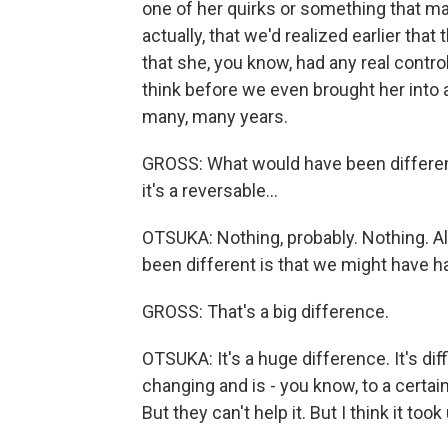
one of her quirks or something that ma
actually, that we'd realized earlier th
that she, you know, had any real control 
think before we even brought her into a 
many, many years.
GROSS: What would have been different 
it's a reversable...
OTSUKA: Nothing, probably. Nothing. Al
been different is that we might have ha
GROSS: That's a big difference.
OTSUKA: It's a huge difference. It's di
changing and is - you know, to a certai
But they can't help it. But I think it took