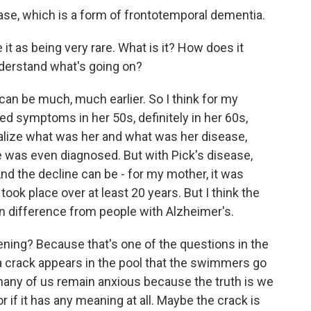
ase, which is a form of frontotemporal dementia.
it as being very rare. What is it? How does it
derstand what's going on?
can be much, much earlier. So I think for my
d symptoms in her 50s, definitely in her 60s,
realize what was her and what was her disease,
he was even diagnosed. But with Pick's disease,
nd the decline can be - for my mother, it was
ook place over at least 20 years. But I think the
n difference from people with Alzheimer's.
ening? Because that's one of the questions in the
, a crack appears in the pool that the swimmers go
many of us remain anxious because the truth is we
r if it has any meaning at all. Maybe the crack is