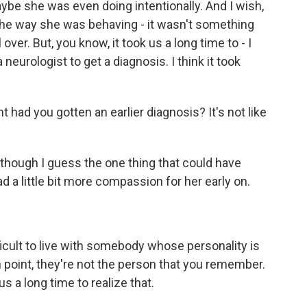
ybe she was even doing intentionally. And I wish,
at the way she was behaving - it wasn't something
over. But, you know, it took us a long time to - I
neurologist to get a diagnosis. I think it took
had you gotten an earlier diagnosis? It's not like
though I guess the one thing that could have
d a little bit more compassion for her early on.
fficult to live with somebody whose personality is
n point, they're not the person that you remember.
 us a long time to realize that.