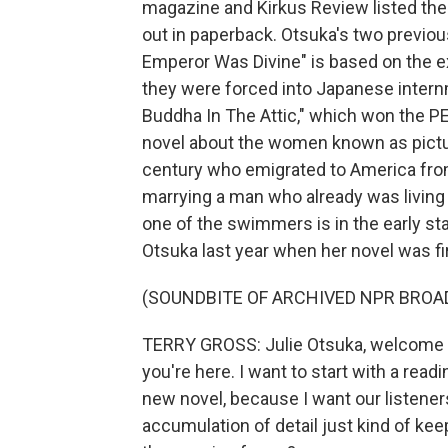
magazine and Kirkus Review listed the 
out in paperback. Otsuka's two previo
Emperor Was Divine" is based on the 
they were forced into Japanese intern
Buddha In The Attic," which won the PEN
novel about the women known as pictu
century who emigrated to America from
marrying a man who already was living 
one of the swimmers is in the early st
Otsuka last year when her novel was fi
(SOUNDBITE OF ARCHIVED NPR BROA
TERRY GROSS: Julie Otsuka, welcome to 
you're here. I want to start with a rea
new novel, because I want our listeners
accumulation of detail just kind of ke