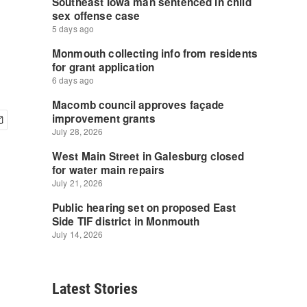
Latest Stories