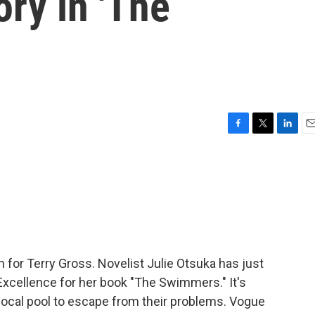
ory in 'The
F
T
L
E
a
w
i
m
c
i
n
a
e
t
k
i
b
t
e
l
o
e
d
o
r
I
k
n
in for Terry Gross. Novelist Julie Otsuka has just
xcellence for her book "The Swimmers." It's
local pool to escape from their problems. Vogue