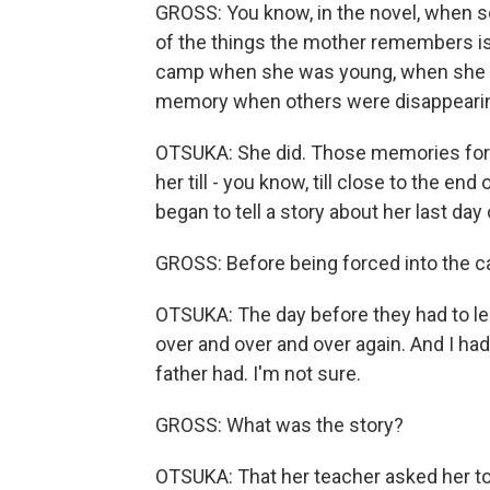
GROSS: You know, in the novel, when s
of the things the mother remembers is
camp when she was young, when she wa
memory when others were disappeari
OTSUKA: She did. Those memories for 
her till - you know, till close to the en
began to tell a story about her last day
GROSS: Before being forced into the 
OTSUKA: The day before they had to lea
over and over and over again. And I had
father had. I'm not sure.
GROSS: What was the story?
OTSUKA: That her teacher asked her to 