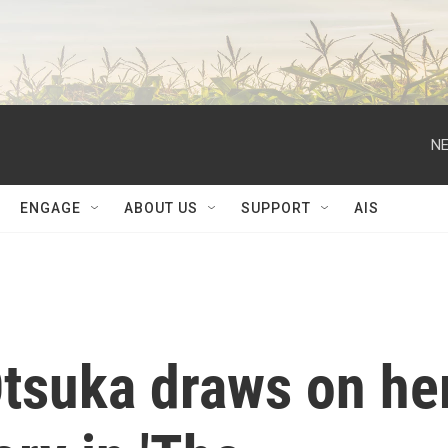
NE
ENGAGE
ABOUT US
SUPPORT
AIS
Otsuka draws on he