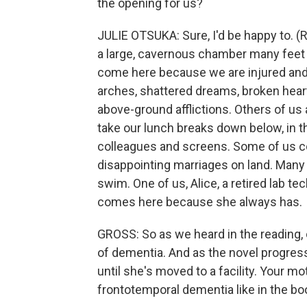
the opening for us?
JULIE OTSUKA: Sure, I'd be happy to. (
a large, cavernous chamber many feet 
come here because we are injured and 
arches, shattered dreams, broken heart
above-ground afflictions. Others of us
take our lunch breaks down below, in t
colleagues and screens. Some of us com
disappointing marriages on land. Many 
swim. One of us, Alice, a retired lab t
comes here because she always has.
GROSS: So as we heard in the reading, 
of dementia. And as the novel progre
until she's moved to a facility. Your m
frontotemporal dementia like in the bo