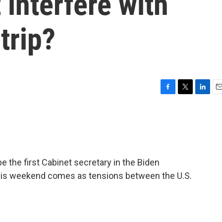
 interfere with
trip?
F
T
L
E
a
w
i
m
c
i
n
a
e
t
k
i
b
t
e
l
o
e
d
o
r
I
be the first Cabinet secretary in the Biden
k
n
p this weekend comes as tensions between the U.S.