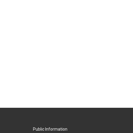
Public Information