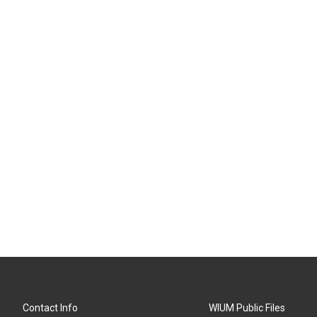
Contact Info
WIUM Public Files