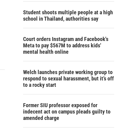
Student shoots multiple people at a high
school in Thailand, authorities say
Court orders Instagram and Facebook's
Meta to pay $567M to address kids'
mental health online
Welch launches private working group to
respond to sexual harassment, but it’s off
to a rocky start
Former SIU professor exposed for
indecent act on campus pleads guilty to
amended charge