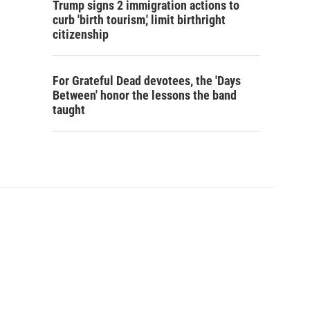
Trump signs 2 immigration actions to
curb 'birth tourism,' limit birthright
citizenship
For Grateful Dead devotees, the 'Days
Between' honor the lessons the band
taught