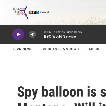
Skip to main content
WIUM Tri States Public Radio
BBC World Service
TSPR NEWS
PODCASTS & SHOWS
MUSIC
Spy balloon is 