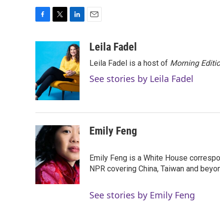
F
T
L
E
a
w
i
m
c
i
n
a
Leila Fadel
e
t
k
i
Leila Fadel is a host of
Morning Editi
b
t
e
l
o
e
d
See stories by Leila Fadel
o
r
I
k
n
Emily Feng
Emily Feng is a White House correspo
NPR covering China, Taiwan and beyo
See stories by Emily Feng