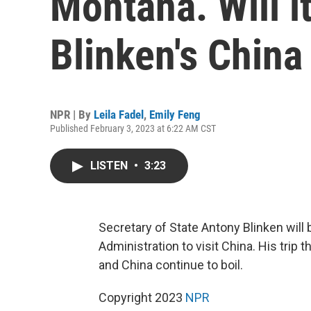
Montana. Will it
Blinken's China 
NPR | By
Leila Fadel
,
Emily Feng
Published February 3, 2023 at 6:22 AM CST
LISTEN
•
3:23
Secretary of State Antony Blinken will 
Administration to visit China. His tri
and China continue to boil.
Copyright 2023
NPR