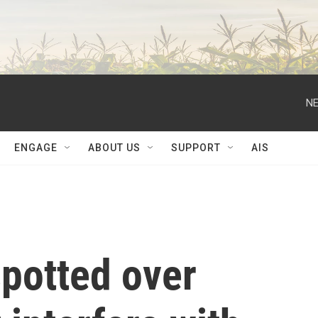
NE
ENGAGE
ABOUT US
SUPPORT
AIS
spotted over