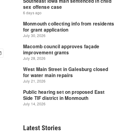
Latest Stories