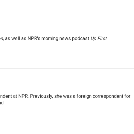
on
, as well as NPR's morning news podcast
Up First
.
ndent at NPR. Previously, she was a foreign correspondent for
nd.