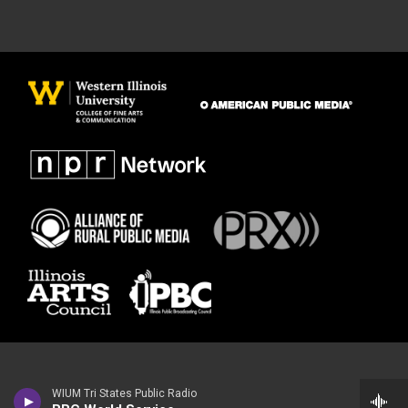
WIUM Tri States Public Radio