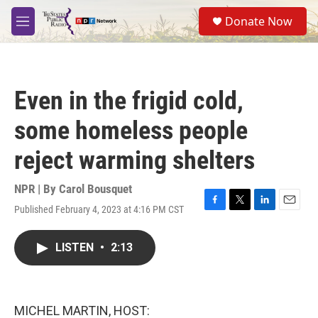
Skip to main content
S
Donate Now
e
M
a
e
r
n
c
u
h
Even in the frigid cold,
u
e
some homeless people
r
y
reject warming shelters
NPR | By
Carol Bousquet
Published February 4, 2023 at 4:16 PM CST
F
T
L
E
a
w
i
m
c
i
n
a
LISTEN
•
2:13
e
t
k
i
b
t
e
l
o
e
d
o
r
I
k
n
MICHEL MARTIN, HOST: