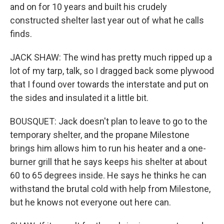
and on for 10 years and built his crudely
constructed shelter last year out of what he calls
finds.
JACK SHAW: The wind has pretty much ripped up a
lot of my tarp, talk, so I dragged back some plywood
that I found over towards the interstate and put on
the sides and insulated it a little bit.
BOUSQUET: Jack doesn't plan to leave to go to the
temporary shelter, and the propane Milestone
brings him allows him to run his heater and a one-
burner grill that he says keeps his shelter at about
60 to 65 degrees inside. He says he thinks he can
withstand the brutal cold with help from Milestone,
but he knows not everyone out here can.