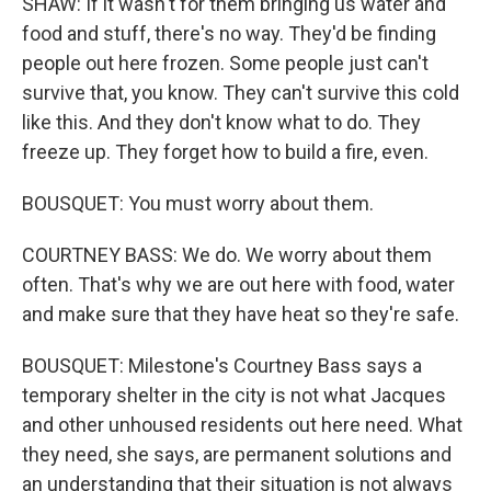
SHAW: If it wasn't for them bringing us water and
food and stuff, there's no way. They'd be finding
people out here frozen. Some people just can't
survive that, you know. They can't survive this cold
like this. And they don't know what to do. They
freeze up. They forget how to build a fire, even.
BOUSQUET: You must worry about them.
COURTNEY BASS: We do. We worry about them
often. That's why we are out here with food, water
and make sure that they have heat so they're safe.
BOUSQUET: Milestone's Courtney Bass says a
temporary shelter in the city is not what Jacques
and other unhoused residents out here need. What
they need, she says, are permanent solutions and
an understanding that their situation is not always