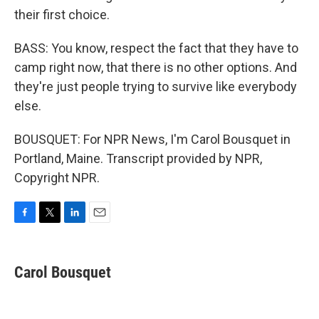
their first choice.
BASS: You know, respect the fact that they have to
camp right now, that there is no other options. And
they're just people trying to survive like everybody
else.
BOUSQUET: For NPR News, I'm Carol Bousquet in
Portland, Maine. Transcript provided by NPR,
Copyright NPR.
F
T
L
E
a
w
i
m
c
i
n
a
e
t
k
i
Carol Bousquet
b
t
e
l
o
e
d
o
r
I
k
n