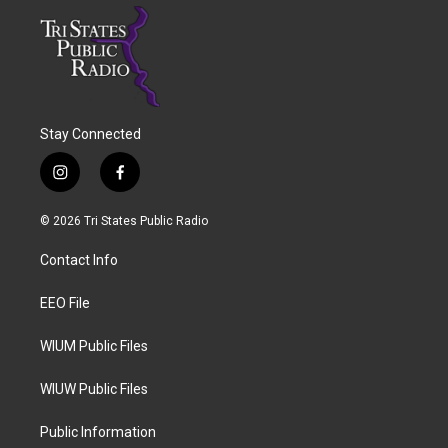
Stay Connected
i
f
n
a
s
c
© 2026 Tri States Public Radio
t
e
a
b
Contact Info
g
o
r
o
a
k
EEO File
m
WIUM Public Files
WIUW Public Files
Public Information