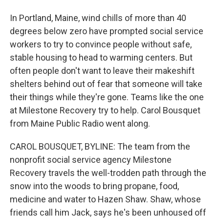
In Portland, Maine, wind chills of more than 40
degrees below zero have prompted social service
workers to try to convince people without safe,
stable housing to head to warming centers. But
often people don't want to leave their makeshift
shelters behind out of fear that someone will take
their things while they're gone. Teams like the one
at Milestone Recovery try to help. Carol Bousquet
from Maine Public Radio went along.
CAROL BOUSQUET, BYLINE: The team from the
nonprofit social service agency Milestone
Recovery travels the well-trodden path through the
snow into the woods to bring propane, food,
medicine and water to Hazen Shaw. Shaw, whose
friends call him Jack, says he's been unhoused off