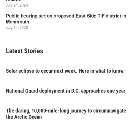
Latest Stories
Solar eclipse to occur next week. Here is what to know
National Guard deployment in D.C. approaches one year
The daring, 10,000-mile-long journey to circumnavigate
the Arctic Ocean