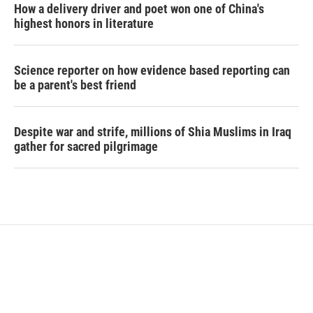
How a delivery driver and poet won one of China's
highest honors in literature
Science reporter on how evidence based reporting can
be a parent's best friend
Despite war and strife, millions of Shia Muslims in Iraq
gather for sacred pilgrimage