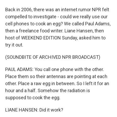
Back in 2006, there was an internet rumor NPR felt
compelled to investigate - could we really use our
cell phones to cook an egg? We called Paul Adams,
then a freelance food writer. Liane Hansen, then
host of WEEKEND EDITION Sunday, asked him to
try it out.
(SOUNDBITE OF ARCHIVED NPR BROADCAST)
PAUL ADAMS: You call one phone with the other.
Place them so their antennas are pointing at each
other. Place a raw egg in between. So I left it for an
hour and a half. Somehow the radiation is
supposed to cook the egg.
LIANE HANSEN: Did it work?