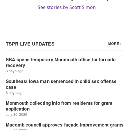
See stories by Scott Simon