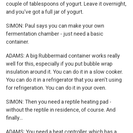
couple of tablespoons of yogurt. Leave it overnight,
and you've got a full jar of yogurt.
SIMON: Paul says you can make your own
fermentation chamber - just need a basic
container.
ADAMS: A big Rubbermaid container works really
well for this, especially if you put bubble wrap
insulation around it. You can do it in a slow cooker.
You can do it in a refrigerator that you aren't using
for refrigeration. You can do it in your oven.
SIMON: Then you need a reptile heating pad -
without the reptile in residence, of course. And
finally...
ADAMS: You need a heat controller, which has a