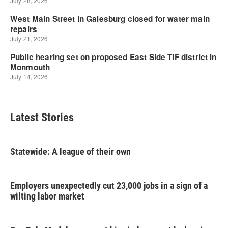
Latest Stories
Statewide: A league of their own
Employers unexpectedly cut 23,000 jobs in a sign of a
wilting labor market