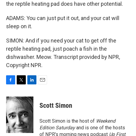
the reptile heating pad does have other potential.
ADAMS: You can just put it out, and your cat will
sleep on it.
SIMON: And if you need your cat to get off the
reptile heating pad, just poach a fish in the
dishwasher. Meow. Transcript provided by NPR,
Copyright NPR.
F
T
L
E
a
w
i
m
c
i
n
a
e
t
k
i
Scott Simon
b
t
e
l
o
e
d
o
r
I
Scott Simon is the host of
Weekend
k
n
Edition Saturday
and is one of the hosts
of NPR's morning news podcast
Up First
.