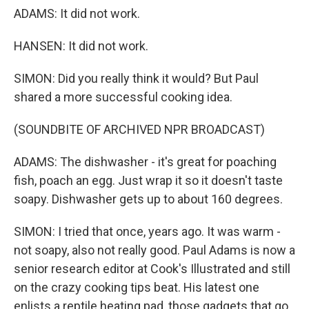
ADAMS: It did not work.
HANSEN: It did not work.
SIMON: Did you really think it would? But Paul
shared a more successful cooking idea.
(SOUNDBITE OF ARCHIVED NPR BROADCAST)
ADAMS: The dishwasher - it's great for poaching
fish, poach an egg. Just wrap it so it doesn't taste
soapy. Dishwasher gets up to about 160 degrees.
SIMON: I tried that once, years ago. It was warm -
not soapy, also not really good. Paul Adams is now a
senior research editor at Cook's Illustrated and still
on the crazy cooking tips beat. His latest one
enlists a reptile heating pad, those gadgets that go