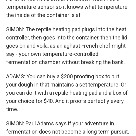
temperature sensor so it knows what temperature
the inside of the container is at.
SIMON: The reptile heating pad plugs into the heat
controller, then goes into the container, then the lid
goes on and voila, as an aghast French chef might
say - your own temperature-controlled
fermentation chamber without breaking the bank.
ADAMS: You can buy a $200 proofing box to put
your dough in that maintains a set temperature. Or
you can do it with a reptile heating pad and a box of
your choice for $40. And it proofs perfectly every
time.
SIMON: Paul Adams says if your adventure in
fermentation does not become a long term pursuit,