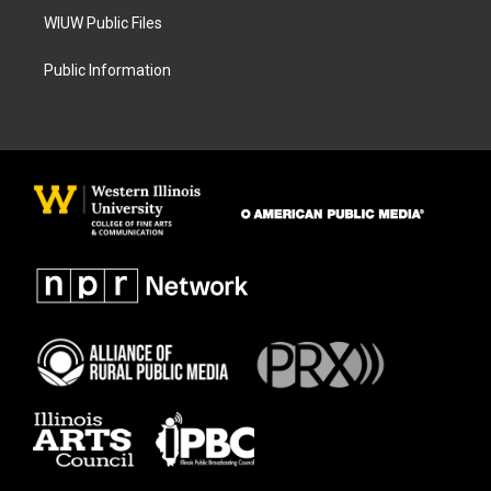
WIUW Public Files
Public Information