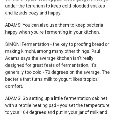
under the terrarium to keep cold-blooded snakes
and lizards cozy and happy.
ADAMS: You can also use them to keep bacteria
happy when you're fermenting in your kitchen.
SIMON: Fermentation - the key to proofing bread or
making kimchi, among many other things. Paul
Adams says the average kitchen isn't really
designed for great feats of fermentation. It's
generally too cold - 70 degrees on the average. The
bacteria that turns milk to yogurt likes tropical
comfort.
ADAMS: So setting up a little fermentation cabinet
with a reptile heating pad - you set the temperature
to your 104 degrees and put in your jar of milk and