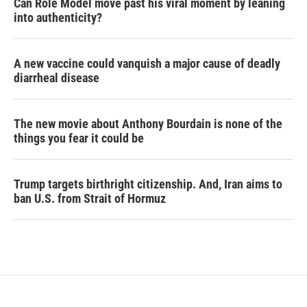
Can Role Model move past his viral moment by leaning
into authenticity?
A new vaccine could vanquish a major cause of deadly
diarrheal disease
The new movie about Anthony Bourdain is none of the
things you fear it could be
Trump targets birthright citizenship. And, Iran aims to
ban U.S. from Strait of Hormuz