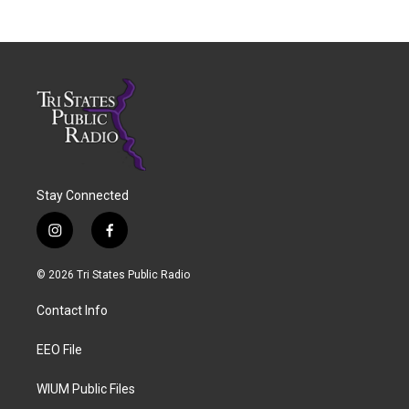
Stay Connected
i
f
n
a
s
c
© 2026 Tri States Public Radio
t
e
a
b
Contact Info
g
o
r
o
a
k
EEO File
m
WIUM Public Files