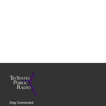
Stay Connected