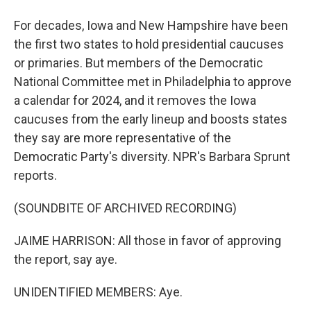
For decades, Iowa and New Hampshire have been
the first two states to hold presidential caucuses
or primaries. But members of the Democratic
National Committee met in Philadelphia to approve
a calendar for 2024, and it removes the Iowa
caucuses from the early lineup and boosts states
they say are more representative of the
Democratic Party's diversity. NPR's Barbara Sprunt
reports.
(SOUNDBITE OF ARCHIVED RECORDING)
JAIME HARRISON: All those in favor of approving
the report, say aye.
UNIDENTIFIED MEMBERS: Aye.