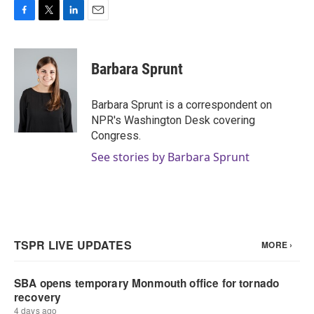
F
T
L
E
a
w
i
m
c
i
n
a
e
t
k
i
Barbara Sprunt
b
t
e
l
o
e
d
o
r
I
Barbara Sprunt is a correspondent on
k
n
NPR's Washington Desk covering
Congress.
See stories by Barbara Sprunt