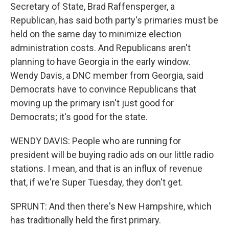
Secretary of State, Brad Raffensperger, a
Republican, has said both party's primaries must be
held on the same day to minimize election
administration costs. And Republicans aren't
planning to have Georgia in the early window.
Wendy Davis, a DNC member from Georgia, said
Democrats have to convince Republicans that
moving up the primary isn't just good for
Democrats; it's good for the state.
WENDY DAVIS: People who are running for
president will be buying radio ads on our little radio
stations. I mean, and that is an influx of revenue
that, if we're Super Tuesday, they don't get.
SPRUNT: And then there's New Hampshire, which
has traditionally held the first primary.