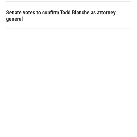
Senate votes to confirm Todd Blanche as attorney
general