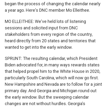
began the process of changing the calendar nearly
a year ago. Here's DNC member Mo Elleithee.
MO ELLEITHEE: We've held lots of listening
sessions and solicited input from DNC
stakeholders from every region of the country,
heard directly from 20 states and territories that
wanted to get into the early window.
SPRUNT: The resulting calendar, which President
Biden advocated for, in many ways rewards states
that helped propel him to the White House in 2020,
particularly South Carolina, which will now go first.
New Hampshire and Nevada are to follow for a joint
primary day. And Georgia and Michigan round out
the early window. But the sweeping calendar
changes are not without hurdles. Georgia's