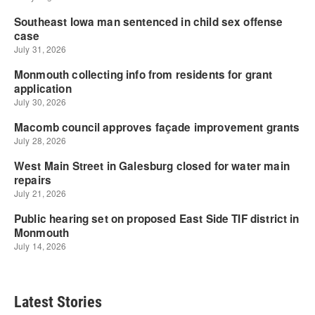
Latest Stories