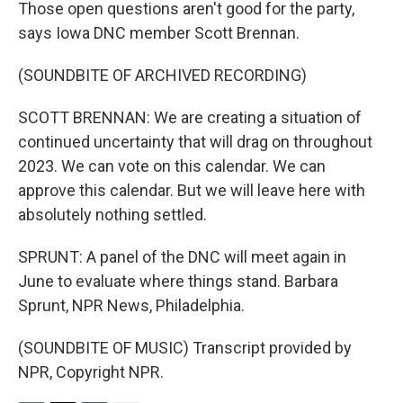
Those open questions aren't good for the party,
says Iowa DNC member Scott Brennan.
(SOUNDBITE OF ARCHIVED RECORDING)
SCOTT BRENNAN: We are creating a situation of
continued uncertainty that will drag on throughout
2023. We can vote on this calendar. We can
approve this calendar. But we will leave here with
absolutely nothing settled.
SPRUNT: A panel of the DNC will meet again in
June to evaluate where things stand. Barbara
Sprunt, NPR News, Philadelphia.
(SOUNDBITE OF MUSIC) Transcript provided by
NPR, Copyright NPR.