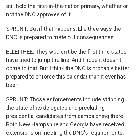
still hold the first-in-the-nation primary, whether or
not the DNC approves of it.
SPRUNT: But if that happens, Elleithee says the
DNC is prepared to mete out consequences.
ELLEITHEE: They wouldn't be the first time states
have tried to jump the line. And I hope it doesn't
come to that. But I think the DNC is probably better
prepared to enforce this calendar than it ever has
been.
SPRUNT: Those enforcements include stripping
the state of its delegates and precluding
presidential candidates from campaigning there.
Both New Hampshire and Georgia have received
extensions on meeting the DNC's requirements.