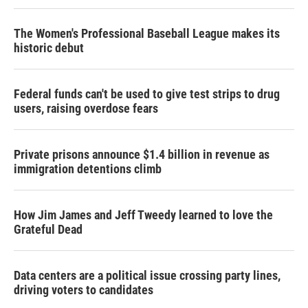
The Women's Professional Baseball League makes its
historic debut
Federal funds can't be used to give test strips to drug
users, raising overdose fears
Private prisons announce $1.4 billion in revenue as
immigration detentions climb
How Jim James and Jeff Tweedy learned to love the
Grateful Dead
Data centers are a political issue crossing party lines,
driving voters to candidates