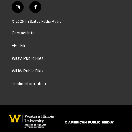
i
f
n
a
s
c
© 2026 Tri States Public Radio
t
e
a
b
Contact Info
g
o
r
o
a
k
EEO File
m
WIUM Public Files
WIUW Public Files
Public Information