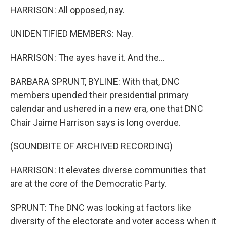
HARRISON: All opposed, nay.
UNIDENTIFIED MEMBERS: Nay.
HARRISON: The ayes have it. And the...
BARBARA SPRUNT, BYLINE: With that, DNC
members upended their presidential primary
calendar and ushered in a new era, one that DNC
Chair Jaime Harrison says is long overdue.
(SOUNDBITE OF ARCHIVED RECORDING)
HARRISON: It elevates diverse communities that
are at the core of the Democratic Party.
SPRUNT: The DNC was looking at factors like
diversity of the electorate and voter access when it