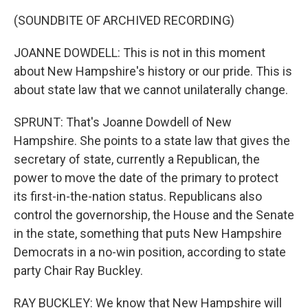
(SOUNDBITE OF ARCHIVED RECORDING)
JOANNE DOWDELL: This is not in this moment
about New Hampshire's history or our pride. This is
about state law that we cannot unilaterally change.
SPRUNT: That's Joanne Dowdell of New
Hampshire. She points to a state law that gives the
secretary of state, currently a Republican, the
power to move the date of the primary to protect
its first-in-the-nation status. Republicans also
control the governorship, the House and the Senate
in the state, something that puts New Hampshire
Democrats in a no-win position, according to state
party Chair Ray Buckley.
RAY BUCKLEY: We know that New Hampshire will