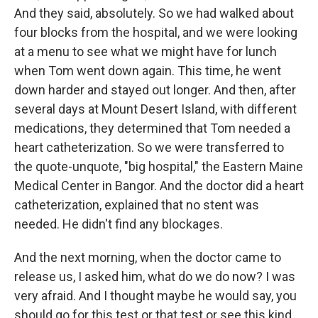
And they said, absolutely. So we had walked about
four blocks from the hospital, and we were looking
at a menu to see what we might have for lunch
when Tom went down again. This time, he went
down harder and stayed out longer. And then, after
several days at Mount Desert Island, with different
medications, they determined that Tom needed a
heart catheterization. So we were transferred to
the quote-unquote, "big hospital," the Eastern Maine
Medical Center in Bangor. And the doctor did a heart
catheterization, explained that no stent was
needed. He didn't find any blockages.
And the next morning, when the doctor came to
release us, I asked him, what do we do now? I was
very afraid. And I thought maybe he would say, you
should go for this test or that test or see this kind