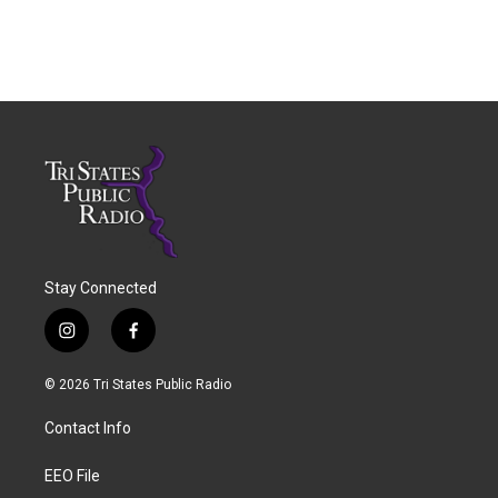
Stay Connected
i
f
n
a
s
c
© 2026 Tri States Public Radio
t
e
a
b
Contact Info
g
o
r
o
a
k
EEO File