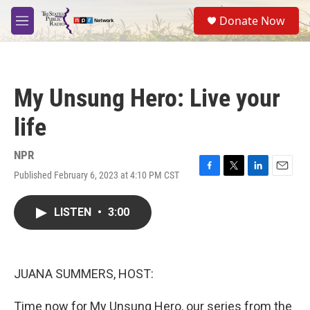
Skip to main content
S
Donate Now
e
M
a
e
r
n
c
u
h
My Unsung Hero: Live your
u
e
life
r
y
NPR
Published February 6, 2023 at 4:10 PM CST
F
T
L
E
a
w
i
m
c
i
n
a
LISTEN
•
3:00
e
t
k
i
b
t
e
l
o
e
d
o
r
I
k
n
JUANA SUMMERS, HOST:
Time now for My Unsung Hero, our series from the