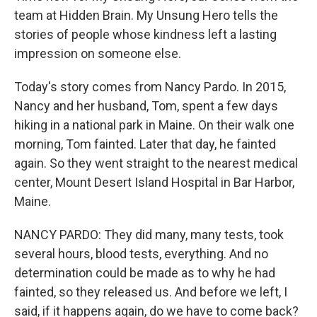
team at Hidden Brain. My Unsung Hero tells the
stories of people whose kindness left a lasting
impression on someone else.
Today's story comes from Nancy Pardo. In 2015,
Nancy and her husband, Tom, spent a few days
hiking in a national park in Maine. On their walk one
morning, Tom fainted. Later that day, he fainted
again. So they went straight to the nearest medical
center, Mount Desert Island Hospital in Bar Harbor,
Maine.
NANCY PARDO: They did many, many tests, took
several hours, blood tests, everything. And no
determination could be made as to why he had
fainted, so they released us. And before we left, I
said, if it happens again, do we have to come back?