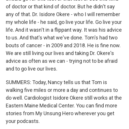
of doctor or that kind of doctor. But he didn't say
any of that. Dr. Isidore Okere - who I will remember
my whole life - he said, go live your life. Go live your
life. And it wasn't in a flippant way. It was his advice
to us. And that's what we've done. Tom's had two
bouts of cancer - in 2009 and 2018. He is fine now.
We are still living our lives and taking Dr. Okere's
advice as often as we can - trying not to be afraid
and to go live our lives.
SUMMERS: Today, Nancy tells us that Tom is
walking five miles or more a day and continues to
do well. Cardiologist Isidore Okere still works at the
Eastern Maine Medical Center. You can find more
stories from My Unsung Hero wherever you get
your podcasts.