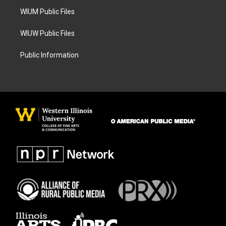
m
WIUM Public Files
WIUW Public Files
Public Information