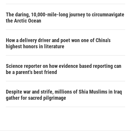
The daring, 10,000-mile-long journey to circumnavigate
the Arctic Ocean
How a delivery driver and poet won one of China's
highest honors in literature
Science reporter on how evidence based reporting can
be a parent's best friend
Despite war and strife, millions of Shia Muslims in Iraq
gather for sacred pilgrimage