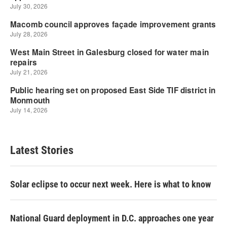
Latest Stories
Solar eclipse to occur next week. Here is what to know
National Guard deployment in D.C. approaches one year