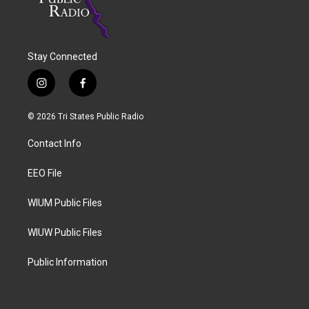
Stay Connected
i
f
n
a
s
c
© 2026 Tri States Public Radio
t
e
a
b
Contact Info
g
o
r
o
a
k
EEO File
m
WIUM Public Files
WIUW Public Files
Public Information