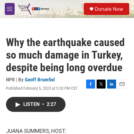
Skip to main content
S
Donate Now
e
M
a
e
r
n
c
u
h
Why the earthquake caused
u
e
so much damage in Turkey,
r
y
despite being long overdue
NPR | By
Geoff Brumfiel
Published February 6, 2023 at 5:20 PM CST
F
T
L
E
a
w
i
m
c
i
n
a
LISTEN
•
2:27
e
t
k
i
b
t
e
l
o
e
d
o
r
I
k
n
JUANA SUMMERS, HOST: