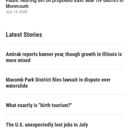
Latest Stories
Amtrak reports banner year, though growth in Illinois is
more mixed
Macomb Park District files lawsuit in dispute over
waterslide
What exactly is "birth tourism?"
The U.S. unexpectedly lost jobs in July