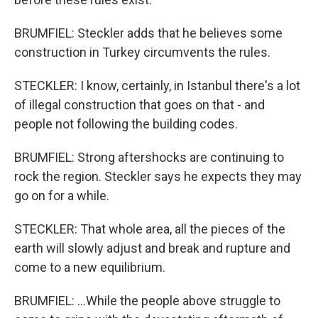
BRUMFIEL: Steckler adds that he believes some
construction in Turkey circumvents the rules.
STECKLER: I know, certainly, in Istanbul there's a lot
of illegal construction that goes on that - and
people not following the building codes.
BRUMFIEL: Strong aftershocks are continuing to
rock the region. Steckler says he expects they may
go on for a while.
STECKLER: That whole area, all the pieces of the
earth will slowly adjust and break and rupture and
come to a new equilibrium.
BRUMFIEL: ...While the people above struggle to