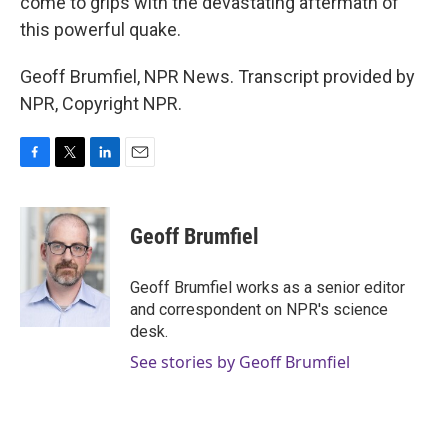
come to grips with the devastating aftermath of
this powerful quake.
Geoff Brumfiel, NPR News. Transcript provided by
NPR, Copyright NPR.
F
T
L
E
a
w
i
m
c
i
n
a
e
t
k
i
Geoff Brumfiel
b
t
e
l
o
e
d
o
r
I
Geoff Brumfiel works as a senior editor
k
n
and correspondent on NPR's science
desk.
See stories by Geoff Brumfiel