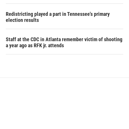
Redistricting played a part in Tennessee's primary
election results
Staff at the CDC in Atlanta remember victim of shooting
a year ago as RFK jr. attends