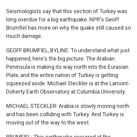
Seismologists say that this section of Turkey was
long overdue for a big earthquake. NPR's Geoff
Brumfiel has more on why the quake still caused so
much damage.
GEOFF BRUMFIEL, BYLINE: To understand what just
happened, here's the big picture. The Arabian
Peninsula is making its way north into the Eurasian
Plate, and the entire nation of Turkey is getting
squeezed aside. Michael Steckler is at the Lamont-
Doherty Earth Observatory at Columbia University.
MICHAEL STECKLER: Arabia is slowly moving north
and has been colliding with Turkey. And Turkey is
moving out of the way to the west.
BRUMFIEL: This earthquake occurred at the