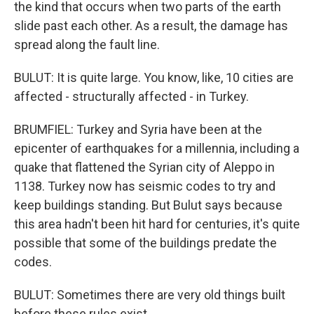
the kind that occurs when two parts of the earth
slide past each other. As a result, the damage has
spread along the fault line.
BULUT: It is quite large. You know, like, 10 cities are
affected - structurally affected - in Turkey.
BRUMFIEL: Turkey and Syria have been at the
epicenter of earthquakes for a millennia, including a
quake that flattened the Syrian city of Aleppo in
1138. Turkey now has seismic codes to try and
keep buildings standing. But Bulut says because
this area hadn't been hit hard for centuries, it's quite
possible that some of the buildings predate the
codes.
BULUT: Sometimes there are very old things built
before these rules exist.