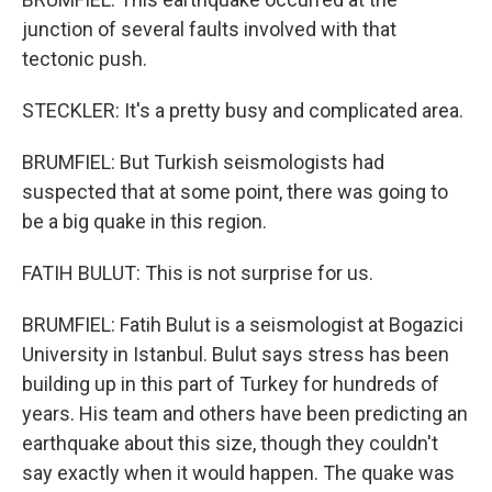
junction of several faults involved with that
tectonic push.
STECKLER: It's a pretty busy and complicated area.
BRUMFIEL: But Turkish seismologists had
suspected that at some point, there was going to
be a big quake in this region.
FATIH BULUT: This is not surprise for us.
BRUMFIEL: Fatih Bulut is a seismologist at Bogazici
University in Istanbul. Bulut says stress has been
building up in this part of Turkey for hundreds of
years. His team and others have been predicting an
earthquake about this size, though they couldn't
say exactly when it would happen. The quake was