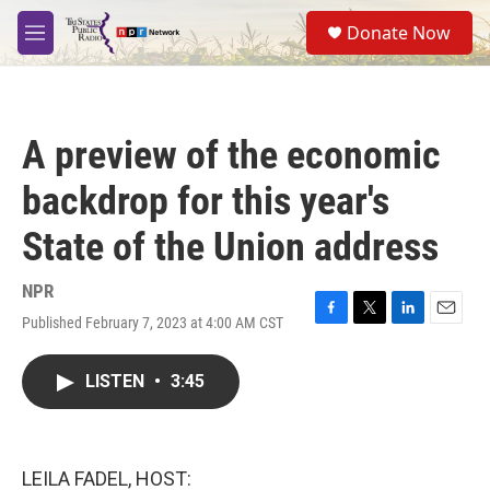
Skip to main content
S
Donate Now
e
M
a
e
r
n
c
u
h
A preview of the economic
u
e
backdrop for this year's
r
y
State of the Union address
NPR
Published February 7, 2023 at 4:00 AM CST
F
T
L
E
a
w
i
m
c
i
n
a
LISTEN
•
3:45
e
t
k
i
b
t
e
l
o
e
d
o
r
I
k
n
LEILA FADEL, HOST: