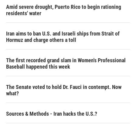
Amid severe drought, Puerto Rico to begin rationing
residents' water
Iran aims to ban U.S. and Israeli ships from Strait of
Hormuz and charge others a toll
The first recorded grand slam in Women's Professional
Baseball happened this week
The Senate voted to hold Dr. Fauci in contempt. Now
what?
Sources & Methods - Iran hacks the U.S.?