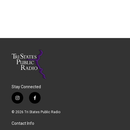
Stay Connected
i
f
n
a
s
c
© 2026 Tri States Public Radio
t
e
a
b
Contact Info
g
o