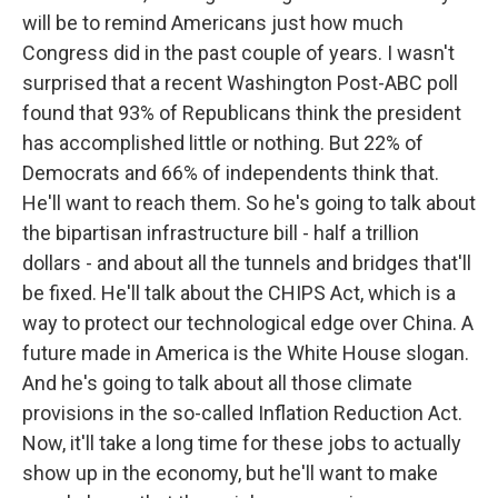
will be to remind Americans just how much
Congress did in the past couple of years. I wasn't
surprised that a recent Washington Post-ABC poll
found that 93% of Republicans think the president
has accomplished little or nothing. But 22% of
Democrats and 66% of independents think that.
He'll want to reach them. So he's going to talk about
the bipartisan infrastructure bill - half a trillion
dollars - and about all the tunnels and bridges that'll
be fixed. He'll talk about the CHIPS Act, which is a
way to protect our technological edge over China. A
future made in America is the White House slogan.
And he's going to talk about all those climate
provisions in the so-called Inflation Reduction Act.
Now, it'll take a long time for these jobs to actually
show up in the economy, but he'll want to make