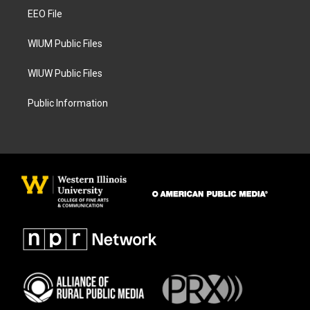
r
o
a
k
EEO File
m
WIUM Public Files
WIUW Public Files
Public Information