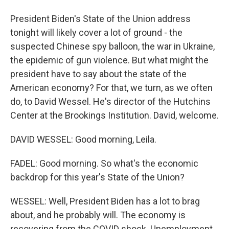
President Biden's State of the Union address
tonight will likely cover a lot of ground - the
suspected Chinese spy balloon, the war in Ukraine,
the epidemic of gun violence. But what might the
president have to say about the state of the
American economy? For that, we turn, as we often
do, to David Wessel. He's director of the Hutchins
Center at the Brookings Institution. David, welcome.
DAVID WESSEL: Good morning, Leila.
FADEL: Good morning. So what's the economic
backdrop for this year's State of the Union?
WESSEL: Well, President Biden has a lot to brag
about, and he probably will. The economy is
recovering from the COVID shock. Unemployment