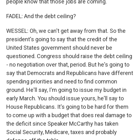
people know that those jobs are coming.
FADEL: And the debt ceiling?
WESSEL: Oh, we can't get away from that. So the
president's going to say that the credit of the
United States government should never be
questioned. Congress should raise the debt ceiling
- no negotiation over that, period. But he's going to
say that Democrats and Republicans have different
spending priorities and need to find common
ground. He'll say, I'm going to issue my budget in
early March. You should issue yours, he'll say to
House Republicans. It's going to be hard for them
to come up with a budget that does real damage to
the deficit since Speaker McCarthy has taken
Social Security, Medicare, taxes and probably