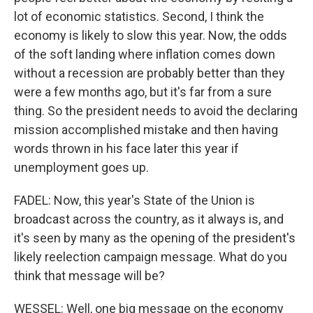
lot of economic statistics. Second, I think the
economy is likely to slow this year. Now, the odds
of the soft landing where inflation comes down
without a recession are probably better than they
were a few months ago, but it's far from a sure
thing. So the president needs to avoid the declaring
mission accomplished mistake and then having
words thrown in his face later this year if
unemployment goes up.
FADEL: Now, this year's State of the Union is
broadcast across the country, as it always is, and
it's seen by many as the opening of the president's
likely reelection campaign message. What do you
think that message will be?
WESSEL: Well, one big message on the economy