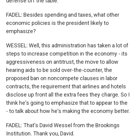
defense off the table.
FADEL: Besides spending and taxes, what other
economic policies is the president likely to
emphasize?
WESSEL: Well, this administration has taken a lot of
steps to increase competition in the economy - its
aggressiveness on antitrust, the move to allow
hearing aids to be sold over-the-counter, the
proposed ban on noncompete clauses in labor
contracts, the requirement that airlines and hotels
disclose up front all the extra fees they charge. So I
think he's going to emphasize that to appear to the
- to talk about how he's making the economy better.
FADEL: That's David Wessel from the Brookings
Institution. Thank you, David.