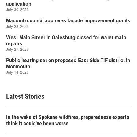
Latest Stories
In the wake of Spokane wildfires, preparedness experts
think it could've been worse