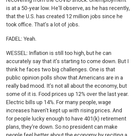
is at a 50-year low. He'll observe, as he has recently,
that the U.S. has created 12 million jobs since he
took office. That's a lot of jobs.
FADEL: Yeah.
WESSEL: Inflation is still too high, but he can
accurately say that it's starting to come down. But I
think he faces two big challenges. One is that
public opinion polls show that Americans are in a
really bad mood. It's not all about the economy, but
some of it is. Food prices up 12% over the last year.
Electric bills up 14%. For many people, wage
increases haven't kept up with rising prices. And
for people lucky enough to have 401(k) retirement
plans, they're down. So no president can make
people feel better about the economy by reciting a